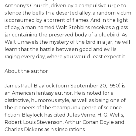
Anthony's Church, driven by a compulsive urge to
silence the bells. In a deserted alley, a random victim
is consumed by a torrent of flames. And in the light
of day, a man named Walt Stebbins receives a glass
jar containing the preserved body of a bluebird. As
Walt unravels the mystery of the bird in a jar, he will
learn that the battle between good and evil is
raging every day, where you would least expect it.
About the author
James Paul Blaylock (born September 20, 1950) is
an American fantasy author. He is noted for a
distinctive, humorous style, as well as being one of
the pioneers of the steampunk genre of science
fiction. Blaylock has cited Jules Verne, H. G. Wells,
Robert Louis Stevenson, Arthur Conan Doyle and
Charles Dickens as his inspirations.