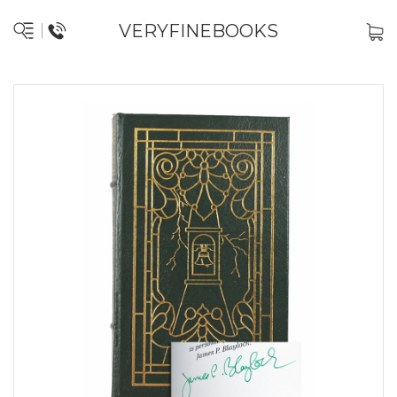
VERYFINEBOOKS