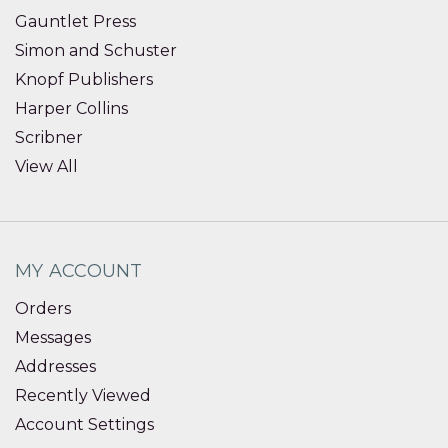
Gauntlet Press
Simon and Schuster
Knopf Publishers
Harper Collins
Scribner
View All
MY ACCOUNT
Orders
Messages
Addresses
Recently Viewed
Account Settings