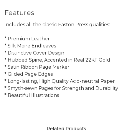
Features
Includes all the classic Easton Press qualities:
* Premium Leather
* Silk Moire Endleaves
* Distinctive Cover Design
* Hubbed Spine, Accented in Real 22KT Gold
* Satin Ribbon Page Marker
* Gilded Page Edges
* Long-lasting, High Quality Acid-neutral Paper
* Smyth-sewn Pages for Strength and Durability
* Beautiful Illustrations
Related Products