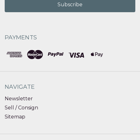
PAYMENTS
NAVIGATE
Newsletter
Sell / Consign
Sitemap