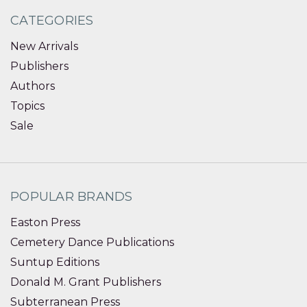
CATEGORIES
New Arrivals
Publishers
Authors
Topics
Sale
POPULAR BRANDS
Easton Press
Cemetery Dance Publications
Suntup Editions
Donald M. Grant Publishers
Subterranean Press