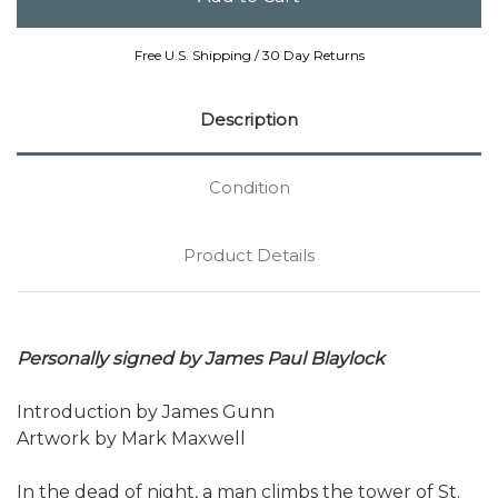
Free U.S. Shipping / 30 Day Returns
Description
Condition
Product Details
Personally signed by James Paul Blaylock
Introduction by James Gunn
Artwork by Mark Maxwell
In the dead of night, a man climbs the tower of St.