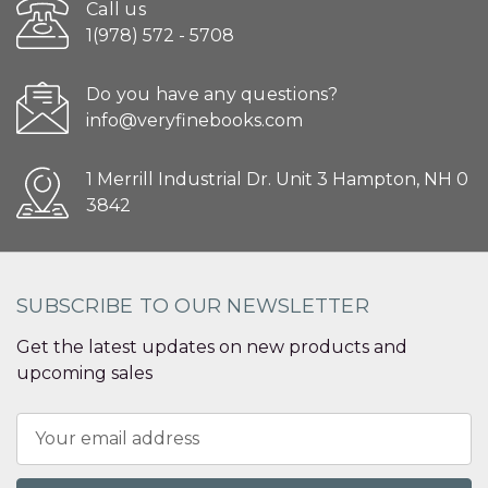
Call us
1(978) 572 - 5708
Do you have any questions?
info@veryfinebooks.com
1 Merrill Industrial Dr. Unit 3 Hampton, NH 0
3842
SUBSCRIBE TO OUR NEWSLETTER
Get the latest updates on new products and
upcoming sales
Email
Address