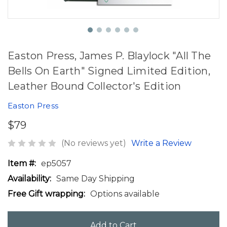
Easton Press, James P. Blaylock "All The
Bells On Earth" Signed Limited Edition,
Leather Bound Collector's Edition
Easton Press
$79
(No reviews yet)
Write a Review
Item #:
ep5057
Availability:
Same Day Shipping
Free Gift wrapping:
Options available