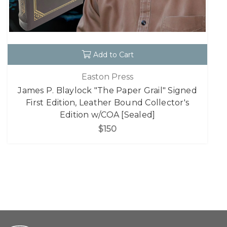
Add to Cart
Easton Press
James P. Blaylock "The Paper Grail" Signed
First Edition, Leather Bound Collector's
Edition w/COA [Sealed]
$150