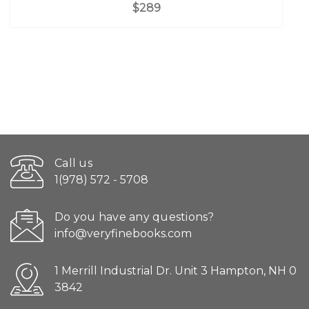
$289
Call us
1(978) 572 - 5708
Do you have any questions?
info@veryfinebooks.com
1 Merrill Industrial Dr. Unit 3 Hampton, NH 0
3842