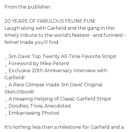
From the publisher:
20 YEARS OF FABULOUS FELINE FUN!
Laugh along with Garfield and the gang in this
timely tribute to the world's feistiest--and funniest--
feline! Inside you'll find:
¸ Jim Davis' Top Twenty All-Time Favorite Strips!
¸ Foreword by Mike Peters!
¸ Exclusive 20th Anniversary Interview with
Garfield!
¸ A Rare Glimpse Inside Jim Davis' Original
Sketchbook!
¸ A Heaping Helping of Classic Garfield Strips!
¸ Doodles, Trivia, Anecdotes!
¸ Embarrassing Photos!
It's nothing less than a milestone for Garfield and a