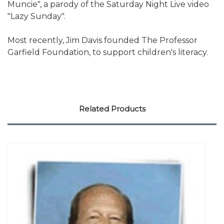
Muncie", a parody of the Saturday Night Live video
"Lazy Sunday".
Most recently, Jim Davis founded The Professor
Garfield Foundation, to support children's literacy.
Related Products