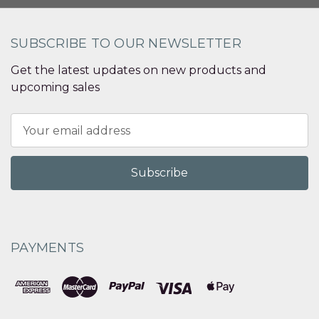
SUBSCRIBE TO OUR NEWSLETTER
Get the latest updates on new products and
upcoming sales
Email
Address
PAYMENTS