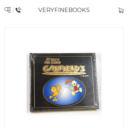
VERYFINEBOOKS