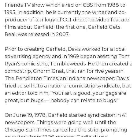
Friends TV show which aired on CBS from 1988 to
1995. In addition, he is currently the writer and co-
producer of a trilogy of CGI-direct-to-video feature
films about Garfield; the first one, Garfield Gets
Real, was released in 2007.
Prior to creating Garfield, Davis worked for a local
advertising agency and in 1969 began assisting Tom
Ryan's comic strip, Tumbleweeds. He then created a
comic strip, Gnorm Gnat, that ran for five years in
The Pendleton Times, an Indiana newspaper. Davis
tried to sell it to a national comic strip syndicate, but
an editor told him, "Your art is good, your gags are
great, but bugs — nobody can relate to bugs!"
On June 19, 1978, Garfield started syndication in 41
newspapers. Things were going well until the
Chicago Sun-Times cancelled the strip, prompting