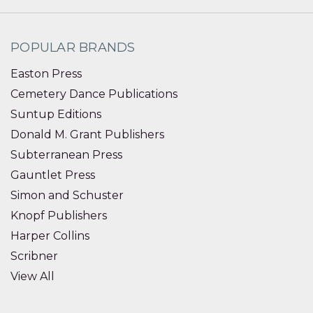
POPULAR BRANDS
Easton Press
Cemetery Dance Publications
Suntup Editions
Donald M. Grant Publishers
Subterranean Press
Gauntlet Press
Simon and Schuster
Knopf Publishers
Harper Collins
Scribner
View All