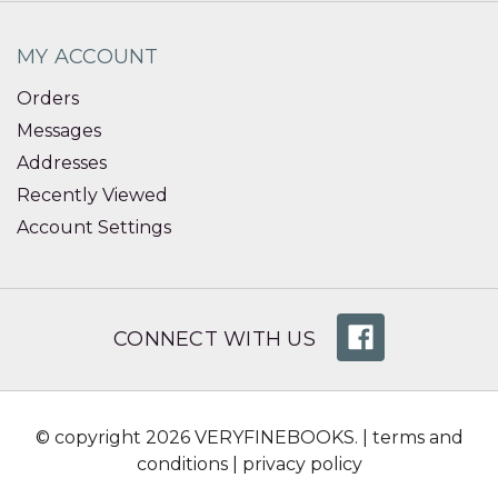
MY ACCOUNT
Orders
Messages
Addresses
Recently Viewed
Account Settings
CONNECT WITH US
© copyright 2026 VERYFINEBOOKS. |
terms and
conditions
|
privacy policy