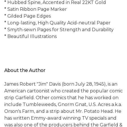
* Hubbed Spine, Accented in Real 22KT Gold
* Satin Ribbon Page Marker
* Gilded Page Edges
* Long-lasting, High Quality Acid-neutral Paper
* Smyth-sewn Pages for Strength and Durability
* Beautiful Illustrations
About the Author
James Robert "Jim" Davis (born July 28, 1945), is an
American cartoonist who created the popular comic
strip Garfield. Other comics that he has worked on
include Tumbleweeds, Gnorm Gnat, U.S. Acres a.k.a.
Orson's Farm, and a strip about Mr. Potato Head. He
has written Emmy-award winning TV specials and
was also one of the producers behind the Garfield &