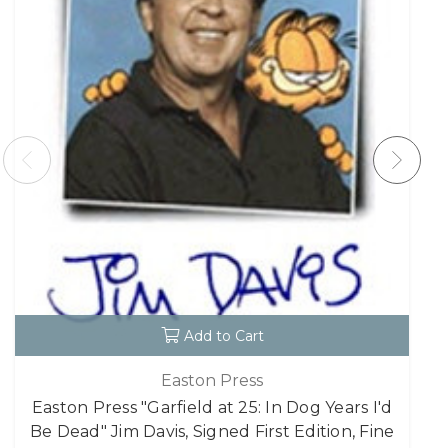
Add to Cart
Easton Press
Easton Press "Garfield at 25: In Dog Years I'd
Be Dead" Jim Davis, Signed First Edition, Fine