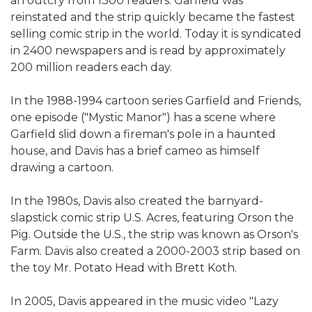
an outcry from 1300 readers. Garfield was
reinstated and the strip quickly became the fastest
selling comic strip in the world. Today it is syndicated
in 2400 newspapers and is read by approximately
200 million readers each day.
In the 1988-1994 cartoon series Garfield and Friends,
one episode ("Mystic Manor") has a scene where
Garfield slid down a fireman's pole in a haunted
house, and Davis has a brief cameo as himself
drawing a cartoon.
In the 1980s, Davis also created the barnyard-
slapstick comic strip U.S. Acres, featuring Orson the
Pig. Outside the U.S., the strip was known as Orson's
Farm. Davis also created a 2000-2003 strip based on
the toy Mr. Potato Head with Brett Koth.
In 2005, Davis appeared in the music video "Lazy