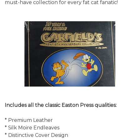
must-have collection for every fat cat fanatic!
Includes all the classic Easton Press qualities:
* Premium Leather
* Silk Moire Endleaves
* Distinctive Cover Design