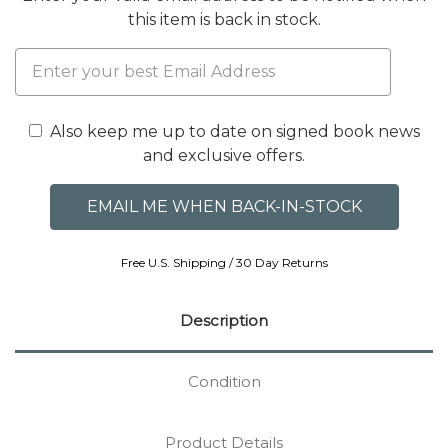
this item is back in stock.
Also keep me up to date on signed book news
and exclusive offers.
Free U.S. Shipping / 30 Day Returns
Description
Condition
Product Details