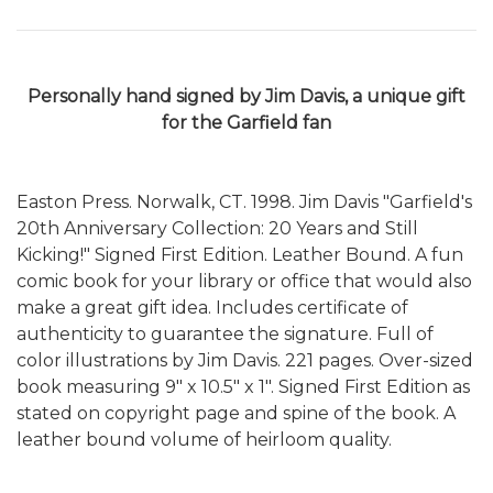
Personally hand signed by Jim Davis, a
unique gift
for the Garfield fan
Easton Press. Norwalk, CT. 1998. Jim Davis "Garfield's
20th Anniversary Collection: 20 Years and Still
Kicking!" Signed First Edition. Leather Bound. A fun
comic book for your library or office that would also
make a great gift idea. Includes certificate of
authenticity to guarantee the signature. Full of
color illustrations by Jim Davis. 221 pages. Over-sized
book measuring 9" x 10.5" x 1". Signed First Edition as
stated on copyright page and spine of the book. A
leather bound volume of heirloom quality.