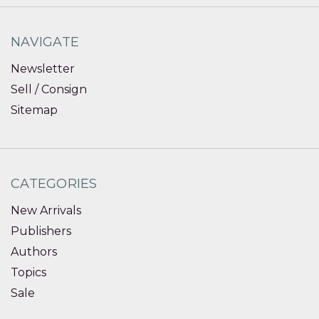
NAVIGATE
Newsletter
Sell / Consign
Sitemap
CATEGORIES
New Arrivals
Publishers
Authors
Topics
Sale