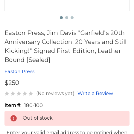
Easton Press, Jim Davis "Garfield's 20th
Anniversary Collection: 20 Years and Still
Kicking!" Signed First Edition, Leather
Bound [Sealed]
Easton Press
$250
(No reviews yet)
Write a Review
Item #:
180-100
Out of stock
Enter your valid email address to be notified when