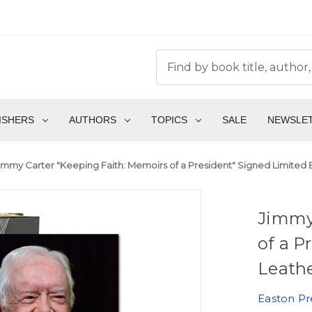
ISHERS
AUTHORS
TOPICS
SALE
NEWSLE
immy Carter "Keeping Faith: Memoirs of a President" Signed Limited 
Jimmy
of a P
Leath
Easton Pr