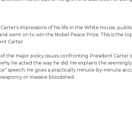
Carter's impressions of his life in the White House, publi
and went on to win the Nobel Peace Prize. This is the top
nt Carter.
 the major policy issues confronting President Carter in 
t why he acted the way he did. He explains the seemingly
ence" speech. He gives a practically minute-by-minute ac
r weaponry or massive bloodshed.