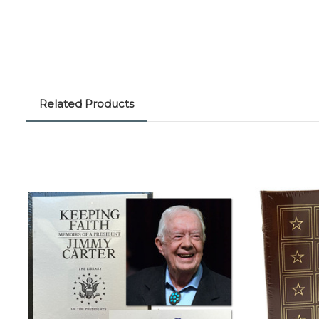
Related Products