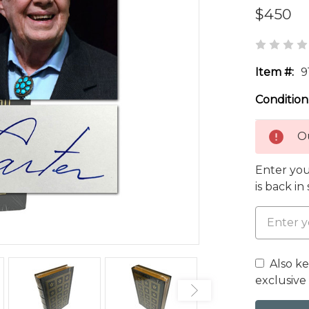
$450
Item #:
9
Condition
Ou
Enter you
is back in
Also k
exclusive 