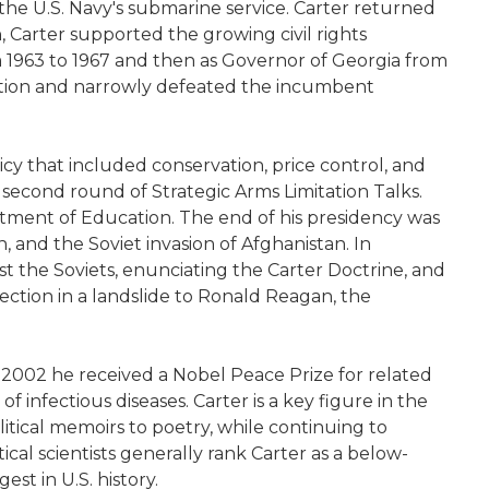
the U.S. Navy's submarine service. Carter returned
, Carter supported the growing civil rights
 1963 to 1967 and then as Governor of Georgia from
nation and narrowly defeated the incumbent
icy that included conservation, price control, and
econd round of Strategic Arms Limitation Talks.
rtment of Education. The end of his presidency was
, and the Soviet invasion of Afghanistan. In
t the Soviets, enunciating the Carter Doctrine, and
ction in a landslide to Ronald Reagan, the
 2002 he received a Nobel Peace Prize for related
 infectious diseases. Carter is a key figure in the
tical memoirs to poetry, while continuing to
tical scientists generally rank Carter as a below-
st in U.S. history.