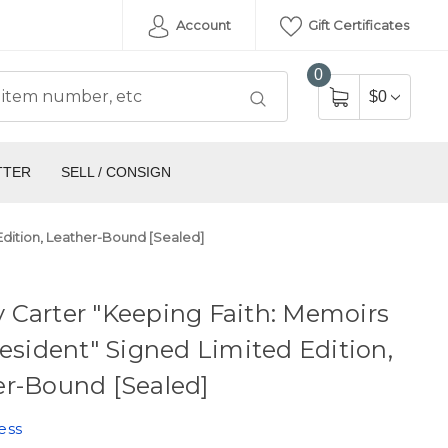
Account
Gift Certificates
0
$0
TTER
SELL / CONSIGN
Edition, Leather-Bound [Sealed]
 Carter "Keeping Faith: Memoirs
resident" Signed Limited Edition,
er-Bound [Sealed]
ess