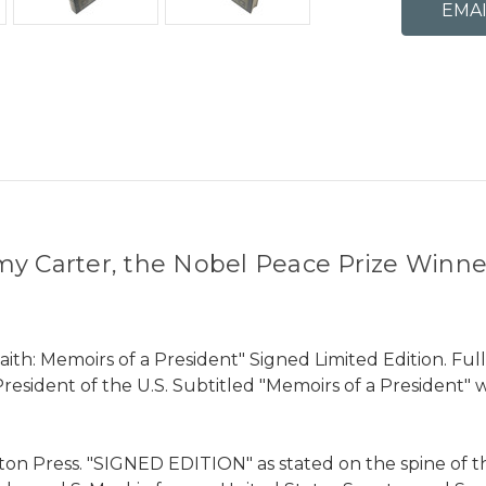
my Carter, the Nobel Peace Prize Winne
aith: Memoirs of a President" Signed Limited Edition. Fu
President of the U.S. Subtitled "Memoirs of a President"
ton Press. "SIGNED EDITION" as stated on the spine of t