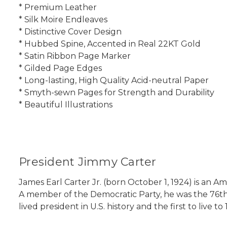
* Premium Leather
* Silk Moire Endleaves
* Distinctive Cover Design
* Hubbed Spine, Accented in Real 22KT Gold
* Satin Ribbon Page Marker
* Gilded Page Edges
* Long-lasting, High Quality Acid-neutral Paper
* Smyth-sewn Pages for Strength and Durability
* Beautiful Illustrations
President Jimmy Carter
James Earl Carter Jr. (born October 1, 1924) is an A
A member of the Democratic Party, he was the 76th g
lived president in U.S. history and the first to live to