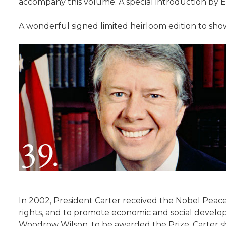
accompany this volume. A special introduction by 
A wonderful signed limited heirloom edition to showc
In 2002, President Carter received the Nobel Peace 
rights, and to promote economic and social develo
Woodrow Wilson, to be awarded the Prize. Carter sha