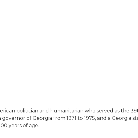
merican politician and humanitarian who served as the 39
overnor of Georgia from 1971 to 1975, and a Georgia stat
 100 years of age.