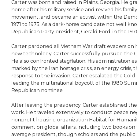
Carter was born and raised in Plains, Georgia. He g
home after his military service and revived his fami
movement, and became an activist within the Democ
1971 to 1975. As a dark-horse candidate not well 
Republican Party president, Gerald Ford, in the 1976
Carter pardoned all Vietnam War draft evaders on hi
new technology. Carter successfully pursued the C
He also confronted stagflation. His administration
marked by the Iran hostage crisis, an energy crisis,
response to the invasion, Carter escalated the Col
leading the multinational boycott of the 1980 Summ
Republican nominee.
After leaving the presidency, Carter established t
work. He traveled extensively to conduct peace negot
nonprofit housing organization Habitat for Humanit
comment on global affairs, including two books on the 
average president, though scholars and the public mo