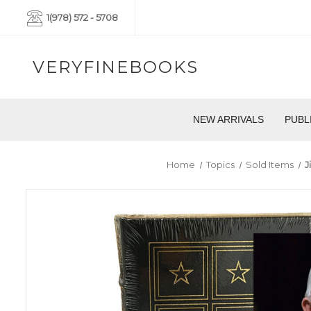
1(978) 572 - 5708
VERYFINEBOOKS
NEW ARRIVALS
PUBL
Home
Topics
Sold Items
J