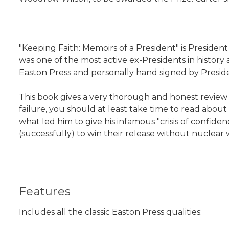
"Keeping Faith: Memoirs of a President" is President 
was one of the most active ex-Presidents in history 
Easton Press and personally hand signed by Preside
This book gives a very thorough and honest review of
failure, you should at least take time to read abou
what led him to give his infamous "crisis of confid
(successfully) to win their release without nuclea
Features
Includes all the classic Easton Press qualities: