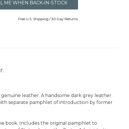
Free U.S. Shipping / 30 Day Returns
r.
ll genuine leather. A handsome dark grey leather
 with separate pamphlet of introduction by former
he book. Includes the original pamphlet to