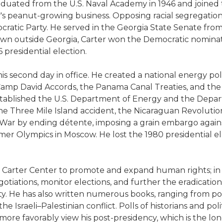
raduated from the U.S. Naval Academy in 1946 and joined 
ly's peanut-growing business. Opposing racial segregation
ratic Party. He served in the Georgia State Senate from
known outside Georgia, Carter won the Democratic nomi
 presidential election.
s second day in office. He created a national energy pol
amp David Accords, the Panama Canal Treaties, and the s
 established the U.S. Department of Energy and the Depa
 the Three Mile Island accident, the Nicaraguan Revolution
d War by ending détente, imposing a grain embargo agains
er Olympics in Moscow. He lost the 1980 presidential ele
he Carter Center to promote and expand human rights; in
iations, monitor elections, and further the eradication of
y. He has also written numerous books, ranging from poli
Israeli–Palestinian conflict. Polls of historians and poli
re favorably view his post-presidency, which is the longe