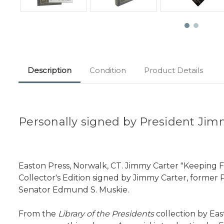
Description
Condition
Product Details
Personally signed by President Jim
Easton Press, Norwalk, CT. Jimmy Carter "Keeping F
Collector's Edition signed by Jimmy Carter, former 
Senator Edmund S. Muskie.
From the
Library of the Presidents
collection by Eas