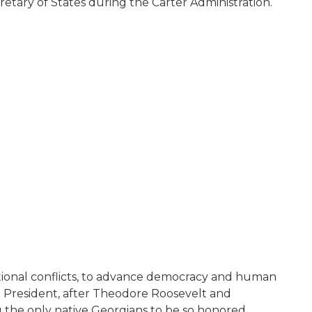
tary of States during the Carter Administration.
national conflicts, to advance democracy and human
. President, after Theodore Roosevelt and
g the only native Georgians to be so honored.