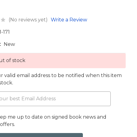
(No reviews yet)
Write a Review
1-171
:
New
t of stock
r valid email address to be notified when this item
 stock.
eep me up to date on signed book news and
offers.