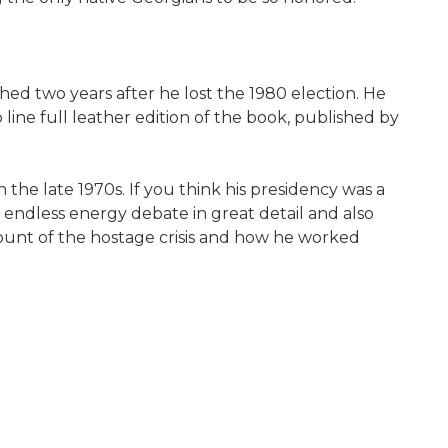
shed two years after he lost the 1980 election. He
 line full leather edition of the book, published by
the late 1970s. If you think his presidency was a
 endless energy debate in great detail and also
count of the hostage crisis and how he worked