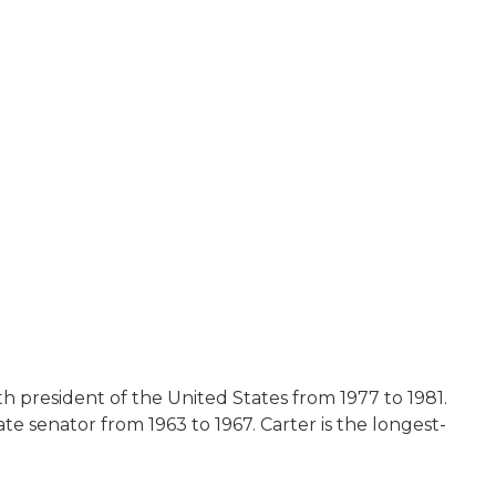
th president of the United States from 1977 to 1981.
e senator from 1963 to 1967. Carter is the longest-