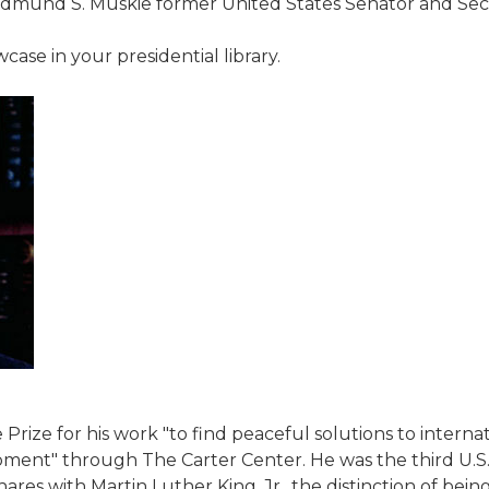
Edmund S. Muskie former United States Senator and Secre
ase in your presidential library.
Prize for his work "to find peaceful solutions to inter
pment" through The Carter Center. He was the third U.S
res with Martin Luther King, Jr., the distinction of bein