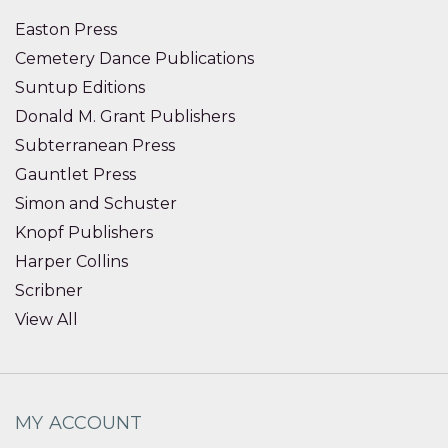
Easton Press
Cemetery Dance Publications
Suntup Editions
Donald M. Grant Publishers
Subterranean Press
Gauntlet Press
Simon and Schuster
Knopf Publishers
Harper Collins
Scribner
View All
MY ACCOUNT