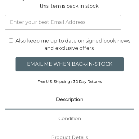
this item is back in stock.
Also keep me up to date on signed book news
and exclusive offers.
Free U.S. Shipping / 30 Day Returns
Description
Condition
Product Details