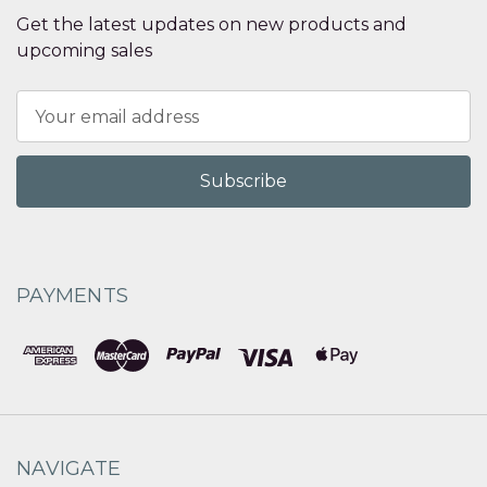
Get the latest updates on new products and
upcoming sales
Email
Address
PAYMENTS
NAVIGATE