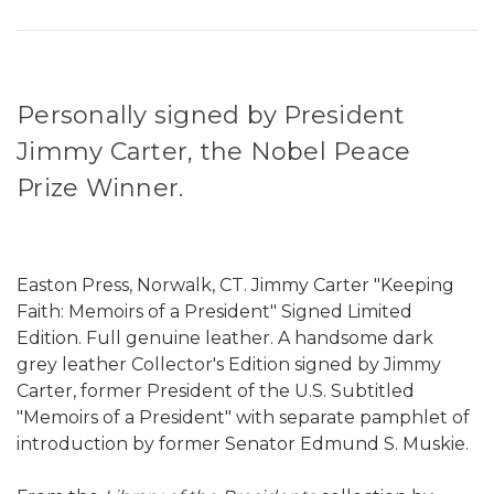
Personally signed by President
Jimmy Carter, the Nobel Peace
Prize Winner.
Easton Press, Norwalk, CT. Jimmy Carter "Keeping
Faith: Memoirs of a President" Signed Limited
Edition. Full genuine leather. A handsome dark
grey leather Collector's Edition signed by Jimmy
Carter, former President of the U.S. Subtitled
"Memoirs of a President" with separate pamphlet of
introduction by former Senator Edmund S. Muskie.