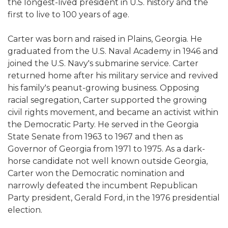
the longest-lived president in U.S. history and the
first to live to 100 years of age.
Carter was born and raised in Plains, Georgia. He
graduated from the U.S. Naval Academy in 1946 and
joined the U.S. Navy's submarine service. Carter
returned home after his military service and revived
his family's peanut-growing business. Opposing
racial segregation, Carter supported the growing
civil rights movement, and became an activist within
the Democratic Party. He served in the Georgia
State Senate from 1963 to 1967 and then as
Governor of Georgia from 1971 to 1975. As a dark-
horse candidate not well known outside Georgia,
Carter won the Democratic nomination and
narrowly defeated the incumbent Republican
Party president, Gerald Ford, in the 1976 presidential
election.