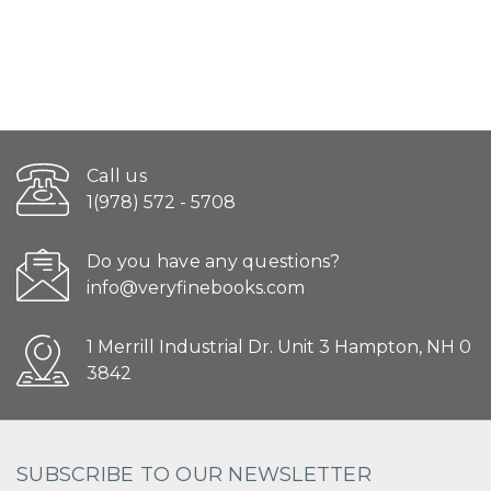
Call us
1(978) 572 - 5708
Do you have any questions?
info@veryfinebooks.com
1 Merrill Industrial Dr. Unit 3 Hampton, NH 0
3842
SUBSCRIBE TO OUR NEWSLETTER