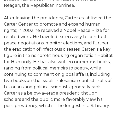
Reagan, the Republican nominee.
After leaving the presidency, Carter established the
Carter Center to promote and expand human
rights; in 2002 he received a Nobel Peace Prize for
related work. He traveled extensively to conduct
peace negotiations, monitor elections, and further
the eradication of infectious diseases. Carter is a key
figure in the nonprofit housing organization Habitat
for Humanity. He has also written numerous books,
ranging from political memoirs to poetry, while
continuing to comment on global affairs, including
two books on the Israeli–Palestinian conflict. Polls of
historians and political scientists generally rank
Carter as a below-average president, though
scholars and the public more favorably view his
post-presidency, which is the longest in U.S. history.