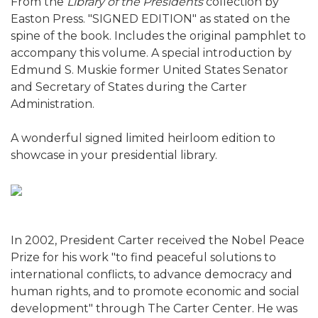
From the
Library of the Presidents
collection by
Easton Press. "SIGNED EDITION" as stated on the
spine of the book. Includes the original pamphlet to
accompany this volume. A special introduction by
Edmund S. Muskie former United States Senator
and Secretary of States during the Carter
Administration.
A wonderful signed limited heirloom edition to
showcase in your presidential library.
In 2002, President Carter received the Nobel Peace
Prize for his work "to find peaceful solutions to
international conflicts, to advance democracy and
human rights, and to promote economic and social
development" through The Carter Center. He was