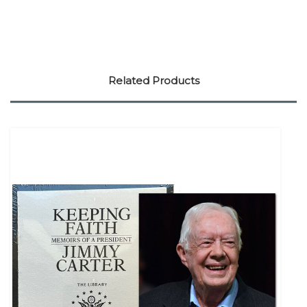
Related Products