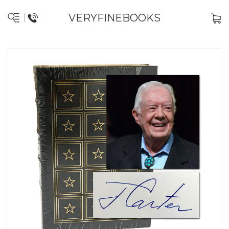
VERYFINEBOOKS