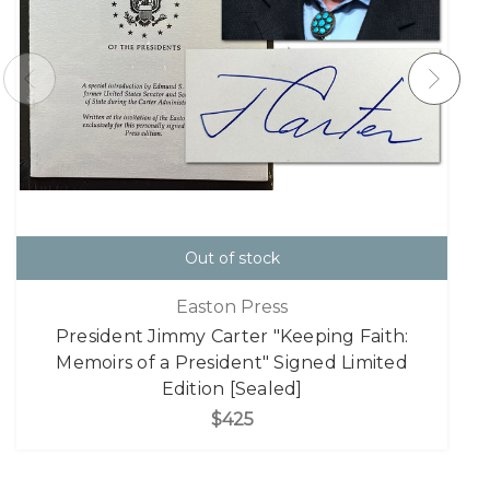
Out of stock
Easton Press
President Jimmy Carter "Keeping Faith:
Memoirs of a President" Signed Limited
Edition [Sealed]
$425