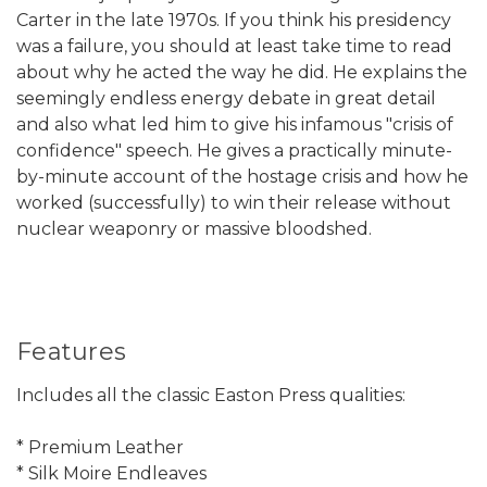
Carter in the late 1970s. If you think his presidency
was a failure, you should at least take time to read
about why he acted the way he did. He explains the
seemingly endless energy debate in great detail
and also what led him to give his infamous "crisis of
confidence" speech. He gives a practically minute-
by-minute account of the hostage crisis and how he
worked (successfully) to win their release without
nuclear weaponry or massive bloodshed.
Features
Includes all the classic Easton Press qualities:
* Premium Leather
* Silk Moire Endleaves