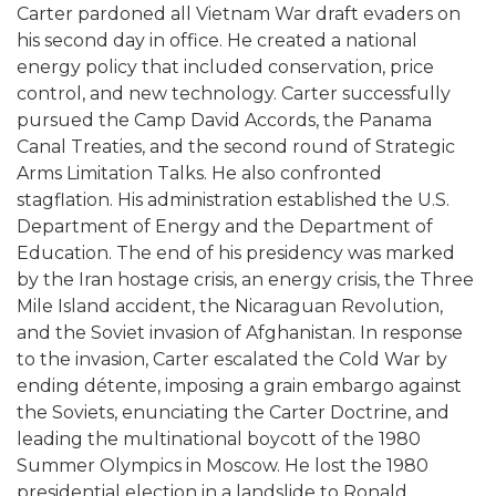
Carter pardoned all Vietnam War draft evaders on
his second day in office. He created a national
energy policy that included conservation, price
control, and new technology. Carter successfully
pursued the Camp David Accords, the Panama
Canal Treaties, and the second round of Strategic
Arms Limitation Talks. He also confronted
stagflation. His administration established the U.S.
Department of Energy and the Department of
Education. The end of his presidency was marked
by the Iran hostage crisis, an energy crisis, the Three
Mile Island accident, the Nicaraguan Revolution,
and the Soviet invasion of Afghanistan. In response
to the invasion, Carter escalated the Cold War by
ending détente, imposing a grain embargo against
the Soviets, enunciating the Carter Doctrine, and
leading the multinational boycott of the 1980
Summer Olympics in Moscow. He lost the 1980
presidential election in a landslide to Ronald