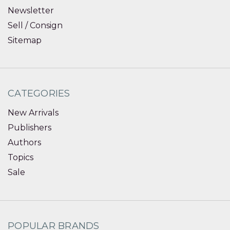
Newsletter
Sell / Consign
Sitemap
CATEGORIES
New Arrivals
Publishers
Authors
Topics
Sale
POPULAR BRANDS