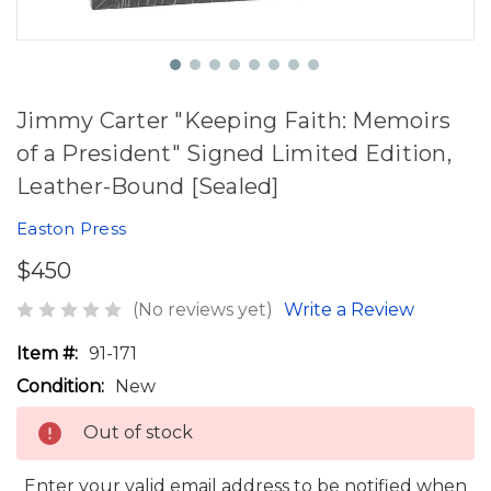
Jimmy Carter "Keeping Faith: Memoirs
of a President" Signed Limited Edition,
Leather-Bound [Sealed]
Easton Press
$450
(No reviews yet)
Write a Review
Item #:
91-171
Condition:
New
Out of stock
Enter your valid email address to be notified when