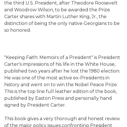
the third U.S. President, after Theodore Roosevelt
and Woodrow Wilson, to be awarded the Prize.
Carter shares with Martin Luther King, Jr., the
distinction of being the only native Georgians to be
so honored.
"Keeping Faith: Memoirs of a President" is President
Carter's impressions of his life in the White House,
published two years after he lost the 1980 election.
He was one of the most active ex-Presidents in
history and went on to win the Nobel Peace Prize.
This is the top line full leather edition of the book,
published by Easton Press and personally hand
signed by President Carter.
This book gives a very thorough and honest review
of the major policy issues confronting President