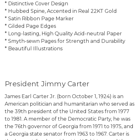
* Distinctive Cover Design
* Hubbed Spine, Accented in Real 22KT Gold
* Satin Ribbon Page Marker
* Gilded Page Edges
* Long-lasting, High Quality Acid-neutral Paper
* Smyth-sewn Pages for Strength and Durability
* Beautiful Illustrations
President Jimmy Carter
James Earl Carter Jr. (born October 1, 1924) is an
American politician and humanitarian who served as
the 39th president of the United States from 1977
to 1981. A member of the Democratic Party, he was
the 76th governor of Georgia from 1971 to 1975, and
a Georgia state senator from 1963 to 1967. Carter is