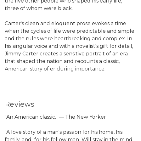
the five other people who shaped his early life,
three of whom were black.
Carter's clean and eloquent prose evokes a time
when the cycles of life were predictable and simple
and the rules were heartbreaking and complex. In
his singular voice and with a novelist's gift for detail,
Jimmy Carter creates a sensitive portrait of an era
that shaped the nation and recounts a classic,
American story of enduring importance.
Reviews
"An American classic." ― The New Yorker
"A love story of a man's passion for his home, his
family, and...for his fellow man...Will stay in the mind