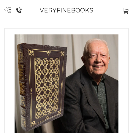
VERYFINEBOOKS