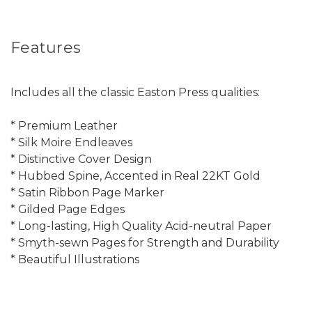
Features
Includes all the classic Easton Press qualities:
* Premium Leather
* Silk Moire Endleaves
* Distinctive Cover Design
* Hubbed Spine, Accented in Real 22KT Gold
* Satin Ribbon Page Marker
* Gilded Page Edges
* Long-lasting, High Quality Acid-neutral Paper
* Smyth-sewn Pages for Strength and Durability
* Beautiful Illustrations