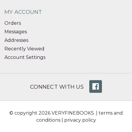
MY ACCOUNT
Orders
Messages
Addresses
Recently Viewed
Account Settings
CONNECT WITH US
© copyright 2026 VERYFINEBOOKS. |
terms and
conditions
|
privacy policy