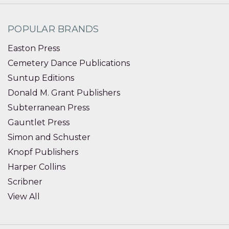
POPULAR BRANDS
Easton Press
Cemetery Dance Publications
Suntup Editions
Donald M. Grant Publishers
Subterranean Press
Gauntlet Press
Simon and Schuster
Knopf Publishers
Harper Collins
Scribner
View All