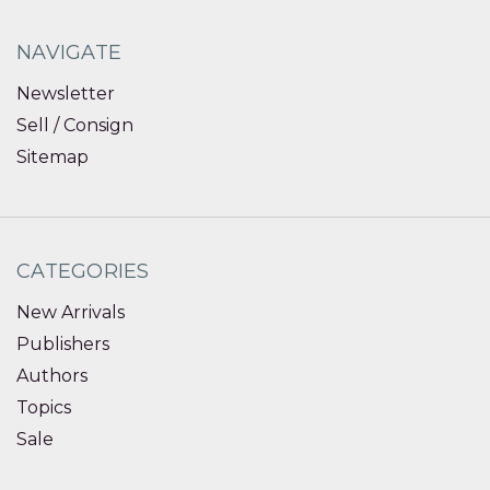
NAVIGATE
Newsletter
Sell / Consign
Sitemap
CATEGORIES
New Arrivals
Publishers
Authors
Topics
Sale