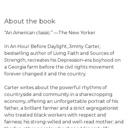
About the book
“An American classic.” —The New Yorker
In An Hour Before Daylight, Jimmy Carter,
bestselling author of Living Faith and Sources of
Strength, recreates his Depression-era boyhood on
a Georgia farm before the civil rights movement
forever changed it and the country.
Carter writes about the powerful rhythms of
countryside and community in a sharecropping
economy, offering an unforgettable portrait of his
father, a brilliant farmer and a strict segregationist
who treated black workers with respect and
fairness; his strong-willed and well-read mother; and