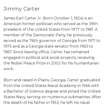
Jimmy Carter
James Earl Carter Jr. (born October 1, 1924) is an
American former politician who served as the 39th
president of the United States from 1977 to 1981. A
member of the Democratic Party, he previously
served as the 76th governor of Georgia from 1971 to
1975 and as a Georgia state senator from 1963 to
1967. Since leaving office, Carter has remained
engaged in political and social projects, receiving
the Nobel Peace Prize in 2002 for his humanitarian
work.
Born and raised in Plains, Georgia, Carter graduated
from the United States Naval Academy in 1946 with
a Bachelor of Science degree and joined the United
States Navy, serving on numerous submarines. After
the death of his father in 1953, he left his naval