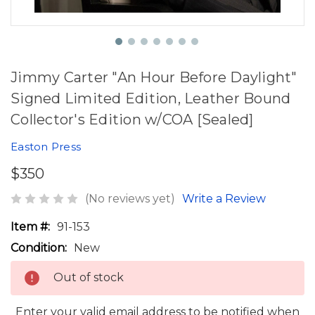
Jimmy Carter "An Hour Before Daylight"
Signed Limited Edition, Leather Bound
Collector's Edition w/COA [Sealed]
Easton Press
$350
(No reviews yet)
Write a Review
Item #:
91-153
Condition:
New
Out of stock
Enter your valid email address to be notified when