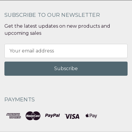
SUBSCRIBE TO OUR NEWSLETTER
Get the latest updates on new products and
upcoming sales
Email
Address
PAYMENTS