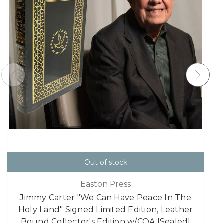
Out of stock
Easton Press
Jimmy Carter "We Can Have Peace In The
Holy Land" Signed Limited Edition, Leather
Bound Collector's Edition w/COA [Sealed]