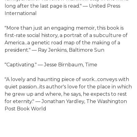
long after the last page is read." ― United Press
International
"More than just an engaging memoir, this book is
first-rate social history, a portrait of a subculture of
America...a genetic road map of the making of a
president." ― Ray Jenkins, Baltimore Sun
"Captivating." ― Jesse Birnbaum, Time
"A lovely and haunting piece of work...conveys with
quiet passion...its author's love for the place in which
he grew up and where, he says, he expects to rest
for eternity." ― Jonathan Yardley, The Washington
Post Book World