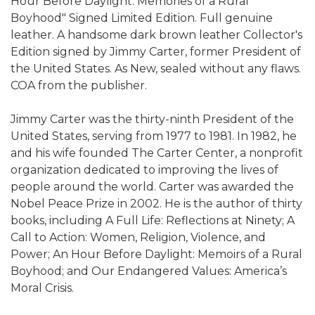
Hour Before Daylight: Memories of a Rural
Boyhood" Signed Limited Edition. Full genuine
leather. A handsome dark brown leather Collector's
Edition signed by Jimmy Carter, former President of
the United States. As New, sealed without any flaws.
COA from the publisher.
Jimmy Carter was the thirty-ninth President of the
United States, serving from 1977 to 1981. In 1982, he
and his wife founded The Carter Center, a nonprofit
organization dedicated to improving the lives of
people around the world. Carter was awarded the
Nobel Peace Prize in 2002. He is the author of thirty
books, including A Full Life: Reflections at Ninety; A
Call to Action: Women, Religion, Violence, and
Power; An Hour Before Daylight: Memoirs of a Rural
Boyhood; and Our Endangered Values: America’s
Moral Crisis.