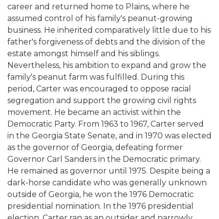
career and returned home to Plains, where he
assumed control of his family's peanut-growing
business. He inherited comparatively little due to his
father's forgiveness of debts and the division of the
estate amongst himself and his siblings.
Nevertheless, his ambition to expand and grow the
family's peanut farm was fulfilled. During this
period, Carter was encouraged to oppose racial
segregation and support the growing civil rights
movement. He became an activist within the
Democratic Party. From 1963 to 1967, Carter served
in the Georgia State Senate, and in 1970 was elected
as the governor of Georgia, defeating former
Governor Carl Sanders in the Democratic primary.
He remained as governor until 1975. Despite being a
dark-horse candidate who was generally unknown
outside of Georgia, he won the 1976 Democratic
presidential nomination. In the 1976 presidential
election, Carter ran as an outsider and narrowly