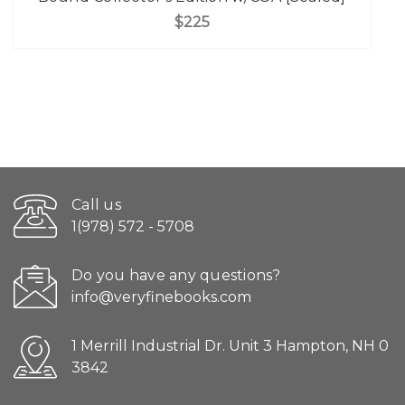
$225
Call us
1(978) 572 - 5708
Do you have any questions?
info@veryfinebooks.com
1 Merrill Industrial Dr. Unit 3 Hampton, NH 0
3842