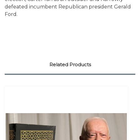
defeated incumbent Republican president Gerald
Ford.
Related Products