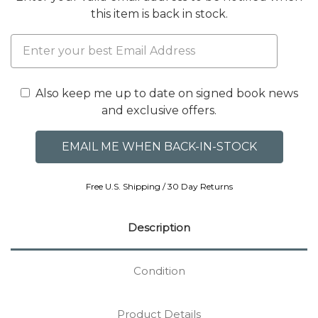
this item is back in stock.
Also keep me up to date on signed book news
and exclusive offers.
Free U.S. Shipping / 30 Day Returns
Description
Condition
Product Details