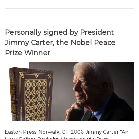
Personally signed by President
Jimmy Carter, the Nobel Peace
Prize Winner
Easton Press, Norwalk, CT. 2006. Jimmy Carter "An