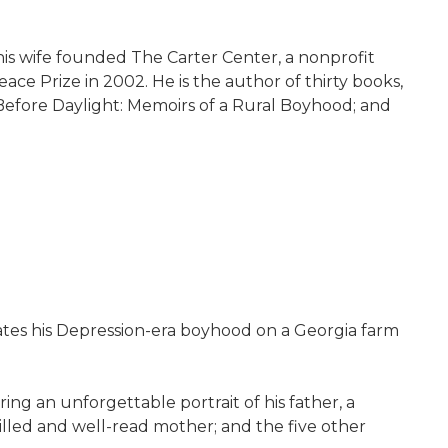
 his wife founded The Carter Center, a nonprofit
ce Prize in 2002. He is the author of thirty books,
r Before Daylight: Memoirs of a Rural Boyhood; and
eates his Depression-era boyhood on a Georgia farm
g an unforgettable portrait of his father, a
willed and well-read mother; and the five other