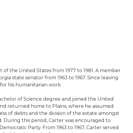
ent of the United States from 1977 to 1981. A member
rgia state senator from 1963 to 1967. Since leaving
 for his humanitarian work.
Bachelor of Science degree and joined the United
er and returned home to Plains, where he assumed
ness of debts and the division of the estate amongst
ed. During this period, Carter was encouraged to
Democratic Party. From 1963 to 1967, Carter served