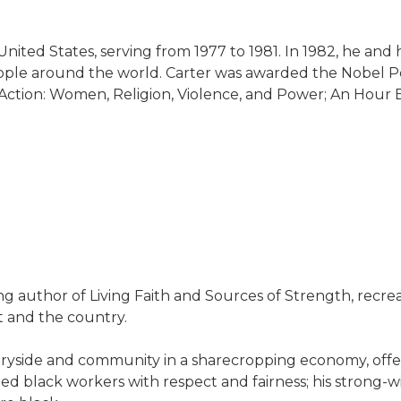
United States, serving from 1977 to 1981. In 1982, he and
ople around the world. Carter was awarded the Nobel Pea
l to Action: Women, Religion, Violence, and Power; An Hou
ing author of Living Faith and Sources of Strength, recr
t and the country.
yside and community in a sharecropping economy, offerin
ated black workers with respect and fairness; his strong-