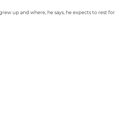
e grew up and where, he says, he expects to rest for