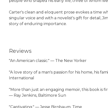
people who shaped his early life, three of whom we
Carter's clean and eloquent prose evokes a time wh
singular voice and with a novelist's gift for detail,
story of enduring importance.
Reviews
"An American classic." ― The New Yorker
"A love story of a man's passion for his home, his fami
International
"More than just an engaging memoir, this book is firs
― Ray Jenkins, Baltimore Sun
"Captivating." ― Jesse Birnbaum, Time