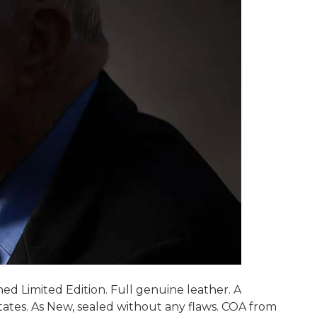
ed Limited Edition. Full genuine leather. A
ates. As New, sealed without any flaws. COA from