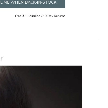
Free U.S. Shipping / 30 Day Returns
r