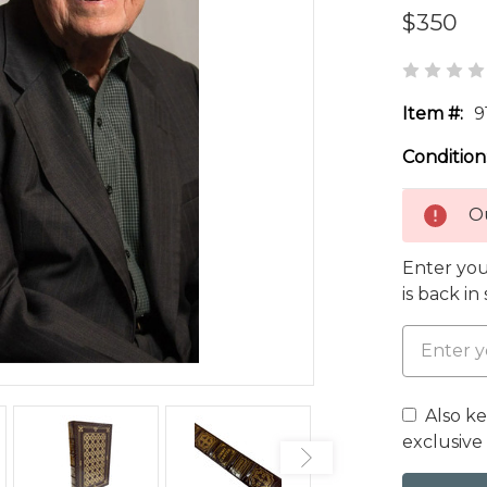
$350
Item #:
9
Condition
Ou
Enter you
is back in
Also k
exclusive 