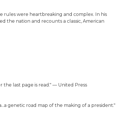
he rules were heartbreaking and complex. In his
haped the nation and recounts a classic, American
ter the last page is read." ― United Press
ca...a genetic road map of the making of a president."