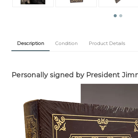
Description
Condition
Product Details
Personally signed by President Jim