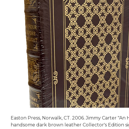
Easton Press, Norwalk, CT. 2006. Jimmy Carter "An 
handsome dark brown leather Collector's Edition si