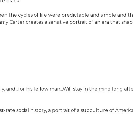
re black.
en the cycles of life were predictable and simple and t
 Jimmy Carter creates a sensitive portrait of an era that s
ly, and...for his fellow man...Will stay in the mind long af
t-rate social history, a portrait of a subculture of Ameri