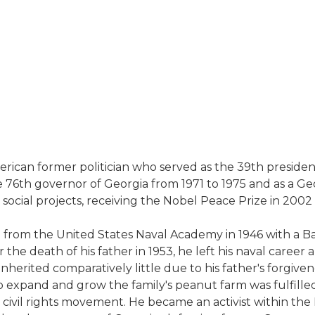
American former politician who served as the 39th presid
e 76th governor of Georgia from 1971 to 1975 and as a Geo
 social projects, receiving the Nobel Peace Prize in 2002
ed from the United States Naval Academy in 1946 with a 
 the death of his father in 1953, he left his naval care
inherited comparatively little due to his father's forgive
 to expand and grow the family's peanut farm was fulfill
civil rights movement. He became an activist within the 