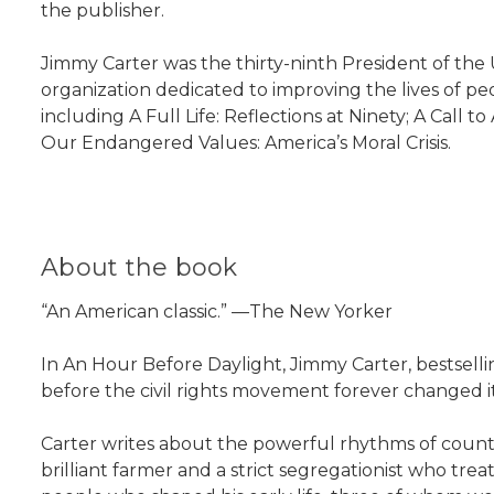
the publisher.
Jimmy Carter was the thirty-ninth President of the 
organization dedicated to improving the lives of pe
including A Full Life: Reflections at Ninety; A Cal
Our Endangered Values: America’s Moral Crisis.
About the book
“An American classic.” —The New Yorker
In An Hour Before Daylight, Jimmy Carter, bestsell
before the civil rights movement forever changed i
Carter writes about the powerful rhythms of countr
brilliant farmer and a strict segregationist who tre