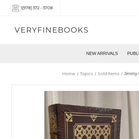
1(978) 572 - 5708
VERYFINEBOOKS
NEW ARRIVALS
PUBL
Home
Topics
Sold Items
Jimmy C