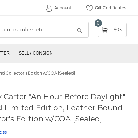
Account
Gift Certificates
0
$0
TTER
SELL / CONSIGN
nd Collector's Edition w/COA [Sealed]
Carter "An Hour Before Daylight"
 Limited Edition, Leather Bound
tor's Edition w/COA [Sealed]
ess