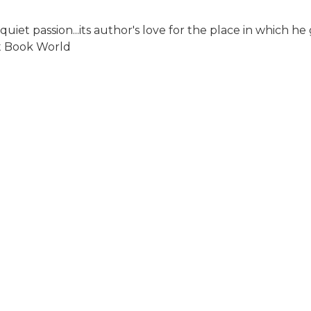
quiet passion...its author's love for the place in which h
st Book World