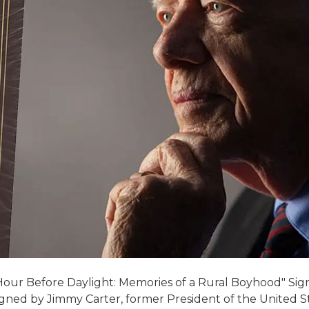
Hour Before Daylight: Memories of a Rural Boyhood" Sign
gned by Jimmy Carter, former President of the United St