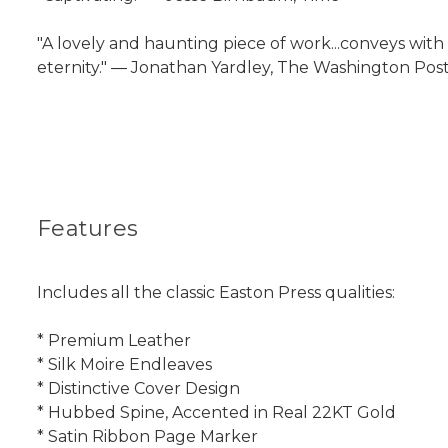
"A lovely and haunting piece of work...conveys with 
eternity." ― Jonathan Yardley, The Washington Po
Features
Includes all the classic Easton Press qualities:
* Premium Leather
* Silk Moire Endleaves
* Distinctive Cover Design
* Hubbed Spine, Accented in Real 22KT Gold
* Satin Ribbon Page Marker