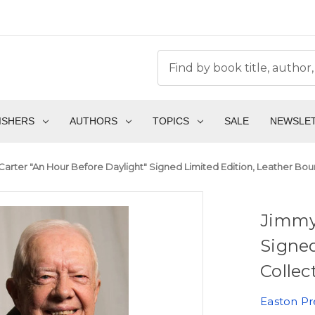
ISHERS
AUTHORS
TOPICS
SALE
NEWSLE
arter "An Hour Before Daylight" Signed Limited Edition, Leather Bou
Jimmy 
Signed
Collec
Easton Pr