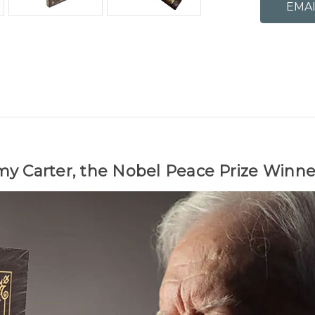
my Carter, the Nobel Peace Prize Winne