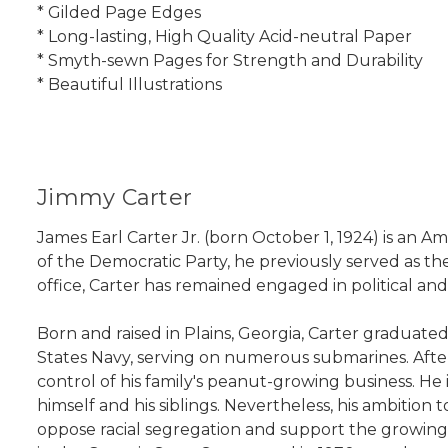
* Gilded Page Edges
* Long-lasting, High Quality Acid-neutral Paper
* Smyth-sewn Pages for Strength and Durability
* Beautiful Illustrations
Jimmy Carter
James Earl Carter Jr. (born October 1, 1924) is an 
of the Democratic Party, he previously served as th
office, Carter has remained engaged in political and
Born and raised in Plains, Georgia, Carter graduat
States Navy, serving on numerous submarines. After
control of his family's peanut-growing business. He 
himself and his siblings. Nevertheless, his ambition
oppose racial segregation and support the growing 