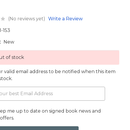
(No reviews yet)
Write a Review
1-153
:
New
t of stock
r valid email address to be notified when this item
 stock.
eep me up to date on signed book news and
offers.