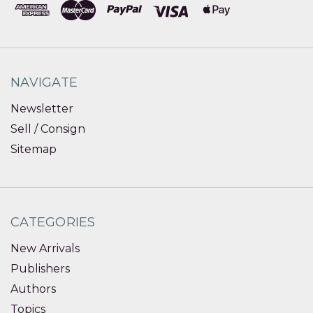
NAVIGATE
Newsletter
Sell / Consign
Sitemap
CATEGORIES
New Arrivals
Publishers
Authors
Topics