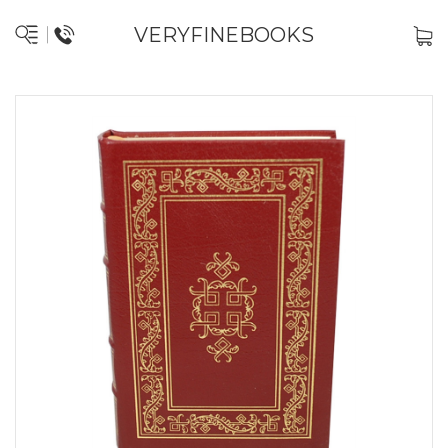
VERYFINEBOOKS