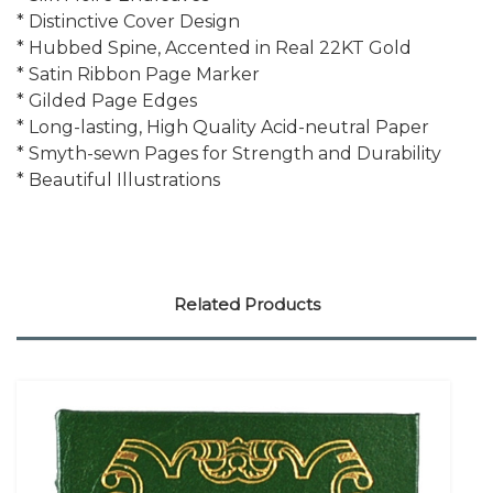
* Distinctive Cover Design
* Hubbed Spine, Accented in Real 22KT Gold
* Satin Ribbon Page Marker
* Gilded Page Edges
* Long-lasting, High Quality Acid-neutral Paper
* Smyth-sewn Pages for Strength and Durability
* Beautiful Illustrations
Related Products