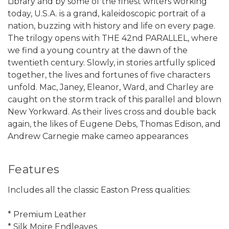
Library and by some of the finest writers working
today, U.S.A. is a grand, kaleidoscopic portrait of a
nation, buzzing with history and life on every page.
The trilogy opens with THE 42nd PARALLEL, where
we find a young country at the dawn of the
twentieth century. Slowly, in stories artfully spliced
together, the lives and fortunes of five characters
unfold. Mac, Janey, Eleanor, Ward, and Charley are
caught on the storm track of this parallel and blown
New Yorkward. As their lives cross and double back
again, the likes of Eugene Debs, Thomas Edison, and
Andrew Carnegie make cameo appearances
Features
Includes all the classic Easton Press qualities:
* Premium Leather
* Silk Moire Endleaves