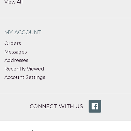
View All
MY ACCOUNT
Orders
Messages
Addresses
Recently Viewed
Account Settings
CONNECT WITH US