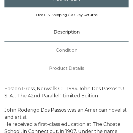
Free U.S. Shipping / 30 Day Returns
Description
Condition
Product Details
Easton Press, Norwalk CT. 1994 John Dos Passos "U.
S. A. : The 42nd Parallel" Limited Edition
John Roderigo Dos Passos was an American novelist
and artist.
He received a first-class education at The Choate
School, in Connecticut, in 1907, under the name