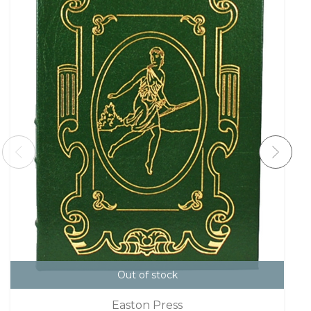
Out of stock
Easton Press