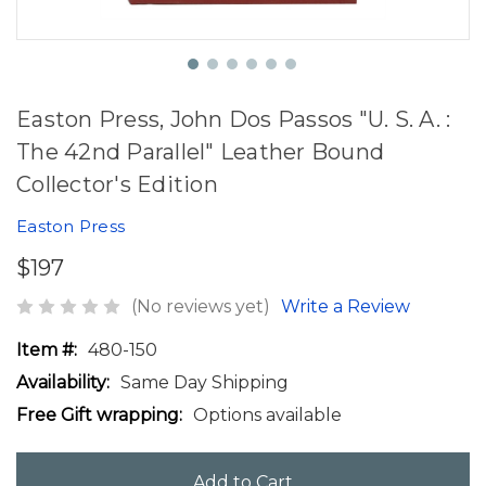
Easton Press, John Dos Passos "U. S. A. :
The 42nd Parallel" Leather Bound
Collector's Edition
Easton Press
$197
(No reviews yet)
Write a Review
Item #:
480-150
Availability:
Same Day Shipping
Free Gift wrapping:
Options available