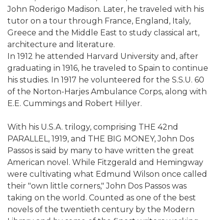
John Roderigo Madison. Later, he traveled with his
tutor on a tour through France, England, Italy,
Greece and the Middle East to study classical art,
architecture and literature.
In 1912 he attended Harvard University and, after
graduating in 1916, he traveled to Spain to continue
his studies. In 1917 he volunteered for the S.S.U. 60
of the Norton-Harjes Ambulance Corps, along with
E.E. Cummings and Robert Hillyer.
With his U.S.A. trilogy, comprising THE 42nd
PARALLEL, 1919, and THE BIG MONEY, John Dos
Passos is said by many to have written the great
American novel. While Fitzgerald and Hemingway
were cultivating what Edmund Wilson once called
their "own little corners," John Dos Passos was
taking on the world. Counted as one of the best
novels of the twentieth century by the Modern