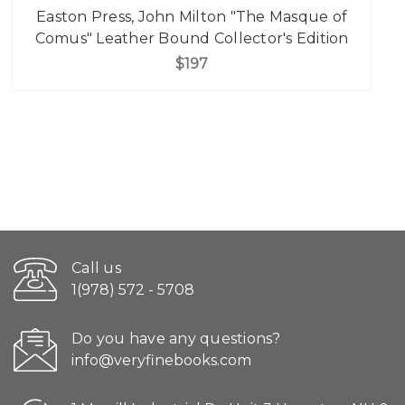
Easton Press, John Milton "The Masque of
Comus" Leather Bound Collector's Edition
$197
Call us
1(978) 572 - 5708
Do you have any questions?
info@veryfinebooks.com