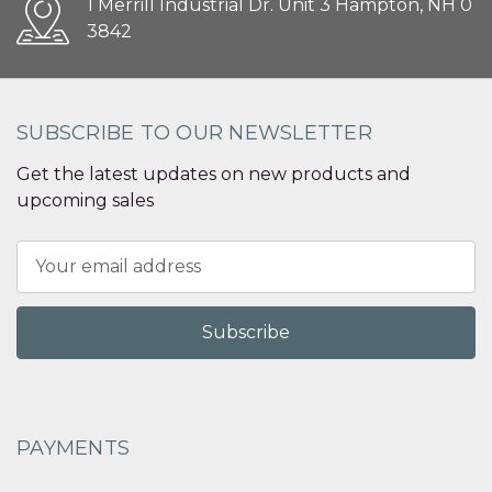
1 Merrill Industrial Dr. Unit 3 Hampton, NH 0
3842
SUBSCRIBE TO OUR NEWSLETTER
Get the latest updates on new products and
upcoming sales
Email
Address
PAYMENTS