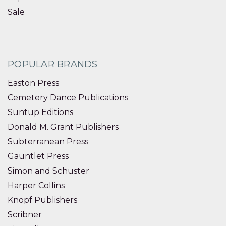
Sale
POPULAR BRANDS
Easton Press
Cemetery Dance Publications
Suntup Editions
Donald M. Grant Publishers
Subterranean Press
Gauntlet Press
Simon and Schuster
Harper Collins
Knopf Publishers
Scribner