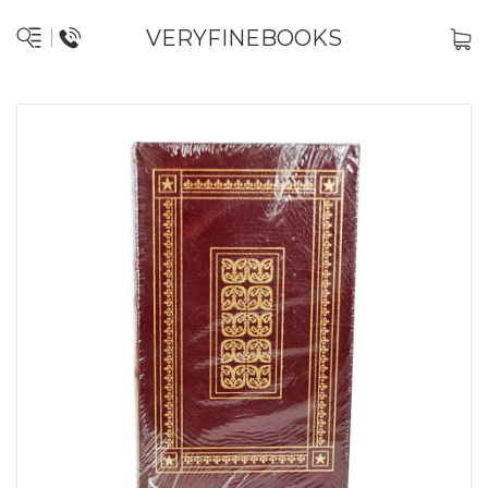
VERYFINEBOOKS