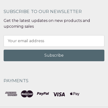
SUBSCRIBE TO OUR NEWSLETTER
Get the latest updates on new products and
upcoming sales
Email
Address
PAYMENTS