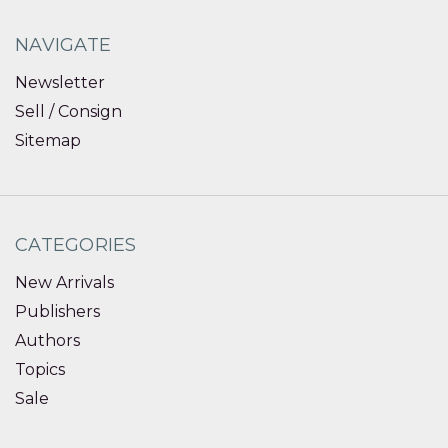
NAVIGATE
Newsletter
Sell / Consign
Sitemap
CATEGORIES
New Arrivals
Publishers
Authors
Topics
Sale