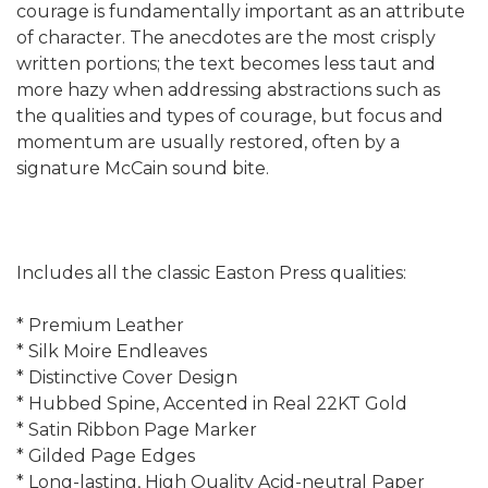
courage is fundamentally important as an attribute
of character. The anecdotes are the most crisply
written portions; the text becomes less taut and
more hazy when addressing abstractions such as
the qualities and types of courage, but focus and
momentum are usually restored, often by a
signature McCain sound bite.
Includes all the classic Easton Press qualities:
* Premium Leather
* Silk Moire Endleaves
* Distinctive Cover Design
* Hubbed Spine, Accented in Real 22KT Gold
* Satin Ribbon Page Marker
* Gilded Page Edges
* Long-lasting, High Quality Acid-neutral Paper