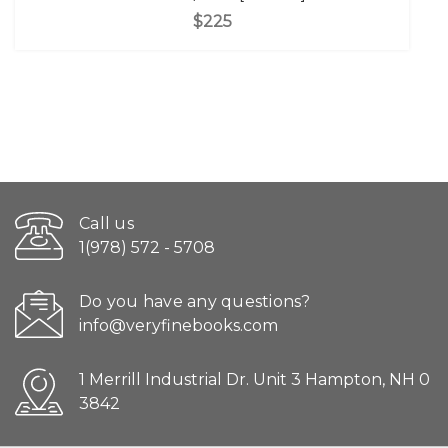
$225
Call us
1(978) 572 - 5708
Do you have any questions?
info@veryfinebooks.com
1 Merrill Industrial Dr. Unit 3 Hampton, NH 0
3842