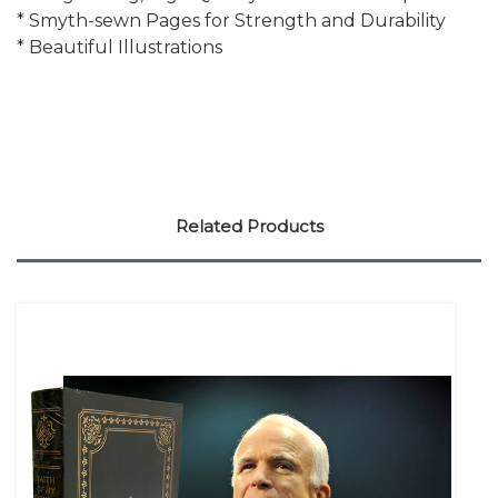
* Smyth-sewn Pages for Strength and Durability
* Beautiful Illustrations
Related Products