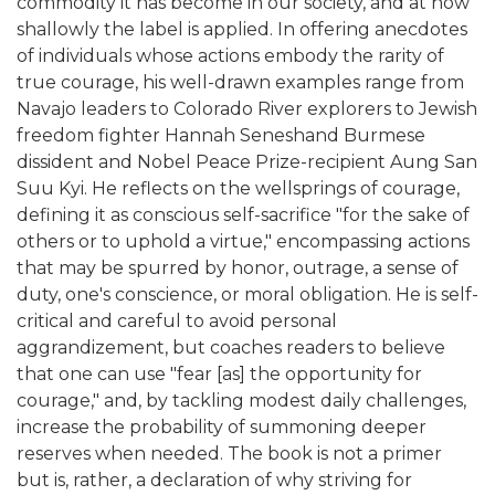
commodity it has become in our society, and at how
shallowly the label is applied. In offering anecdotes
of individuals whose actions embody the rarity of
true courage, his well-drawn examples range from
Navajo leaders to Colorado River explorers to Jewish
freedom fighter Hannah Seneshand Burmese
dissident and Nobel Peace Prize-recipient Aung San
Suu Kyi. He reflects on the wellsprings of courage,
defining it as conscious self-sacrifice "for the sake of
others or to uphold a virtue," encompassing actions
that may be spurred by honor, outrage, a sense of
duty, one's conscience, or moral obligation. He is self-
critical and careful to avoid personal
aggrandizement, but coaches readers to believe
that one can use "fear [as] the opportunity for
courage," and, by tackling modest daily challenges,
increase the probability of summoning deeper
reserves when needed. The book is not a primer
but is, rather, a declaration of why striving for