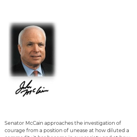
Senator McCain approaches the investigation of
courage from a position of unease at how diluted a