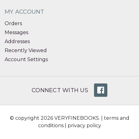
MY ACCOUNT
Orders
Messages
Addresses
Recently Viewed
Account Settings
CONNECT WITH US
© copyright 2026 VERYFINEBOOKS. |
terms and
conditions
|
privacy policy