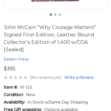
John McCain "Why Courage Matters"
Signed First Edition, Leather Bound
Collector's Edition of 1,400 w/COA
[Sealed]
Easton Press
$395
(No reviews yet)
Write a Review
Item #:
91-133
Condition:
New
Availability:
In Stock w/Same Day Shipping
Free Gift wrapping:
Options available