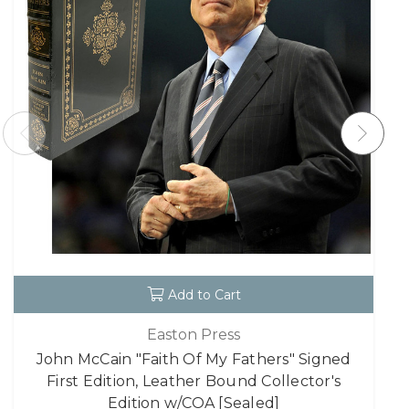
Add to Cart
Easton Press
John McCain "Faith Of My Fathers" Signed
First Edition, Leather Bound Collector's
Edition w/COA [Sealed]