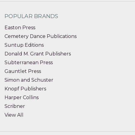
POPULAR BRANDS
Easton Press
Cemetery Dance Publications
Suntup Editions
Donald M. Grant Publishers
Subterranean Press
Gauntlet Press
Simon and Schuster
Knopf Publishers
Harper Collins
Scribner
View All