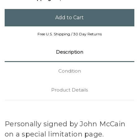
Free U.S. Shipping / 30 Day Returns
Description
Condition
Product Details
Personally signed by John McCain
on a special limitation page.