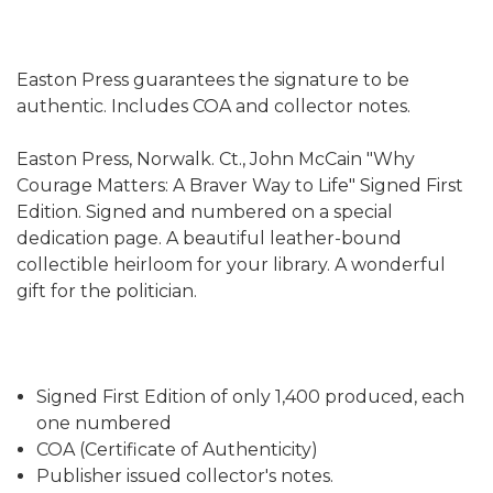
Easton Press guarantees the signature to be
authentic. Includes COA and collector notes.
Easton Press, Norwalk. Ct., John McCain "Why
Courage Matters: A Braver Way to Life" Signed First
Edition. Signed and numbered on a special
dedication page. A beautiful leather-bound
collectible heirloom for your library. A wonderful
gift for the politician.
Signed First Edition of only 1,400 produced, each
one numbered
COA (Certificate of Authenticity)
Publisher issued collector's notes.