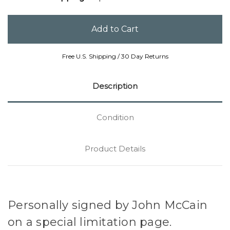
Free U.S. Shipping / 30 Day Returns
Description
Condition
Product Details
Personally signed by John McCain
on a special limitation page.