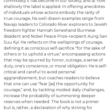
commodity it has become in our society, and at how
shallowly the label is applied. In offering anecdotes
of individuals whose actions embody the rarity of
true courage, his well-drawn examples range from
Navajo leaders to Colorado River explorers to Jewish
freedom fighter Hannah Seneshand Burmese
dissident and Nobel Peace Prize-recipient Aung San
Suu Kyi. He reflects on the wellsprings of courage,
defining it as conscious self-sacrifice "for the sake of
others or to uphold a virtue," encompassing actions
that may be spurred by honor, outrage, a sense of
duty, one's conscience, or moral obligation. He is self-
critical and careful to avoid personal
aggrandizement, but coaches readers to believe
that one can use "fear [as] the opportunity for
courage," and, by tackling modest daily challenges,
increase the probability of summoning deeper
reserves when needed. The book is not a primer
but is, rather, a declaration of why striving for