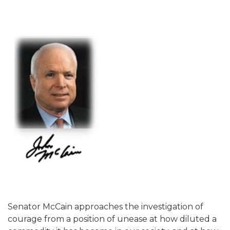
Senator McCain approaches the investigation of
courage from a position of unease at how diluted a