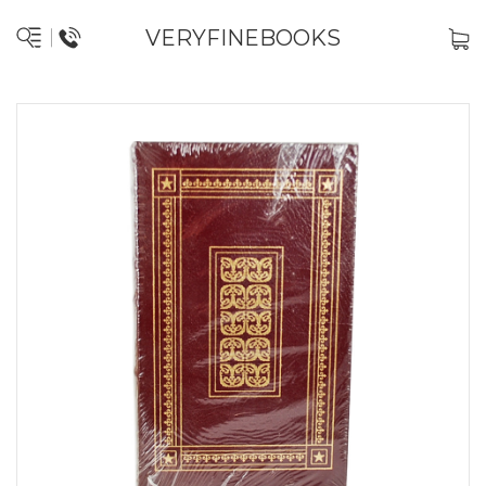
VERYFINEBOOKS