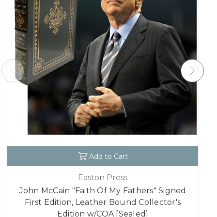
Add to Cart
Easton Press
John McCain "Faith Of My Fathers" Signed
First Edition, Leather Bound Collector's
Edition w/COA [Sealed]