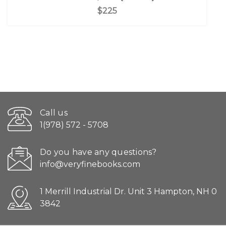
$225
Call us
1(978) 572 - 5708
Do you have any questions?
info@veryfinebooks.com
1 Merrill Industrial Dr. Unit 3 Hampton, NH 0
3842