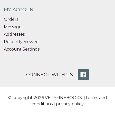
MY ACCOUNT
Orders
Messages
Addresses
Recently Viewed
Account Settings
CONNECT WITH US
© copyright 2026 VERYFINEBOOKS. |
terms and
conditions
|
privacy policy