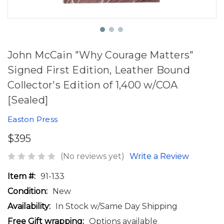
John McCain "Why Courage Matters"
Signed First Edition, Leather Bound
Collector's Edition of 1,400 w/COA
[Sealed]
Easton Press
$395
(No reviews yet)
Write a Review
Item #:
91-133
Condition:
New
Availability:
In Stock w/Same Day Shipping
Free Gift wrapping:
Options available