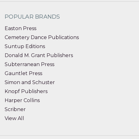
POPULAR BRANDS
Easton Press
Cemetery Dance Publications
Suntup Editions
Donald M. Grant Publishers
Subterranean Press
Gauntlet Press
Simon and Schuster
Knopf Publishers
Harper Collins
Scribner
View All