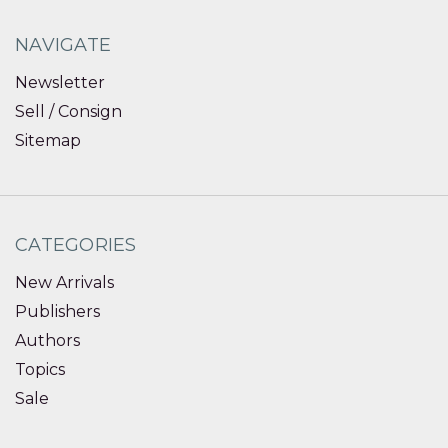
NAVIGATE
Newsletter
Sell / Consign
Sitemap
CATEGORIES
New Arrivals
Publishers
Authors
Topics
Sale