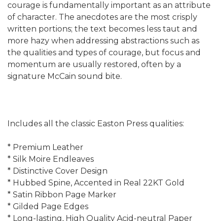
courage is fundamentally important as an attribute
of character. The anecdotes are the most crisply
written portions; the text becomes less taut and
more hazy when addressing abstractions such as
the qualities and types of courage, but focus and
momentum are usually restored, often by a
signature McCain sound bite.
Includes all the classic Easton Press qualities:
* Premium Leather
* Silk Moire Endleaves
* Distinctive Cover Design
* Hubbed Spine, Accented in Real 22KT Gold
* Satin Ribbon Page Marker
* Gilded Page Edges
* Long-lasting, High Quality Acid-neutral Paper