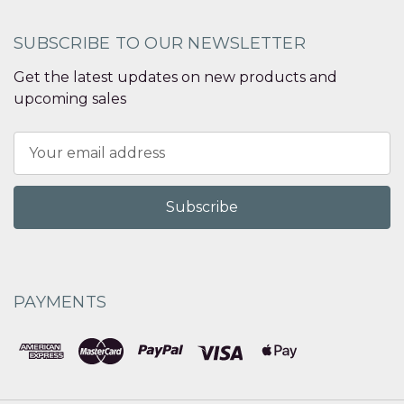
SUBSCRIBE TO OUR NEWSLETTER
Get the latest updates on new products and
upcoming sales
Email
Address
PAYMENTS