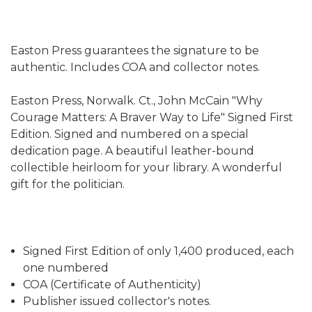
Easton Press guarantees the signature to be
authentic. Includes COA and collector notes.
Easton Press, Norwalk. Ct., John McCain "Why
Courage Matters: A Braver Way to Life" Signed First
Edition. Signed and numbered on a special
dedication page. A beautiful leather-bound
collectible heirloom for your library. A wonderful
gift for the politician.
Signed First Edition of only 1,400 produced, each
one numbered
COA (Certificate of Authenticity)
Publisher issued collector's notes.