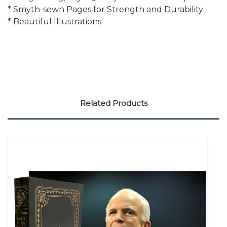
* Smyth-sewn Pages for Strength and Durability
* Beautiful Illustrations
Related Products