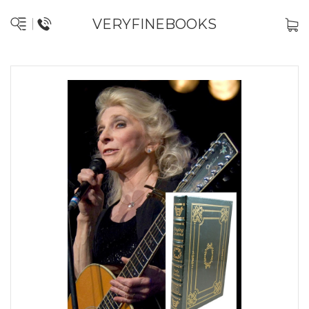
VERYFINEBOOKS