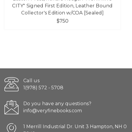
CITY" Signed First Edition, Leather Bound
Collector's Edition w/COA [Sealed]
$750
Call us
1(978) 572 - 5708
Do you have any questions?
info@veryfinebooks.com
1 Merrill Industrial Dr. Unit 3 Hampton, NH 0