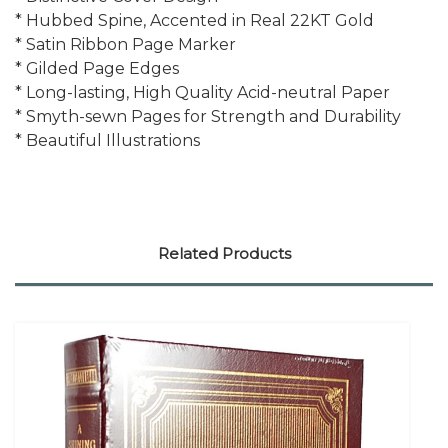
* Hubbed Spine, Accented in Real 22KT Gold
* Satin Ribbon Page Marker
* Gilded Page Edges
* Long-lasting, High Quality Acid-neutral Paper
* Smyth-sewn Pages for Strength and Durability
* Beautiful Illustrations
Related Products