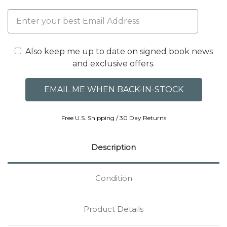
Also keep me up to date on signed book news
and exclusive offers.
Free U.S. Shipping / 30 Day Returns
Description
Condition
Product Details