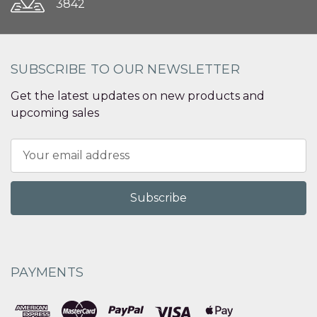
3842
SUBSCRIBE TO OUR NEWSLETTER
Get the latest updates on new products and
upcoming sales
Email
Address
PAYMENTS