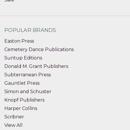
POPULAR BRANDS
Easton Press
Cemetery Dance Publications
Suntup Editions
Donald M. Grant Publishers
Subterranean Press
Gauntlet Press
Simon and Schuster
Knopf Publishers
Harper Collins
Scribner
View All