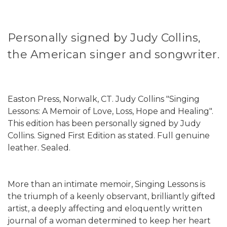
Personally signed by Judy Collins,
the American singer and songwriter.
Easton Press, Norwalk, CT. Judy Collins "Singing
Lessons: A Memoir of Love, Loss, Hope and Healing".
This edition has been personally signed by Judy
Collins. Signed First Edition as stated. Full genuine
leather. Sealed.
More than an intimate memoir, Singing Lessons is
the triumph of a keenly observant, brilliantly gifted
artist, a deeply affecting and eloquently written
journal of a woman determined to keep her heart