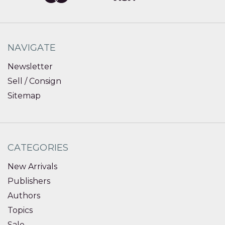
NAVIGATE
Newsletter
Sell / Consign
Sitemap
CATEGORIES
New Arrivals
Publishers
Authors
Topics
Sale