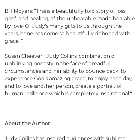
Bill Moyers: "This is a beautifully told story of loss,
grief, and healing, of the unbearable made bearable
by love. Of Judy's many gifts to us through the
years, none has come so beautifully ribboned with
grace. "
Susan Cheever: "Judy Collins' combination of
unblinking honesty in the face of dreadful
circumstances and her ability to bounce back, to
experience God's amazing grace, to enjoy each day,
and to love another person, create a portrait of
human resilience which is completely inspirational."
About the Author
Judy Collins has inspired audiences with sublime