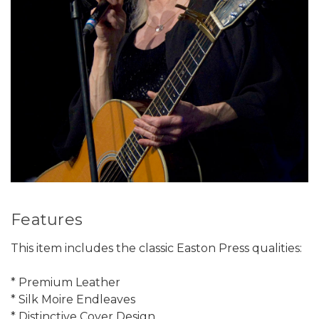
Features
This item includes the classic Easton Press qualities:
* Premium Leather
* Silk Moire Endleaves
* Distinctive Cover Design