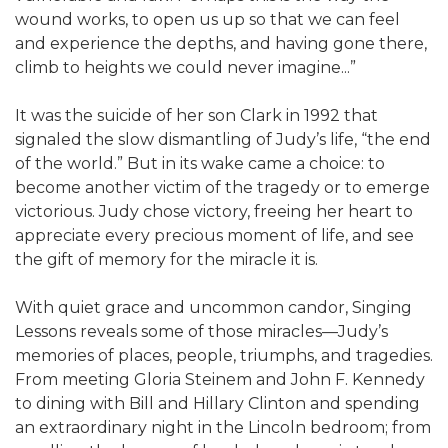
wound works, to open us up so that we can feel
and experience the depths, and having gone there,
climb to heights we could never imagine...”
It was the suicide of her son Clark in 1992 that
signaled the slow dismantling of Judy’s life, “the end
of the world.” But in its wake came a choice: to
become another victim of the tragedy or to emerge
victorious. Judy chose victory, freeing her heart to
appreciate every precious moment of life, and see
the gift of memory for the miracle it is.
With quiet grace and uncommon candor, Singing
Lessons reveals some of those miracles—Judy’s
memories of places, people, triumphs, and tragedies.
From meeting Gloria Steinem and John F. Kennedy
to dining with Bill and Hillary Clinton and spending
an extraordinary night in the Lincoln bedroom; from