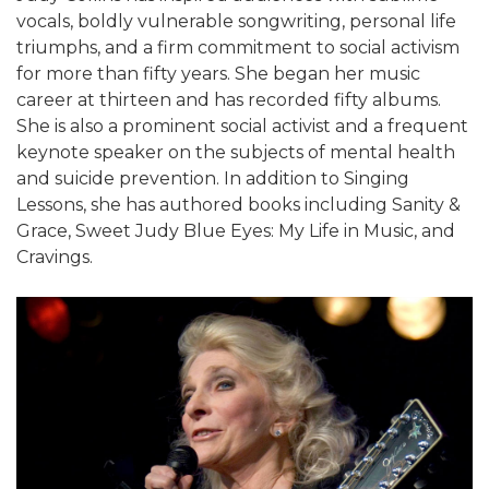
vocals, boldly vulnerable songwriting, personal life
triumphs, and a firm commitment to social activism
for more than fifty years. She began her music
career at thirteen and has recorded fifty albums.
She is also a prominent social activist and a frequent
keynote speaker on the subjects of mental health
and suicide prevention. In addition to Singing
Lessons, she has authored books including Sanity &
Grace, Sweet Judy Blue Eyes: My Life in Music, and
Cravings.