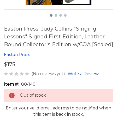
Easton Press, Judy Collins "Singing
Lessons" Signed First Edition, Leather
Bound Collector's Edition w/COA [Sealed]
Easton Press
$175
(No reviews yet)
Write a Review
Item #:
80-140
Out of stock
Enter your valid email address to be notified when
this item is back in stock.