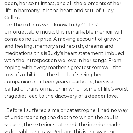
open, her spirit intact, and all the elements of her
life in harmony. It is the heart and soul of Judy
Collins.
For the millions who know Judy Collins’
unforgettable music, this remarkable memoir will
come as no surprise. A moving account of growth
and healing, memory and rebirth, dreams and
meditations, this is Judy’s heart statement, imbued
with the introspection we love in her songs. From
coping with every mother’s greatest sorrow—the
loss of a child—to the shock of seeing her
companion of fifteen years nearly die, hers is a
ballad of transformation in which some of life’s worst
tragedies lead to the discovery of a deeper love.
“Before I suffered a major catastrophe, I had no way
of understanding the depth to which the soul is
shaken, the exterior shattered, the interior made
vulnerable and raw. Perhaps this is the way the