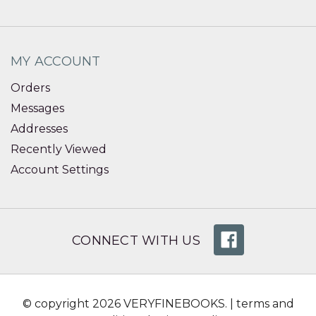
MY ACCOUNT
Orders
Messages
Addresses
Recently Viewed
Account Settings
CONNECT WITH US
© copyright 2026 VERYFINEBOOKS. |
terms and