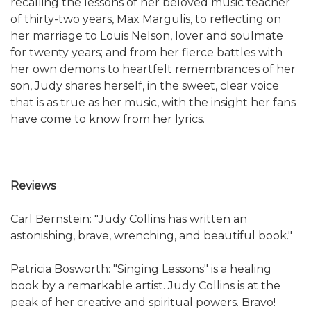
recalling the lessons of her beloved music teacher
of thirty-two years, Max Margulis, to reflecting on
her marriage to Louis Nelson, lover and soulmate
for twenty years; and from her fierce battles with
her own demons to heartfelt remembrances of her
son, Judy shares herself, in the sweet, clear voice
that is as true as her music, with the insight her fans
have come to know from her lyrics.
Reviews
Carl Bernstein: "Judy Collins has written an
astonishing, brave, wrenching, and beautiful book."
Patricia Bosworth: "Singing Lessons" is a healing
book by a remarkable artist. Judy Collins is at the
peak of her creative and spiritual powers. Bravo!