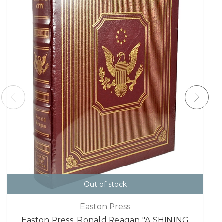
Out of stock
Easton Press
Easton Press, Ronald Reagan "A SHINING