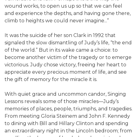
wound works, to open us up so that we can feel
and experience the depths, and having gone there,
climb to heights we could never imagine...”
It was the suicide of her son Clark in 1992 that
signaled the slow dismantling of Judy’s life, “the end
of the world.” But in its wake came a choice: to
become another victim of the tragedy or to emerge
victorious. Judy chose victory, freeing her heart to
appreciate every precious moment of life, and see
the gift of memory for the miracle it is.
With quiet grace and uncommon candor, Singing
Lessons reveals some of those miracles—Judy’s
memories of places, people, triumphs, and tragedies.
From meeting Gloria Steinem and John F. Kennedy
to dining with Bill and Hillary Clinton and spending
an extraordinary night in the Lincoln bedroom; from