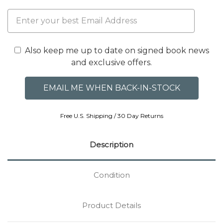
Also keep me up to date on signed book news
and exclusive offers.
Free U.S. Shipping / 30 Day Returns
Description
Condition
Product Details