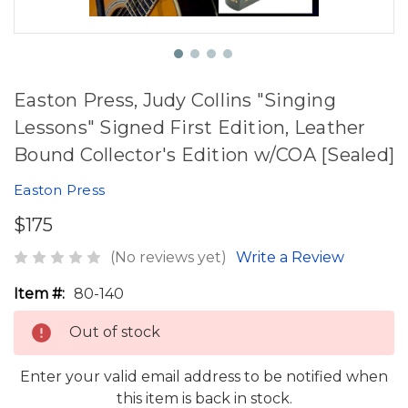
Easton Press, Judy Collins "Singing
Lessons" Signed First Edition, Leather
Bound Collector's Edition w/COA [Sealed]
Easton Press
$175
(No reviews yet)
Write a Review
Item #:
80-140
Out of stock
Enter your valid email address to be notified when
this item is back in stock.