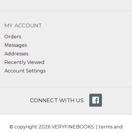
MY ACCOUNT
Orders
Messages
Addresses
Recently Viewed
Account Settings
CONNECT WITH US
© copyright 2026 VERYFINEBOOKS. |
terms and