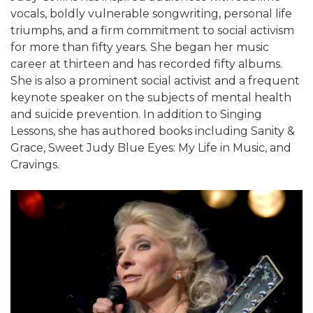
vocals, boldly vulnerable songwriting, personal life
triumphs, and a firm commitment to social activism
for more than fifty years. She began her music
career at thirteen and has recorded fifty albums.
She is also a prominent social activist and a frequent
keynote speaker on the subjects of mental health
and suicide prevention. In addition to Singing
Lessons, she has authored books including Sanity &
Grace, Sweet Judy Blue Eyes: My Life in Music, and
Cravings.