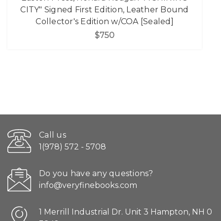
CITY" Signed First Edition, Leather Bound
Collector's Edition w/COA [Sealed]
$750
Call us
1(978) 572 - 5708
Do you have any questions?
info@veryfinebooks.com
1 Merrill Industrial Dr. Unit 3 Hampton, NH 0