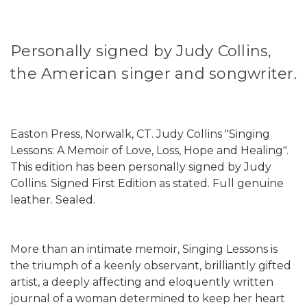
Personally signed by Judy Collins,
the American singer and songwriter.
Easton Press, Norwalk, CT. Judy Collins "Singing
Lessons: A Memoir of Love, Loss, Hope and Healing".
This edition has been personally signed by Judy
Collins. Signed First Edition as stated. Full genuine
leather. Sealed.
More than an intimate memoir, Singing Lessons is
the triumph of a keenly observant, brilliantly gifted
artist, a deeply affecting and eloquently written
journal of a woman determined to keep her heart