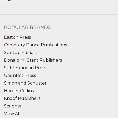
POPULAR BRANDS
Easton Press
Cemetery Dance Publications
Suntup Editions
Donald M. Grant Publishers
Subterranean Press
Gauntlet Press
Simon and Schuster
Harper Collins
Knopf Publishers
Scribner
View All