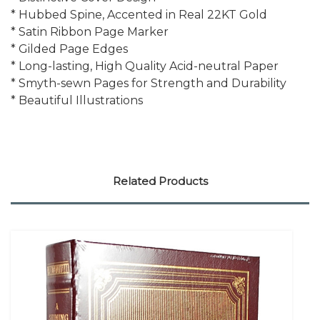
* Hubbed Spine, Accented in Real 22KT Gold
* Satin Ribbon Page Marker
* Gilded Page Edges
* Long-lasting, High Quality Acid-neutral Paper
* Smyth-sewn Pages for Strength and Durability
* Beautiful Illustrations
Related Products