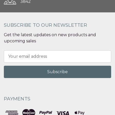
3842
SUBSCRIBE TO OUR NEWSLETTER
Get the latest updates on new products and
upcoming sales
Email
Address
PAYMENTS