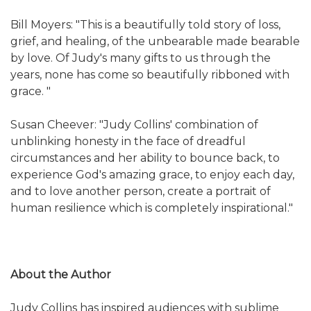
Bill Moyers: "This is a beautifully told story of loss,
grief, and healing, of the unbearable made bearable
by love. Of Judy's many gifts to us through the
years, none has come so beautifully ribboned with
grace. "
Susan Cheever: "Judy Collins' combination of
unblinking honesty in the face of dreadful
circumstances and her ability to bounce back, to
experience God's amazing grace, to enjoy each day,
and to love another person, create a portrait of
human resilience which is completely inspirational."
About the Author
Judy Collins has inspired audiences with sublime