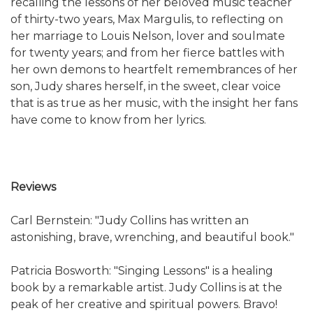
recalling the lessons of her beloved music teacher
of thirty-two years, Max Margulis, to reflecting on
her marriage to Louis Nelson, lover and soulmate
for twenty years; and from her fierce battles with
her own demons to heartfelt remembrances of her
son, Judy shares herself, in the sweet, clear voice
that is as true as her music, with the insight her fans
have come to know from her lyrics.
Reviews
Carl Bernstein: "Judy Collins has written an
astonishing, brave, wrenching, and beautiful book."
Patricia Bosworth: "Singing Lessons" is a healing
book by a remarkable artist. Judy Collins is at the
peak of her creative and spiritual powers. Bravo!