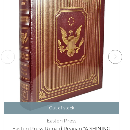
Out of stock
Easton Press
Easton Press, Ronald Reagan "A SHINING