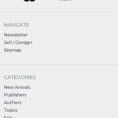
NAVIGATE
Newsletter
Sell / Consign
Sitemap
CATEGORIES
New Arrivals
Publishers
Authors
Topics
Sale