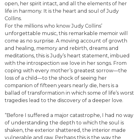
open, her spirit intact, and all the elements of her
life in harmony. It is the heart and soul of Judy
Collins.
For the millions who know Judy Collins’
unforgettable music, this remarkable memoir will
come as no surprise. A moving account of growth
and healing, memory and rebirth, dreams and
meditations, this is Judy’s heart statement, imbued
with the introspection we love in her songs. From
coping with every mother’s greatest sorrow—the
loss of a child—to the shock of seeing her
companion of fifteen years nearly die, hers is a
ballad of transformation in which some of life’s worst
tragedies lead to the discovery of a deeper love.
“Before I suffered a major catastrophe, I had no way
of understanding the depth to which the soul is
shaken, the exterior shattered, the interior made
vulnerable and raw. Perhaps this is the way the