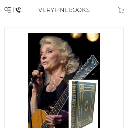
VERYFINEBOOKS