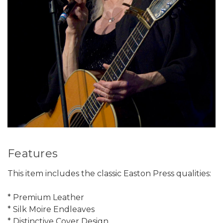
Features
This item includes the classic Easton Press qualities:
* Premium Leather
* Silk Moire Endleaves
* Distinctive Cover Design