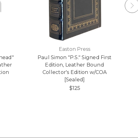
Easton Press
hhead"
Paul Simon "P.S." Signed First
ather
Edition, Leather Bound
tion
Collector's Edition w/COA
[Sealed]
$125