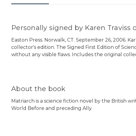
Personally signed by Karen Traviss o
Easton Press. Norwalk, CT. September 26, 2006. Karen
collector's edition. The Signed First Edition of Scie
without any visible flaws. Includes the original coll
About the book
Matriarch is a science fiction novel by the British w
World Before and preceding Ally.