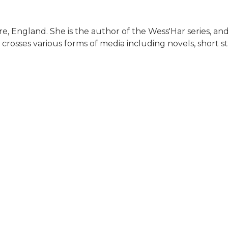
ire, England. She is the author of the Wess'Har series, and
k crosses various forms of media including novels, short s