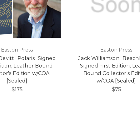
Easton Press
Easton Press
evitt "Polaris" Signed
Jack Williamson "Beac
dition, Leather Bound
Signed First Edition, Le
tor's Edition w/COA
Bound Collector's Edi
[Sealed]
w/COA [Sealed]
$175
$75