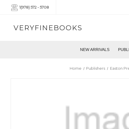
1(978) 572 - 5708
VERYFINEBOOKS
NEW ARRIVALS
PUBL
Home
Publishers
Easton Pr