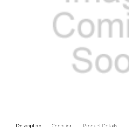
Description
Condition
Product Details