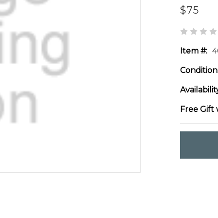
$75
Item #:
4
Condition
Availabilit
Free Gift