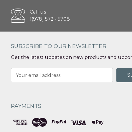
Call us
1(978) 572 - 5708
SUBSCRIBE TO OUR NEWSLETTER
Get the latest updates on new products and upcom
Email
Address
PAYMENTS