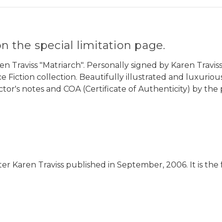
n the special limitation page.
 Traviss "Matriarch". Personally signed by Karen Traviss.
nce Fiction collection. Beautifully illustrated and luxuri
ector's notes and COA (Certificate of Authenticity) by the 
riter Karen Traviss published in September, 2006. It is th