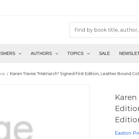
ISHERS
AUTHORS
TOPICS
SALE
NEWSLE
ess
Karen Traviss "Matriarch" Signed First Edition, Leather Bound Co
Karen 
Editio
Editio
Easton Pr