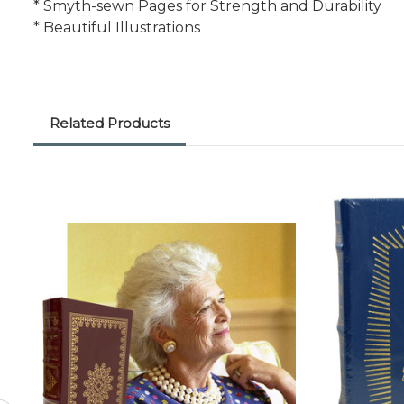
* Smyth-sewn Pages for Strength and Durability
* Beautiful Illustrations
Related Products