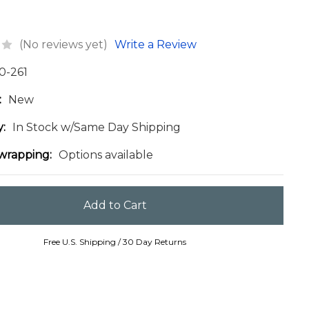
(No reviews yet)
Write a Review
0-261
:
New
y:
In Stock w/Same Day Shipping
 wrapping:
Options available
Free U.S. Shipping / 30 Day Returns