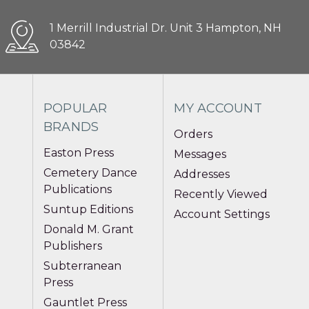
1 Merrill Industrial Dr. Unit 3 Hampton, NH
03842
POPULAR
MY ACCOUNT
BRANDS
Orders
Easton Press
Messages
Cemetery Dance
Addresses
Publications
Recently Viewed
Suntup Editions
Account Settings
Donald M. Grant
Publishers
Subterranean
Press
Gauntlet Press