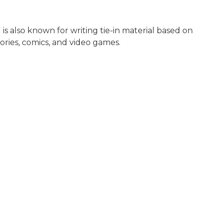
 is also known for writing tie-in material based on
tories, comics, and video games.