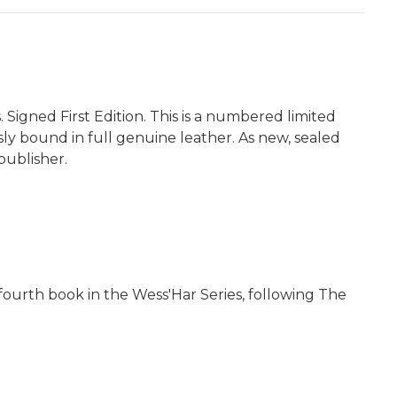
 Signed First Edition. This is a numbered limited
ously bound in full genuine leather. As new, sealed
publisher.
e fourth book in the Wess'Har Series, following The