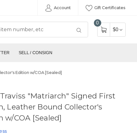
Account
Gift Certificates
0
$0
TTER
SELL / CONSIGN
llector's Edition w/COA [Sealed]
Traviss "Matriarch" Signed First
n, Leather Bound Collector's
n w/COA [Sealed]
ess