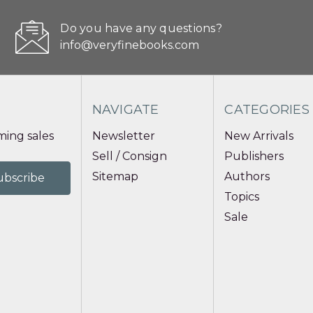
Do you have any questions?
info@veryfinebooks.com
NAVIGATE
CATEGORIES
ing sales
Newsletter
New Arrivals
Sell / Consign
Publishers
Sitemap
Authors
Topics
Sale