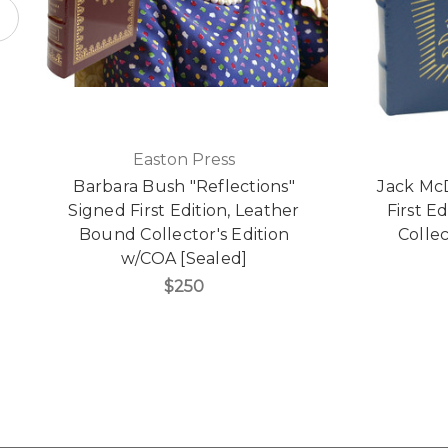
Easton Press
Barbara Bush "Reflections"
Jack McD
Signed First Edition, Leather
First E
Bound Collector's Edition
Collec
w/COA [Sealed]
$250