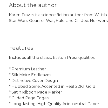
About the author
Karen Traviss is a science fiction author from Wiltsh
Star Wars, Gears of War, Halo, and G.I. Joe. Her wor
Features
Includes all the classic Easton Press qualities:
* Premium Leather
* Silk Moire Endleaves
* Distinctive Cover Design
* Hubbed Spine, Accented in Real 22KT Gold
* Satin Ribbon Page Marker
* Gilded Page Edges
* Long-lasting, High Quality Acid-neutral Paper