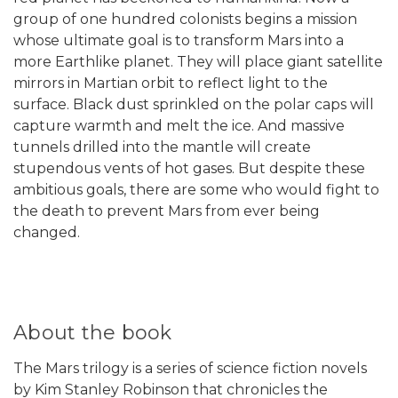
group of one hundred colonists begins a mission
whose ultimate goal is to transform Mars into a
more Earthlike planet. They will place giant satellite
mirrors in Martian orbit to reflect light to the
surface. Black dust sprinkled on the polar caps will
capture warmth and melt the ice. And massive
tunnels drilled into the mantle will create
stupendous vents of hot gases. But despite these
ambitious goals, there are some who would fight to
the death to prevent Mars from ever being
changed.
About the book
The Mars trilogy is a series of science fiction novels
by Kim Stanley Robinson that chronicles the