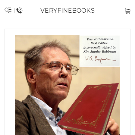
VERYFINEBOOKS