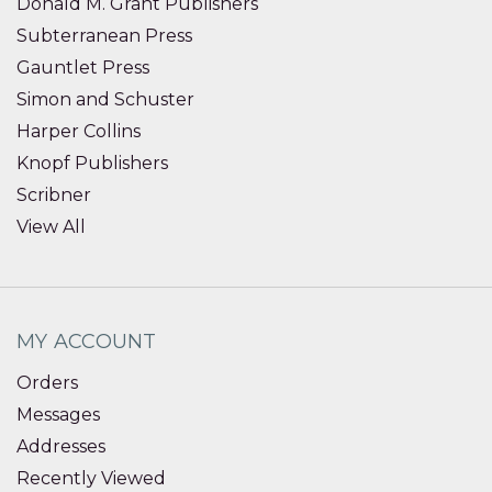
Donald M. Grant Publishers
Subterranean Press
Gauntlet Press
Simon and Schuster
Harper Collins
Knopf Publishers
Scribner
View All
MY ACCOUNT
Orders
Messages
Addresses
Recently Viewed