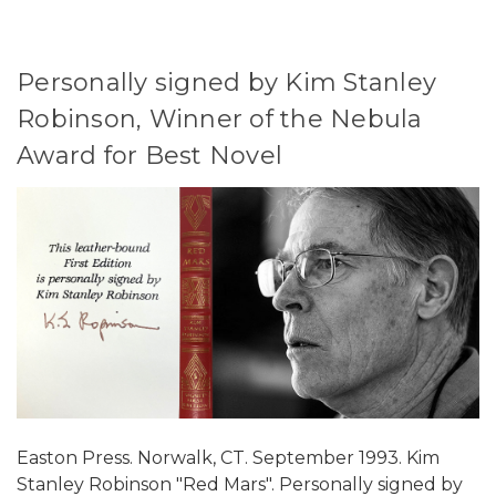
Personally signed by Kim Stanley
Robinson, Winner of the Nebula
Award for Best Novel
Easton Press. Norwalk, CT. September 1993. Kim
Stanley Robinson "Red Mars". Personally signed by