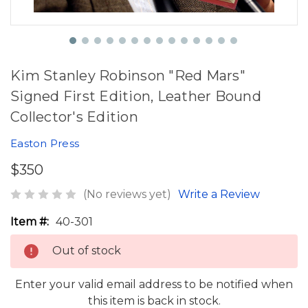
Kim Stanley Robinson "Red Mars"
Signed First Edition, Leather Bound
Collector's Edition
Easton Press
$350
(No reviews yet)
Write a Review
Item #:
40-301
Out of stock
Enter your valid email address to be notified when
this item is back in stock.