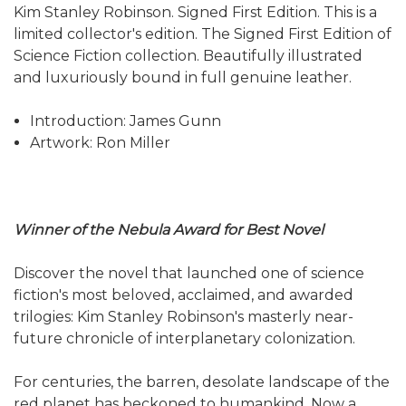
Kim Stanley Robinson. Signed First Edition. This is a
limited collector's edition. The Signed First Edition of
Science Fiction collection. Beautifully illustrated
and luxuriously bound in full genuine leather.
Introduction: James Gunn
Artwork: Ron Miller
Winner of the Nebula Award for Best Novel
Discover the novel that launched one of science
fiction's most beloved, acclaimed, and awarded
trilogies: Kim Stanley Robinson's masterly near-
future chronicle of interplanetary colonization.
For centuries, the barren, desolate landscape of the
red planet has beckoned to humankind. Now a