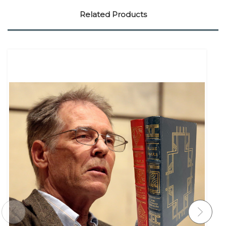
Related Products