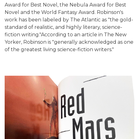
Award for Best Novel, the Nebula Award for Best
Novel and the World Fantasy Award. Robinson's
work has been labeled by The Atlantic as "the gold-
standard of realistic, and highly literary, science-
fiction writing."According to an article in The New
Yorker, Robinson is "generally acknowledged as one
of the greatest living science-fiction writers."