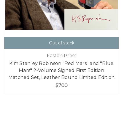
Out of stock
Easton Press
Kim Stanley Robinson "Red Mars" and "Blue
Mars" 2-Volume Signed First Edition
Matched Set, Leather Bound Limited Edition
$700