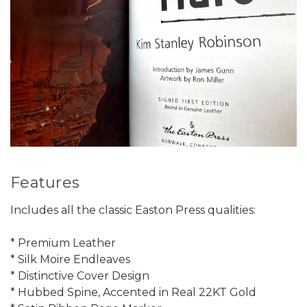
Features
Includes all the classic Easton Press qualities:
* Premium Leather
* Silk Moire Endleaves
* Distinctive Cover Design
* Hubbed Spine, Accented in Real 22KT Gold