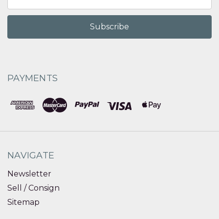
Address
PAYMENTS
NAVIGATE
Newsletter
Sell / Consign
Sitemap