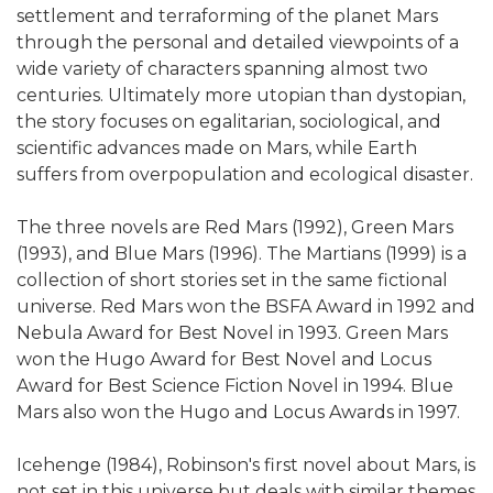
settlement and terraforming of the planet Mars
through the personal and detailed viewpoints of a
wide variety of characters spanning almost two
centuries. Ultimately more utopian than dystopian,
the story focuses on egalitarian, sociological, and
scientific advances made on Mars, while Earth
suffers from overpopulation and ecological disaster.
The three novels are Red Mars (1992), Green Mars
(1993), and Blue Mars (1996). The Martians (1999) is a
collection of short stories set in the same fictional
universe. Red Mars won the BSFA Award in 1992 and
Nebula Award for Best Novel in 1993. Green Mars
won the Hugo Award for Best Novel and Locus
Award for Best Science Fiction Novel in 1994. Blue
Mars also won the Hugo and Locus Awards in 1997.
Icehenge (1984), Robinson's first novel about Mars, is
not set in this universe but deals with similar themes