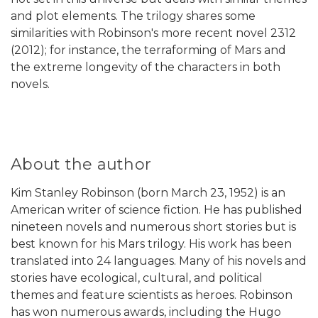
and plot elements. The trilogy shares some
similarities with Robinson's more recent novel 2312
(2012); for instance, the terraforming of Mars and
the extreme longevity of the characters in both
novels.
About the author
Kim Stanley Robinson (born March 23, 1952) is an
American writer of science fiction. He has published
nineteen novels and numerous short stories but is
best known for his Mars trilogy. His work has been
translated into 24 languages. Many of his novels and
stories have ecological, cultural, and political
themes and feature scientists as heroes. Robinson
has won numerous awards, including the Hugo