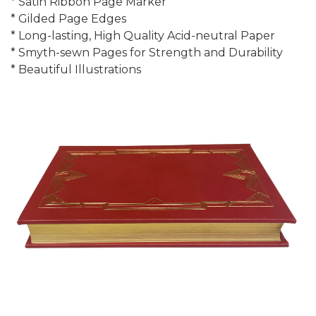
* Satin Ribbon Page Marker
* Gilded Page Edges
* Long-lasting, High Quality Acid-neutral Paper
* Smyth-sewn Pages for Strength and Durability
* Beautiful Illustrations