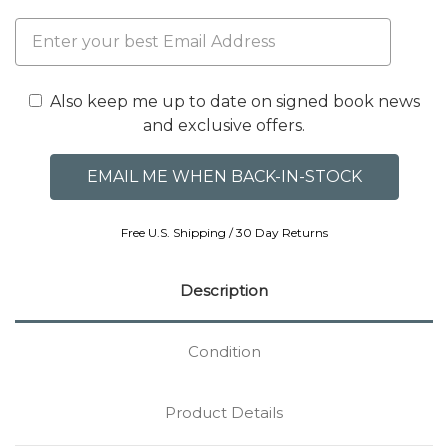
Also keep me up to date on signed book news
and exclusive offers.
Free U.S. Shipping / 30 Day Returns
Description
Condition
Product Details