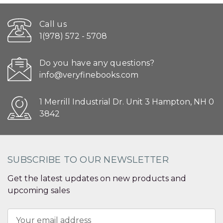
Call us
1(978) 572 - 5708
Do you have any questions?
info@veryfinebooks.com
1 Merrill Industrial Dr. Unit 3 Hampton, NH 0
3842
SUBSCRIBE TO OUR NEWSLETTER
Get the latest updates on new products and
upcoming sales
Email