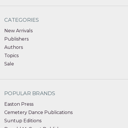
CATEGORIES
New Arrivals
Publishers
Authors
Topics
Sale
POPULAR BRANDS
Easton Press
Cemetery Dance Publications
Suntup Editions