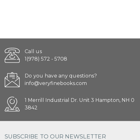
Call us
1(978) 572 - 5708
Do you have any questions?
info@veryfinebooks.com
1 Merrill Industrial Dr. Unit 3 Hampton, NH 0
3842
SUBSCRIBE TO OUR NEWSLETTER