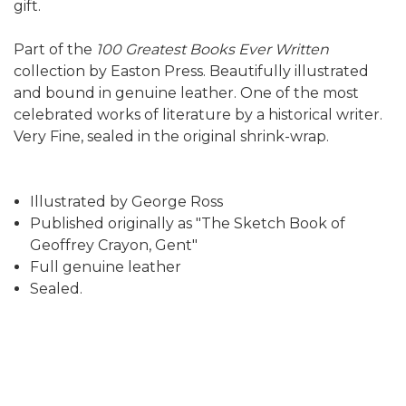
gift.
Part of the
100 Greatest Books Ever Written
collection by Easton Press. Beautifully illustrated
and bound in genuine leather. One of the most
celebrated works of literature by a historical writer.
Very Fine, sealed in the original shrink-wrap.
Illustrated by George Ross
Published originally as "The Sketch Book of
Geoffrey Crayon, Gent"
Full genuine leather
Sealed.