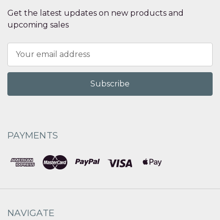
Get the latest updates on new products and
upcoming sales
Email
Address
PAYMENTS
NAVIGATE