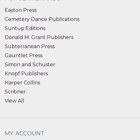
Easton Press
Cemetery Dance Publications
Suntup Editions
Donald M. Grant Publishers
Subterranean Press
Gauntlet Press
Simon and Schuster
Knopf Publishers
Harper Collins
Scribner
View All
MY ACCOUNT