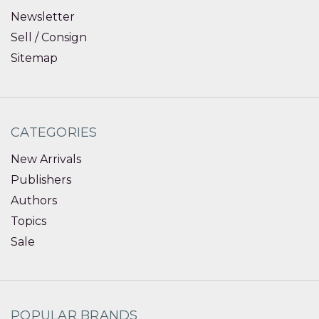
Newsletter
Sell / Consign
Sitemap
CATEGORIES
New Arrivals
Publishers
Authors
Topics
Sale
POPULAR BRANDS