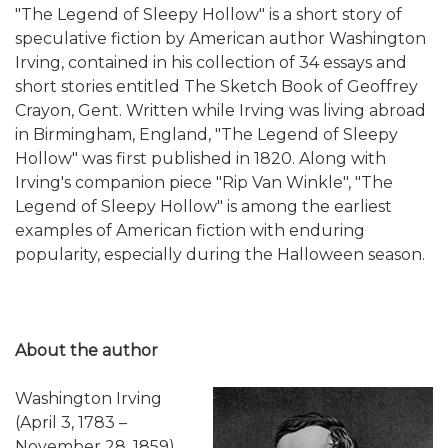
"The Legend of Sleepy Hollow" is a short story of
speculative fiction by American author Washington
Irving, contained in his collection of 34 essays and
short stories entitled The Sketch Book of Geoffrey
Crayon, Gent. Written while Irving was living abroad
in Birmingham, England, "The Legend of Sleepy
Hollow" was first published in 1820. Along with
Irving's companion piece "Rip Van Winkle", "The
Legend of Sleepy Hollow" is among the earliest
examples of American fiction with enduring
popularity, especially during the Halloween season.
About the author
Washington Irving
(April 3, 1783 –
November 28, 1859)