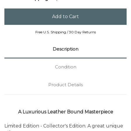
Free U.S. Shipping / 30 Day Returns
Description
Condition
Product Details
A Luxurious Leather Bound Masterpiece
Limited Edition - Collector's Edition. A great unique