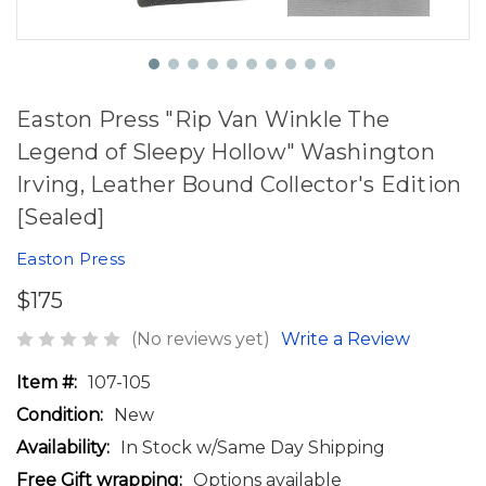
Easton Press "Rip Van Winkle The
Legend of Sleepy Hollow" Washington
Irving, Leather Bound Collector's Edition
[Sealed]
Easton Press
$175
(No reviews yet)
Write a Review
Item #:
107-105
Condition:
New
Availability:
In Stock w/Same Day Shipping
Free Gift wrapping:
Options available