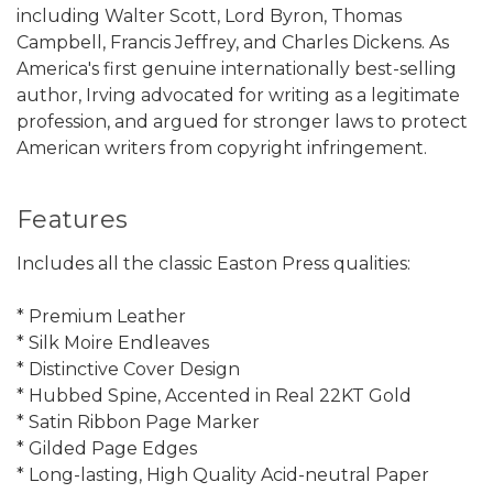
including Walter Scott, Lord Byron, Thomas
Campbell, Francis Jeffrey, and Charles Dickens. As
America's first genuine internationally best-selling
author, Irving advocated for writing as a legitimate
profession, and argued for stronger laws to protect
American writers from copyright infringement.
Features
Includes all the classic Easton Press qualities:
* Premium Leather
* Silk Moire Endleaves
* Distinctive Cover Design
* Hubbed Spine, Accented in Real 22KT Gold
* Satin Ribbon Page Marker
* Gilded Page Edges
* Long-lasting, High Quality Acid-neutral Paper