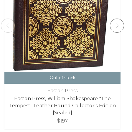
Out of stock
Easton Press
Easton Press, William Shakespeare "The
Tempest" Leather Bound Collector's Edition
[Sealed]
$197