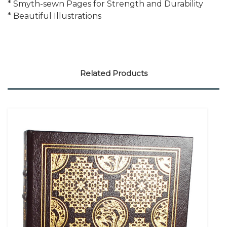
* Smyth-sewn Pages for Strength and Durability
* Beautiful Illustrations
Related Products