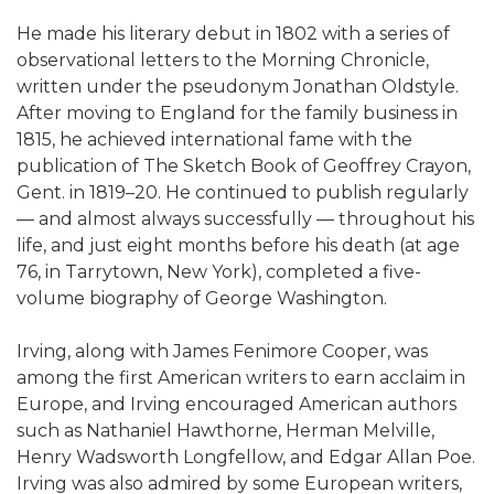
He made his literary debut in 1802 with a series of
observational letters to the Morning Chronicle,
written under the pseudonym Jonathan Oldstyle.
After moving to England for the family business in
1815, he achieved international fame with the
publication of The Sketch Book of Geoffrey Crayon,
Gent. in 1819–20. He continued to publish regularly
— and almost always successfully — throughout his
life, and just eight months before his death (at age
76, in Tarrytown, New York), completed a five-
volume biography of George Washington.
Irving, along with James Fenimore Cooper, was
among the first American writers to earn acclaim in
Europe, and Irving encouraged American authors
such as Nathaniel Hawthorne, Herman Melville,
Henry Wadsworth Longfellow, and Edgar Allan Poe.
Irving was also admired by some European writers,