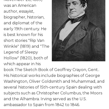
was an American
author, essayist,
biographer, historian,
and diplomat of the
early 19th century. He
is best known for his
short stories "Rip Van
Winkle" (1819) and "The
Legend of Sleepy
Hollow" (1820), both of
which appear in his
book The Sketch Book of Geoffrey Crayon, Gent..
His historical works include biographies of George
Washington, Oliver Goldsmith and Muhammad, and
several histories of 15th-century Spain dealing with
subjects such as Christopher Columbus, the Moors
and the Alhambra. Irving served as the U.S.
ambassador to Spain from 1842 to 1846.