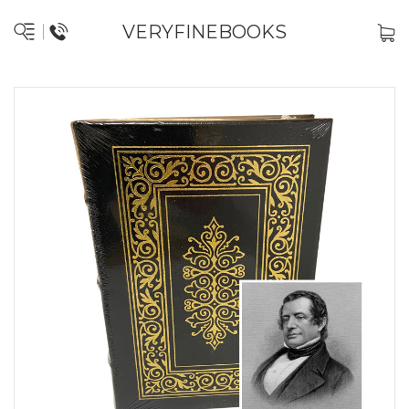
VERYFINEBOOKS