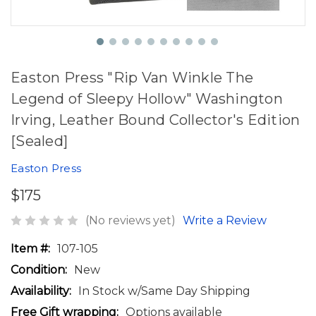
Easton Press "Rip Van Winkle The
Legend of Sleepy Hollow" Washington
Irving, Leather Bound Collector's Edition
[Sealed]
Easton Press
$175
(No reviews yet)
Write a Review
Item #:
107-105
Condition:
New
Availability:
In Stock w/Same Day Shipping
Free Gift wrapping:
Options available