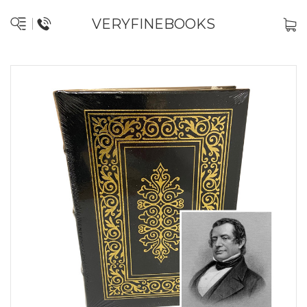
VERYFINEBOOKS