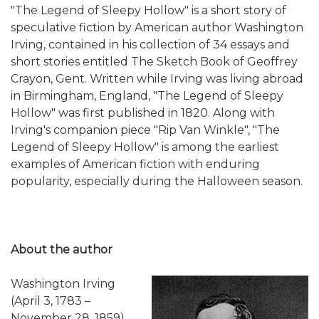
"The Legend of Sleepy Hollow" is a short story of
speculative fiction by American author Washington
Irving, contained in his collection of 34 essays and
short stories entitled The Sketch Book of Geoffrey
Crayon, Gent. Written while Irving was living abroad
in Birmingham, England, "The Legend of Sleepy
Hollow" was first published in 1820. Along with
Irving's companion piece "Rip Van Winkle", "The
Legend of Sleepy Hollow" is among the earliest
examples of American fiction with enduring
popularity, especially during the Halloween season.
About the author
Washington Irving
(April 3, 1783 –
November 28, 1859)