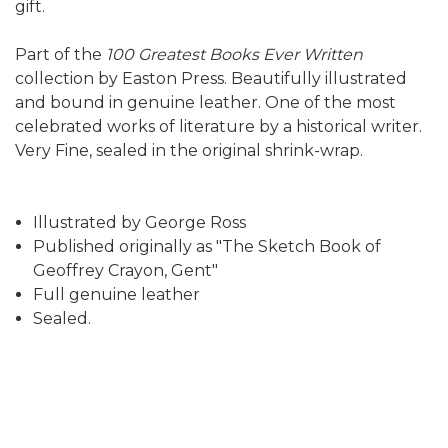
gift.
Part of the
100 Greatest Books Ever Written
collection by Easton Press. Beautifully illustrated
and bound in genuine leather. One of the most
celebrated works of literature by a historical writer.
Very Fine, sealed in the original shrink-wrap.
Illustrated by George Ross
Published originally as "The Sketch Book of
Geoffrey Crayon, Gent"
Full genuine leather
Sealed.