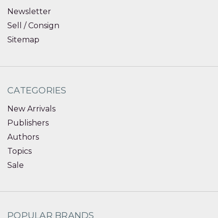
Newsletter
Sell / Consign
Sitemap
CATEGORIES
New Arrivals
Publishers
Authors
Topics
Sale
POPULAR BRANDS