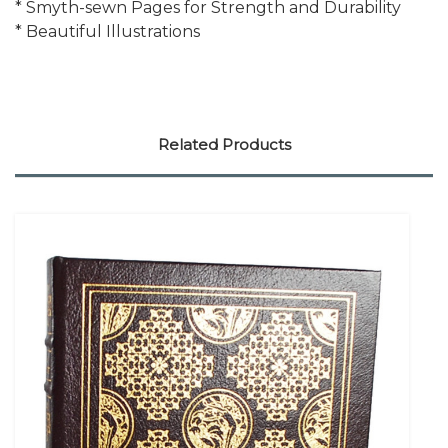
* Smyth-sewn Pages for Strength and Durability
* Beautiful Illustrations
Related Products