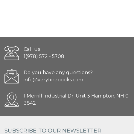
Call us
1(978) 572 - 5708
Do you have any questions?
info@veryfinebooks.com
1 Merrill Industrial Dr. Unit 3 Hampton, NH 0
3842
SUBSCRIBE TO OUR NEWSLETTER