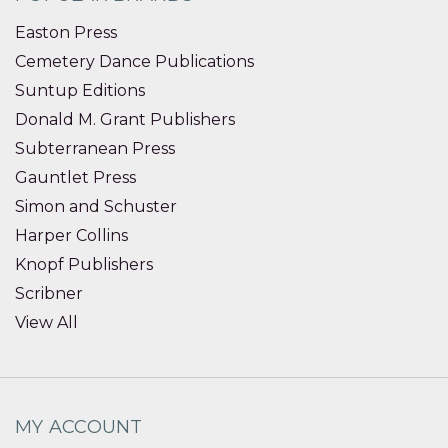
Easton Press
Cemetery Dance Publications
Suntup Editions
Donald M. Grant Publishers
Subterranean Press
Gauntlet Press
Simon and Schuster
Harper Collins
Knopf Publishers
Scribner
View All
MY ACCOUNT