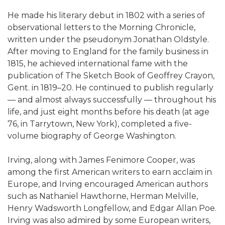
He made his literary debut in 1802 with a series of
observational letters to the Morning Chronicle,
written under the pseudonym Jonathan Oldstyle.
After moving to England for the family business in
1815, he achieved international fame with the
publication of The Sketch Book of Geoffrey Crayon,
Gent. in 1819–20. He continued to publish regularly
— and almost always successfully — throughout his
life, and just eight months before his death (at age
76, in Tarrytown, New York), completed a five-
volume biography of George Washington.
Irving, along with James Fenimore Cooper, was
among the first American writers to earn acclaim in
Europe, and Irving encouraged American authors
such as Nathaniel Hawthorne, Herman Melville,
Henry Wadsworth Longfellow, and Edgar Allan Poe.
Irving was also admired by some European writers,