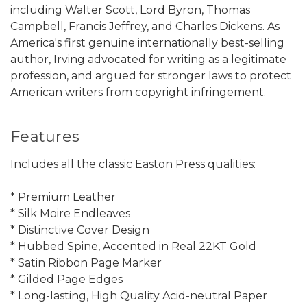
including Walter Scott, Lord Byron, Thomas
Campbell, Francis Jeffrey, and Charles Dickens. As
America's first genuine internationally best-selling
author, Irving advocated for writing as a legitimate
profession, and argued for stronger laws to protect
American writers from copyright infringement.
Features
Includes all the classic Easton Press qualities:
* Premium Leather
* Silk Moire Endleaves
* Distinctive Cover Design
* Hubbed Spine, Accented in Real 22KT Gold
* Satin Ribbon Page Marker
* Gilded Page Edges
* Long-lasting, High Quality Acid-neutral Paper