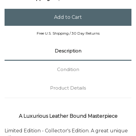
Free U.S. Shipping / 30 Day Returns
Description
Condition
Product Details
A Luxurious Leather Bound Masterpiece
Limited Edition - Collector's Edition. A great unique