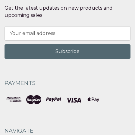
Get the latest updates on new products and
upcoming sales
Email
Address
PAYMENTS
NAVIGATE