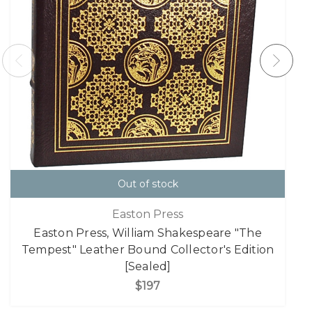
Out of stock
Easton Press
Easton Press, William Shakespeare "The
Tempest" Leather Bound Collector's Edition
[Sealed]
$197