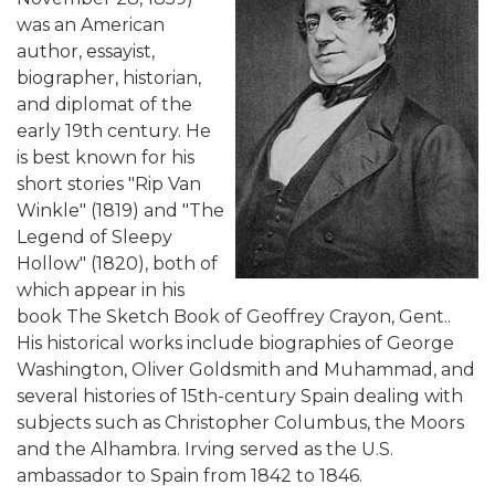
was an American
author, essayist,
biographer, historian,
and diplomat of the
early 19th century. He
is best known for his
short stories "Rip Van
Winkle" (1819) and "The
Legend of Sleepy
Hollow" (1820), both of
which appear in his
book The Sketch Book of Geoffrey Crayon, Gent..
His historical works include biographies of George
Washington, Oliver Goldsmith and Muhammad, and
several histories of 15th-century Spain dealing with
subjects such as Christopher Columbus, the Moors
and the Alhambra. Irving served as the U.S.
ambassador to Spain from 1842 to 1846.