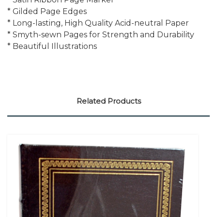
* Gilded Page Edges
* Long-lasting, High Quality Acid-neutral Paper
* Smyth-sewn Pages for Strength and Durability
* Beautiful Illustrations
Related Products