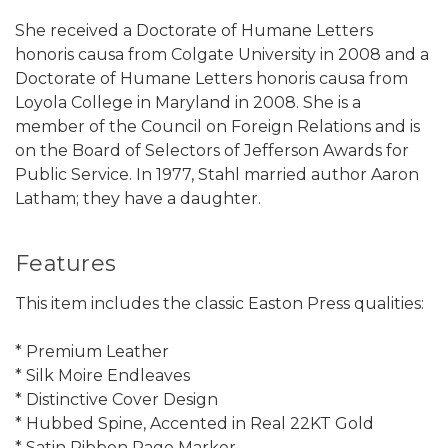
She received a Doctorate of Humane Letters
honoris causa from Colgate University in 2008 and a
Doctorate of Humane Letters honoris causa from
Loyola College in Maryland in 2008. She is a
member of the Council on Foreign Relations and is
on the Board of Selectors of Jefferson Awards for
Public Service. In 1977, Stahl married author Aaron
Latham; they have a daughter.
Features
This item includes the classic Easton Press qualities:
* Premium Leather
* Silk Moire Endleaves
* Distinctive Cover Design
* Hubbed Spine, Accented in Real 22KT Gold
* Satin Ribbon Page Marker