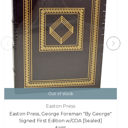
Out of stock
Easton Press
Easton Press, George Foreman "By George"
Signed First Edition w/COA [Sealed]