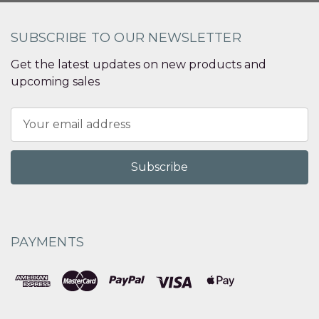
SUBSCRIBE TO OUR NEWSLETTER
Get the latest updates on new products and
upcoming sales
Email
Address
PAYMENTS