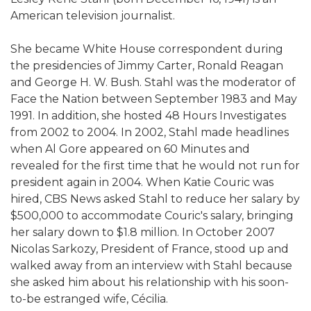
American television journalist.
She became White House correspondent during
the presidencies of Jimmy Carter, Ronald Reagan
and George H. W. Bush. Stahl was the moderator of
Face the Nation between September 1983 and May
1991. In addition, she hosted 48 Hours Investigates
from 2002 to 2004. In 2002, Stahl made headlines
when Al Gore appeared on 60 Minutes and
revealed for the first time that he would not run for
president again in 2004. When Katie Couric was
hired, CBS News asked Stahl to reduce her salary by
$500,000 to accommodate Couric's salary, bringing
her salary down to $1.8 million. In October 2007
Nicolas Sarkozy, President of France, stood up and
walked away from an interview with Stahl because
she asked him about his relationship with his soon-
to-be estranged wife, Cécilia.