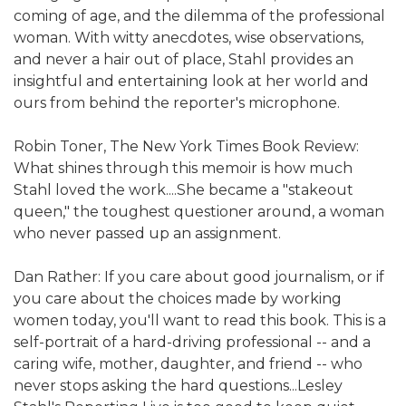
coming of age, and the dilemma of the professional
woman. With witty anecdotes, wise observations,
and never a hair out of place, Stahl provides an
insightful and entertaining look at her world and
ours from behind the reporter's microphone.
Robin Toner, The New York Times Book Review:
What shines through this memoir is how much
Stahl loved the work....She became a "stakeout
queen," the toughest questioner around, a woman
who never passed up an assignment.
Dan Rather: If you care about good journalism, or if
you care about the choices made by working
women today, you'll want to read this book. This is a
self-portrait of a hard-driving professional -- and a
caring wife, mother, daughter, and friend -- who
never stops asking the hard questions...Lesley