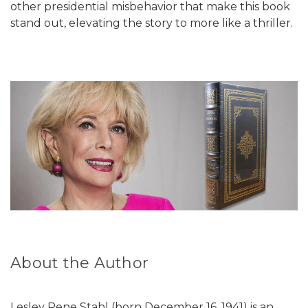
other presidential misbehavior that make this book
stand out, elevating the story to more like a thriller.
About the Author
Lesley Rene Stahl (born December 16, 1941) is an