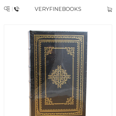
VERYFINEBOOKS