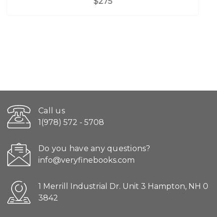
$275
Call us
1(978) 572 - 5708
Do you have any questions?
info@veryfinebooks.com
1 Merrill Industrial Dr. Unit 3 Hampton, NH 0
3842