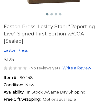
Easton Press, Lesley Stahl "Reporting
Live" Signed First Edition w/COA
[Sealed]
Easton Press
$125
(No reviews yet)
Write a Review
Item #:
80-148
Condition:
New
Availability:
In Stock w/Same Day Shipping
Free Gift wrapping:
Options available