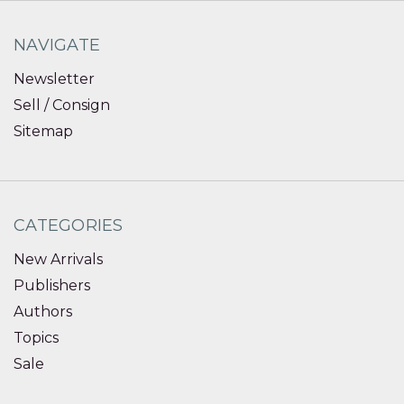
NAVIGATE
Newsletter
Sell / Consign
Sitemap
CATEGORIES
New Arrivals
Publishers
Authors
Topics
Sale