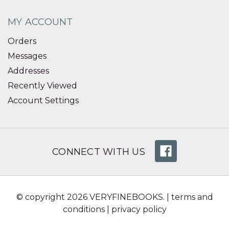
MY ACCOUNT
Orders
Messages
Addresses
Recently Viewed
Account Settings
CONNECT WITH US
© copyright 2026 VERYFINEBOOKS. |
terms and
conditions
|
privacy policy