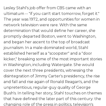
Lesley Stahl's job offer from CBS came with an
ultimatum -- "if you can't start tomorrow, forget it."
The year was 1972, and opportunities for women in
network television were rare. With the same
determination that would define her career, she
promptly departed Boston, went to Washington,
and began her ascent to the top of broadcast
journalism. In a male-dominated world, Stahl
established herself as a "scoopster" and a "door
kicker," breaking some of the most important stories
in Washington, including Watergate. She would
cover the next three presidents, witnessing the
disintegration of Jimmy Carter's presidency, the rise
and fall and rise again of Ronald Reagan's, and the
unpretentious, regular-guy quality of George
Bush's. In telling her story, Stahl touches on themes
that have defined the later part of this century: the
changing role of the press in politics, television's