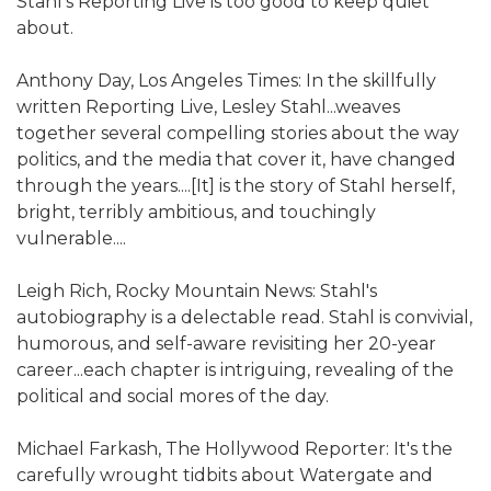
Stahl's Reporting Live is too good to keep quiet
about.
Anthony Day, Los Angeles Times: In the skillfully
written Reporting Live, Lesley Stahl...weaves
together several compelling stories about the way
politics, and the media that cover it, have changed
through the years....[It] is the story of Stahl herself,
bright, terribly ambitious, and touchingly
vulnerable....
Leigh Rich, Rocky Mountain News: Stahl's
autobiography is a delectable read. Stahl is convivial,
humorous, and self-aware revisiting her 20-year
career...each chapter is intriguing, revealing of the
political and social mores of the day.
Michael Farkash, The Hollywood Reporter: It's the
carefully wrought tidbits about Watergate and