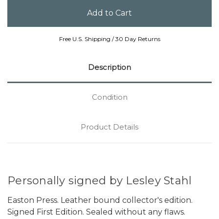
Free U.S. Shipping / 30 Day Returns
Description
Condition
Product Details
Personally signed by Lesley Stahl
Easton Press. Leather bound collector's edition.
Signed First Edition. Sealed without any flaws.