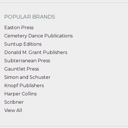
POPULAR BRANDS
Easton Press
Cemetery Dance Publications
Suntup Editions
Donald M. Grant Publishers
Subterranean Press
Gauntlet Press
Simon and Schuster
Knopf Publishers
Harper Collins
Scribner
View All