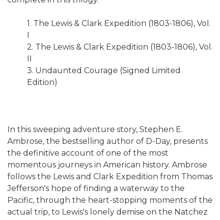
1. The Lewis & Clark Expedition (1803-1806), Vol.
I
2. The Lewis & Clark Expedition (1803-1806), Vol.
II
3. Undaunted Courage (Signed Limited
Edition)
In this sweeping adventure story, Stephen E.
Ambrose, the bestselling author of D-Day, presents
the definitive account of one of the most
momentous journeys in American history. Ambrose
follows the Lewis and Clark Expedition from Thomas
Jefferson's hope of finding a waterway to the
Pacific, through the heart-stopping moments of the
actual trip, to Lewis's lonely demise on the Natchez