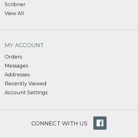
Scribner
View All
MY ACCOUNT
Orders
Messages
Addresses
Recently Viewed
Account Settings
CONNECT WITH US