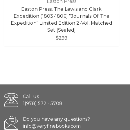
Easton Press
Easton Press, The Lewis and Clark
Expedition (1803-1806) "Journals Of The
Expedition" Limited Edition 2-Vol. Matched
Set [Sealed]
$299
Call us
1(978) 572 - 5708
Do you have any questions?
info@veryfinebooks.com