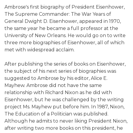
Ambrose's first biography of President Eisenhower,
The Supreme Commander: The War Years of
General Dwight D. Eisenhower, appeared in 1970,
the same year he became a full professor at the
University of New Orleans. He would go on to write
three more biographies of Eisenhower, all of which
met with widespread acclaim.
After publishing the series of books on Eisenhower,
the subject of his next series of biographies was
suggested to Ambrose by his editor, Alice E.
Mayhew. Ambrose did not have the same
relationship with Richard Nixon as he did with
Eisenhower, but he was challenged by the writing
project Ms. Mayhew put before him. In 1987, Nixon,
The Education of a Politician was published.
Although he admits to never liking President Nixon,
after writing two more books on this president, he