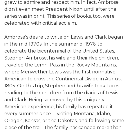
grew to admire and respect him. In fact, Ambrose
didn't even meet President Nixon until after the
series was in print. This series of books, too, were
celebrated with critical acclaim.
Ambrose's desire to write on Lewis and Clark began
in the mid 1970s. In the summer of 1976, to
celebrate the bicentennial of the United States,
Stephen Ambrose, his wife and their five children,
traveled the Lemhi Pass in the Rocky Mountains,
where Meriwether Lewis was the first nonnative
American to cross the Continental Divide in August
1805. On this trip, Stephen and his wife took turns
reading to their children from the diaries of Lewis
and Clark. Being so moved by this uniquely
American experience, his family has repeated it
every summer since -- visiting Montana, Idaho,
Oregon, Kansas, or the Dakotas, and following some
piece of the trail. The family has canoed more than