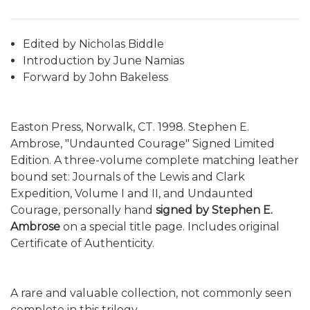
Edited by Nicholas Biddle
Introduction by June Namias
Forward by John Bakeless
Easton Press, Norwalk, CT. 1998. Stephen E.
Ambrose, "Undaunted Courage" Signed Limited
Edition. A three-volume complete matching leather
bound set: Journals of the Lewis and Clark
Expedition, Volume I and II, and Undaunted
Courage, personally hand
signed by Stephen E.
Ambrose
on a special title page. Includes original
Certificate of Authenticity.
A rare and valuable collection, not commonly seen
complete in this trilogy.