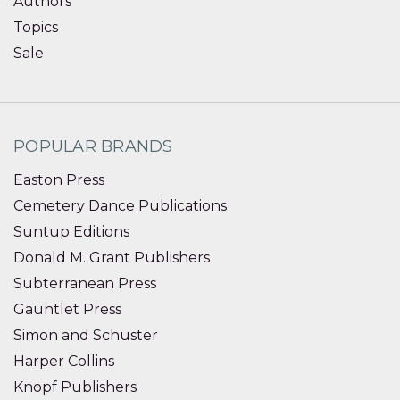
Authors
Topics
Sale
POPULAR BRANDS
Easton Press
Cemetery Dance Publications
Suntup Editions
Donald M. Grant Publishers
Subterranean Press
Gauntlet Press
Simon and Schuster
Harper Collins
Knopf Publishers