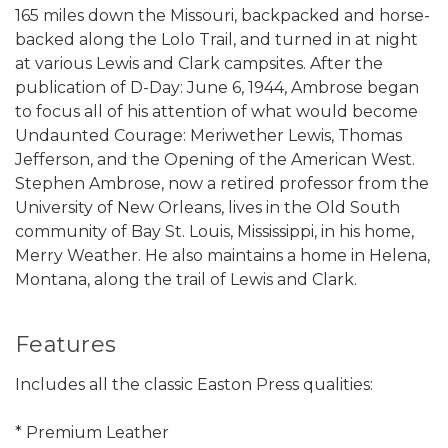
165 miles down the Missouri, backpacked and horse-
backed along the Lolo Trail, and turned in at night
at various Lewis and Clark campsites. After the
publication of D-Day: June 6, 1944, Ambrose began
to focus all of his attention of what would become
Undaunted Courage: Meriwether Lewis, Thomas
Jefferson, and the Opening of the American West.
Stephen Ambrose, now a retired professor from the
University of New Orleans, lives in the Old South
community of Bay St. Louis, Mississippi, in his home,
Merry Weather. He also maintains a home in Helena,
Montana, along the trail of Lewis and Clark.
Features
Includes all the classic Easton Press qualities:
* Premium Leather