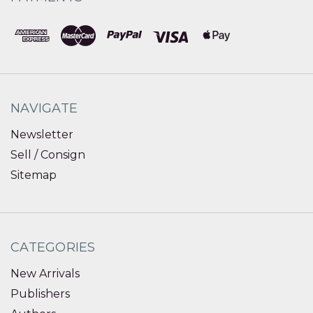
NAVIGATE
Newsletter
Sell / Consign
Sitemap
CATEGORIES
New Arrivals
Publishers