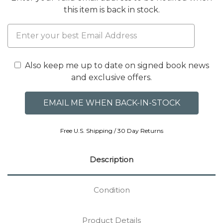
this item is back in stock.
Also keep me up to date on signed book news
and exclusive offers.
Free U.S. Shipping / 30 Day Returns
Description
Condition
Product Details