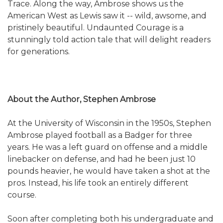
Trace. Along the way, Ambrose shows us the
American West as Lewis saw it -- wild, awsome, and
pristinely beautiful. Undaunted Courage is a
stunningly told action tale that will delight readers
for generations.
About the Author, Stephen Ambrose
At the University of Wisconsin in the 1950s, Stephen
Ambrose played football as a Badger for three
years. He was a left guard on offense and a middle
linebacker on defense, and had he been just 10
pounds heavier, he would have taken a shot at the
pros. Instead, his life took an entirely different
course.
Soon after completing both his undergraduate and