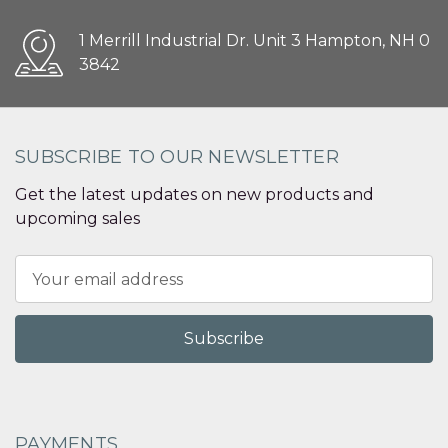
1 Merrill Industrial Dr. Unit 3 Hampton, NH 0
3842
SUBSCRIBE TO OUR NEWSLETTER
Get the latest updates on new products and
upcoming sales
Email
Address
PAYMENTS