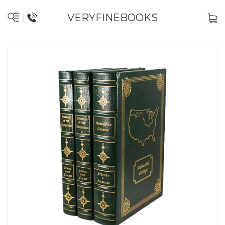
VERYFINEBOOKS