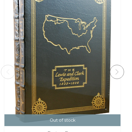
Out of stock