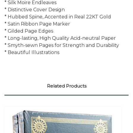
* Silk Moire Endleaves
* Distinctive Cover Design
* Hubbed Spine, Accented in Real 22KT Gold
* Satin Ribbon Page Marker
* Gilded Page Edges
* Long-lasting, High Quality Acid-neutral Paper
* Smyth-sewn Pages for Strength and Durability
* Beautiful Illustrations
Related Products