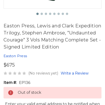
Easton Press, Lewis and Clark Expedition
Trilogy, Stephen Ambrose, "Undaunted
Courage" 3 Vols Matching Complete Set -
Signed Limited Edition
Easton Press
$675
(No reviews yet)
Write a Review
Item #:
EP136
Out of stock
Enter your valid email address to be notified when