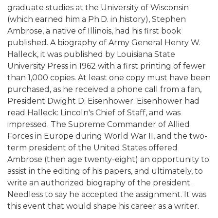
graduate studies at the University of Wisconsin
(which earned him a Ph.D. in history), Stephen
Ambrose, a native of Illinois, had his first book
published. A biography of Army General Henry W.
Halleck, it was published by Louisiana State
University Press in 1962 with a first printing of fewer
than 1,000 copies. At least one copy must have been
purchased, as he received a phone call from a fan,
President Dwight D. Eisenhower. Eisenhower had
read Halleck: Lincoln's Chief of Staff, and was
impressed. The Supreme Commander of Allied
Forces in Europe during World War II, and the two-
term president of the United States offered
Ambrose (then age twenty-eight) an opportunity to
assist in the editing of his papers, and ultimately, to
write an authorized biography of the president.
Needless to say he accepted the assignment. It was
this event that would shape his career as a writer.