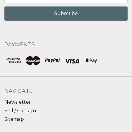
PAYMENTS
NAVIGATE
Newsletter
Sell / Consign
Sitemap