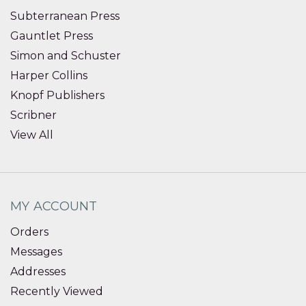
Subterranean Press
Gauntlet Press
Simon and Schuster
Harper Collins
Knopf Publishers
Scribner
View All
MY ACCOUNT
Orders
Messages
Addresses
Recently Viewed