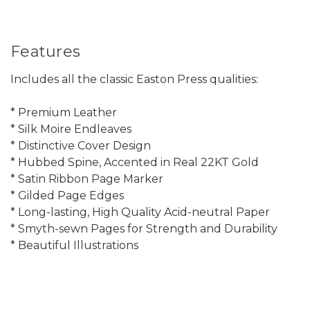
Features
Includes all the classic Easton Press qualities:
* Premium Leather
* Silk Moire Endleaves
* Distinctive Cover Design
* Hubbed Spine, Accented in Real 22KT Gold
* Satin Ribbon Page Marker
* Gilded Page Edges
* Long-lasting, High Quality Acid-neutral Paper
* Smyth-sewn Pages for Strength and Durability
* Beautiful Illustrations