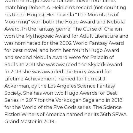
won the Hugo Award for best novel four times,
matching Robert A. Heinlein's record (not counting
his Retro Hugos). Her novella "The Mountains of
Mourning" won both the Hugo Award and Nebula
Award. In the fantasy genre, The Curse of Chalion
won the Mythopoeic Award for Adult Literature and
was nominated for the 2002 World Fantasy Award
for best novel, and both her fourth Hugo Award
and second Nebula Award were for Paladin of
Souls. In 2011 she was awarded the Skylark Award.
In 2013 she was awarded the Forry Award for
Lifetime Achievement, named for Forrest J.
Ackerman, by the Los Angeles Science Fantasy
Society. She has won two Hugo Awards for Best
Series, in 2017 for the Vorkosigan Saga and in 2018
for the World of the Five Gods series. The Science
Fiction Writers of America named her its 36th SFWA
Grand Master in 2019.