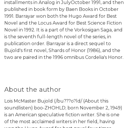
installments in Analog in JulyOctober 1991, and then
published in book form by Baen Books in October
1991. Barrayar won both the Hugo Award for Best
Novel and the Locus Award for Best Science Fiction
Novel in 1992. It is a part of the Vorkosigan Saga, and
is the seventh full-length novel of the series, in
publication order. Barrayar is a direct sequel to
Bujold's first novel, Shards of Honor (1986), and the
two are paired in the 1996 omnibus Cordelia's Honor.
About the author
Lois McMaster Bujold (/bu???o?ld/ (About this
soundlisten) boo-ZHOHLD; born November 2, 1949)
is an American speculative fiction writer. She is one
of the most acclaimed writers in her field, having