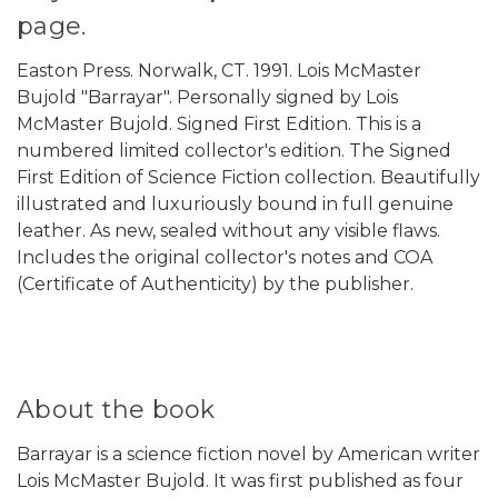
page.
Easton Press. Norwalk, CT. 1991. Lois McMaster
Bujold "Barrayar". Personally signed by Lois
McMaster Bujold. Signed First Edition. This is a
numbered limited collector's edition. The Signed
First Edition of Science Fiction collection. Beautifully
illustrated and luxuriously bound in full genuine
leather. As new, sealed without any visible flaws.
Includes the original collector's notes and COA
(Certificate of Authenticity) by the publisher.
About the book
Barrayar is a science fiction novel by American writer
Lois McMaster Bujold. It was first published as four