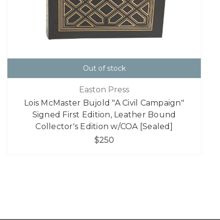
Out of stock
Easton Press
Lois McMaster Bujold "A Civil Campaign"
Signed First Edition, Leather Bound
Collector's Edition w/COA [Sealed]
$250