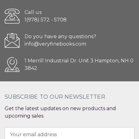
Call us
1(978) 572 - 5708
Do you have any questions?
info@veryfinebooks.com
1 Merrill Industrial Dr. Unit 3 Hampton, NH 0
3842
SUBSCRIBE TO OUR NEWSLETTER
Get the latest updates on new products and
upcoming sales
Email
Address