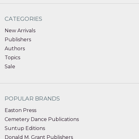
CATEGORIES
New Arrivals
Publishers
Authors
Topics
Sale
POPULAR BRANDS
Easton Press
Cemetery Dance Publications
Suntup Editions
Donald M. Grant Publishers