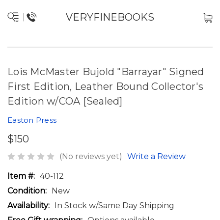
VERYFINEBOOKS
Lois McMaster Bujold "Barrayar" Signed
First Edition, Leather Bound Collector's
Edition w/COA [Sealed]
Easton Press
$150
(No reviews yet)
Write a Review
Item #:
40-112
Condition:
New
Availability:
In Stock w/Same Day Shipping