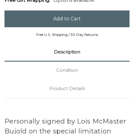
Free Gift wrapping:
Options available
Free U.S. Shipping / 30 Day Returns
Description
Condition
Product Details
Personally signed by Lois McMaster
Bujold on the special limitation