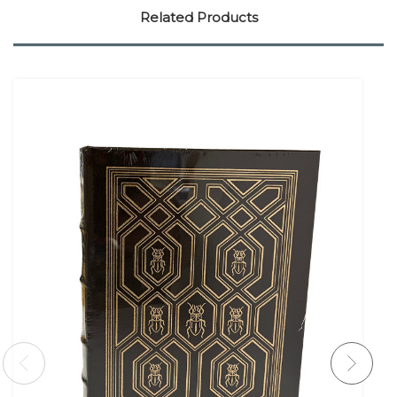
Related Products