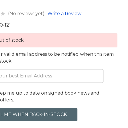
(No reviews yet)
Write a Review
0-121
t of stock
r valid email address to be notified when this item
 stock.
eep me up to date on signed book news and
offers.