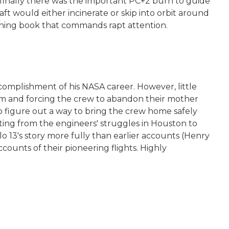
 finally there was the important PC+2 burn to guide
ft would either incinerate or skip into orbit around
tening book that commands rapt attention.
complishment of his NASA career. However, little
tem and forcing the crew to abandon their mother
to figure out a way to bring the crew home safely
ifting from the engineers' struggles in Houston to
lo 13's story more fully than earlier accounts (Henry
counts of their pioneering flights. Highly