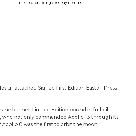
Free U.S. Shipping / 30 Day Returns
udes unattached Signed First Edition Easton Press
ine leather. Limited Edition bound in full gilt-
l, who not only commanded Apollo 13 through its
pollo 8 was the first to orbit the moon.