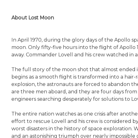
About Lost Moon
In April 1970, during the glory days of the Apollo 
moon. Only fifty-five hours into the flight of Apoll
away. Commander Lovell and his crew watched in al
The full story of the moon shot that almost ended i
begins as a smooth flight is transformed into a hai
explosion, the astronauts are forced to abandon the
are three men aboard, and they are four days from h
engineers searching desperately for solutions to Love
The entire nation watches as one crisis after anoth
effort to rescue Lovell and his crew is considered b
worst disasters in the history of space exploration. 
and an astonishing triumph over nearly impossible