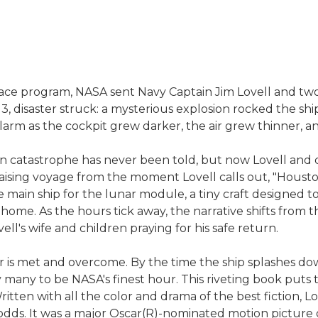
space program, NASA sent Navy Captain Jim Lovell and two
o 13, disaster struck: a mysterious explosion rocked the 
arm as the cockpit grew darker, the air grew thinner, 
n catastrophe has never been told, but now Lovell and co
r-raising voyage from the moment Lovell calls out, "Houst
 main ship for the lunar module, a tiny craft designed t
ome. As the hours tick away, the narrative shifts from th
ll's wife and children praying for his safe return.
er is met and overcome. By the time the ship splashes d
y many to be NASA's finest hour. This riveting book puts 
Written with all the color and drama of the best fiction, L
 odds. It was a major Oscar(R)-nominated motion pictu