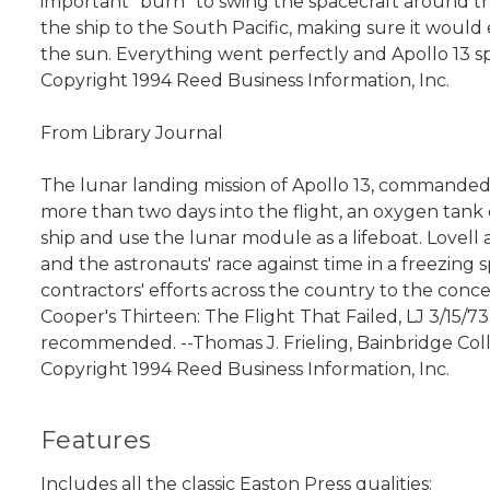
important "burn" to swing the spacecraft around th
the ship to the South Pacific, making sure it would
the sun. Everything went perfectly and Apollo 13 sp
Copyright 1994 Reed Business Information, Inc.
From Library Journal
The lunar landing mission of Apollo 13, commanded 
more than two days into the flight, an oxygen tank
ship and use the lunar module as a lifeboat. Lovell 
and the astronauts' race against time in a freezing 
contractors' efforts across the country to the concer
Cooper's Thirteen: The Flight That Failed, LJ 3/15/7
recommended. --Thomas J. Frieling, Bainbridge Coll.
Copyright 1994 Reed Business Information, Inc.
Features
Includes all the classic Easton Press qualities: