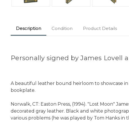
Description
Condition
Product Details
Personally signed by James Lovell a
A beautiful leather bound heirloom to showcase in yo
bookplate.
Norwalk, CT: Easton Press, (1994). "Lost Moon" James 
decorated gray leather. Black and white photograp
various problems (he was played by Tom Hanks in th