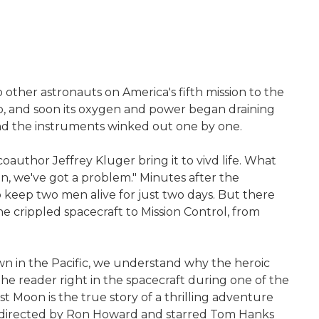
 other astronauts on America's fifth mission to the
ship, and soon its oxygen and power began draining
and the instruments winked out one by one.
author Jeffrey Kluger bring it to vivd life. What
on, we've got a problem." Minutes after the
o keep two men alive for just two days. But there
e crippled spacecraft to Mission Control, from
own in the Pacific, we understand why the heroic
the reader right in the spacecraft during one of the
ost Moon is the true story of a thrilling adventure
re directed by Ron Howard and starred Tom Hanks