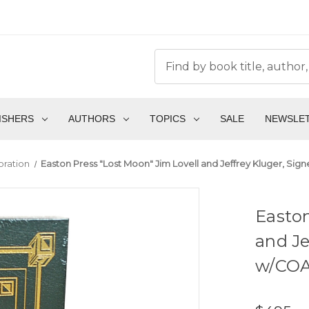
ISHERS
AUTHORS
TOPICS
SALE
NEWSLE
oration
Easton Press "Lost Moon" Jim Lovell and Jeffrey Kluger, Sign
Easton
and Je
w/COA