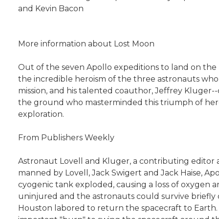
and Kevin Bacon
More information about Lost Moon
Out of the seven Apollo expeditions to land on the 
the incredible heroism of the three astronauts who
mission, and his talented coauthor, Jeffrey Kluger-
the ground who masterminded this triumph of heroism,
exploration.
From Publishers Weekly
Astronaut Lovell and Kluger, a contributing editor 
manned by Lovell, Jack Swigert and Jack Haise, Apo
cyogenic tank exploded, causing a loss of oxygen 
uninjured and the astronauts could survive briefly 
Houston labored to return the spacecraft to Earth. F