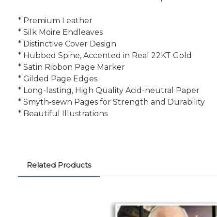
* Premium Leather
* Silk Moire Endleaves
* Distinctive Cover Design
* Hubbed Spine, Accented in Real 22KT Gold
* Satin Ribbon Page Marker
* Gilded Page Edges
* Long-lasting, High Quality Acid-neutral Paper
* Smyth-sewn Pages for Strength and Durability
* Beautiful Illustrations
Related Products