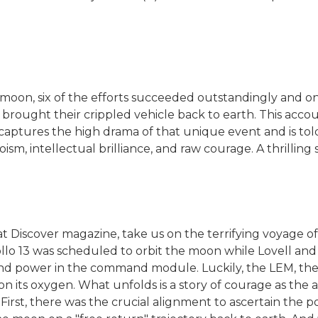
moon, six of the efforts succeeded outstandingly and one 
 brought their crippled vehicle back to earth. This acco
-captures the high drama of that unique event and is tol
 intellectual brilliance, and raw courage. A thrilling sto
at Discover magazine, take us on the terrifying voyage o
llo 13 was scheduled to orbit the moon while Lovell and 
and power in the command module. Luckily, the LEM, th
on its oxygen. What unfolds is a story of courage as the 
irst, there was the crucial alignment to ascertain the po