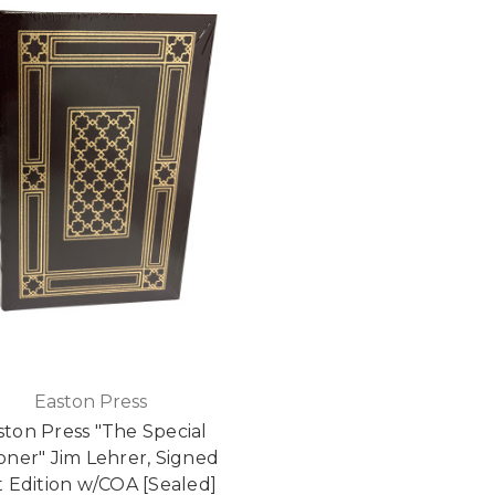
Easton Press
ston Press "The Special
oner" Jim Lehrer, Signed
st Edition w/COA [Sealed]