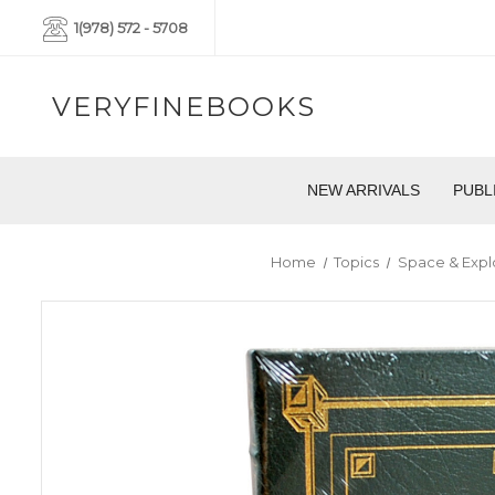
1(978) 572 - 5708
VERYFINEBOOKS
NEW ARRIVALS
PUBL
Home
Topics
Space & Expl