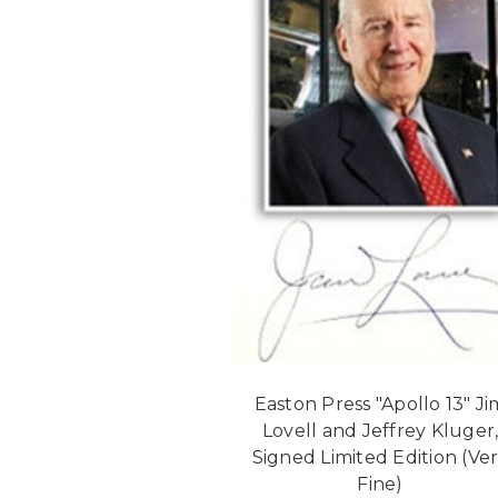
Easton Press "Apollo 13" Ji
Lovell and Jeffrey Kluger
Signed Limited Edition (Ve
Fine)