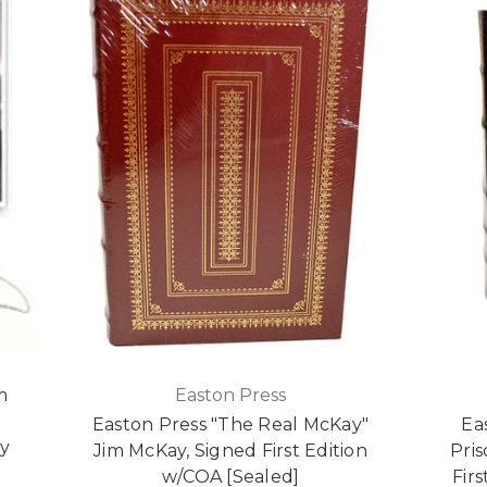
m
Easton Press
,
Easton Press "The Real McKay"
Ea
ry
Jim McKay, Signed First Edition
Pris
w/COA [Sealed]
Fir