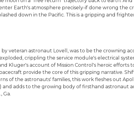
e moon on a "free return" trajectory back to earth. And
 enter Earth's atmosphere precisely-if done wrong the cra
lashed down in the Pacific. This is a gripping and frigh
by veteran astronaut Lovell, was to be the crowning ac
 exploded, crippling the service module's electrical sys
and Kluger's account of Mission Control's heroic efforts 
spacecraft provide the core of this gripping narrative. Sh
ns of the astronauts' families, this work fleshes out Apol
3) and adds to the growing body of firsthand astronaut ac
, Ga.