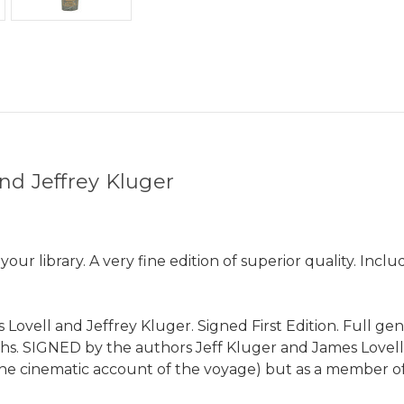
nd Jeffrey Kluger
ur library. A very fine edition of superior quality. Incl
Lovell and Jeffrey Kluger. Signed First Edition. Full genu
hs. SIGNED by the authors Jeff Kluger and James Lovel
e cinematic account of the voyage) but as a member of A