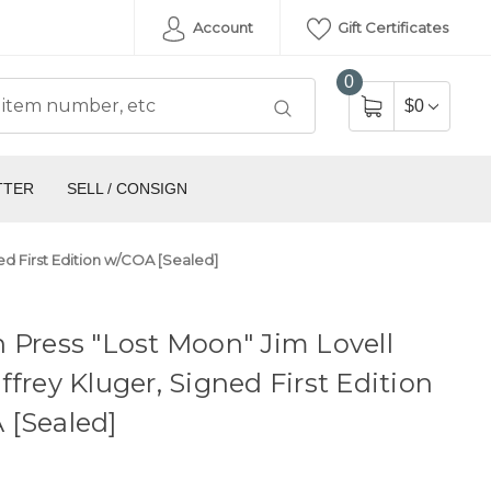
Account
Gift Certificates
0
$0
TTER
SELL / CONSIGN
ed First Edition w/COA [Sealed]
 Press "Lost Moon" Jim Lovell
ffrey Kluger, Signed First Edition
 [Sealed]