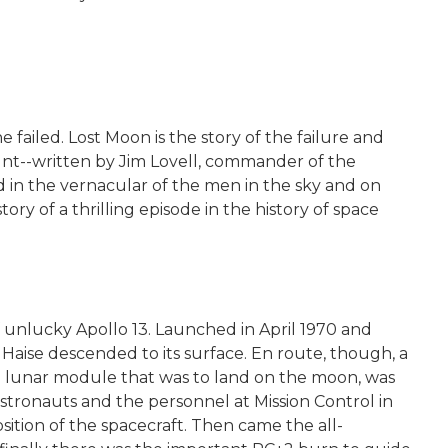
failed. Lost Moon is the story of the failure and
unt--written by Jim Lovell, commander of the
d in the vernacular of the men in the sky and on
ry of a thrilling episode in the history of space
f unlucky Apollo 13. Launched in April 1970 and
Haise descended to its surface. En route, though, a
e lunar module that was to land on the moon, was
astronauts and the personnel at Mission Control in
sition of the spacecraft. Then came the all-