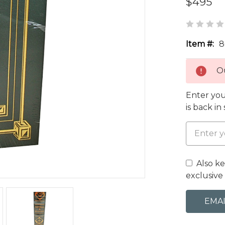
$495
Item #:
8
Ou
Enter you
is back in
Also k
exclusive 