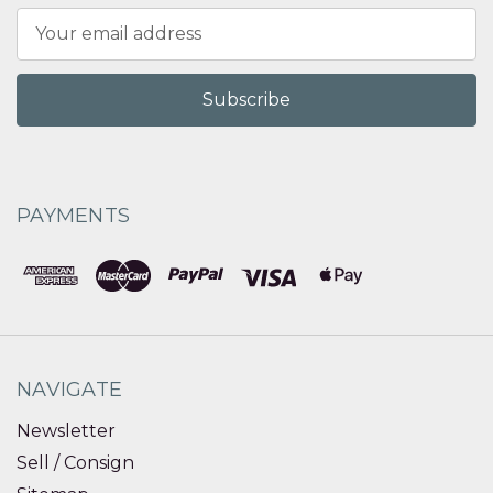
Email
Address
PAYMENTS
NAVIGATE
Newsletter
Sell / Consign