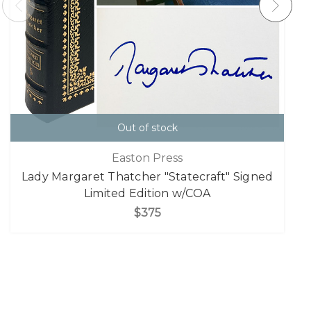
Out of stock
Easton Press
Lady Margaret Thatcher "Statecraft" Signed
Limited Edition w/COA
$375