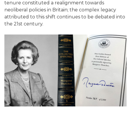
tenure constituted a realignment towards
neoliberal policies in Britain; the complex legacy
attributed to this shift continues to be debated into
the 21st century.