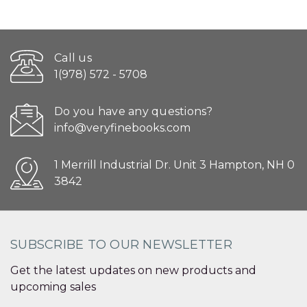
Call us
1(978) 572 - 5708
Do you have any questions?
info@veryfinebooks.com
1 Merrill Industrial Dr. Unit 3 Hampton, NH 0
3842
SUBSCRIBE TO OUR NEWSLETTER
Get the latest updates on new products and
upcoming sales