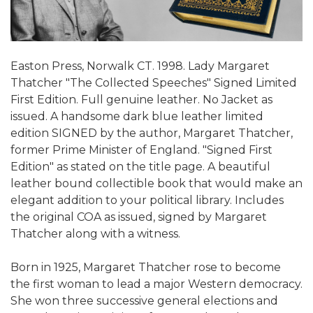
Easton Press, Norwalk CT. 1998. Lady Margaret
Thatcher "The Collected Speeches" Signed Limited
First Edition. Full genuine leather. No Jacket as
issued. A handsome dark blue leather limited
edition SIGNED by the author, Margaret Thatcher,
former Prime Minister of England. "Signed First
Edition" as stated on the title page. A beautiful
leather bound collectible book that would make an
elegant addition to your political library. Includes
the original COA as issued, signed by Margaret
Thatcher along with a witness.
Born in 1925, Margaret Thatcher rose to become
the first woman to lead a major Western democracy.
She won three successive general elections and