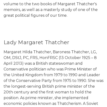
volume to the two books of Margaret Thatcher's
memoirs, as well as a masterly study of one of the
great political figures of our time.
Lady Margaret Thatcher
Margaret Hilda Thatcher, Baroness Thatcher, LG,
OM, DStJ, PC, FRS, HonFRSC (13 October 1925 – 8
April 2013) was a British stateswoman and
Conservative politician who was Prime Minister of
the United Kingdom from 1979 to 1990 and Leader
of the Conservative Party from 1975 to 1990. She was
the longest-serving British prime minister of the
20th century and the first woman to hold the
position. As prime minister, she implemented
economic policies known as Thatcherism. A Soviet