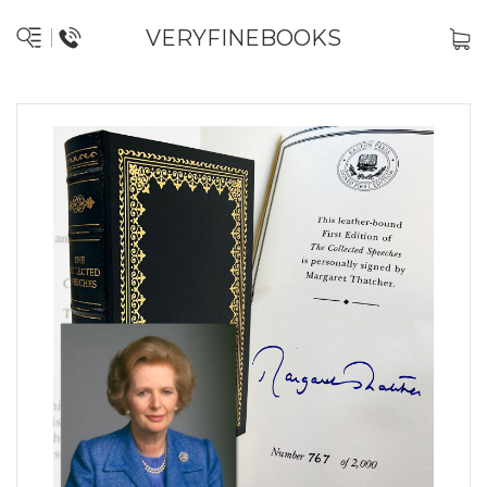
VERYFINEBOOKS