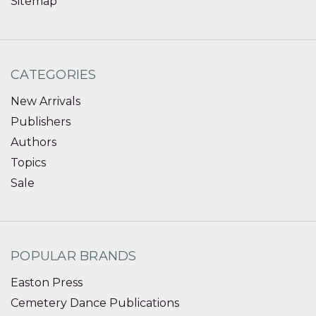
Sitemap
CATEGORIES
New Arrivals
Publishers
Authors
Topics
Sale
POPULAR BRANDS
Easton Press
Cemetery Dance Publications