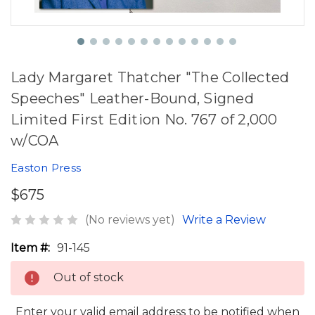
Lady Margaret Thatcher "The Collected
Speeches" Leather-Bound, Signed
Limited First Edition No. 767 of 2,000
w/COA
Easton Press
$675
(No reviews yet)
Write a Review
Item #:
91-145
Out of stock
Enter your valid email address to be notified when