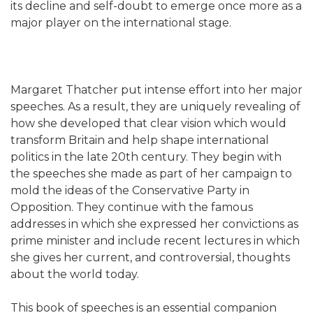
its decline and self-doubt to emerge once more as a
major player on the international stage.
Margaret Thatcher put intense effort into her major
speeches. As a result, they are uniquely revealing of
how she developed that clear vision which would
transform Britain and help shape international
politics in the late 20th century. They begin with
the speeches she made as part of her campaign to
mold the ideas of the Conservative Party in
Opposition. They continue with the famous
addresses in which she expressed her convictions as
prime minister and include recent lectures in which
she gives her current, and controversial, thoughts
about the world today.
This book of speeches is an essential companion