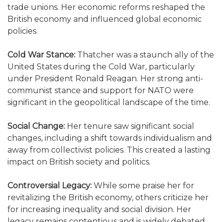
trade unions. Her economic reforms reshaped the
British economy and influenced global economic
policies.
Cold War Stance:
Thatcher was a staunch ally of the
United States during the Cold War, particularly
under President Ronald Reagan. Her strong anti-
communist stance and support for NATO were
significant in the geopolitical landscape of the time.
Social Change:
Her tenure saw significant social
changes, including a shift towards individualism and
away from collectivist policies. This created a lasting
impact on British society and politics.
Controversial Legacy:
While some praise her for
revitalizing the British economy, others criticize her
for increasing inequality and social division. Her
legacy remains contentious and is widely debated.