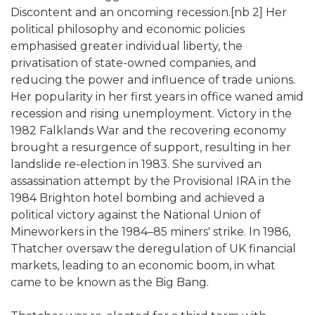
Discontent and an oncoming recession.[nb 2] Her
political philosophy and economic policies
emphasised greater individual liberty, the
privatisation of state-owned companies, and
reducing the power and influence of trade unions.
Her popularity in her first years in office waned amid
recession and rising unemployment. Victory in the
1982 Falklands War and the recovering economy
brought a resurgence of support, resulting in her
landslide re-election in 1983. She survived an
assassination attempt by the Provisional IRA in the
1984 Brighton hotel bombing and achieved a
political victory against the National Union of
Mineworkers in the 1984–85 miners' strike. In 1986,
Thatcher oversaw the deregulation of UK financial
markets, leading to an economic boom, in what
came to be known as the Big Bang.