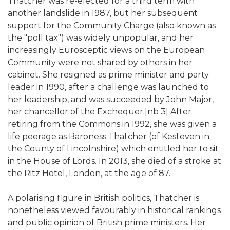
Thatcher was re-elected for a third term with
another landslide in 1987, but her subsequent
support for the Community Charge (also known as
the "poll tax") was widely unpopular, and her
increasingly Eurosceptic views on the European
Community were not shared by others in her
cabinet. She resigned as prime minister and party
leader in 1990, after a challenge was launched to
her leadership, and was succeeded by John Major,
her chancellor of the Exchequer.[nb 3] After
retiring from the Commons in 1992, she was given a
life peerage as Baroness Thatcher (of Kesteven in
the County of Lincolnshire) which entitled her to sit
in the House of Lords. In 2013, she died of a stroke at
the Ritz Hotel, London, at the age of 87.
A polarising figure in British politics, Thatcher is
nonetheless viewed favourably in historical rankings
and public opinion of British prime ministers. Her