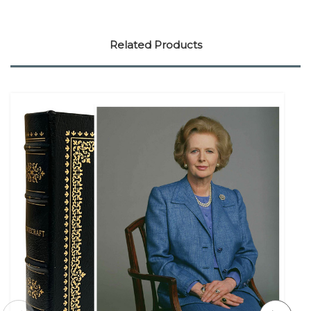
Related Products