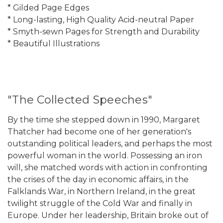
* Gilded Page Edges
* Long-lasting, High Quality Acid-neutral Paper
* Smyth-sewn Pages for Strength and Durability
* Beautiful Illustrations
"The Collected Speeches"
By the time she stepped down in 1990, Margaret
Thatcher had become one of her generation's
outstanding political leaders, and perhaps the most
powerful woman in the world. Possessing an iron
will, she matched words with action in confronting
the crises of the day in economic affairs, in the
Falklands War, in Northern Ireland, in the great
twilight struggle of the Cold War and finally in
Europe. Under her leadership, Britain broke out of