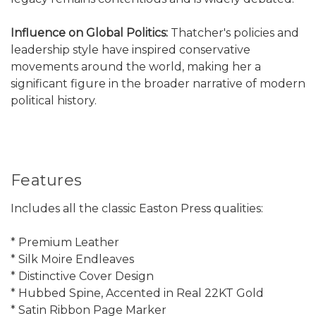
Influence on Global Politics:
Thatcher's policies and
leadership style have inspired conservative
movements around the world, making her a
significant figure in the broader narrative of modern
political history.
Features
Includes all the classic Easton Press qualities:
* Premium Leather
* Silk Moire Endleaves
* Distinctive Cover Design
* Hubbed Spine, Accented in Real 22KT Gold
* Satin Ribbon Page Marker