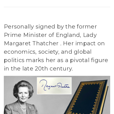
Personally signed by the former
Prime Minister of England, Lady
Margaret Thatcher . Her impact on
economics, society, and global
politics marks her as a pivotal figure
in the late 20th century.