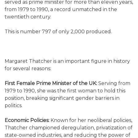
served as prime minister for more than eleven years,
from 1979 to 1990, a record unmatched in the
twentieth century.
This is number 797 of only 2,000 produced.
Margaret Thatcher is an important figure in history
for several reasons:
First Female Prime Minister of the UK:
Serving from
1979 to 1990, she was the first woman to hold this
position, breaking significant gender barriers in
politics.
Economic Policies:
Known for her neoliberal policies,
Thatcher championed deregulation, privatization of
state-owned industries, and reducing the power of