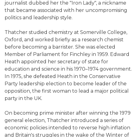
journalist dubbed her the "Iron Lady", a nickname
that became associated with her uncompromising
politics and leadership style.
Thatcher studied chemistry at Somerville College,
Oxford, and worked briefly as a research chemist
before becoming a barrister. She was elected
Member of Parliament for Finchley in 1959. Edward
Heath appointed her secretary of state for
education and science in his 1970–1974 government.
In 1975, she defeated Heath in the Conservative
Party leadership election to become leader of the
opposition, the first woman to lead a major political
party in the UK.
On becoming prime minister after winning the 1979
general election, Thatcher introduced a series of
economic policies intended to reverse high inflation
and Britain's struggles in the wake of the Winter of