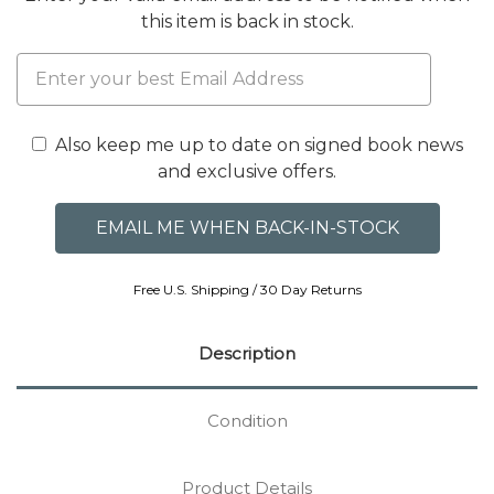
this item is back in stock.
Also keep me up to date on signed book news
and exclusive offers.
Free U.S. Shipping / 30 Day Returns
Description
Condition
Product Details