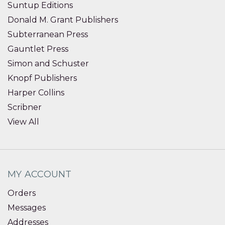
Suntup Editions
Donald M. Grant Publishers
Subterranean Press
Gauntlet Press
Simon and Schuster
Knopf Publishers
Harper Collins
Scribner
View All
MY ACCOUNT
Orders
Messages
Addresses