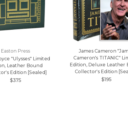
Easton Press
James Cameron "Ja
Cameron's TITANIC" Li
yce "Ulysses" Limited
Edition, Deluxe Leather
ion, Leather Bound
Collector's Edition [Se
or's Edition [Sealed]
$195
$375