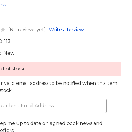
ess
(No reviews yet)
Write a Review
0-113
:
New
t of stock
r valid email address to be notified when this item
 stock.
eep me up to date on signed book news and
offers.