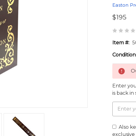
Easton Pr
$195
Item #:
5
Condition
Ou
Enter you
is back in
Also k
exclusive 