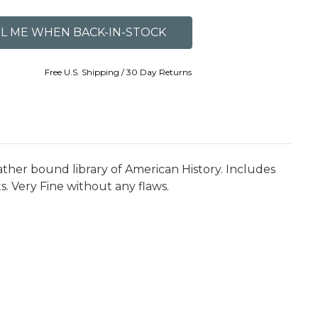
Free U.S. Shipping / 30 Day Returns
ther bound library of American History. Includes
s. Very Fine without any flaws.