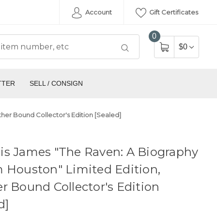
Account
Gift Certificates
0
$0
TTER
SELL / CONSIGN
her Bound Collector's Edition [Sealed]
is James "The Raven: A Biography
 Houston" Limited Edition,
r Bound Collector's Edition
d]