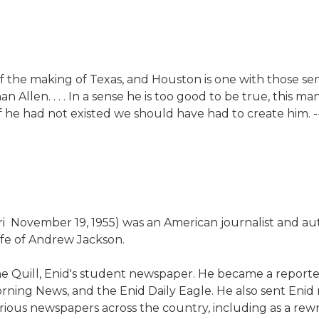
ry of the making of Texas, and Houston is one with those
 Allen. . . . In a sense he is too good to be true, this
e if he had not existed we should have had to create hi
ri  November 19, 1955) was an American journalist and au
fe of Andrew Jackson.
 Quill, Enid's student newspaper. He became a reporter
ning News, and the Enid Daily Eagle. He also sent Enid r
ous newspapers across the country, including as a rewrit