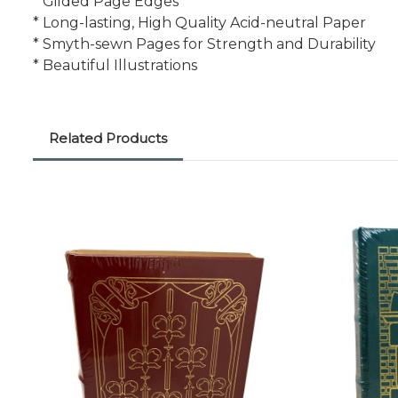
* Gilded Page Edges
* Long-lasting, High Quality Acid-neutral Paper
* Smyth-sewn Pages for Strength and Durability
* Beautiful Illustrations
Related Products