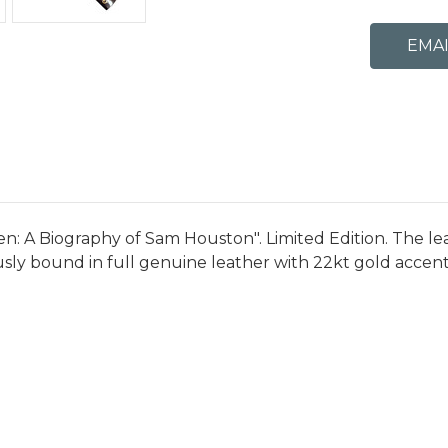
n: A Biography of Sam Houston". Limited Edition. The lea
ously bound in full genuine leather with 22kt gold accent