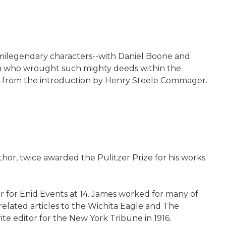
 semilegendary characters--with Daniel Boone and
 man who wrought such mighty deeds within the
m. --from the introduction by Henry Steele Commager.
thor, twice awarded the Pulitzer Prize for his works
 for Enid Events at 14. James worked for many of
elated articles to the Wichita Eagle and The
e editor for the New York Tribune in 1916.