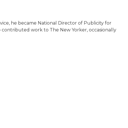
rvice, he became National Director of Publicity for
o contributed work to The New Yorker, occasionally