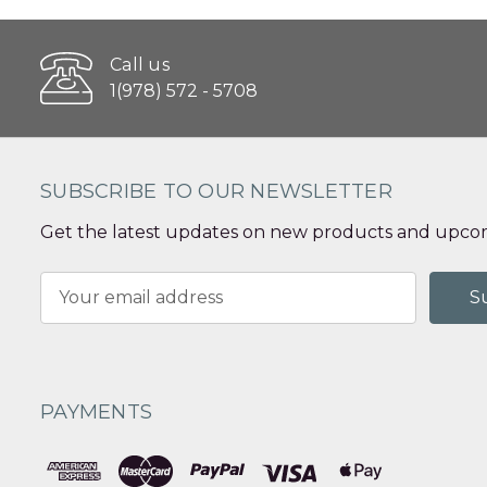
Call us
1(978) 572 - 5708
SUBSCRIBE TO OUR NEWSLETTER
Get the latest updates on new products and upcom
Email
Address
PAYMENTS