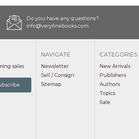
Do you have any questions?
info@veryfinebooks.com
NAVIGATE
CATEGORIES
ing sales
Newsletter
New Arrivals
Sell / Consign
Publishers
Sitemap
Authors
Topics
Sale