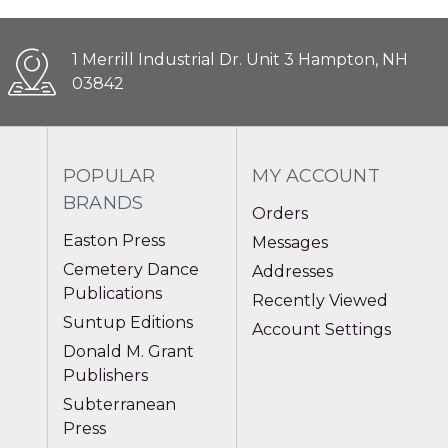
1 Merrill Industrial Dr. Unit 3 Hampton, NH
03842
POPULAR
MY ACCOUNT
BRANDS
Orders
Easton Press
Messages
Cemetery Dance
Addresses
Publications
Recently Viewed
Suntup Editions
Account Settings
Donald M. Grant
Publishers
Subterranean
Press