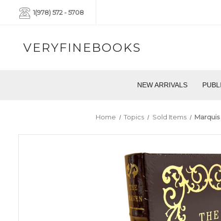
1(978) 572 - 5708
VERYFINEBOOKS
NEW ARRIVALS
PUBL
Home
Topics
Sold Items
Marquis 