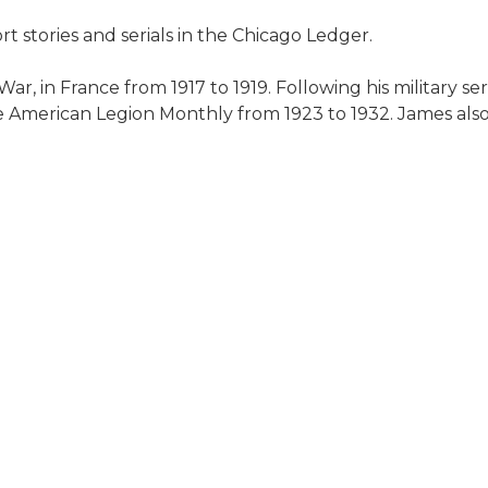
t stories and serials in the Chicago Ledger.
ar, in France from 1917 to 1919. Following his military se
e American Legion Monthly from 1923 to 1932. James als