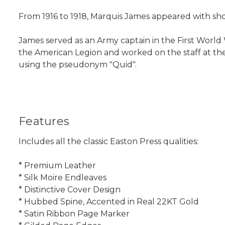
From 1916 to 1918, Marquis James appeared with shor
James served as an Army captain in the First World W
the American Legion and worked on the staff at th
using the pseudonym "Quid".
Features
Includes all the classic Easton Press qualities:
* Premium Leather
* Silk Moire Endleaves
* Distinctive Cover Design
* Hubbed Spine, Accented in Real 22KT Gold
* Satin Ribbon Page Marker