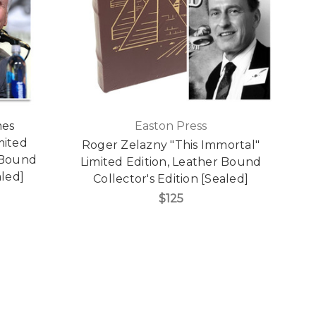
mes
Easton Press
mited
Roger Zelazny "This Immortal"
 Bound
Limited Edition, Leather Bound
aled]
Collector's Edition [Sealed]
$125