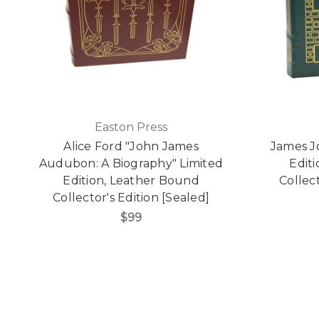
Easton Press
Alice Ford "John James
James Jo
Audubon: A Biography" Limited
Edit
Edition, Leather Bound
Collect
Collector's Edition [Sealed]
$99