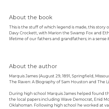
About the book
This is the stuff of which legend is made, this sto
Davy Crockett, with Marion the Swamp Fox and Ethan
lifetime of our fathers and grandfathers; in a sens
About the author
Marquis James (August 29, 1891, Springfield, Missou
The Raven: A Biography of Sam Houston and The Li
During high school Marquis James helped found the
the local papers including Wave Democrat, Enid Mor
Oklahoman. Following high school he worked at vari