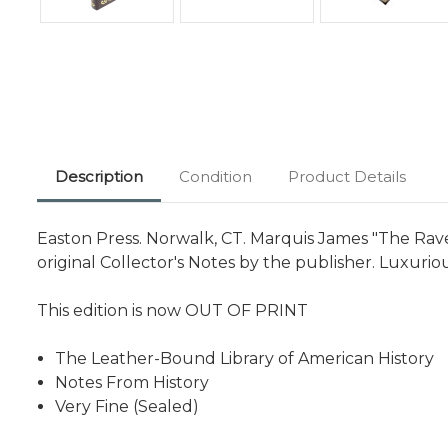
Description
Condition
Product Details
Easton Press. Norwalk, CT. Marquis James "The Rave
original Collector's Notes by the publisher. Luxuri
This edition is now OUT OF PRINT
The Leather-Bound Library of American History
Notes From History
Very Fine (Sealed)