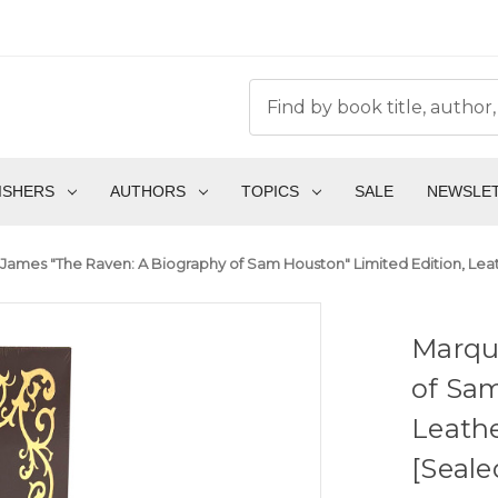
ISHERS
AUTHORS
TOPICS
SALE
NEWSLE
James "The Raven: A Biography of Sam Houston" Limited Edition, Leat
Marqu
of Sam
Leathe
[Seale