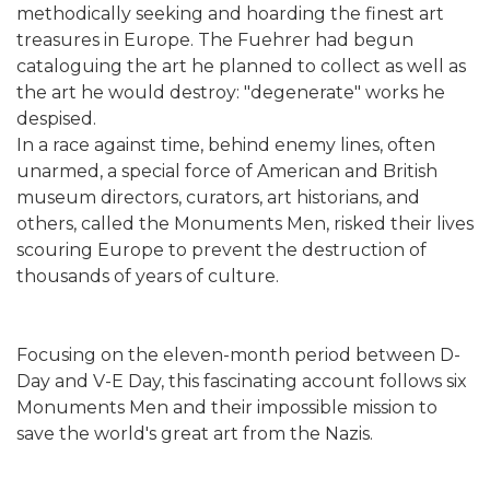
methodically seeking and hoarding the finest art
treasures in Europe. The Fuehrer had begun
cataloguing the art he planned to collect as well as
the art he would destroy: "degenerate" works he
despised.
In a race against time, behind enemy lines, often
unarmed, a special force of American and British
museum directors, curators, art historians, and
others, called the Monuments Men, risked their lives
scouring Europe to prevent the destruction of
thousands of years of culture.
Focusing on the eleven-month period between D-
Day and V-E Day, this fascinating account follows six
Monuments Men and their impossible mission to
save the world's great art from the Nazis.