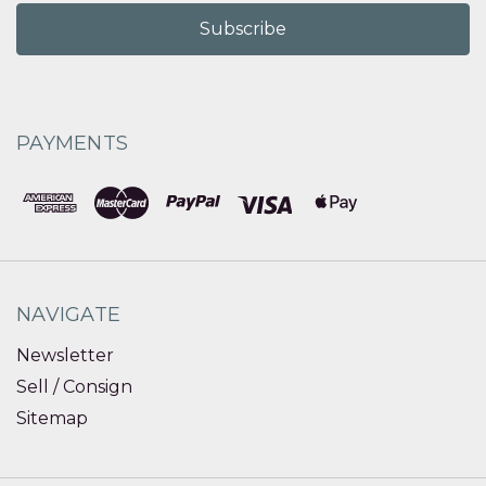
PAYMENTS
NAVIGATE
Newsletter
Sell / Consign
Sitemap