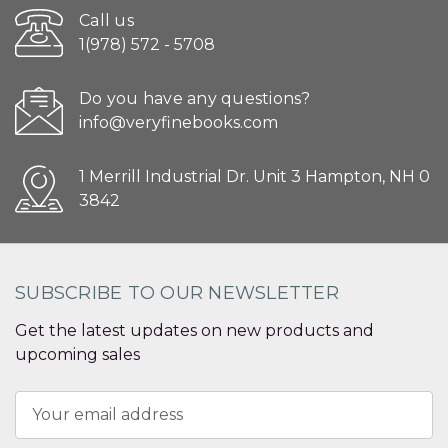
Call us
1(978) 572 - 5708
Do you have any questions?
info@veryfinebooks.com
1 Merrill Industrial Dr. Unit 3 Hampton, NH 0
3842
SUBSCRIBE TO OUR NEWSLETTER
Get the latest updates on new products and
upcoming sales
Email
Address