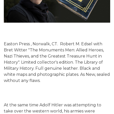
Easton Press , Norwalk, CT. Robert M. Edsel with
Bret Witter "The Monuments Men: Allied Heroes,
Nazi Thieves, and the Greatest Treasure Hunt in
History". Limited collector's edition. The Library of
Military History. Full genuine leather. Black and
white maps and photographic plates. As New, sealed
without any flaws.
At the same time Adolf Hitler was attempting to
take over the western world, his armies were