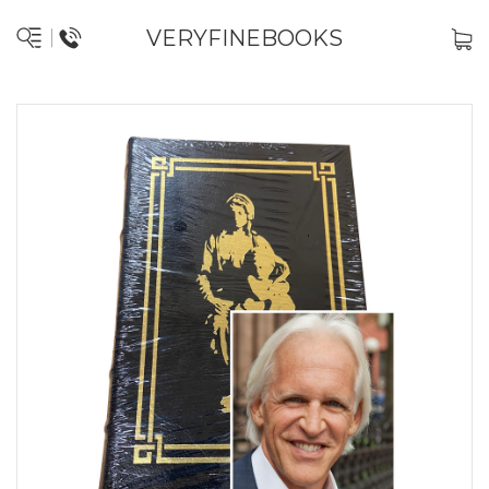
VERYFINEBOOKS