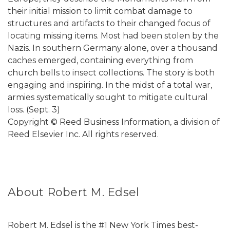
their initial mission to limit combat damage to
structures and artifacts to their changed focus of
locating missing items. Most had been stolen by the
Nazis. In southern Germany alone, over a thousand
caches emerged, containing everything from
church bells to insect collections. The story is both
engaging and inspiring. In the midst of a total war,
armies systematically sought to mitigate cultural
loss. (Sept. 3)
Copyright © Reed Business Information, a division of
Reed Elsevier Inc. All rights reserved.
About Robert M. Edsel
Robert M. Edsel is the #1 New York Times best-