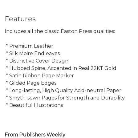
Features
Includes all the classic Easton Press qualities:
* Premium Leather
* Silk Moire Endleaves
* Distinctive Cover Design
* Hubbed Spine, Accented in Real 22KT Gold
* Satin Ribbon Page Marker
* Gilded Page Edges
* Long-lasting, High Quality Acid-neutral Paper
* Smyth-sewn Pages for Strength and Durability
* Beautiful Illustrations
From Publishers Weekly