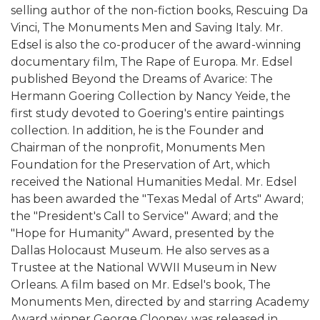
selling author of the non-fiction books, Rescuing Da
Vinci, The Monuments Men and Saving Italy. Mr.
Edsel is also the co-producer of the award-winning
documentary film, The Rape of Europa. Mr. Edsel
published Beyond the Dreams of Avarice: The
Hermann Goering Collection by Nancy Yeide, the
first study devoted to Goering's entire paintings
collection. In addition, he is the Founder and
Chairman of the nonprofit, Monuments Men
Foundation for the Preservation of Art, which
received the National Humanities Medal. Mr. Edsel
has been awarded the "Texas Medal of Arts" Award;
the "President's Call to Service" Award; and the
"Hope for Humanity" Award, presented by the
Dallas Holocaust Museum. He also serves as a
Trustee at the National WWII Museum in New
Orleans. A film based on Mr. Edsel's book, The
Monuments Men, directed by and starring Academy
Award winner George Clooney, was released in