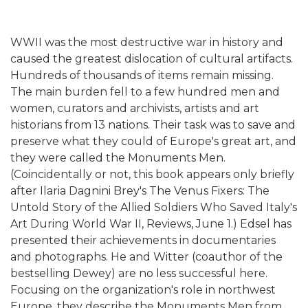
WWII was the most destructive war in history and
caused the greatest dislocation of cultural artifacts.
Hundreds of thousands of items remain missing.
The main burden fell to a few hundred men and
women, curators and archivists, artists and art
historians from 13 nations. Their task was to save and
preserve what they could of Europe's great art, and
they were called the Monuments Men.
(Coincidentally or not, this book appears only briefly
after Ilaria Dagnini Brey's The Venus Fixers: The
Untold Story of the Allied Soldiers Who Saved Italy's
Art During World War II, Reviews, June 1.) Edsel has
presented their achievements in documentaries
and photographs. He and Witter (coauthor of the
bestselling Dewey) are no less successful here.
Focusing on the organization's role in northwest
Europe, they describe the Monuments Men from