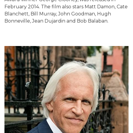
February 2014. The film also stars Matt Damon, Cate
Blanchett, Bill Murray, John Goodman, Hugh
Bonneville, Jean Dujardin and Bob Balaban.