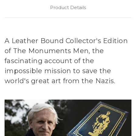
Product Details
A Leather Bound Collector's Edition
of The Monuments Men, the
fascinating account of the
impossible mission to save the
world's great art from the Nazis.