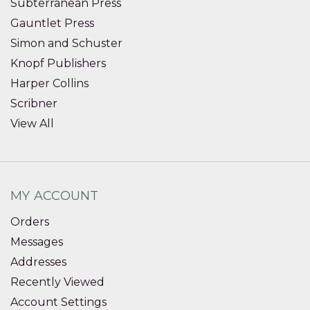
Subterranean Press
Gauntlet Press
Simon and Schuster
Knopf Publishers
Harper Collins
Scribner
View All
MY ACCOUNT
Orders
Messages
Addresses
Recently Viewed
Account Settings