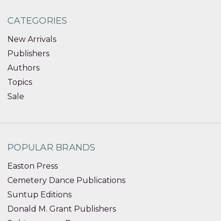
CATEGORIES
New Arrivals
Publishers
Authors
Topics
Sale
POPULAR BRANDS
Easton Press
Cemetery Dance Publications
Suntup Editions
Donald M. Grant Publishers