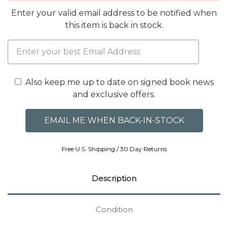
Enter your valid email address to be notified when
this item is back in stock.
Also keep me up to date on signed book news
and exclusive offers.
Free U.S. Shipping / 30 Day Returns
Description
Condition