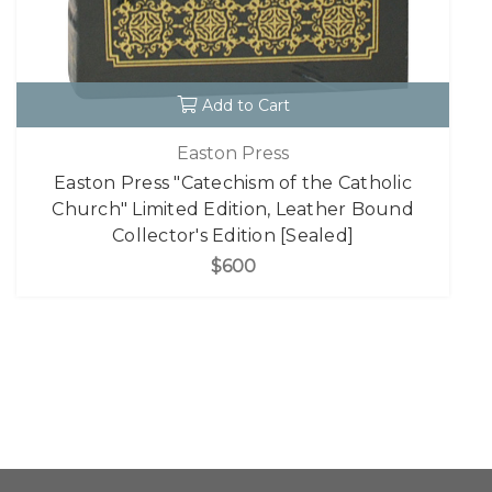
Add to Cart
Easton Press
Easton Press "Catechism of the Catholic
Church" Limited Edition, Leather Bound
Collector's Edition [Sealed]
$600