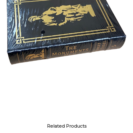
Related Products