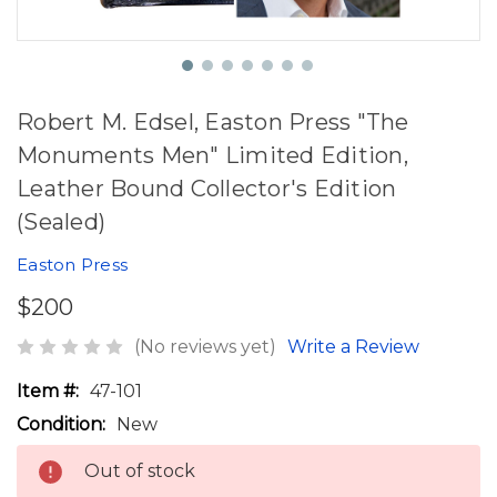
Robert M. Edsel, Easton Press "The
Monuments Men" Limited Edition,
Leather Bound Collector's Edition
(Sealed)
Easton Press
$200
(No reviews yet)
Write a Review
Item #:
47-101
Condition:
New
Out of stock