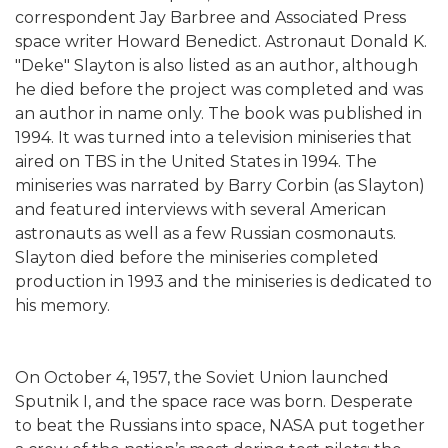
correspondent Jay Barbree and Associated Press
space writer Howard Benedict. Astronaut Donald K.
"Deke" Slayton is also listed as an author, although
he died before the project was completed and was
an author in name only. The book was published in
1994. It was turned into a television miniseries that
aired on TBS in the United States in 1994. The
miniseries was narrated by Barry Corbin (as Slayton)
and featured interviews with several American
astronauts as well as a few Russian cosmonauts.
Slayton died before the miniseries completed
production in 1993 and the miniseries is dedicated to
his memory.
On October 4, 1957, the Soviet Union launched
Sputnik I, and the space race was born. Desperate
to beat the Russians into space, NASA put together