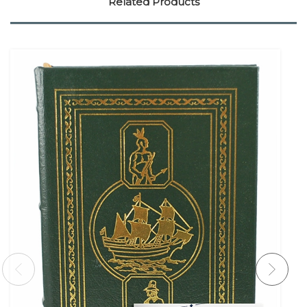
Related Products