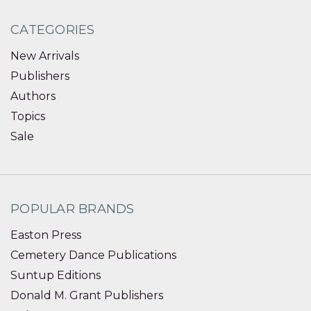
CATEGORIES
New Arrivals
Publishers
Authors
Topics
Sale
POPULAR BRANDS
Easton Press
Cemetery Dance Publications
Suntup Editions
Donald M. Grant Publishers