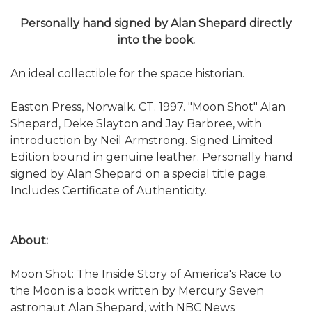
Personally hand signed by Alan Shepard directly
into the book.
An ideal collectible for the space historian.
Easton Press, Norwalk. CT. 1997. "Moon Shot" Alan
Shepard, Deke Slayton and Jay Barbree, with
introduction by Neil Armstrong. Signed Limited
Edition bound in genuine leather. Personally hand
signed by Alan Shepard on a special title page.
Includes Certificate of Authenticity.
About:
Moon Shot: The Inside Story of America's Race to
the Moon is a book written by Mercury Seven
astronaut Alan Shepard, with NBC News