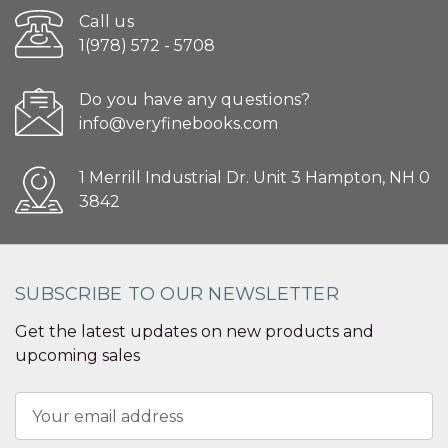
Call us
1(978) 572 - 5708
Do you have any questions?
info@veryfinebooks.com
1 Merrill Industrial Dr. Unit 3 Hampton, NH 0
3842
SUBSCRIBE TO OUR NEWSLETTER
Get the latest updates on new products and
upcoming sales
Email
Address