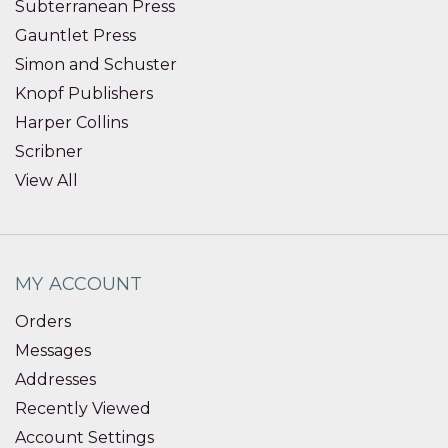
Subterranean Press
Gauntlet Press
Simon and Schuster
Knopf Publishers
Harper Collins
Scribner
View All
MY ACCOUNT
Orders
Messages
Addresses
Recently Viewed
Account Settings