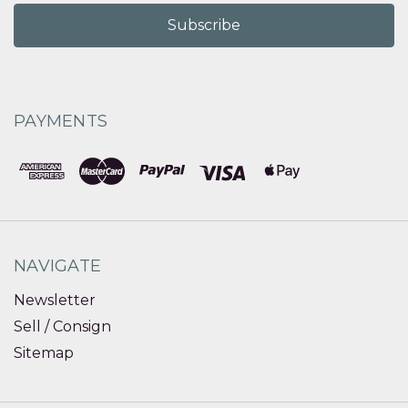
PAYMENTS
NAVIGATE
Newsletter
Sell / Consign
Sitemap