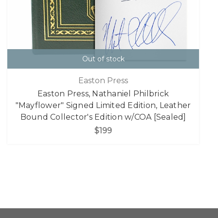
Out of stock
Easton Press
Easton Press, Nathaniel Philbrick
"Mayflower" Signed Limited Edition, Leather
Bound Collector's Edition w/COA [Sealed]
$199