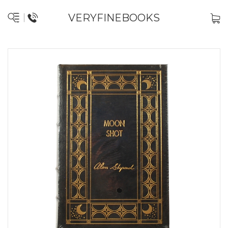
VERYFINEBOOKS