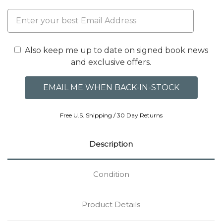
Also keep me up to date on signed book news
and exclusive offers.
Free U.S. Shipping / 30 Day Returns
Description
Condition
Product Details