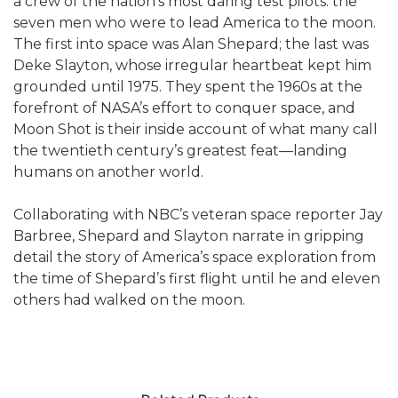
a crew of the nation’s most daring test pilots: the
seven men who were to lead America to the moon.
The first into space was Alan Shepard; the last was
Deke Slayton, whose irregular heartbeat kept him
grounded until 1975. They spent the 1960s at the
forefront of NASA’s effort to conquer space, and
Moon Shot is their inside account of what many call
the twentieth century’s greatest feat—landing
humans on another world.
Collaborating with NBC’s veteran space reporter Jay
Barbree, Shepard and Slayton narrate in gripping
detail the story of America’s space exploration from
the time of Shepard’s first flight until he and eleven
others had walked on the moon.