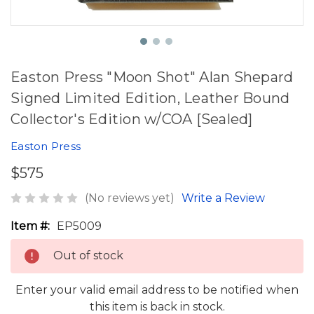
Easton Press "Moon Shot" Alan Shepard
Signed Limited Edition, Leather Bound
Collector's Edition w/COA [Sealed]
Easton Press
$575
(No reviews yet)
Write a Review
Item #:
EP5009
Out of stock
Enter your valid email address to be notified when
this item is back in stock.