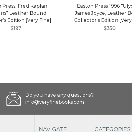
 Press, Fred Kaplan
Easton Press 1996 "Uly
ens" Leather Bound
James Joyce, Leather 
r's Edition [Very Fine]
Collector's Edition [Very
$197
$350
Do you have any questions?
info@veryfinebooks.com
NAVIGATE
CATEGORIES