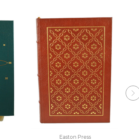
Easton Press