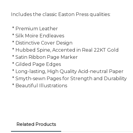
Includes the classic Easton Press qualities:
* Premium Leather
* Silk Moire Endleaves
* Distinctive Cover Design
* Hubbed Spine, Accented in Real 22KT Gold
* Satin Ribbon Page Marker
* Gilded Page Edges
* Long-lasting, High Quality Acid-neutral Paper
* Smyth-sewn Pages for Strength and Durability
* Beautiful Illustrations
Related Products