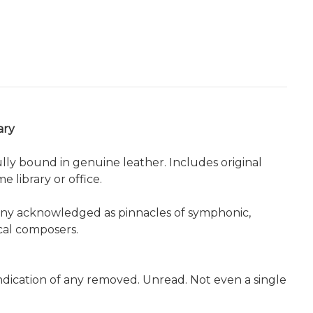
ary
ully bound in genuine leather. Includes original
 library or office.
many acknowledged as pinnacles of symphonic,
cal composers.
indication of any removed. Unread. Not even a single