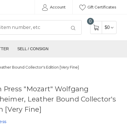
Account
Gift Certificates
0
$0
TTER
SELL / CONSIGN
ather Bound Collector's Edition [Very Fine]
n Press "Mozart" Wolfgang
heimer, Leather Bound Collector's
n [Very Fine]
ess