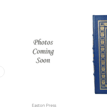
Easton Press