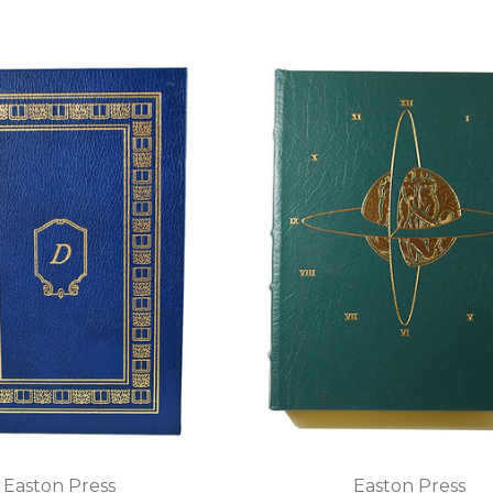
Easton Press
Easton Press