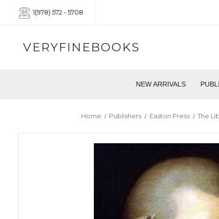
1(978) 572 - 5708
VERYFINEBOOKS
NEW ARRIVALS
PUBL
Home
Publishers
Easton Press
The Lib