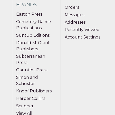
BRANDS
Orders
Easton Press
Messages
Cemetery Dance
Addresses
Publications
Recently Viewed
Suntup Editions
Account Settings
Donald M. Grant
Publishers
Subterranean
Press
Gauntlet Press
Simon and
Schuster
Knopf Publishers
Harper Collins
Scribner
View All