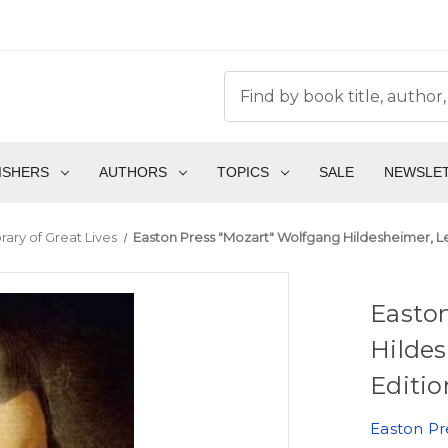
ISHERS
AUTHORS
TOPICS
SALE
NEWSLE
rary of Great Lives
Easton Press "Mozart" Wolfgang Hildesheimer, Le
Easto
Hildes
Editio
Easton Pr