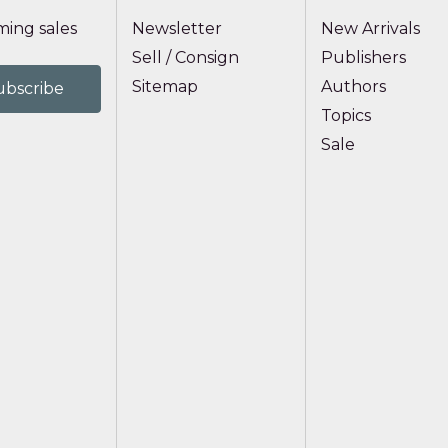
ing sales
Newsletter
New Arrivals
Sell / Consign
Publishers
Sitemap
Authors
Topics
Sale