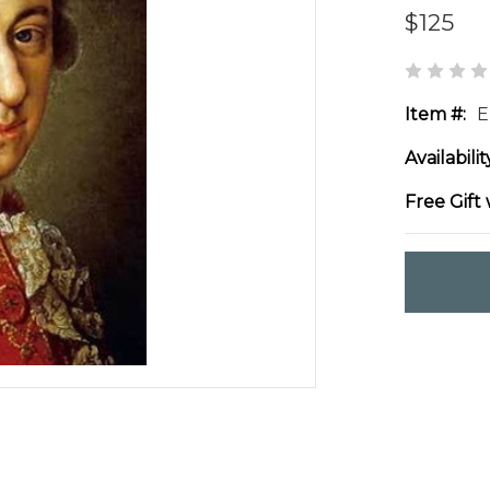
$125
Item #:
E
Availabilit
Free Gift