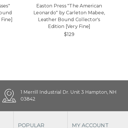
sses"
Easton Press "The American
E
Bound
Leonardo" by Carleton Mabee,
 Fine]
Leather Bound Collector's
B
Edition [Very Fine]
$129
1 Merrill Industrial Dr. Unit 3 Hampton, NH
03842
POPULAR
MY ACCOUNT