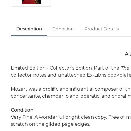
Description
Condition
Product Details
A 
Limited Edition - Collector's Edition. Part of the
The 
collector notes and unattached Ex-Libris bookplate f
Mozart was a prolific and influential composer of 
concertante, chamber, piano, operatic, and choral 
Condition
Very Fine. A wonderful bright clean copy. Free of m
scratch on the gilded page edges.