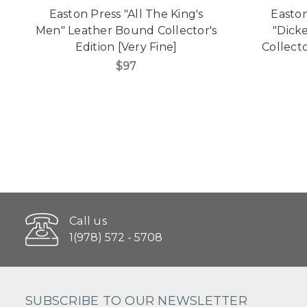
Easton Press "All The King's
Easton
Men" Leather Bound Collector's
"Dick
Edition [Very Fine]
Collecto
$97
Call us
1(978) 572 - 5708
SUBSCRIBE TO OUR NEWSLETTER