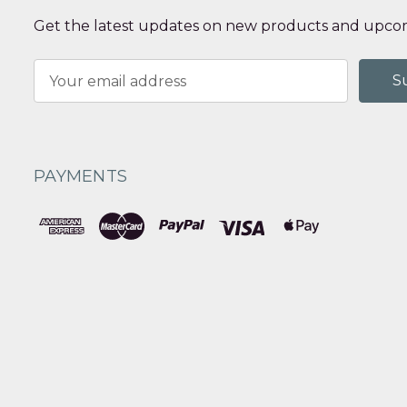
Get the latest updates on new products and upcom
Email
Address
PAYMENTS