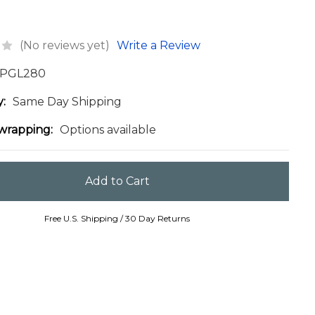
(No reviews yet)
Write a Review
PGL280
y:
Same Day Shipping
 wrapping:
Options available
Free U.S. Shipping / 30 Day Returns