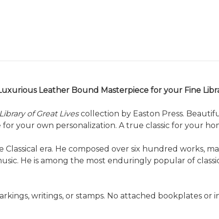
Luxurious Leather Bound Masterpiece for your Fine Libr
Library of Great Lives
collection by Easton Press. Beautif
or your own personalization. A true classic for your home
the Classical era. He composed over six hundred works, 
music. He is among the most enduringly popular of classi
arkings, writings, or stamps. No attached bookplates or 