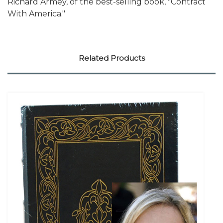
Richard Armey, of the best-selling book, "Contract
With America."
Related Products