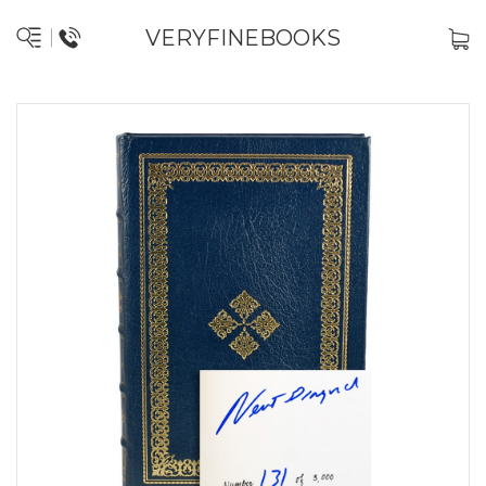
VERYFINEBOOKS