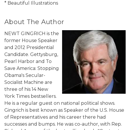
* Beautiful Illustrations
About The Author
NEWT GINGRICH is the
former House Speaker
and 2012 Presidential
Candidate. Gettysburg,
Pearl Harbor and To
Save America: Stopping
Obama's Secular-
Socialist Machine are
three of his 14 New
York Times bestsellers.
He is a regular guest on national political shows.
Gingrich is best known as Speaker of the U.S. House
of Representatives and his career there had
successes and bumps. He was co-author, with Rep.