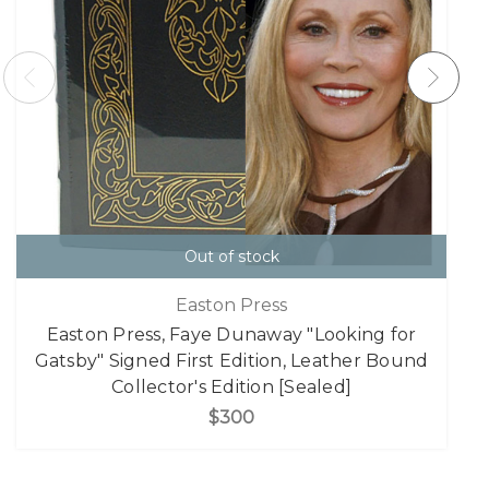
Out of stock
Easton Press
Easton Press, Faye Dunaway "Looking for
Gatsby" Signed First Edition, Leather Bound
Collector's Edition [Sealed]
$300