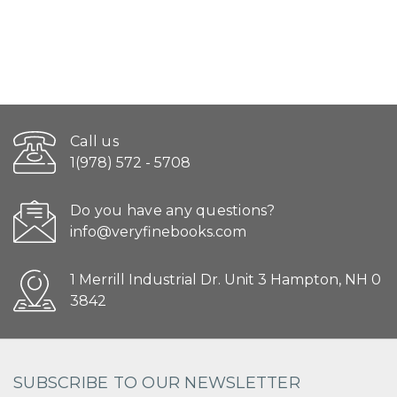
Call us
1(978) 572 - 5708
Do you have any questions?
info@veryfinebooks.com
1 Merrill Industrial Dr. Unit 3 Hampton, NH 0
3842
SUBSCRIBE TO OUR NEWSLETTER