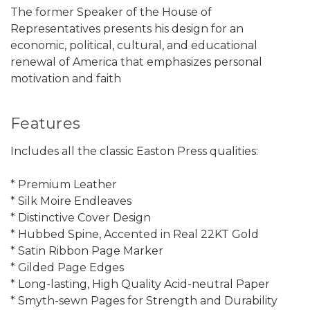
The former Speaker of the House of
Representatives presents his design for an
economic, political, cultural, and educational
renewal of America that emphasizes personal
motivation and faith
Features
Includes all the classic Easton Press qualities:
* Premium Leather
* Silk Moire Endleaves
* Distinctive Cover Design
* Hubbed Spine, Accented in Real 22KT Gold
* Satin Ribbon Page Marker
* Gilded Page Edges
* Long-lasting, High Quality Acid-neutral Paper
* Smyth-sewn Pages for Strength and Durability