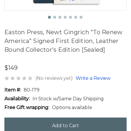
Easton Press, Newt Gingrich "To Renew
America" Signed First Edition, Leather
Bound Collector's Edition [Sealed]
$149
(No reviews yet)
Write a Review
Item #:
80-179
Availability:
In Stock w/Same Day Shipping
Free Gift wrapping:
Options available