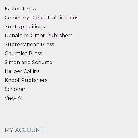
Easton Press
Cemetery Dance Publications
Suntup Editions
Donald M. Grant Publishers
Subterranean Press
Gauntlet Press
Simon and Schuster
Harper Collins
Knopf Publishers
Scribner
View All
MY ACCOUNT