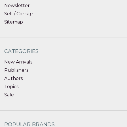
Newsletter
Sell / Consign
Sitemap
CATEGORIES
New Arrivals
Publishers
Authors
Topics
Sale
POPULAR BRANDS