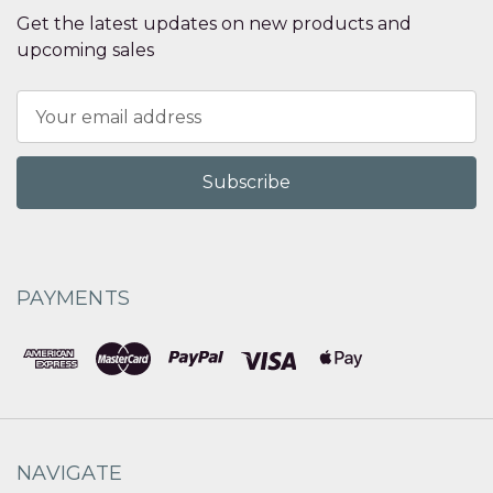
Get the latest updates on new products and
upcoming sales
Email
Address
PAYMENTS
NAVIGATE