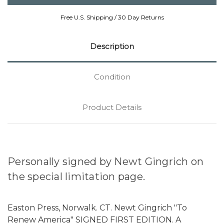
Free U.S. Shipping / 30 Day Returns
Description
Condition
Product Details
Personally signed by Newt Gingrich on
the special limitation page.
Easton Press, Norwalk. CT. Newt Gingrich "To
Renew America" SIGNED FIRST EDITION. A