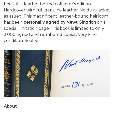
beautiful leather bound collector's edition.
Hardcover with full genuine leather. No dust-jacket
as issued. This magnificent leather-bound heirloom
has been
personally signed by Newt Gingrich
on a
special limitation page. This book is limited to only
3,000 signed and numbered copies. Very Fine
condition. Sealed.
About