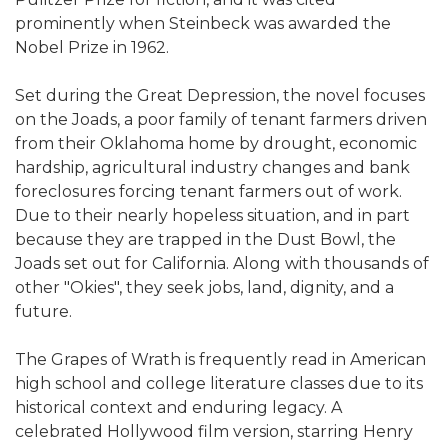
prominently when Steinbeck was awarded the
Nobel Prize in 1962.
Set during the Great Depression, the novel focuses
on the Joads, a poor family of tenant farmers driven
from their Oklahoma home by drought, economic
hardship, agricultural industry changes and bank
foreclosures forcing tenant farmers out of work.
Due to their nearly hopeless situation, and in part
because they are trapped in the Dust Bowl, the
Joads set out for California. Along with thousands of
other "Okies", they seek jobs, land, dignity, and a
future.
The Grapes of Wrath is frequently read in American
high school and college literature classes due to its
historical context and enduring legacy. A
celebrated Hollywood film version, starring Henry