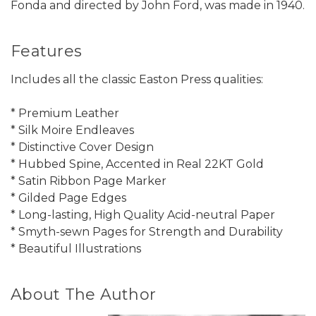
Fonda and directed by John Ford, was made in 1940.
Features
Includes all the classic Easton Press qualities:
* Premium Leather
* Silk Moire Endleaves
* Distinctive Cover Design
* Hubbed Spine, Accented in Real 22KT Gold
* Satin Ribbon Page Marker
* Gilded Page Edges
* Long-lasting, High Quality Acid-neutral Paper
* Smyth-sewn Pages for Strength and Durability
* Beautiful Illustrations
About The Author