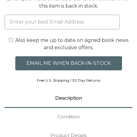
this item is back in stock.
Also keep me up to date on signed book news
and exclusive offers.
Free U.S. Shipping / 30 Day Returns
Description
Condition
Product Details