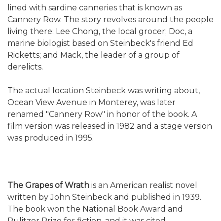
lined with sardine canneries that is known as
Cannery Row. The story revolves around the people
living there: Lee Chong, the local grocer; Doc, a
marine biologist based on Steinbeck's friend Ed
Ricketts; and Mack, the leader of a group of
derelicts.
The actual location Steinbeck was writing about,
Ocean View Avenue in Monterey, was later
renamed "Cannery Row" in honor of the book. A
film version was released in 1982 and a stage version
was produced in 1995.
The Grapes of Wrath
is an American realist novel
written by John Steinbeck and published in 1939.
The book won the National Book Award and
Pulitzer Prize for fiction, and it was cited