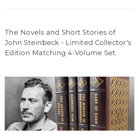
The Novels and Short Stories of
John Steinbeck - Limited Collector's
Edition Matching 4-Volume Set.