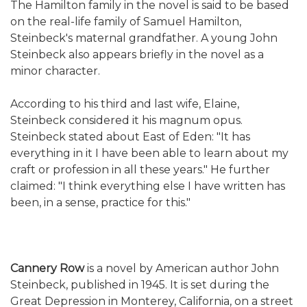
The Hamilton family in the novel is said to be based
on the real-life family of Samuel Hamilton,
Steinbeck's maternal grandfather. A young John
Steinbeck also appears briefly in the novel as a
minor character.
According to his third and last wife, Elaine,
Steinbeck considered it his magnum opus.
Steinbeck stated about East of Eden: "It has
everything in it I have been able to learn about my
craft or profession in all these years." He further
claimed: "I think everything else I have written has
been, in a sense, practice for this."
Cannery Row
is a novel by American author John
Steinbeck, published in 1945. It is set during the
Great Depression in Monterey, California, on a street