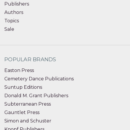
Publishers
Authors
Topics
Sale
POPULAR BRANDS
Easton Press
Cemetery Dance Publications
Suntup Editions
Donald M. Grant Publishers
Subterranean Press
Gauntlet Press
Simon and Schuster
Knopf Publishers