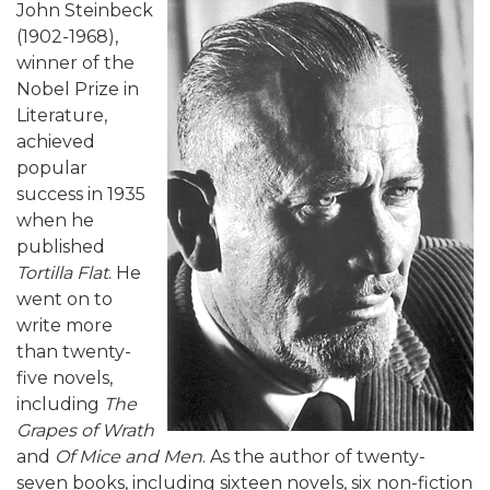
John Steinbeck
(1902-1968),
winner of the
Nobel Prize in
Literature,
achieved
popular
success in 1935
when he
published
Tortilla Flat
. He
went on to
write more
than twenty-
five novels,
including
The
Grapes of Wrath
and
Of Mice and Men
. As the author of twenty-
seven books, including sixteen novels, six non-fiction