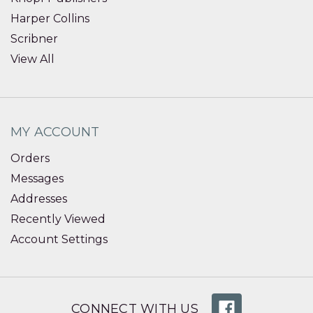
Harper Collins
Scribner
View All
MY ACCOUNT
Orders
Messages
Addresses
Recently Viewed
Account Settings
CONNECT WITH US