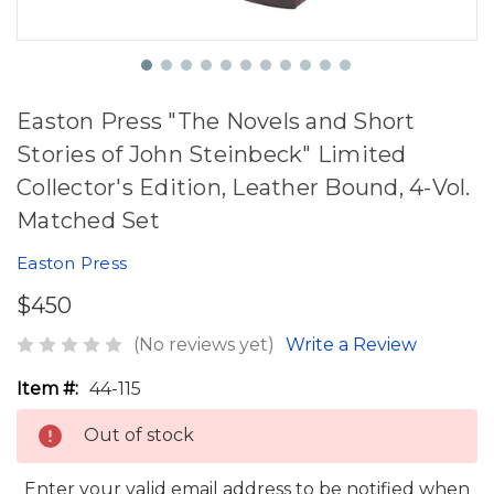
Easton Press "The Novels and Short
Stories of John Steinbeck" Limited
Collector's Edition, Leather Bound, 4-Vol.
Matched Set
Easton Press
$450
(No reviews yet)
Write a Review
Item #:
44-115
Out of stock
Enter your valid email address to be notified when