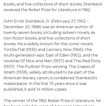
books, and five collections of short stories, Steinbeck
received the Nobel Prize for Literature in 1962.
John Ernst Steinbeck, Jr. (February 27, 1902 –
December 20, 1968) was an American author of
twenty-seven books, including sixteen novels, six
non-fiction books, and five collections of short
stories. He is widely known for the comic novels
Tortilla Flat (1935) and Cannery Row (1945), the
multi-generation epic East of Eden (1952), and the
novellas Of Mice and Men (1937) and The Red Pony
(1937). The Pulitzer Prize-winning The Grapes of
Wrath (1939), widely attributed to be part of the
American literary canon, is considered Steinbeck's
masterpiece. In the first 75 years since it was
published, it sold 14 million copies.
The winner of the 1962 Nobel Prize in Literature, he