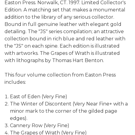
Easton Press. Norwalk, CT. 1997. Limited Collector's
Edition. A matching set that makes a monumental
addition to the library of any serious collector.
Bound in full genuine leather with elegant gold
detailing. The "JS" series compilation; an attractive
collection bound in rich blue and red leather with
the "JS" on each spine. Each edition is illustrated
with artworks. The Grapes of Wrath is illustrated
with lithographs by Thomas Hart Benton.
This four volume collection from Easton Press
includes:
East of Eden (Very Fine)
The Winter of Discontent (Very Near Fine+ with a
minor mark to the corner of the gilded page
edges).
Cannery Row (Very Fine)
The Grapes of Wrath (Very Fine)