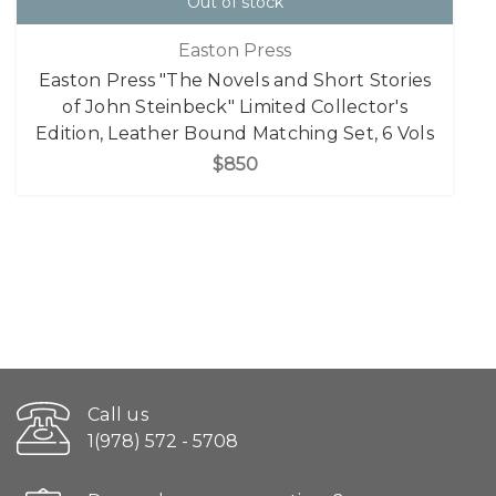
Out of stock
Easton Press
Easton Press "The Novels and Short Stories
of John Steinbeck" Limited Collector's
Edition, Leather Bound Matching Set, 6 Vols
$850
Call us
1(978) 572 - 5708