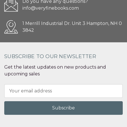
Do you have any questions?
info@veryfinebooks.com
1 Merrill Industrial Dr. Unit 3 Hampton, NH 0
3842
SUBSCRIBE TO OUR NEWSLETTER
Get the latest updates on new products and
upcoming sales
Email
Address