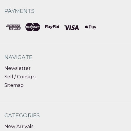
PAYMENTS
NAVIGATE
Newsletter
Sell / Consign
Sitemap
CATEGORIES
New Arrivals