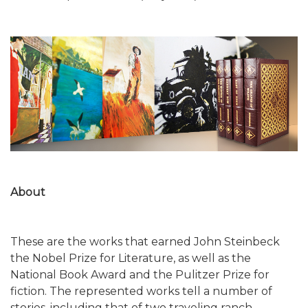
About
These are the works that earned John Steinbeck
the Nobel Prize for Literature, as well as the
National Book Award and the Pulitzer Prize for
fiction. The represented works tell a number of
stories, including that of two traveling ranch