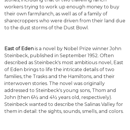
workers trying to work up enough money to buy
their own farm/ranch, as well as of a family of
sharecroppers who were driven from their land due
to the dust storms of the Dust Bowl.
East of Eden
is a novel by Nobel Prize winner John
Steinbeck, published in September 1952. Often
described as Steinbeck's most ambitious novel, East
of Eden brings to life the intricate details of two
families, the Trasks and the Hamiltons, and their
interwoven stories. The novel was originally
addressed to Steinbeck's young sons, Thom and
John (then 6½ and 4½ years old, respectively).
Steinbeck wanted to describe the Salinas Valley for
them in detail: the sights, sounds, smells, and colors.