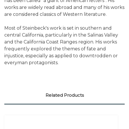
has been called "a giant of American letters". His
works are widely read abroad and many of his works
are considered classics of Western literature.
Most of Steinbeck's work is set in southern and
central California, particularly in the Salinas Valley
and the California Coast Ranges region. His works
frequently explored the themes of fate and
injustice, especially as applied to downtrodden or
everyman protagonists.
Related Products