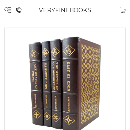
VERYFINEBOOKS