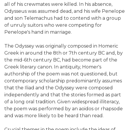
all of his crewmates were killed. In his absence,
Odysseus was assumed dead, and his wife Penelope
and son Telemachus had to contend with a group
of unruly suitors who were competing for
Penelope's hand in marriage.
The Odyssey was originally composed in Homeric
Greek in around the 8th or 7th century BC and, by
the mid-6th century BC, had become part of the
Greek literary canon. In antiquity, Homer's
authorship of the poem was not questioned, but
contemporary scholarship predominantly assumes
that the Iliad and the Odyssey were composed
independently and that the stories formed as part
of a long oral tradition. Given widespread illiteracy,
the poem was performed by an aoidos or rhapsode
and was more likely to be heard than read.
Crucial themes in the poem include the ideas of