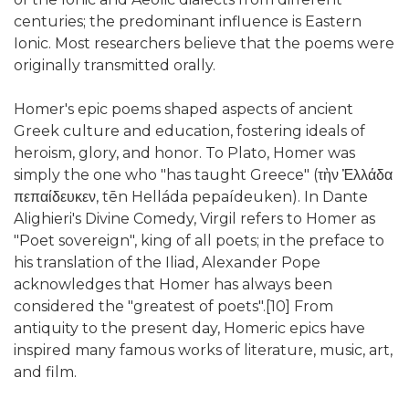
centuries; the predominant influence is Eastern
Ionic. Most researchers believe that the poems were
originally transmitted orally.
Homer's epic poems shaped aspects of ancient
Greek culture and education, fostering ideals of
heroism, glory, and honor. To Plato, Homer was
simply the one who "has taught Greece" (τὴν Ἑλλάδα
πεπαίδευκεν, tēn Helláda pepaídeuken). In Dante
Alighieri's Divine Comedy, Virgil refers to Homer as
"Poet sovereign", king of all poets; in the preface to
his translation of the Iliad, Alexander Pope
acknowledges that Homer has always been
considered the "greatest of poets".[10] From
antiquity to the present day, Homeric epics have
inspired many famous works of literature, music, art,
and film.