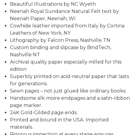
Beautiful Illustrations by NC Wyeth
Neenah Royal Sundance Natural Felt text by
Neenah Paper, Neenah, WI
Cowhide leather imported from Italy by Cortina
Leathers of New York, NY
Lithography by Falcon Press, Nashville TN
Custom binding and slipcase by BindTech,
Nashville NT
Archival quality paper especially milled for this
edition
Superbly printed on acid-neutral paper that lasts
for generations.
Sewn pages – not just glued like ordinary books.
Handsome silk moire endpages and a satin-ribbon
page marker.
24K Gold-Gilded page ends.
Printed and bound in the USA. Imported
materials.
Rigorous inspection at every stage ensures