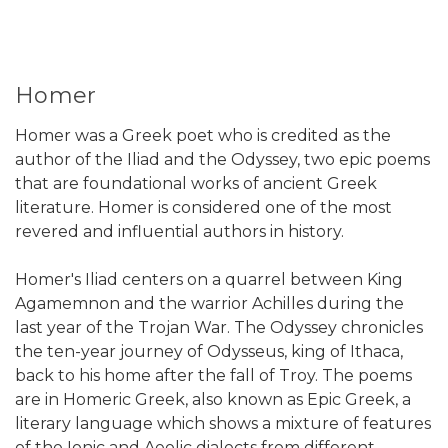
Homer
Homer was a Greek poet who is credited as the
author of the Iliad and the Odyssey, two epic poems
that are foundational works of ancient Greek
literature. Homer is considered one of the most
revered and influential authors in history.
Homer's Iliad centers on a quarrel between King
Agamemnon and the warrior Achilles during the
last year of the Trojan War. The Odyssey chronicles
the ten-year journey of Odysseus, king of Ithaca,
back to his home after the fall of Troy. The poems
are in Homeric Greek, also known as Epic Greek, a
literary language which shows a mixture of features
of the Ionic and Aeolic dialects from different