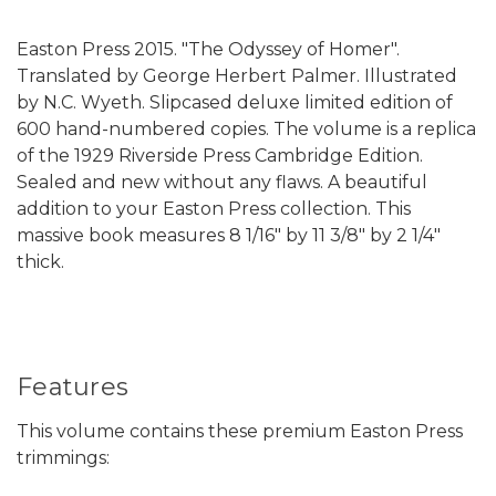
Easton Press 2015. "The Odyssey of Homer".
Translated by George Herbert Palmer. Illustrated
by N.C. Wyeth. Slipcased deluxe limited edition of
600 hand-numbered copies. The volume is a replica
of the 1929 Riverside Press Cambridge Edition.
Sealed and new without any flaws. A beautiful
addition to your Easton Press collection.
This
massive book measures 8 1/16" by 11 3/8" by 2 1/4"
thick.
Features
This volume contains these premium Easton Press
trimmings: