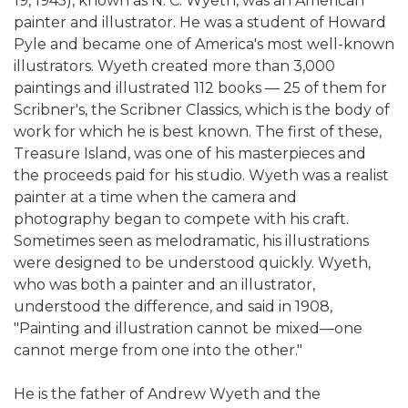
19, 1945), known as N. C. Wyeth, was an American
painter and illustrator. He was a student of Howard
Pyle and became one of America's most well-known
illustrators. Wyeth created more than 3,000
paintings and illustrated 112 books — 25 of them for
Scribner's, the Scribner Classics, which is the body of
work for which he is best known. The first of these,
Treasure Island, was one of his masterpieces and
the proceeds paid for his studio. Wyeth was a realist
painter at a time when the camera and
photography began to compete with his craft.
Sometimes seen as melodramatic, his illustrations
were designed to be understood quickly. Wyeth,
who was both a painter and an illustrator,
understood the difference, and said in 1908,
"Painting and illustration cannot be mixed—one
cannot merge from one into the other."
He is the father of Andrew Wyeth and the