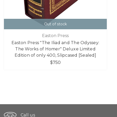
Out of stock
Easton Press
Easton Press "The Iliad and The Odyssey:
The Works of Homer" Deluxe Limited
Edition of only 400, Slipcased [Sealed]
$750
Call us