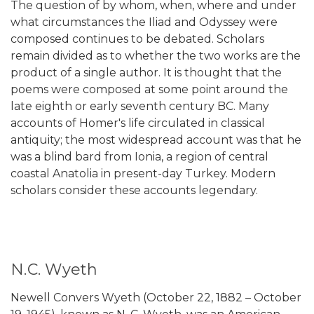
The question of by whom, when, where and under
what circumstances the Iliad and Odyssey were
composed continues to be debated. Scholars
remain divided as to whether the two works are the
product of a single author. It is thought that the
poems were composed at some point around the
late eighth or early seventh century BC. Many
accounts of Homer's life circulated in classical
antiquity; the most widespread account was that he
was a blind bard from Ionia, a region of central
coastal Anatolia in present-day Turkey. Modern
scholars consider these accounts legendary.
N.C. Wyeth
Newell Convers Wyeth (October 22, 1882 – October