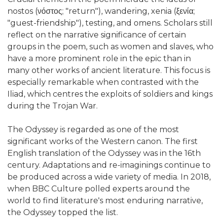
nostos (νόστος; "return"), wandering, xenia (ξενία;
"guest-friendship"), testing, and omens. Scholars still
reflect on the narrative significance of certain
groups in the poem, such as women and slaves, who
have a more prominent role in the epic than in
many other works of ancient literature. This focus is
especially remarkable when contrasted with the
Iliad, which centres the exploits of soldiers and kings
during the Trojan War.
The Odyssey is regarded as one of the most
significant works of the Western canon. The first
English translation of the Odyssey was in the 16th
century. Adaptations and re-imaginings continue to
be produced across a wide variety of media. In 2018,
when BBC Culture polled experts around the
world to find literature's most enduring narrative,
the Odyssey topped the list.