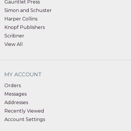
Gauntlet Press
Simon and Schuster
Harper Collins
Knopf Publishers
Scribner
View All
MY ACCOUNT
Orders
Messages
Addresses
Recently Viewed
Account Settings