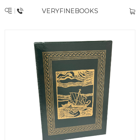
VERYFINEBOOKS