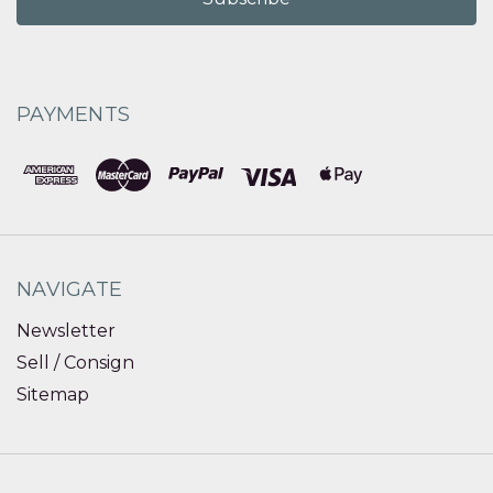
PAYMENTS
NAVIGATE
Newsletter
Sell / Consign
Sitemap