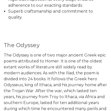
adherence to our exacting standards.
Superb craftsmanship and commitment to
quality.
The Odyssey
The Odyssey is one of two major ancient Greek epic
poems attributed to Homer. It is one of the oldest
extant works of literature still widely read by
modern audiences. As with the Iliad, the poem is
divided into 24 books. It follows the Greek hero
Odysseus, king of Ithaca, and his journey home after
the Trojan War. After the war, which lasted ten
years, his journey from Troy to Ithaca, via Africa and
southern Europe, lasted for ten additional years
during which time he encountered many perils and