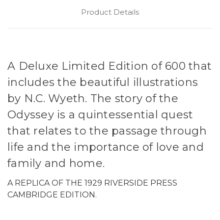
Product Details
A Deluxe Limited Edition of 600 that
includes the beautiful illustrations
by N.C. Wyeth. The story of the
Odyssey is a quintessential quest
that relates to the passage through
life and the importance of love and
family and home.
A REPLICA OF THE 1929 RIVERSIDE PRESS
CAMBRIDGE EDITION.