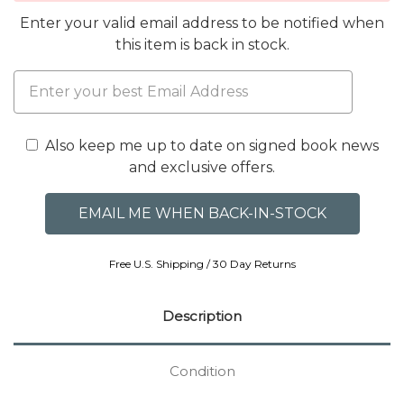
Enter your valid email address to be notified when
this item is back in stock.
Also keep me up to date on signed book news
and exclusive offers.
Free U.S. Shipping / 30 Day Returns
Description
Condition