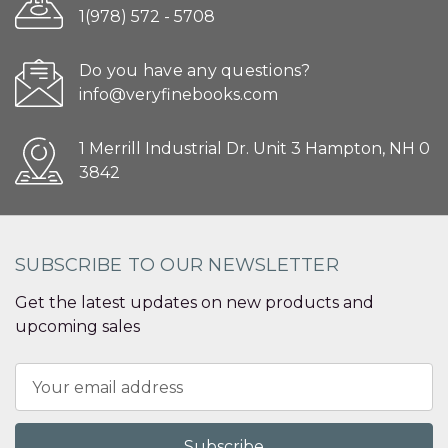
1(978) 572 - 5708
Do you have any questions?
info@veryfinebooks.com
1 Merrill Industrial Dr. Unit 3 Hampton, NH 0
3842
SUBSCRIBE TO OUR NEWSLETTER
Get the latest updates on new products and
upcoming sales
Email
Address