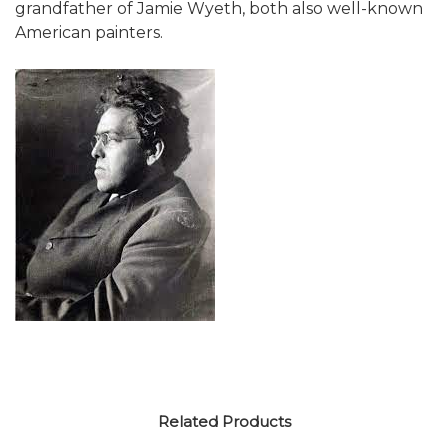
grandfather of Jamie Wyeth, both also well-known
American painters.
Related Products