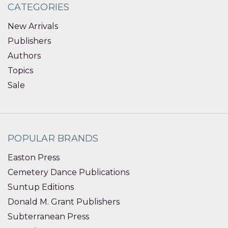
CATEGORIES
New Arrivals
Publishers
Authors
Topics
Sale
POPULAR BRANDS
Easton Press
Cemetery Dance Publications
Suntup Editions
Donald M. Grant Publishers
Subterranean Press