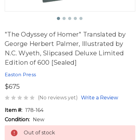
"The Odyssey of Homer" Translated by
George Herbert Palmer, Illustrated by
N.C. Wyeth, Slipcased Deluxe Limited
Edition of 600 [Sealed]
Easton Press
$675
(No reviews yet)
Write a Review
Item #:
178-164
Condition:
New
Out of stock