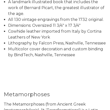
A landmark illustrated book that includes the
work of Bernard Picart, the greatest illustrator of
the age.
All 130 vintage engravings from the 1732 original.
Dimensions: Oversized 11 3/4" x 17 3/4"
Cowhide leather imported from Italy by Cortina
Leathers of New York
Lithography by Falcon Press, Nashville, Tennessee
Multicolor cover decoration and custom binding
by BindTech, Nashville, Tennessee
Metamorphoses
The Metamorphoses (from Ancient Greek