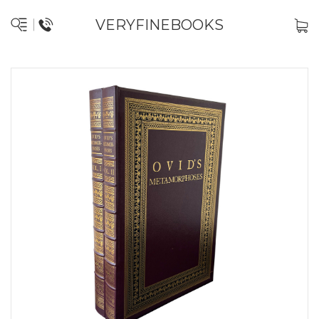
VERYFINEBOOKS