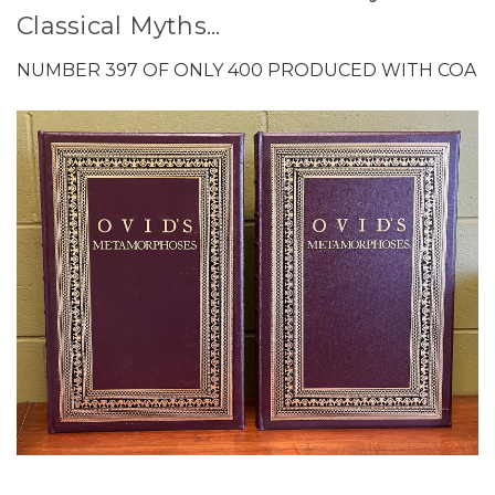
Classical Myths...
NUMBER 397 OF ONLY 400 PRODUCED WITH COA