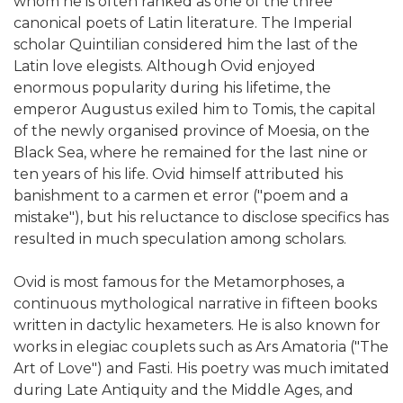
whom he is often ranked as one of the three
canonical poets of Latin literature. The Imperial
scholar Quintilian considered him the last of the
Latin love elegists. Although Ovid enjoyed
enormous popularity during his lifetime, the
emperor Augustus exiled him to Tomis, the capital
of the newly organised province of Moesia, on the
Black Sea, where he remained for the last nine or
ten years of his life. Ovid himself attributed his
banishment to a carmen et error ("poem and a
mistake"), but his reluctance to disclose specifics has
resulted in much speculation among scholars.
Ovid is most famous for the Metamorphoses, a
continuous mythological narrative in fifteen books
written in dactylic hexameters. He is also known for
works in elegiac couplets such as Ars Amatoria ("The
Art of Love") and Fasti. His poetry was much imitated
during Late Antiquity and the Middle Ages, and