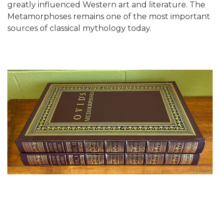
greatly influenced Western art and literature. The
Metamorphoses remains one of the most important
sources of classical mythology today.