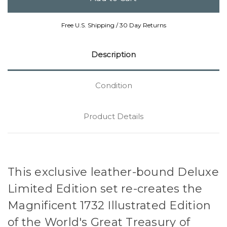
Free U.S. Shipping / 30 Day Returns
Description
Condition
Product Details
This exclusive leather-bound Deluxe
Limited Edition set re-creates the
Magnificent 1732 Illustrated Edition
of the World's Great Treasury of