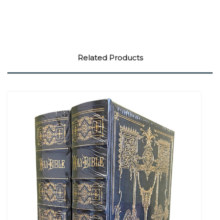
Related Products