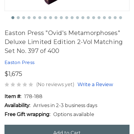
Easton Press "Ovid's Metamorphoses"
Deluxe Limited Edition 2-Vol Matching
Set No. 397 of 400
Easton Press
$1,675
(No reviews yet)
Write a Review
Item #:
178-188
Availability:
Arrives in 2-3 business days
Free Gift wrapping:
Options available