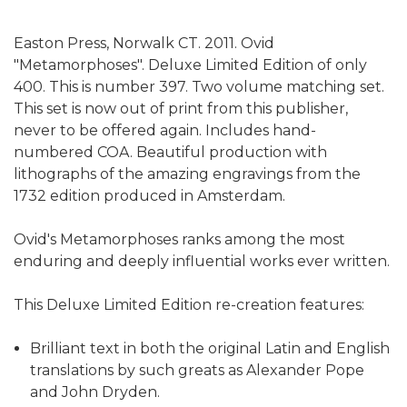
Easton Press, Norwalk CT. 2011. Ovid
"Metamorphoses". Deluxe Limited Edition of only
400. This is number 397. Two volume matching set.
This set is now out of print from this publisher,
never to be offered again. Includes hand-
numbered COA. Beautiful production with
lithographs of the amazing engravings from the
1732 edition produced in Amsterdam.
Ovid's Metamorphoses ranks among the most
enduring and deeply influential works ever written.
This Deluxe Limited Edition re-creation features:
Brilliant text in both the original Latin and English
translations by such greats as Alexander Pope
and John Dryden.