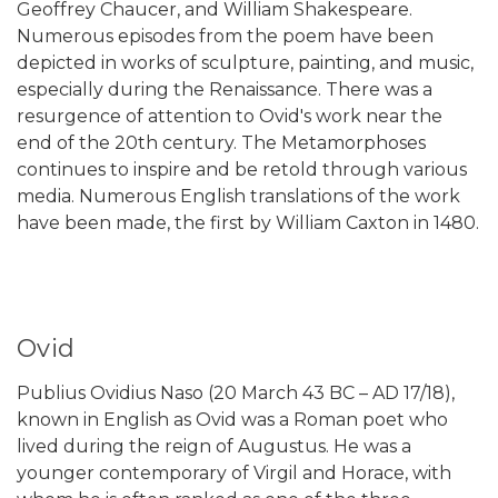
Geoffrey Chaucer, and William Shakespeare.
Numerous episodes from the poem have been
depicted in works of sculpture, painting, and music,
especially during the Renaissance. There was a
resurgence of attention to Ovid's work near the
end of the 20th century. The Metamorphoses
continues to inspire and be retold through various
media. Numerous English translations of the work
have been made, the first by William Caxton in 1480.
Ovid
Publius Ovidius Naso (20 March 43 BC – AD 17/18),
known in English as Ovid was a Roman poet who
lived during the reign of Augustus. He was a
younger contemporary of Virgil and Horace, with