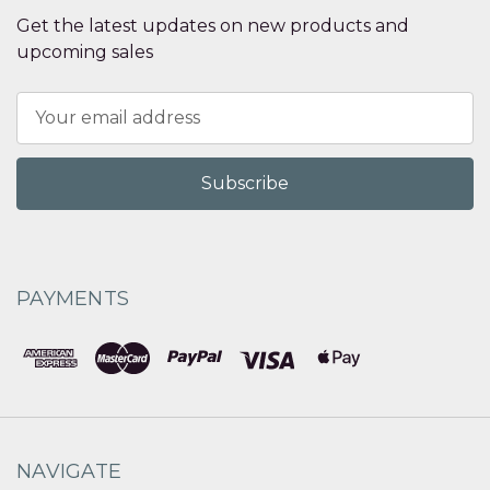
Get the latest updates on new products and
upcoming sales
Email
Address
PAYMENTS
NAVIGATE