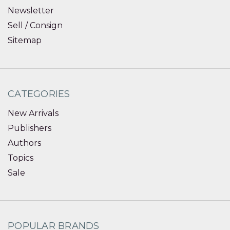
Newsletter
Sell / Consign
Sitemap
CATEGORIES
New Arrivals
Publishers
Authors
Topics
Sale
POPULAR BRANDS