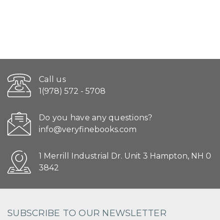
Call us
1(978) 572 - 5708
Do you have any questions?
info@veryfinebooks.com
1 Merrill Industrial Dr. Unit 3 Hampton, NH 0
3842
SUBSCRIBE TO OUR NEWSLETTER