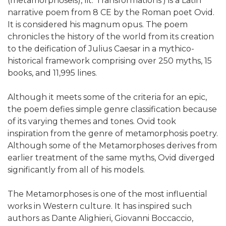
(metamorphṓseis), lit. 'Transformations') is a Latin
narrative poem from 8 CE by the Roman poet Ovid.
It is considered his magnum opus. The poem
chronicles the history of the world from its creation
to the deification of Julius Caesar in a mythico-
historical framework comprising over 250 myths, 15
books, and 11,995 lines.
Although it meets some of the criteria for an epic,
the poem defies simple genre classification because
of its varying themes and tones. Ovid took
inspiration from the genre of metamorphosis poetry.
Although some of the Metamorphoses derives from
earlier treatment of the same myths, Ovid diverged
significantly from all of his models.
The Metamorphoses is one of the most influential
works in Western culture. It has inspired such
authors as Dante Alighieri, Giovanni Boccaccio,