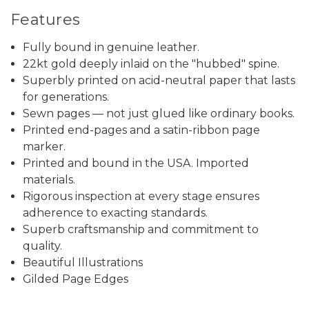
Features
Fully bound in genuine leather.
22kt gold deeply inlaid on the "hubbed" spine.
Superbly printed on acid-neutral paper that lasts
for generations.
Sewn pages — not just glued like ordinary books.
Printed end-pages and a satin-ribbon page
marker.
Printed and bound in the USA. Imported
materials.
Rigorous inspection at every stage ensures
adherence to exacting standards.
Superb craftsmanship and commitment to
quality.
Beautiful Illustrations
Gilded Page Edges