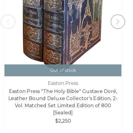
Out of stock
Easton Press
Easton Press "The Holy Bible" Gustave Doré,
Leather Bound Deluxe Collector's Edition, 2-
Vol. Matched Set Limited Edition of 800
[Sealed]
$2,250