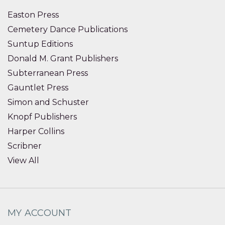
Easton Press
Cemetery Dance Publications
Suntup Editions
Donald M. Grant Publishers
Subterranean Press
Gauntlet Press
Simon and Schuster
Knopf Publishers
Harper Collins
Scribner
View All
MY ACCOUNT