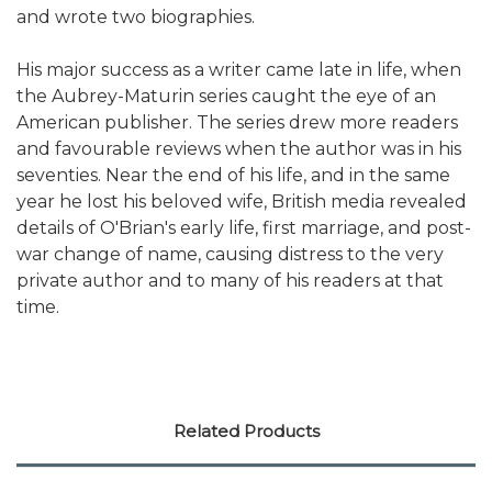
and wrote two biographies.
His major success as a writer came late in life, when
the Aubrey-Maturin series caught the eye of an
American publisher. The series drew more readers
and favourable reviews when the author was in his
seventies. Near the end of his life, and in the same
year he lost his beloved wife, British media revealed
details of O'Brian's early life, first marriage, and post-
war change of name, causing distress to the very
private author and to many of his readers at that
time.
Related Products