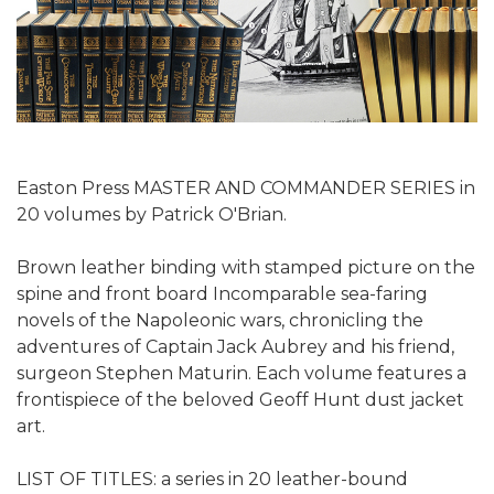
Easton Press MASTER AND COMMANDER SERIES in
20 volumes
by Patrick O'Brian.
Brown leather binding with stamped picture on the
spine and front board Incomparable sea-faring
novels of the Napoleonic wars, chronicling the
adventures of Captain Jack Aubrey and his friend,
surgeon Stephen Maturin. Each volume features a
frontispiece of the beloved Geoff Hunt dust jacket
art.
LIST OF TITLES: a series in 20 leather-bound