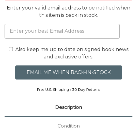
Enter your valid email address to be notified when
this item is back in stock.
Also keep me up to date on signed book news
and exclusive offers.
Free U.S. Shipping / 30 Day Returns
Description
Condition