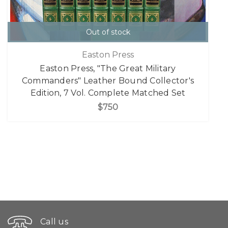
Out of stock
Easton Press
Easton Press, "The Great Military
Commanders" Leather Bound Collector's
Edition, 7 Vol. Complete Matched Set
$750
Call us