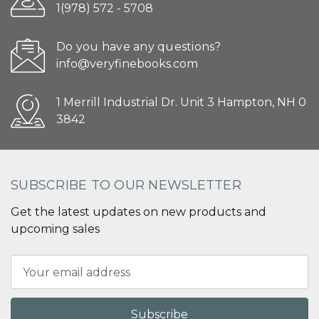
1(978) 572 - 5708
Do you have any questions?
info@veryfinebooks.com
1 Merrill Industrial Dr. Unit 3 Hampton, NH 0
3842
SUBSCRIBE TO OUR NEWSLETTER
Get the latest updates on new products and
upcoming sales
Email
Address