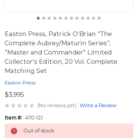
Easton Press, Patrick O'Brian "The
Complete Aubrey/Maturin Series",
"Master and Commander" Limited
Collector's Edition, 20 Vol. Complete
Matching Set
Easton Press
$3,995
(No reviews yet)
Write a Review
Item #:
470-121
Out of stock