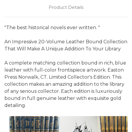
Product Details
"The best historical novels ever written. "
An Impressive 20-Volume Leather Bound Collection
That Will Make A Unique Addition To Your Library
A complete matching collection bound in rich, blue
leather with full-color frontispiece artwork. Easton
Press Norwalk, CT. Limited Collector's Edition. This
collection makes an amazing addition to the library
of any serious collector. Each edition is luxuriously
bound in full genuine leather with exquisite gold
detailing.