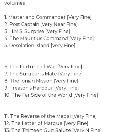
volumes:
1. Master and Commander [Very Fine]
2. Post Captain [Very Near Fine]
3. H.M.S. Surprise [Very Fine]
4. The Mauritius Command [Very Fine]
5. Desolation Island [Very Fine]
6. The Fortune of War [Very Fine]
7. The Surgeon's Mate [Very Fine]
8. The Ionian Mission [Very Fine]
9. Treason's Harbour [Very Fine]
10. The Far Side of the World [Very Fine]
11. The Reverse of the Medal [Very Fine]
12. The Letter of Marque [Very Fine]
13. The Thirteen Gun Salute [Very N Fine]