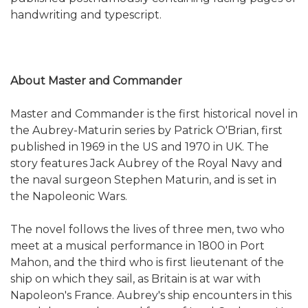
handwriting and typescript.
About Master and Commander
Master and Commander is the first historical novel in
the Aubrey-Maturin series by Patrick O'Brian, first
published in 1969 in the US and 1970 in UK. The
story features Jack Aubrey of the Royal Navy and
the naval surgeon Stephen Maturin, and is set in
the Napoleonic Wars.
The novel follows the lives of three men, two who
meet at a musical performance in 1800 in Port
Mahon, and the third who is first lieutenant of the
ship on which they sail, as Britain is at war with
Napoleon's France. Aubrey's ship encounters in this