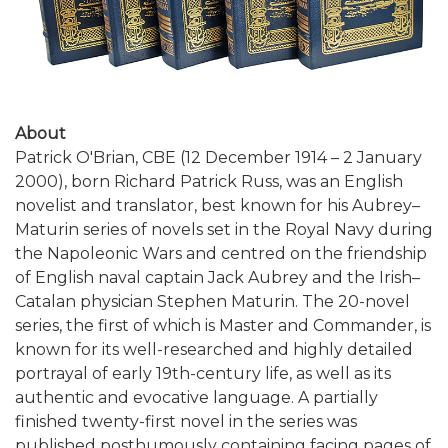
About
Patrick O'Brian, CBE (12 December 1914 – 2 January
2000), born Richard Patrick Russ, was an English
novelist and translator, best known for his Aubrey–
Maturin series of novels set in the Royal Navy during
the Napoleonic Wars and centred on the friendship
of English naval captain Jack Aubrey and the Irish–
Catalan physician Stephen Maturin. The 20-novel
series, the first of which is Master and Commander, is
known for its well-researched and highly detailed
portrayal of early 19th-century life, as well as its
authentic and evocative language. A partially
finished twenty-first novel in the series was
published posthumously containing facing pages of