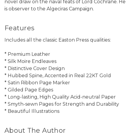
novel draw on the naval feats of Lord Cochrane. He
is observer to the Algeciras Campaign.
Features
Includes all the classic Easton Press qualities:
* Premium Leather
* Silk Moire Endleaves
* Distinctive Cover Design
* Hubbed Spine, Accented in Real 22KT Gold
* Satin Ribbon Page Marker
* Gilded Page Edges
* Long-lasting, High Quality Acid-neutral Paper
* Smyth-sewn Pages for Strength and Durability
* Beautiful Illustrations
About The Author