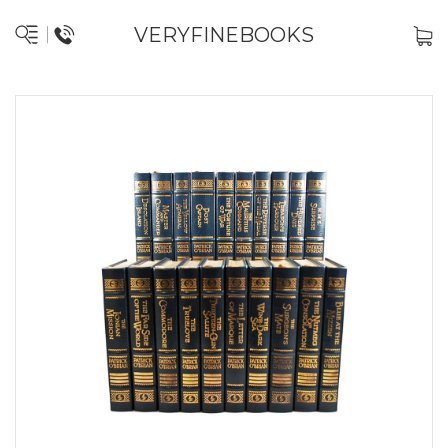
VERYFINEBOOKS