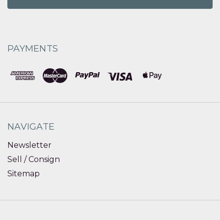
PAYMENTS
NAVIGATE
Newsletter
Sell / Consign
Sitemap