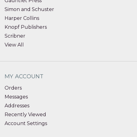
Gauntlet Press
Simon and Schuster
Harper Collins
Knopf Publishers
Scribner
View All
MY ACCOUNT
Orders
Messages
Addresses
Recently Viewed
Account Settings