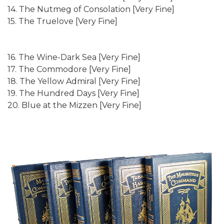
14. The Nutmeg of Consolation [Very Fine]
15. The Truelove [Very Fine]
16. The Wine-Dark Sea [Very Fine]
17. The Commodore [Very Fine]
18. The Yellow Admiral [Very Fine]
19. The Hundred Days [Very Fine]
20. Blue at the Mizzen [Very Fine]