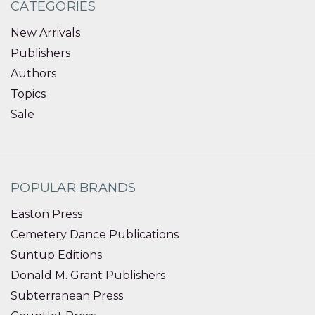
CATEGORIES
New Arrivals
Publishers
Authors
Topics
Sale
POPULAR BRANDS
Easton Press
Cemetery Dance Publications
Suntup Editions
Donald M. Grant Publishers
Subterranean Press