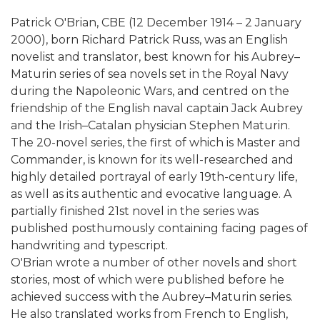
Patrick O'Brian, CBE (12 December 1914 – 2 January
2000), born Richard Patrick Russ, was an English
novelist and translator, best known for his Aubrey–
Maturin series of sea novels set in the Royal Navy
during the Napoleonic Wars, and centred on the
friendship of the English naval captain Jack Aubrey
and the Irish–Catalan physician Stephen Maturin.
The 20-novel series, the first of which is Master and
Commander, is known for its well-researched and
highly detailed portrayal of early 19th-century life,
as well as its authentic and evocative language. A
partially finished 21st novel in the series was
published posthumously containing facing pages of
handwriting and typescript.
O'Brian wrote a number of other novels and short
stories, most of which were published before he
achieved success with the Aubrey–Maturin series.
He also translated works from French to English,