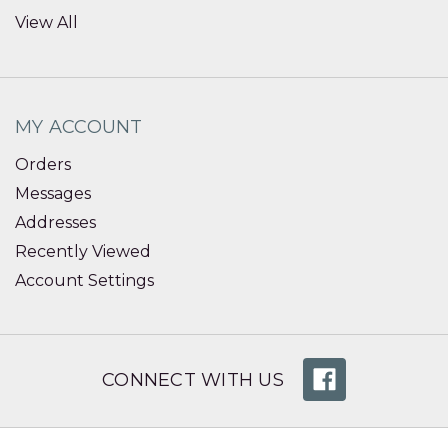
View All
MY ACCOUNT
Orders
Messages
Addresses
Recently Viewed
Account Settings
CONNECT WITH US