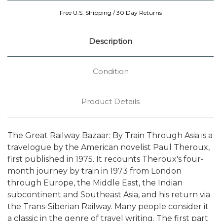
Free U.S. Shipping / 30 Day Returns
Description
Condition
Product Details
The Great Railway Bazaar: By Train Through Asia is a
travelogue by the American novelist Paul Theroux,
first published in 1975. It recounts Theroux's four-
month journey by train in 1973 from London
through Europe, the Middle East, the Indian
subcontinent and Southeast Asia, and his return via
the Trans-Siberian Railway. Many people consider it
a classic in the genre of travel writing. The first part