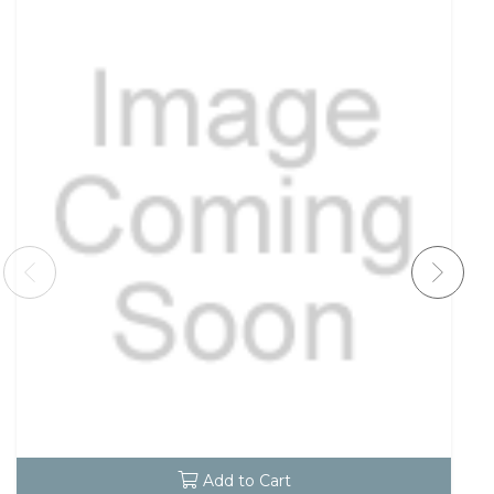
Add to Cart