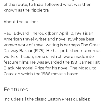
of the route, to India, followed what was then
known as the hippie trail.
About the author
Paul Edward Theroux (born April 10, 1941) is an
American travel writer and novelist, whose best
known work of travel writing is perhaps The Great
Railway Bazaar (1975). He has published numerous
works of fiction, some of which were made into
feature films. He was awarded the 1981 James Tait
Black Memorial Prize for his novel The Mosquito
Coast on which the 1986 movie is based.
Features
Includes all the classic Easton Press qualities: