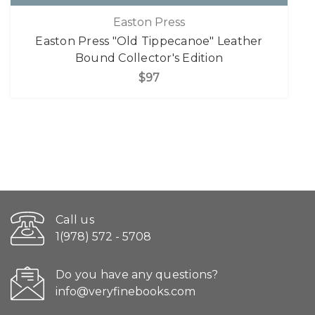
Easton Press
Easton Press "Old Tippecanoe" Leather
Bound Collector's Edition
$97
Call us
1(978) 572 - 5708
Do you have any questions?
info@veryfinebooks.com