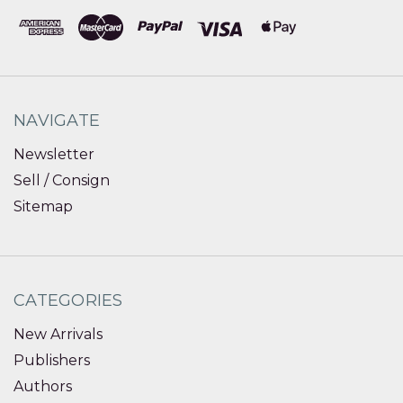
NAVIGATE
Newsletter
Sell / Consign
Sitemap
CATEGORIES
New Arrivals
Publishers
Authors