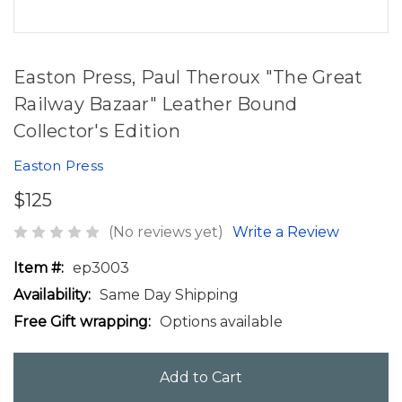
Easton Press, Paul Theroux "The Great
Railway Bazaar" Leather Bound
Collector's Edition
Easton Press
$125
(No reviews yet)
Write a Review
Item #:
ep3003
Availability:
Same Day Shipping
Free Gift wrapping:
Options available