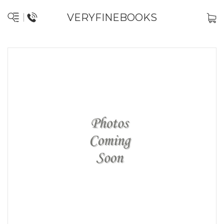
VERYFINEBOOKS