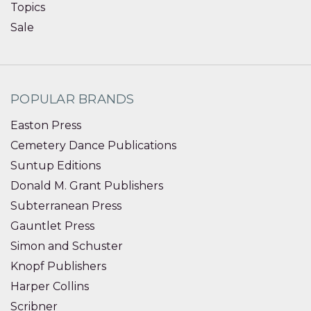
Topics
Sale
POPULAR BRANDS
Easton Press
Cemetery Dance Publications
Suntup Editions
Donald M. Grant Publishers
Subterranean Press
Gauntlet Press
Simon and Schuster
Knopf Publishers
Harper Collins
Scribner