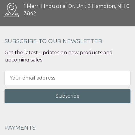
1 Merrill Industrial Dr. Unit 3 Hampton, NH 0
3842
SUBSCRIBE TO OUR NEWSLETTER
Get the latest updates on new products and
upcoming sales
Email
Address
PAYMENTS