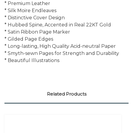
* Premium Leather
* Silk Moire Endleaves
* Distinctive Cover Design
* Hubbed Spine, Accented in Real 22KT Gold
* Satin Ribbon Page Marker
* Gilded Page Edges
* Long-lasting, High Quality Acid-neutral Paper
* Smyth-sewn Pages for Strength and Durability
* Beautiful Illustrations
Related Products