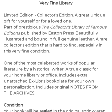
Very Fine Library
Limited Edition - Collector's Edition. A great unique
gift for yourself or for a loved one.
Part of prestigious
The Collector's Library of Famous
Editions
published by Easton Press. Beautifully
illustrated and bound in full genuine leather. A rare
collector's edition that is hard to find, especially in
this very fine condition.
One of the most celebrated works of popular
literature by a historical writer. A true classic for
your home library or office. Includes extra
unattached Ex-Libris bookplate for your own
personalization. Includes original NOTES FROM
THE ARCHIVES.
Condition
Your book will be
sealed
in the original shrink-wrap.