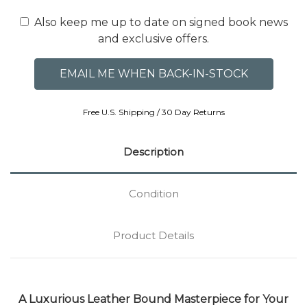
Also keep me up to date on signed book news
and exclusive offers.
Free U.S. Shipping / 30 Day Returns
Description
Condition
Product Details
A Luxurious Leather Bound Masterpiece for Your