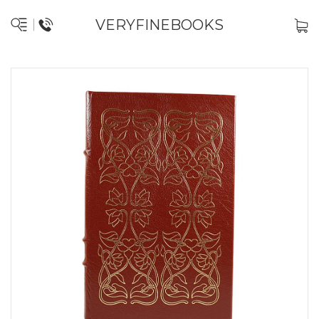
VERYFINEBOOKS