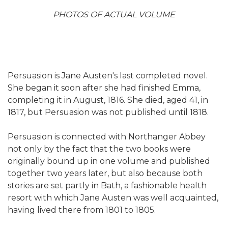
PHOTOS OF ACTUAL VOLUME
Persuasion is Jane Austen's last completed novel.
She began it soon after she had finished Emma,
completing it in August, 1816. She died, aged 41, in
1817, but Persuasion was not published until 1818.
Persuasion is connected with Northanger Abbey
not only by the fact that the two books were
originally bound up in one volume and published
together two years later, but also because both
stories are set partly in Bath, a fashionable health
resort with which Jane Austen was well acquainted,
having lived there from 1801 to 1805.