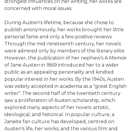
strongest influences on her writing, her works are
concerned with moral issues.
During Austen's lifetime, because she chose to
publish anonymously, her works brought her little
personal fame and only a few positive reviews.
Through the mid-nineteenth century, her novels
were admired only by members of the literary elite.
However, the publication of her nephew's A Memoir
of Jane Austen in 1869 introduced her to a wider
public as an appealing personality and kindled
popular interest in her works. By the 1940s, Austen
was widely accepted in academia as a "great English
writer". The second half of the twentieth century
saw a proliferation of Austen scholarship, which
explored many aspects of her novels: artistic,
ideological, and historical. In popular culture, a
Janeite fan culture has developed, centred on
Austen's life, her works, and the various film and