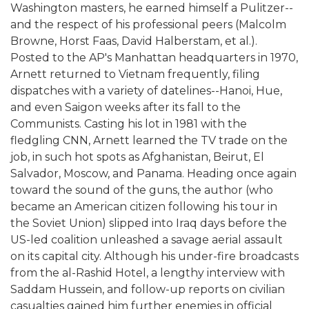
Washington masters, he earned himself a Pulitzer--
and the respect of his professional peers (Malcolm
Browne, Horst Faas, David Halberstam, et al.).
Posted to the AP's Manhattan headquarters in 1970,
Arnett returned to Vietnam frequently, filing
dispatches with a variety of datelines--Hanoi, Hue,
and even Saigon weeks after its fall to the
Communists. Casting his lot in 1981 with the
fledgling CNN, Arnett learned the TV trade on the
job, in such hot spots as Afghanistan, Beirut, El
Salvador, Moscow, and Panama. Heading once again
toward the sound of the guns, the author (who
became an American citizen following his tour in
the Soviet Union) slipped into Iraq days before the
US-led coalition unleashed a savage aerial assault
on its capital city. Although his under-fire broadcasts
from the al-Rashid Hotel, a lengthy interview with
Saddam Hussein, and follow-up reports on civilian
casualties gained him further enemies in official