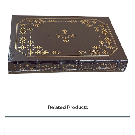
Related Products