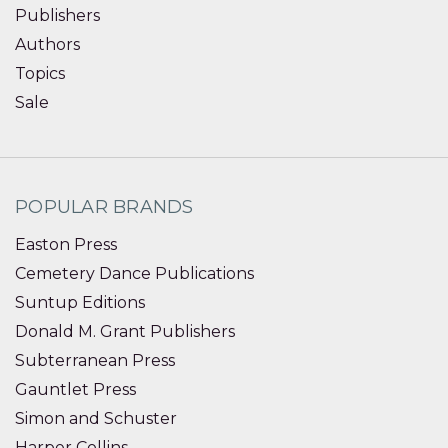
Publishers
Authors
Topics
Sale
POPULAR BRANDS
Easton Press
Cemetery Dance Publications
Suntup Editions
Donald M. Grant Publishers
Subterranean Press
Gauntlet Press
Simon and Schuster
Harper Collins