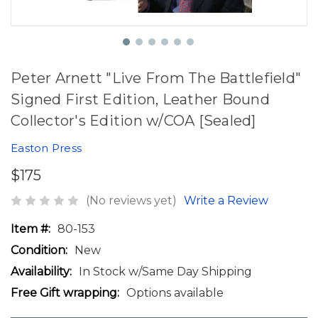
Peter Arnett "Live From The Battlefield"
Signed First Edition, Leather Bound
Collector's Edition w/COA [Sealed]
Easton Press
$175
(No reviews yet)
Write a Review
Item #:
80-153
Condition:
New
Availability:
In Stock w/Same Day Shipping
Free Gift wrapping:
Options available