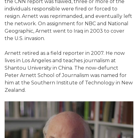
the CNN report was flawed, three or more of the
individuals responsible were fired or forced to
resign. Arnett was reprimanded, and eventually left
the network. On assignment for NBC and National
Geographic, Arnett went to Iraq in 2003 to cover
the U.S. invasion.
Arnett retired as a field reporter in 2007. He now
lives in Los Angeles and teaches journalism at
Shantou University in China. The now-defunct
Peter Arnett School of Journalism was named for
him at the Southern Institute of Technology in New
Zealand.