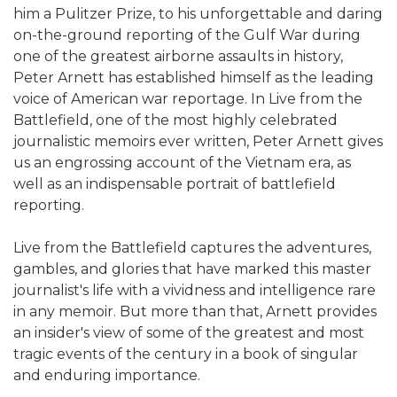
him a Pulitzer Prize, to his unforgettable and daring
on-the-ground reporting of the Gulf War during
one of the greatest airborne assaults in history,
Peter Arnett has established himself as the leading
voice of American war reportage. In Live from the
Battlefield, one of the most highly celebrated
journalistic memoirs ever written, Peter Arnett gives
us an engrossing account of the Vietnam era, as
well as an indispensable portrait of battlefield
reporting.
Live from the Battlefield captures the adventures,
gambles, and glories that have marked this master
journalist's life with a vividness and intelligence rare
in any memoir. But more than that, Arnett provides
an insider's view of some of the greatest and most
tragic events of the century in a book of singular
and enduring importance.