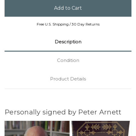
Free U.S. Shipping / 30 Day Returns
Description
Condition
Product Details
Personally signed by Peter Arnett