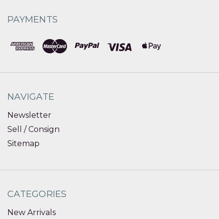
PAYMENTS
NAVIGATE
Newsletter
Sell / Consign
Sitemap
CATEGORIES
New Arrivals