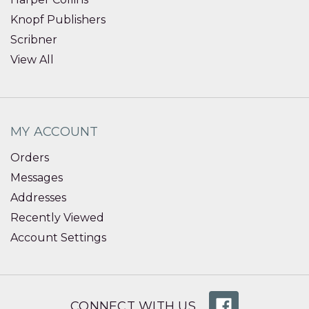
Knopf Publishers
Scribner
View All
MY ACCOUNT
Orders
Messages
Addresses
Recently Viewed
Account Settings
CONNECT WITH US