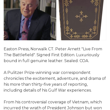
Easton Press, Norwalk CT. Peter Arnett "Live From
The Battlefield". Signed First Edition. Luxuriously
bound in full genuine leather. Sealed. COA.
A Pulitzer Prize-winning war correspondent
chronicles the excitement, adventure, and drama of
his more than thirty-five years of reporting,
including details of his Gulf War experiences.
From his controversial coverage of Vietnam, which
incurred the wrath of President Johnson but won