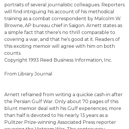
portraits of several journalistic colleagues. Reporters
will find intriguing his account of his methodical
training as a combat correspondent by Malcolm W.
Browne, AP bureau chief in Saigon. Arnett states as
a simple fact that there's no thrill comparable to
covering a war, and that he's good at it. Readers of
this exciting memoir will agree with him on both
counts.
Copyright 1993 Reed Business Information, Inc.
From Library Journal
Arnett refrained from writing a quickie cash-in after
the Persian Gulf War. Only about 70 pages of this
blunt memoir deal with his Gulf experiences; more
than half is devoted to his nearly 13 years as a
Pulitzer Prize-winning Associated Press reporter