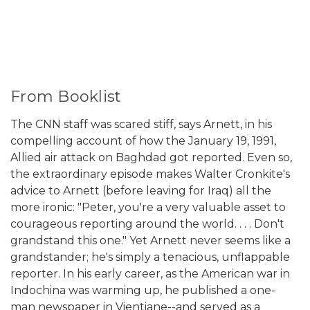
From Booklist
The CNN staff was scared stiff, says Arnett, in his
compelling account of how the January 19, 1991,
Allied air attack on Baghdad got reported. Even so,
the extraordinary episode makes Walter Cronkite's
advice to Arnett (before leaving for Iraq) all the
more ironic: "Peter, you're a very valuable asset to
courageous reporting around the world. . . . Don't
grandstand this one." Yet Arnett never seems like a
grandstander; he's simply a tenacious, unflappable
reporter. In his early career, as the American war in
Indochina was warming up, he published a one-
man newspaper in Vientiane--and served as a