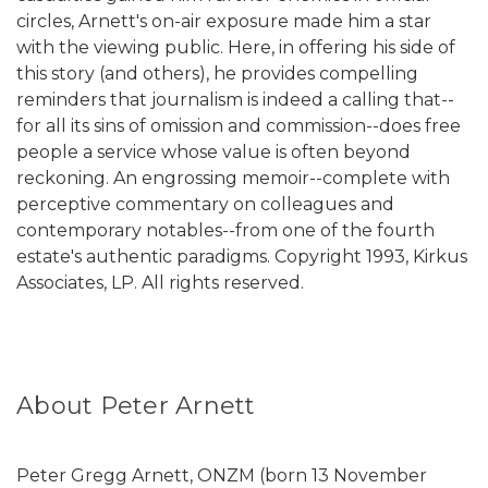
circles, Arnett's on-air exposure made him a star
with the viewing public. Here, in offering his side of
this story (and others), he provides compelling
reminders that journalism is indeed a calling that--
for all its sins of omission and commission--does free
people a service whose value is often beyond
reckoning. An engrossing memoir--complete with
perceptive commentary on colleagues and
contemporary notables--from one of the fourth
estate's authentic paradigms. Copyright 1993, Kirkus
Associates, LP. All rights reserved.
About Peter Arnett
Peter Gregg Arnett, ONZM (born 13 November