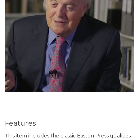
Features
This item includes the classic Easton Press qualities: