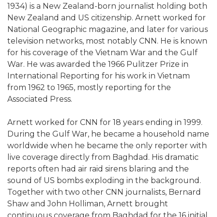
1934) is a New Zealand-born journalist holding both
New Zealand and US citizenship. Arnett worked for
National Geographic magazine, and later for various
television networks, most notably CNN. He is known
for his coverage of the Vietnam War and the Gulf
War. He was awarded the 1966 Pulitzer Prize in
International Reporting for his work in Vietnam
from 1962 to 1965, mostly reporting for the
Associated Press.
Arnett worked for CNN for 18 years ending in 1999.
During the Gulf War, he became a household name
worldwide when he became the only reporter with
live coverage directly from Baghdad. His dramatic
reports often had air raid sirens blaring and the
sound of US bombs exploding in the background.
Together with two other CNN journalists, Bernard
Shaw and John Holliman, Arnett brought
continuous coverage from Baghdad for the 16 initial