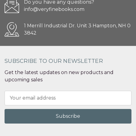
Do you have any questions?
info@veryfinebooks.com
1 Merrill Industrial Dr. Unit 3 Hampton, NH 0
3842
SUBSCRIBE TO OUR NEWSLETTER
Get the latest updates on new products and
upcoming sales
Email
Address