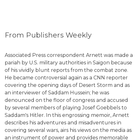
From Publishers Weekly
Associated Press correspondent Arnett was made a
pariah by U.S. military authorities in Saigon because
of his vividly blunt reports from the combat zone.
He became controversial again as a CNN reporter
covering the opening days of Desert Storm and as
an interviewer of Saddam Hussein; he was
denounced on the floor of congress and accused
by several members of playing Josef Goebbels to
Saddam's Hitler. In this engrossing memoir, Arnett
describes his adventures and misadventures in
covering several wars, airs his views on the media as
an instrument of power and provides memorable