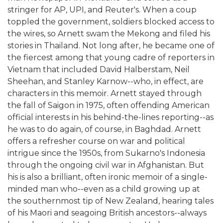
stringer for AP, UPI, and Reuter's. When a coup
toppled the government, soldiers blocked access to
the wires, so Arnett swam the Mekong and filed his
stories in Thailand. Not long after, he became one of
the fiercest among that young cadre of reporters in
Vietnam that included David Halberstam, Neil
Sheehan, and Stanley Karnow--who, in effect, are
characters in this memoir. Arnett stayed through
the fall of Saigon in 1975, often offending American
official interests in his behind-the-lines reporting--as
he was to do again, of course, in Baghdad. Arnett
offers a refresher course on war and political
intrigue since the 1950s, from Sukarno's Indonesia
through the ongoing civil war in Afghanistan. But
his is also a brilliant, often ironic memoir of a single-
minded man who--even as a child growing up at
the southernmost tip of New Zealand, hearing tales
of his Maori and seagoing British ancestors--always