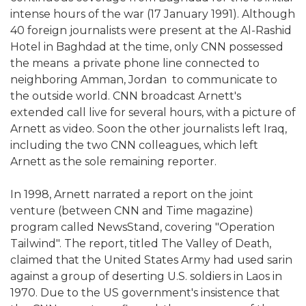
intense hours of the war (17 January 1991). Although
40 foreign journalists were present at the Al-Rashid
Hotel in Baghdad at the time, only CNN possessed
the means  a private phone line connected to
neighboring Amman, Jordan  to communicate to
the outside world. CNN broadcast Arnett's
extended call live for several hours, with a picture of
Arnett as video. Soon the other journalists left Iraq,
including the two CNN colleagues, which left
Arnett as the sole remaining reporter.
In 1998, Arnett narrated a report on the joint
venture (between CNN and Time magazine)
program called NewsStand, covering "Operation
Tailwind". The report, titled The Valley of Death,
claimed that the United States Army had used sarin
against a group of deserting U.S. soldiers in Laos in
1970. Due to the US government's insistence that