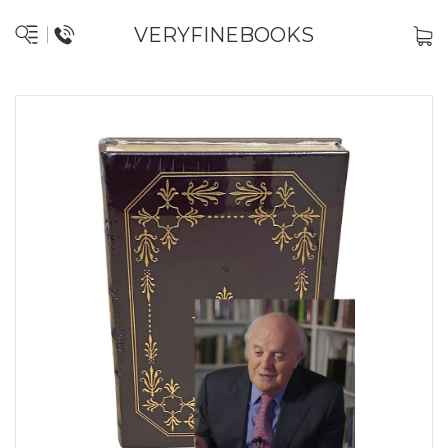
VERYFINEBOOKS