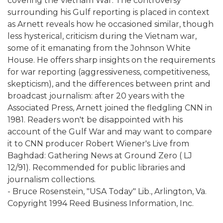
covering the Vietnam War. The controversy
surrounding his Gulf reporting is placed in context
as Arnett reveals how he occasioned similar, though
less hysterical, criticism during the Vietnam war,
some of it emanating from the Johnson White
House. He offers sharp insights on the requirements
for war reporting (aggressiveness, competitiveness,
skepticism), and the differences between print and
broadcast journalism: after 20 years with the
Associated Press, Arnett joined the fledgling CNN in
1981. Readers won't be disappointed with his
account of the Gulf War and may want to compare
it to CNN producer Robert Wiener's Live from
Baghdad: Gathering News at Ground Zero ( LJ
12/91). Recommended for public libraries and
journalism collections.
- Bruce Rosenstein, "USA Today" Lib., Arlington, Va.
Copyright 1994 Reed Business Information, Inc.