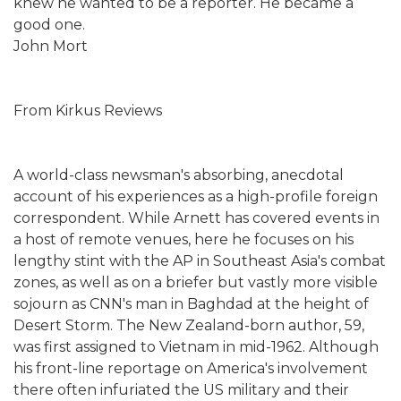
knew he wanted to be a reporter. He became a
good one.
John Mort
From Kirkus Reviews
A world-class newsman's absorbing, anecdotal
account of his experiences as a high-profile foreign
correspondent. While Arnett has covered events in
a host of remote venues, here he focuses on his
lengthy stint with the AP in Southeast Asia's combat
zones, as well as on a briefer but vastly more visible
sojourn as CNN's man in Baghdad at the height of
Desert Storm. The New Zealand-born author, 59,
was first assigned to Vietnam in mid-1962. Although
his front-line reportage on America's involvement
there often infuriated the US military and their