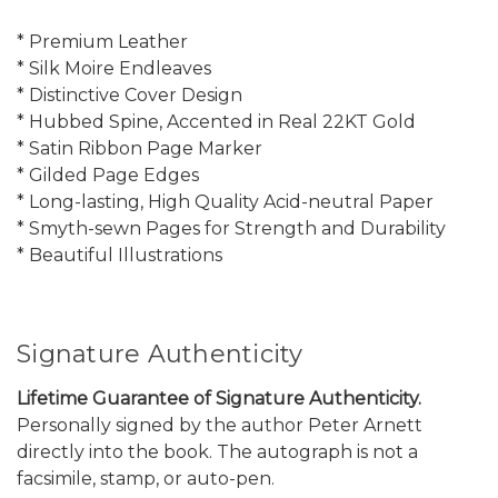
* Premium Leather
* Silk Moire Endleaves
* Distinctive Cover Design
* Hubbed Spine, Accented in Real 22KT Gold
* Satin Ribbon Page Marker
* Gilded Page Edges
* Long-lasting, High Quality Acid-neutral Paper
* Smyth-sewn Pages for Strength and Durability
* Beautiful Illustrations
Signature Authenticity
Lifetime Guarantee of Signature Authenticity.
Personally signed by the author Peter Arnett
directly into the book. The autograph is not a
facsimile, stamp, or auto-pen.