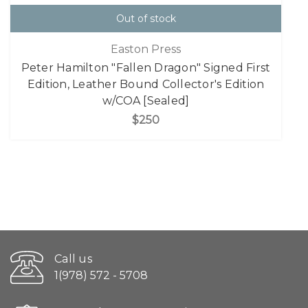
Out of stock
Easton Press
Peter Hamilton "Fallen Dragon" Signed First
Edition, Leather Bound Collector's Edition
w/COA [Sealed]
$250
Call us
1(978) 572 - 5708