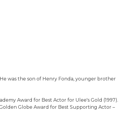
r. He was the son of Henry Fonda, younger brother
ademy Award for Best Actor for Ulee's Gold (1997).
 Golden Globe Award for Best Supporting Actor –