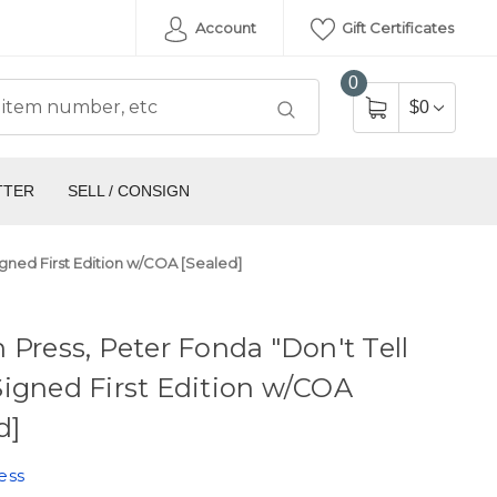
Account
Gift Certificates
0
$0
TTER
SELL / CONSIGN
igned First Edition w/COA [Sealed]
 Press, Peter Fonda "Don't Tell
igned First Edition w/COA
d]
ess