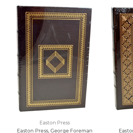
Easton Press
Easton Press, George Foreman
Easto