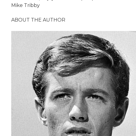
Mike Tribby
ABOUT THE AUTHOR