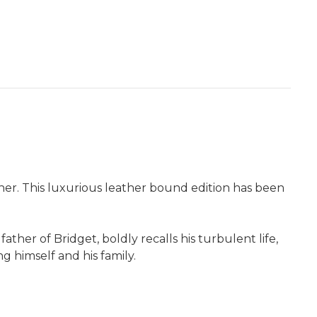
sher. This luxurious leather bound edition has been
ather of Bridget, boldly recalls his turbulent life,
g himself and his family.