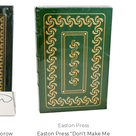
Easton Press
torow
Easton Press "Don't Make Me