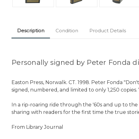
Description
Condition
Product Details
Personally signed by Peter Fonda dir
Easton Press, Norwalk. CT. 1998. Peter Fonda "Don't
signed, numbered, and limited to only 1,250 copies. 
In a rip-roaring ride through the '60s and up to the 
sharing with readers for the first time the true sto
From Library Journal