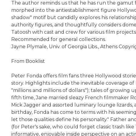
The author reminds us that he has run the gamut fr
morphed into the antiestablishment figure Hollywood
shadow" motif but candidly explores his relationship
authority figures, and thoughtfully considers domest
Tatoosh with cast and crew for various film project
Recommended for general collections.
Jayne Plymale, Univ. of Georgia Libs., Athens Copyr
From Booklist
Peter Fonda offers film fans three Hollywood storie
story. Highlights include the inevitable coverage of 
"millions and millions of dollars"); tales of growing
fifth time, Jane married sleazy French filmmaker R
Mick Jagger and assorted luminary lounge lizards, a
birthday, Fonda has come to terms with his seeming
let those qualities define his personality." Father 
(for Peter's sake, who could forget classic trash li
informative, enjoyable inside perspective on an ac