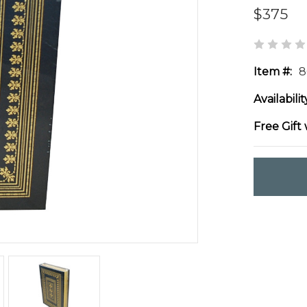
$375
Item #:
8
Availabilit
Free Gift