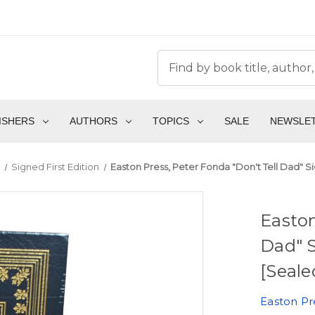
ISHERS
AUTHORS
TOPICS
SALE
NEWSLE
Signed First Edition
Easton Press, Peter Fonda "Don't Tell Dad" S
Easton
Dad" S
[Seale
Easton Pr