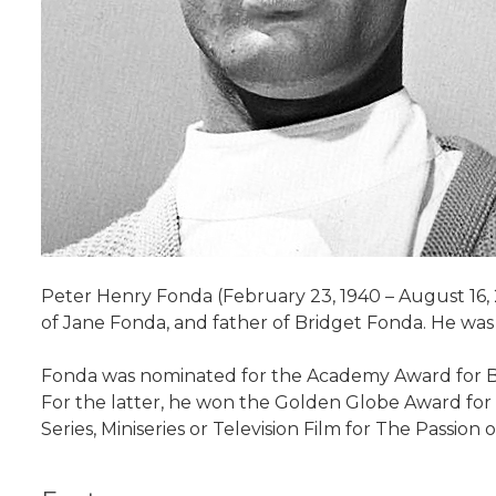
Peter Henry Fonda (February 23, 1940 – August 16, 
of Jane Fonda, and father of Bridget Fonda. He was 
Fonda was nominated for the Academy Award for Best
For the latter, he won the Golden Globe Award for
Series, Miniseries or Television Film for The Passion 