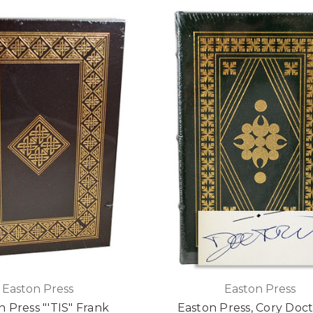
Easton Press
Easton Press
n Press "'TIS" Frank
Easton Press, Cory Doc