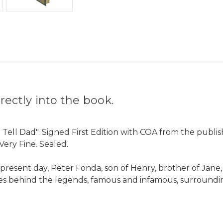
ectly into the book.
 Tell Dad". Signed First Edition with COA from the publi
Very Fine. Sealed.
present day, Peter Fonda, son of Henry, brother of Jane, f
ries behind the legends, famous and infamous, surroundin