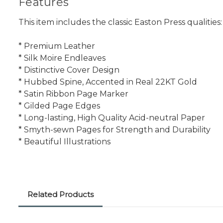
Features
This item includes the classic Easton Press qualities:
* Premium Leather
* Silk Moire Endleaves
* Distinctive Cover Design
* Hubbed Spine, Accented in Real 22KT Gold
* Satin Ribbon Page Marker
* Gilded Page Edges
* Long-lasting, High Quality Acid-neutral Paper
* Smyth-sewn Pages for Strength and Durability
* Beautiful Illustrations
Related Products