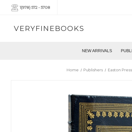
1(978) 572 - 5708
VERYFINEBOOKS
NEW ARRIVALS
PUBL
Home
Publishers
Easton Press