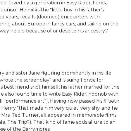
bel loved by a generation in Easy Rider, Fonda
ism. He milks the "little boy in his father's
hood years, recalls (doomed) encounters with
ering about Europe in fancy cars, and sailing on the
 way he did because of or despite his ancestry?
and sister Jane figuring prominently in his life
e wrote the screenplay" and is suing Fonda for
s best friend shot himself, his father married for the
e also found time to write Easy Rider, hobnob with
 "performance art"). Having now passed his fiftieth
 Henry "that made him very quiet, very shy, and he
 as Mrs. Ted Turner, all appeared in memorable films
le, The Trip?). That kind of fame adds allure to an
ose of the Barrymores.