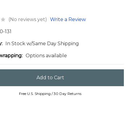
(No reviews yet)
Write a Review
0-131
y:
In Stock w/Same Day Shipping
 wrapping:
Options available
Free U.S. Shipping / 30 Day Returns