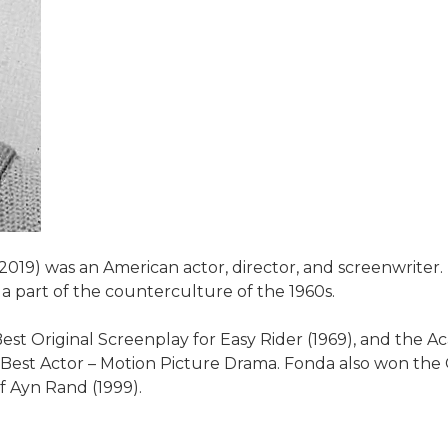
2019) was an American actor, director, and screenwrite
a part of the counterculture of the 1960s.
 Original Screenplay for Easy Rider (1969), and the Ac
 Best Actor – Motion Picture Drama. Fonda also won the
of Ayn Rand (1999).