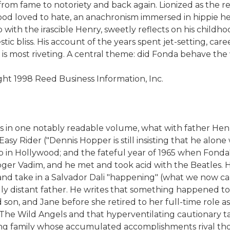
om fame to notoriety and back again. Lionized as the re
 loved to hate, an anachronism immersed in hippie hedon
 with the irascible Henry, sweetly reflects on his child
ic bliss. His account of the years spent jet-setting, care
s is most riveting. A central theme: did Fonda behave the
ight 1998 Reed Business Information, Inc.
s in one notably readable volume, what with father Henry 
Easy Rider ("Dennis Hopper is still insisting that he alon
 up in Hollywood; and the fateful year of 1965 when Fonda'
oger Vadim, and he met and took acid with the Beatles. H
nd take in a Salvador Dali "happening" (what we now call
ly distant father. He writes that something happened to
and son, and Jane before she retired to her full-time role
ke The Wild Angels and that hyperventilating cautionary ta
ting family whose accumulated accomplishments rival th