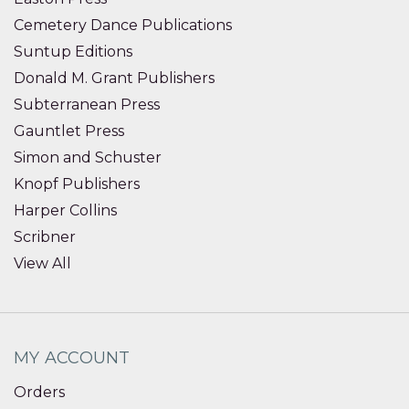
Cemetery Dance Publications
Suntup Editions
Donald M. Grant Publishers
Subterranean Press
Gauntlet Press
Simon and Schuster
Knopf Publishers
Harper Collins
Scribner
View All
MY ACCOUNT
Orders