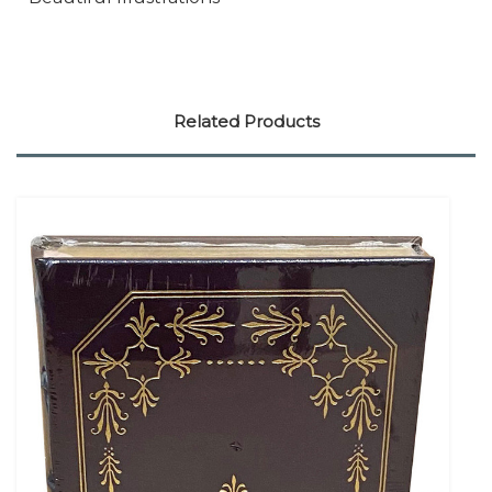
Related Products