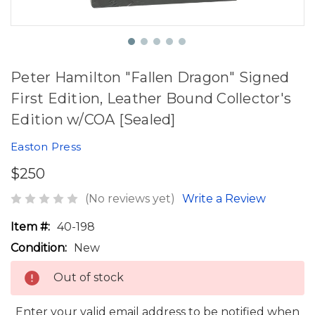
Peter Hamilton "Fallen Dragon" Signed
First Edition, Leather Bound Collector's
Edition w/COA [Sealed]
Easton Press
$250
(No reviews yet)
Write a Review
Item #:
40-198
Condition:
New
Out of stock
Enter your valid email address to be notified when