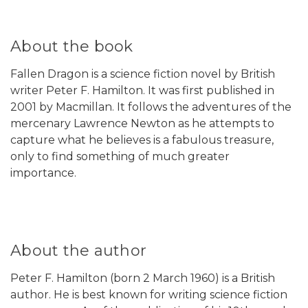
About the book
Fallen Dragon is a science fiction novel by British
writer Peter F. Hamilton. It was first published in
2001 by Macmillan. It follows the adventures of the
mercenary Lawrence Newton as he attempts to
capture what he believes is a fabulous treasure,
only to find something of much greater
importance.
About the author
Peter F. Hamilton (born 2 March 1960) is a British
author. He is best known for writing science fiction