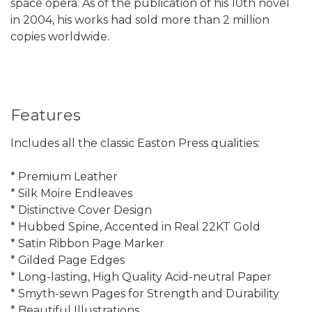
space opera. As of the publication of his 10th novel
in 2004, his works had sold more than 2 million
copies worldwide.
Features
Includes all the classic Easton Press qualities:
* Premium Leather
* Silk Moire Endleaves
* Distinctive Cover Design
* Hubbed Spine, Accented in Real 22KT Gold
* Satin Ribbon Page Marker
* Gilded Page Edges
* Long-lasting, High Quality Acid-neutral Paper
* Smyth-sewn Pages for Strength and Durability
* Beautiful Illustrations