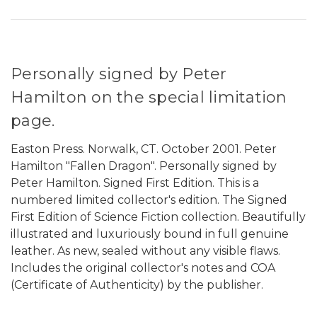
Personally signed by Peter
Hamilton on the special limitation
page.
Easton Press. Norwalk, CT. October 2001. Peter
Hamilton "Fallen Dragon". Personally signed by
Peter Hamilton. Signed First Edition. This is a
numbered limited collector's edition. The Signed
First Edition of Science Fiction collection. Beautifully
illustrated and luxuriously bound in full genuine
leather. As new, sealed without any visible flaws.
Includes the original collector's notes and COA
(Certificate of Authenticity) by the publisher.