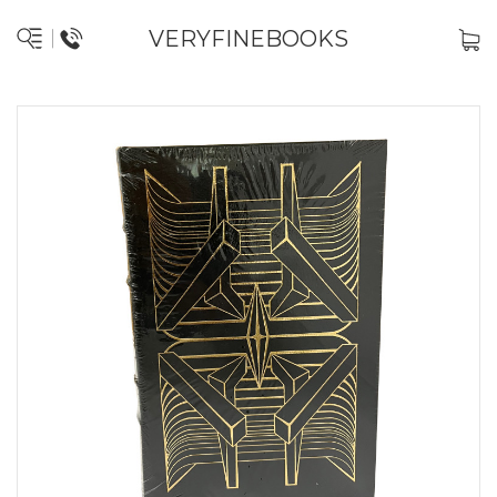
VERYFINEBOOKS