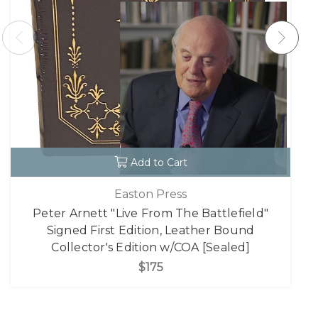
Add to Cart
Easton Press
Peter Arnett "Live From The Battlefield"
Signed First Edition, Leather Bound
Collector's Edition w/COA [Sealed]
$175