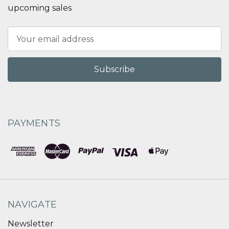
upcoming sales
Email
Address
PAYMENTS
NAVIGATE
Newsletter