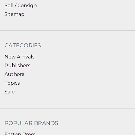
Sell / Consign
Sitemap
CATEGORIES
New Arrivals
Publishers
Authors
Topics
Sale
POPULAR BRANDS
Easton Press