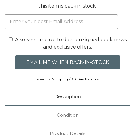
this item is back in stock.
Also keep me up to date on signed book news
and exclusive offers.
Free U.S. Shipping / 30 Day Returns
Description
Condition
Product Details