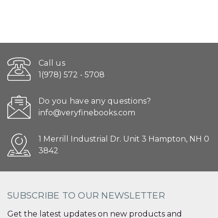
Call us
1(978) 572 - 5708
Do you have any questions?
info@veryfinebooks.com
1 Merrill Industrial Dr. Unit 3 Hampton, NH 0
3842
SUBSCRIBE TO OUR NEWSLETTER
Get the latest updates on new products and