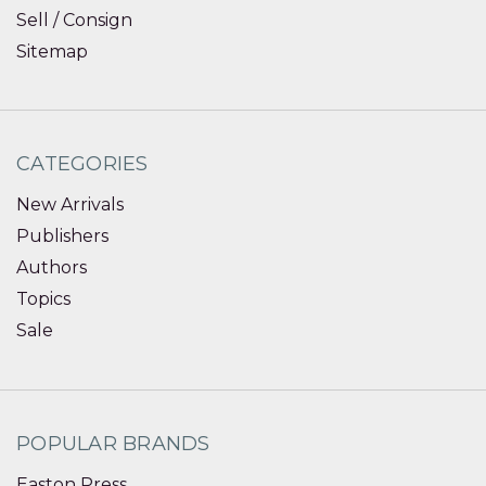
Sell / Consign
Sitemap
CATEGORIES
New Arrivals
Publishers
Authors
Topics
Sale
POPULAR BRANDS
Easton Press