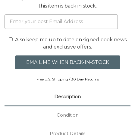
this item is back in stock.
Also keep me up to date on signed book news
and exclusive offers.
Free U.S. Shipping / 30 Day Returns
Description
Condition
Product Details