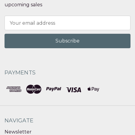
upcoming sales
Email
Address
PAYMENTS
NAVIGATE
Newsletter