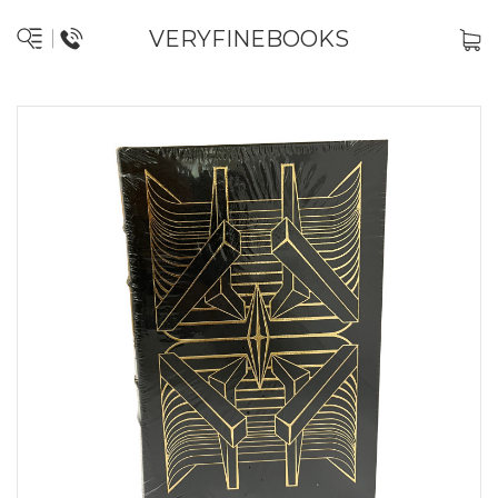
VERYFINEBOOKS