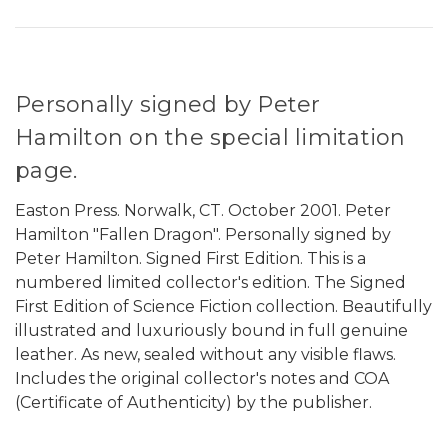
Personally signed by Peter
Hamilton on the special limitation
page.
Easton Press. Norwalk, CT. October 2001. Peter
Hamilton "Fallen Dragon". Personally signed by
Peter Hamilton. Signed First Edition. This is a
numbered limited collector's edition. The Signed
First Edition of Science Fiction collection. Beautifully
illustrated and luxuriously bound in full genuine
leather. As new, sealed without any visible flaws.
Includes the original collector's notes and COA
(Certificate of Authenticity) by the publisher.