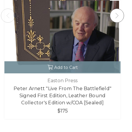
Add to Cart
Easton Press
Peter Arnett "Live From The Battlefield"
Signed First Edition, Leather Bound
Collector's Edition w/COA [Sealed]
$175