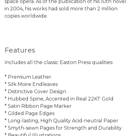
space opera. As of the publication of his 10th novel
in 2004, his works had sold more than 2 million
copies worldwide.
Features
Includes all the classic Easton Press qualities:
* Premium Leather
* Silk Moire Endleaves
* Distinctive Cover Design
* Hubbed Spine, Accented in Real 22KT Gold
* Satin Ribbon Page Marker
* Gilded Page Edges
* Long-lasting, High Quality Acid-neutral Paper
* Smyth-sewn Pages for Strength and Durability
* Beautiful Illustrations