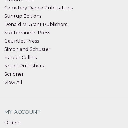
Cemetery Dance Publications
Suntup Editions
Donald M. Grant Publishers
Subterranean Press
Gauntlet Press
Simon and Schuster
Harper Collins
Knopf Publishers
Scribner
View All
MY ACCOUNT
Orders