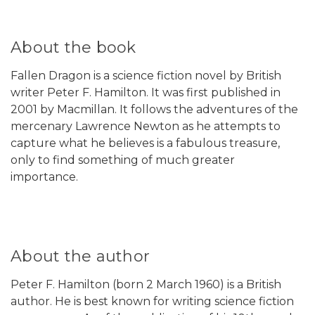
About the book
Fallen Dragon is a science fiction novel by British
writer Peter F. Hamilton. It was first published in
2001 by Macmillan. It follows the adventures of the
mercenary Lawrence Newton as he attempts to
capture what he believes is a fabulous treasure,
only to find something of much greater
importance.
About the author
Peter F. Hamilton (born 2 March 1960) is a British
author. He is best known for writing science fiction