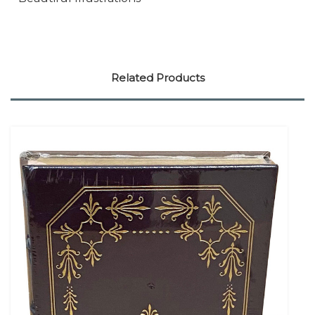
Related Products