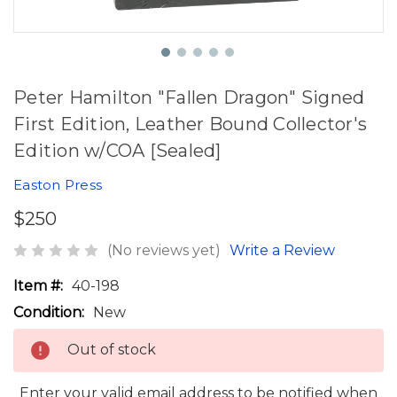
Peter Hamilton "Fallen Dragon" Signed
First Edition, Leather Bound Collector's
Edition w/COA [Sealed]
Easton Press
$250
(No reviews yet)
Write a Review
Item #:
40-198
Condition:
New
Out of stock
Enter your valid email address to be notified when