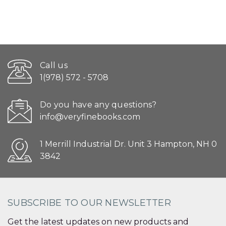
Call us
1(978) 572 - 5708
Do you have any questions?
info@veryfinebooks.com
1 Merrill Industrial Dr. Unit 3 Hampton, NH 0
3842
SUBSCRIBE TO OUR NEWSLETTER
Get the latest updates on new products and