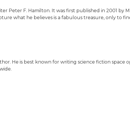
riter Peter F. Hamilton. It was first published in 2001 by 
re what he believes is a fabulous treasure, only to f
thor. He is best known for writing science fiction space op
wide.