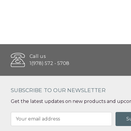
Call us
1(978) 572 - 5708
SUBSCRIBE TO OUR NEWSLETTER
Get the latest updates on new products and upcom
Email
Address