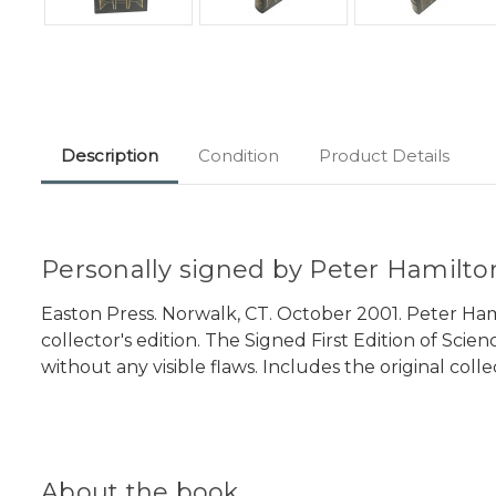
Description
Condition
Product Details
Personally signed by Peter Hamilton
Easton Press. Norwalk, CT. October 2001. Peter Hami
collector's edition. The Signed First Edition of Scie
without any visible flaws. Includes the original coll
About the book