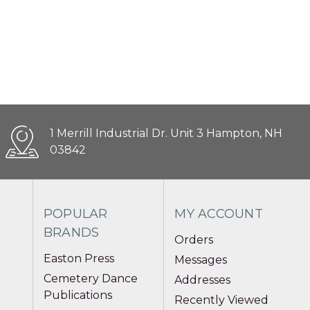
1 Merrill Industrial Dr. Unit 3 Hampton, NH
03842
POPULAR
MY ACCOUNT
BRANDS
Orders
Easton Press
Messages
Cemetery Dance
Addresses
Publications
Recently Viewed