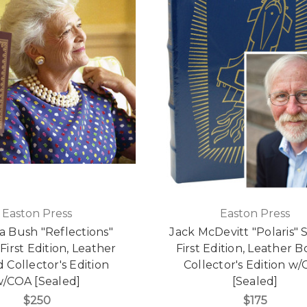
Easton Press
Easton Press
a Bush "Reflections"
Jack McDevitt "Polaris" 
First Edition, Leather
First Edition, Leather 
Collector's Edition
Collector's Edition w
/COA [Sealed]
[Sealed]
$250
$175