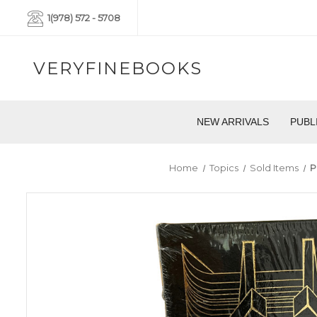
1(978) 572 - 5708
VERYFINEBOOKS
NEW ARRIVALS
PUBL
Home
Topics
Sold Items
P