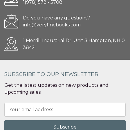
1(978) 572 - 5708
Do you have any questions?
info@veryfinebooks.com
1 Merrill Industrial Dr. Unit 3 Hampton, NH 0
3842
SUBSCRIBE TO OUR NEWSLETTER
Get the latest updates on new products and
upcoming sales
Email
Address