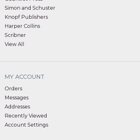
Simon and Schuster
Knopf Publishers
Harper Collins
Scribner
View All
MY ACCOUNT
Orders
Messages
Addresses
Recently Viewed
Account Settings