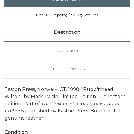
Free U.S. Shipping / 30 Day Returns
Description
Condition
Product Details
Easton Press, Norwalk, CT. 1998. "Pudd'nhead
Wilson" by Mark Twain. Limited Edition - Collector's
Edition. Part of
The Collector's Library of Famous
Editions
published by Easton Press. Bound in full
genuine leather.
Condition