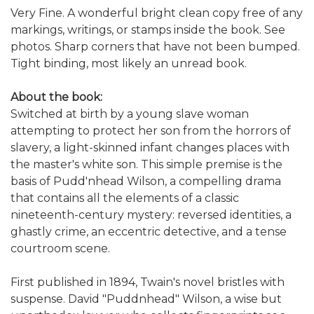
Very Fine. A wonderful bright clean copy free of any
markings, writings, or stamps inside the book. See
photos. Sharp corners that have not been bumped.
Tight binding, most likely an unread book.
About the book:
Switched at birth by a young slave woman
attempting to protect her son from the horrors of
slavery, a light-skinned infant changes places with
the master's white son. This simple premise is the
basis of Pudd'nhead Wilson, a compelling drama
that contains all the elements of a classic
nineteenth-century mystery: reversed identities, a
ghastly crime, an eccentric detective, and a tense
courtroom scene.
First published in 1894, Twain's novel bristles with
suspense. David "Puddnhead" Wilson, a wise but