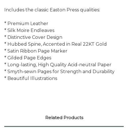
Includes the classic Easton Press qualities:
* Premium Leather
* Silk Moire Endleaves
* Distinctive Cover Design
* Hubbed Spine, Accented in Real 22KT Gold
* Satin Ribbon Page Marker
* Gilded Page Edges
* Long-lasting, High Quality Acid-neutral Paper
* Smyth-sewn Pages for Strength and Durability
* Beautiful Illustrations
Related Products