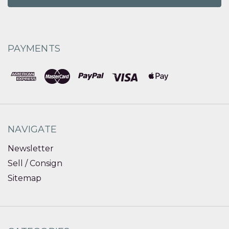
PAYMENTS
NAVIGATE
Newsletter
Sell / Consign
Sitemap