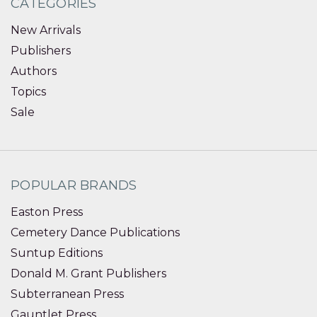
CATEGORIES
New Arrivals
Publishers
Authors
Topics
Sale
POPULAR BRANDS
Easton Press
Cemetery Dance Publications
Suntup Editions
Donald M. Grant Publishers
Subterranean Press
Gauntlet Press