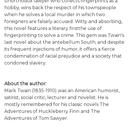
unorthodox lawyer who collects fingerprints as a
hobby, wins back the respect of his townspeople
when he solves a local murder in which two
foreigners are falsely accused. Witty and absorbing,
this novel features a literary firstthe use of
fingerprinting to solve a crime. This gem was Twain's
last novel about the antebellum South; and despite
its frequent injections of humor, it offers a fierce
condemnation of racial prejudice and a society that
condoned slavery.
About the author:
Mark Twain (1835-1910) was an American humorist,
satirist, social critic, lecturer and novelist. He is
mostly remembered for his classic novels The
Adventures of Huckleberry Finn and The
Adventures of Tom Sawyer.