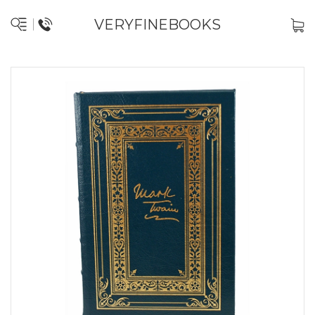
VERYFINEBOOKS