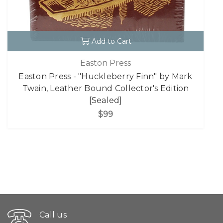
Add to Cart
Easton Press
Easton Press - "Huckleberry Finn" by Mark
Twain, Leather Bound Collector's Edition
[Sealed]
$99
Call us