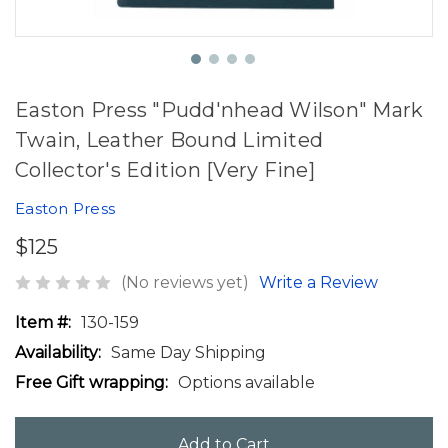
Easton Press "Pudd'nhead Wilson" Mark
Twain, Leather Bound Limited
Collector's Edition [Very Fine]
Easton Press
$125
(No reviews yet)
Write a Review
Item #:
130-159
Availability:
Same Day Shipping
Free Gift wrapping:
Options available