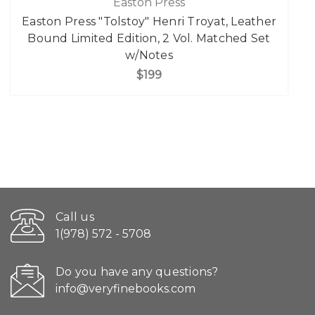
Easton Press
Easton Press "Tolstoy" Henri Troyat, Leather
Bound Limited Edition, 2 Vol. Matched Set
w/Notes
$199
Call us
1(978) 572 - 5708
Do you have any questions?
info@veryfinebooks.com