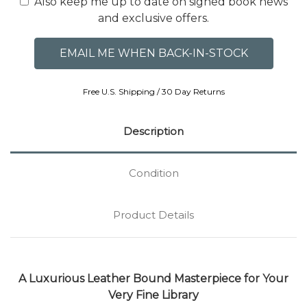
Also keep me up to date on signed book news
and exclusive offers.
Free U.S. Shipping / 30 Day Returns
Description
Condition
Product Details
A Luxurious Leather Bound Masterpiece for Your
Very Fine Library