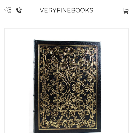
VERYFINEBOOKS