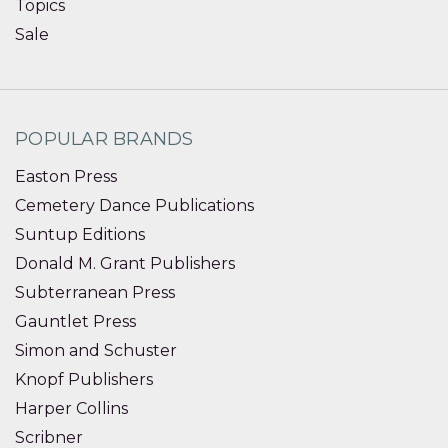
Topics
Sale
POPULAR BRANDS
Easton Press
Cemetery Dance Publications
Suntup Editions
Donald M. Grant Publishers
Subterranean Press
Gauntlet Press
Simon and Schuster
Knopf Publishers
Harper Collins
Scribner