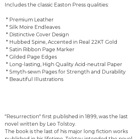
Includes the classic Easton Press qualities:
* Premium Leather
* Silk Moire Endleaves
* Distinctive Cover Design
* Hubbed Spine, Accented in Real 22KT Gold
* Satin Ribbon Page Marker
* Gilded Page Edges
* Long-lasting, High Quality Acid-neutral Paper
* Smyth-sewn Pages for Strength and Durability
* Beautiful Illustrations
"Resurrection" first published in 1899, was the last
novel written by Leo Tolstoy.
The book is the last of his major long fiction works
published in his lifetime. Tolstoy intended the novel