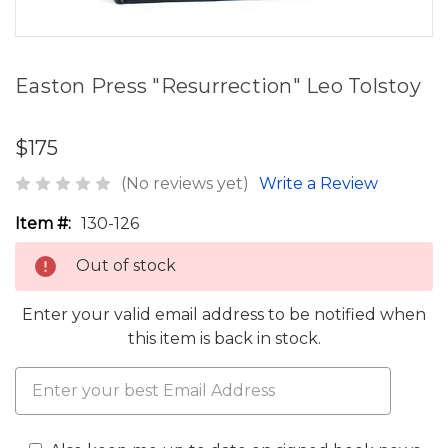
Easton Press "Resurrection" Leo Tolstoy
$175
(No reviews yet)
Write a Review
Item #:
130-126
Out of stock
Enter your valid email address to be notified when
this item is back in stock.