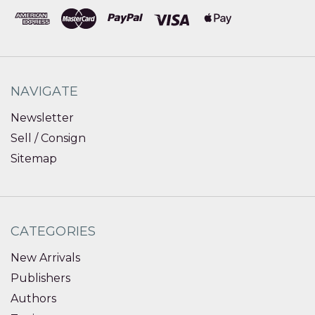
NAVIGATE
Newsletter
Sell / Consign
Sitemap
CATEGORIES
New Arrivals
Publishers
Authors