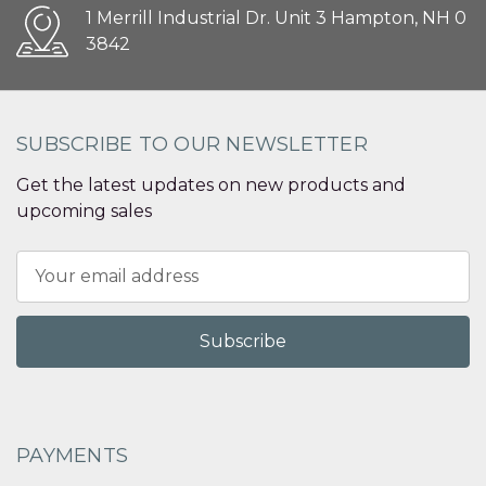
1 Merrill Industrial Dr. Unit 3 Hampton, NH 0
3842
SUBSCRIBE TO OUR NEWSLETTER
Get the latest updates on new products and
upcoming sales
Email
Address
PAYMENTS