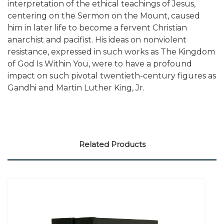
interpretation of the ethical teachings of Jesus,
centering on the Sermon on the Mount, caused
him in later life to become a fervent Christian
anarchist and pacifist. His ideas on nonviolent
resistance, expressed in such works as The Kingdom
of God Is Within You, were to have a profound
impact on such pivotal twentieth-century figures as
Gandhi and Martin Luther King, Jr.
Related Products