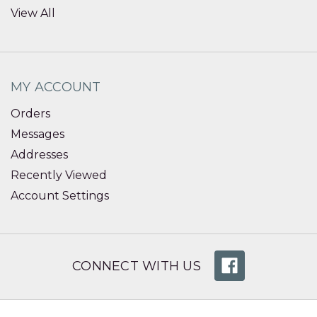
View All
MY ACCOUNT
Orders
Messages
Addresses
Recently Viewed
Account Settings
CONNECT WITH US