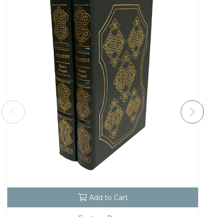
Add to Cart