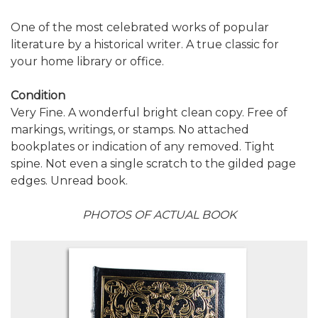
One of the most celebrated works of popular
literature by a historical writer. A true classic for
your home library or office.
Condition
Very Fine. A wonderful bright clean copy. Free of
markings, writings, or stamps. No attached
bookplates or indication of any removed. Tight
spine. Not even a single scratch to the gilded page
edges. Unread book.
PHOTOS OF ACTUAL BOOK