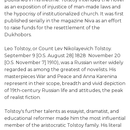
as an exposition of injustice of man-made laws and
the hypocrisy of institutionalized church. It was first
published serially in the magazine Niva as an effort
to raise funds for the resettlement of the
Dukhobors.
Leo Tolstoy, or Count Lev Nikolayevich Tolstoy.
September 9 [O.S. August 28] 1828  November 20
[O.S. November 7] 1910), was a Russian writer widely
regarded as among the greatest of novelists. His
masterpieces War and Peace and Anna Karenina
represent in their scope, breadth and vivid depiction
of 19th-century Russian life and attitudes, the peak
of realist fiction.
Tolstoy's further talents as essayist, dramatist, and
educational reformer made him the most influential
member of the aristocratic Tolstoy family. His literal