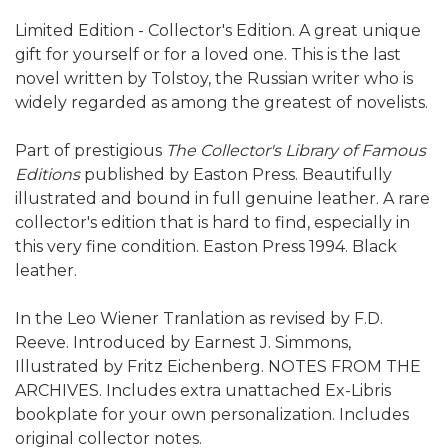
Limited Edition - Collector's Edition. A great unique
gift for yourself or for a loved one. This is the last
novel written by Tolstoy, the Russian writer who is
widely regarded as among the greatest of novelists.
Part of prestigious
The Collector's Library of Famous
Editions
published by Easton Press. Beautifully
illustrated and bound in full genuine leather. A rare
collector's edition that is hard to find, especially in
this very fine condition. Easton Press 1994. Black
leather.
In the Leo Wiener Tranlation as revised by F.D.
Reeve. Introduced by Earnest J. Simmons,
Illustrated by Fritz Eichenberg. NOTES FROM THE
ARCHIVES. Includes extra unattached Ex-Libris
bookplate for your own personalization. Includes
original collector notes.