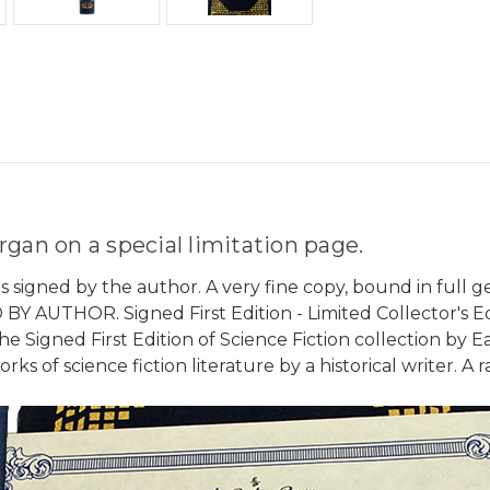
gan on a special limitation page.
s signed by the author. A very fine copy, bound in full g
Y AUTHOR. Signed First Edition - Limited Collector's Edit
 Signed First Edition of Science Fiction collection by Ea
 of science fiction literature by a historical writer. A ra