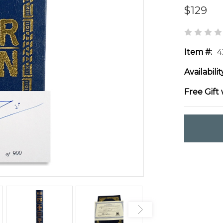
$129
Item #:
4
Availabilit
Free Gift