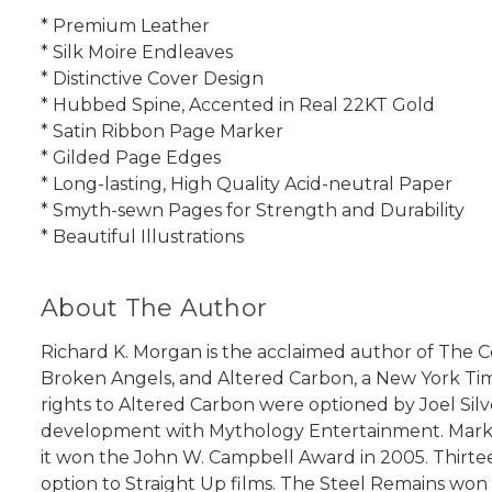
* Premium Leather
* Silk Moire Endleaves
* Distinctive Cover Design
* Hubbed Spine, Accented in Real 22KT Gold
* Satin Ribbon Page Marker
* Gilded Page Edges
* Long-lasting, High Quality Acid-neutral Paper
* Smyth-sewn Pages for Strength and Durability
* Beautiful Illustrations
About The Author
Richard K. Morgan is the acclaimed author of The 
Broken Angels, and Altered Carbon, a New York Tim
rights to Altered Carbon were optioned by Joel Silve
development with Mythology Entertainment. Market
it won the John W. Campbell Award in 2005. Thirte
option to Straight Up films. The Steel Remains wo