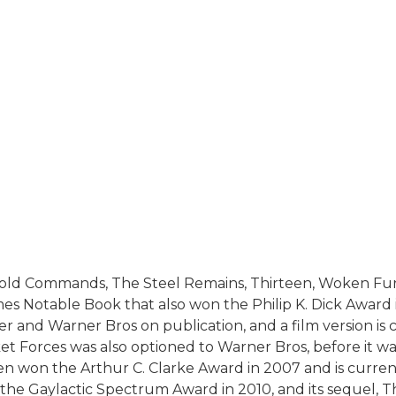
Cold Commands, The Steel Remains, Thirteen, Woken Furi
es Notable Book that also won the Philip K. Dick Award
r and Warner Bros on publication, and a film version is 
 Forces was also optioned to Warner Bros, before it wa
en won the Arthur C. Clarke Award in 2007 and is curre
n the Gaylactic Spectrum Award in 2010, and its sequel,