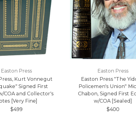
Easton Press
Easton Press
Press, Kurt Vonnegut
Easton Press "The Yid
quake" Signed First
Policemen's Union" Mi
w/COA and Collector's
Chabon, Signed First Ed
otes [Very Fine]
w/COA [Sealed]
$499
$400