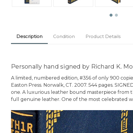
Description
Condition
Product Details
Personally hand signed by Richard K. Mor
A limited, numbered edition, #356 of only 900 copie
Easton Press. Norwalk, CT. 2007. 544 pages. SIGNED B
one. A luxurious leather bound masterpiece from the
full genuine leather. One of the most celebrated works