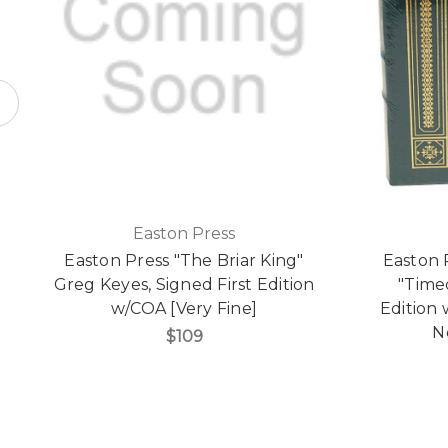
Easton Press
Easton Press "The Briar King"
Easton 
Greg Keyes, Signed First Edition
"Time
w/COA [Very Fine]
Edition 
N
$109