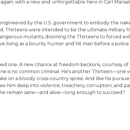
 again, with a new and unforgettable hero in Carl Marsali
lly engineered by the U.S. government to embody the naked
d, Thirteens were intended to be the ultimate military f
angerous mutants, dooming the Thirteens to forced exile
ive living as a bounty hunter and hit man before a police
rmed one. A new chance at freedom beckons, courtesy of t
his one is no common criminal. He's another Thirteen—one 
wake on a bloody cross-country spree. And like his pursuer
draw him deep into violence, treachery, corruption, and pa
can he remain sane—and alive—long enough to succeed?