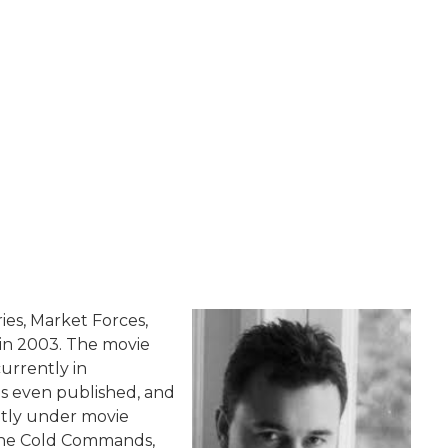
es, Market Forces,
 in 2003. The movie
currently in
s even published, and
ntly under movie
 The Cold Commands,