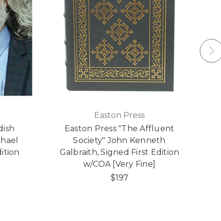
Easton Press
dish
Easton Press "The Affluent
chael
Society" John Kenneth
ition
Galbraith, Signed First Edition
w/COA [Very Fine]
C
$197