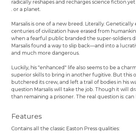
radically reshapes and recharges science fiction yet
. or a planet.
Marsalis is one of a new breed. Literally. Genetica
centuries of civilization have erased from humankin
when a fearful public branded the super-soldiers d
Marsalis found a way to slip back—and into a lucrat
and much more dangerous.
Luckily, his "enhanced" life also seems to be a cha
superior skills to bring in another fugitive. But t
butchered its crew, and left a trail of bodies in his 
question Marsalis will take the job. Though it will 
than remaining a prisoner. The real question is: 
Features
Contains all the classic Easton Press qualities: