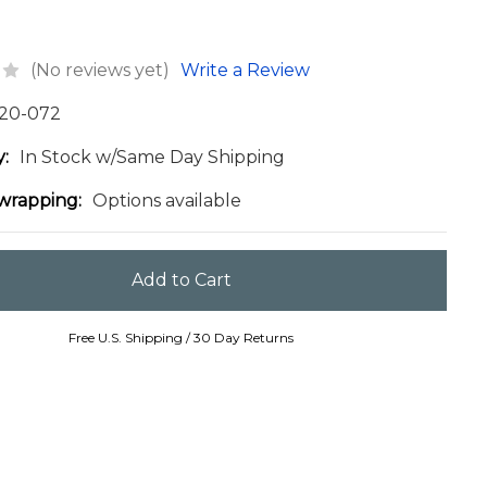
(No reviews yet)
Write a Review
20-072
y:
In Stock w/Same Day Shipping
 wrapping:
Options available
Free U.S. Shipping / 30 Day Returns