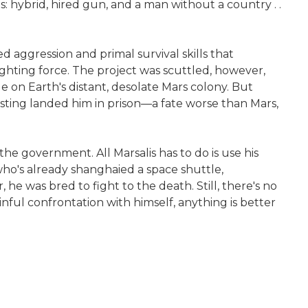
s: hybrid, hired gun, and a man without a country . .
 aggression and primal survival skills that
ighting force. The project was scuttled, however,
 on Earth's distant, desolate Mars colony. But
 sting landed him in prison—a fate worse than Mars,
he government. All Marsalis has to do is use his
who's already shanghaied a space shuttle,
, he was bred to fight to the death. Still, there's no
inful confrontation with himself, anything is better