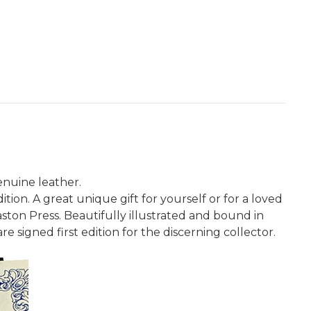
enuine leather.
ion. A great unique gift for yourself or for a loved
ston Press. Beautifully illustrated and bound in
re signed first edition for the discerning collector.