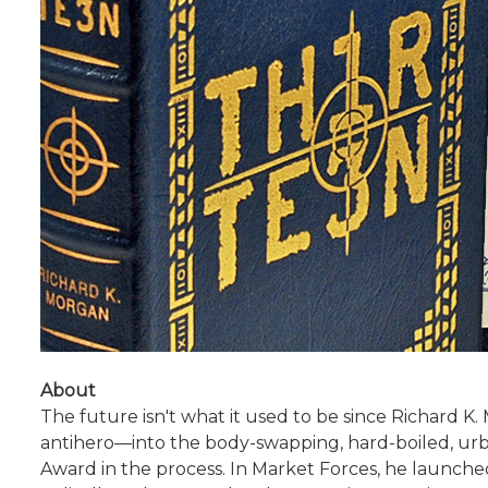
About
The future isn't what it used to be since Richard K
antihero—into the body-swapping, hard-boiled, urb
Award in the process. In Market Forces, he launched