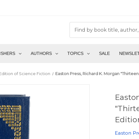
ISHERS
AUTHORS
TOPICS
SALE
NEWSLE
Edition of Science Fiction
Easton Press, Richard K. Morgan "Thirteen"
Easton
"Thirt
Editio
Easton Pr