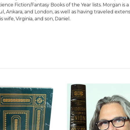
ence Fiction/Fantasy Books of the Year lists. Morgan is a
l, Ankara, and London, as well as having traveled extensi
s wife, Virginia, and son, Daniel.