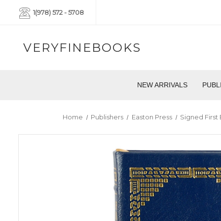
1(978) 572 - 5708
VERYFINEBOOKS
NEW ARRIVALS
PUBL
Home
Publishers
Easton Press
Signed First 