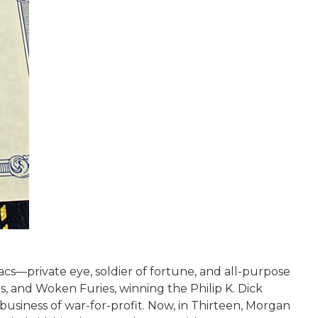
cs—private eye, soldier of fortune, and all-purpose
 and Woken Furies, winning the Philip K. Dick
usiness of war-for-profit. Now, in Thirteen, Morgan