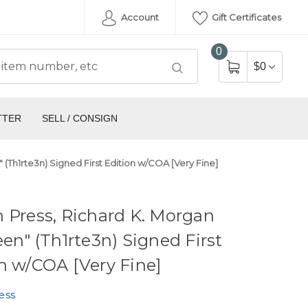
Account
Gift Certificates
0
$0
TTER
SELL / CONSIGN
 (Th1rte3n) Signed First Edition w/COA [Very Fine]
 Press, Richard K. Morgan
een" (Th1rte3n) Signed First
n w/COA [Very Fine]
ess