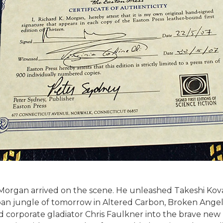
. Morgan arrived on the scene. He unleashed Takeshi Kova
an jungle of tomorrow in Altered Carbon, Broken Angels,
 corporate gladiator Chris Faulkner into the brave new b