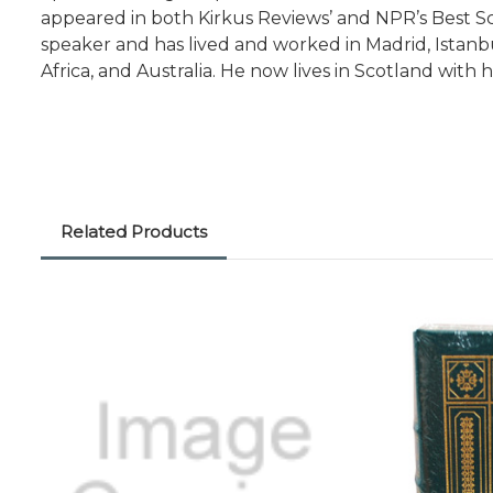
appeared in both Kirkus Reviews’ and NPR’s Best Sci
speaker and has lived and worked in Madrid, Istanbu
Africa, and Australia. He now lives in Scotland with hi
Related Products