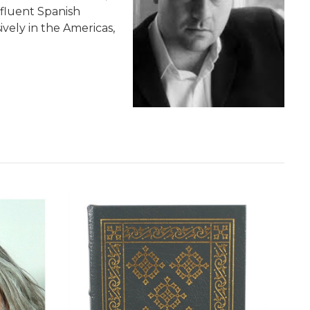
 fluent Spanish
vely in the Americas,