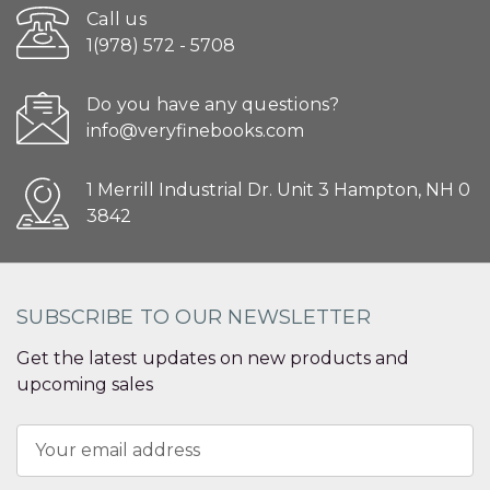
Call us
1(978) 572 - 5708
Do you have any questions?
info@veryfinebooks.com
1 Merrill Industrial Dr. Unit 3 Hampton, NH 0
3842
SUBSCRIBE TO OUR NEWSLETTER
Get the latest updates on new products and
upcoming sales
Email
Address