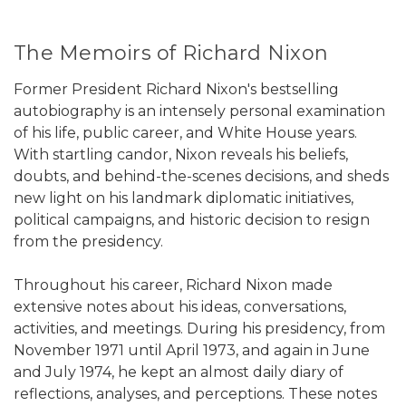
The Memoirs of Richard Nixon
Former President Richard Nixon's bestselling
autobiography is an intensely personal examination
of his life, public career, and White House years.
With startling candor, Nixon reveals his beliefs,
doubts, and behind-the-scenes decisions, and sheds
new light on his landmark diplomatic initiatives,
political campaigns, and historic decision to resign
from the presidency.
Throughout his career, Richard Nixon made
extensive notes about his ideas, conversations,
activities, and meetings. During his presidency, from
November 1971 until April 1973, and again in June
and July 1974, he kept an almost daily diary of
reflections, analyses, and perceptions. These notes