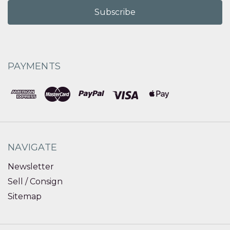
PAYMENTS
NAVIGATE
Newsletter
Sell / Consign
Sitemap