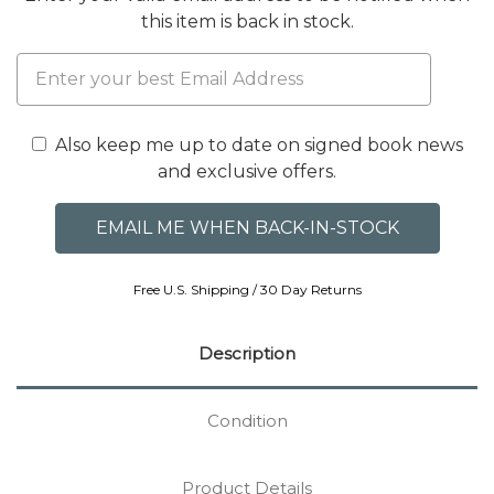
this item is back in stock.
Also keep me up to date on signed book news
and exclusive offers.
Free U.S. Shipping / 30 Day Returns
Description
Condition
Product Details