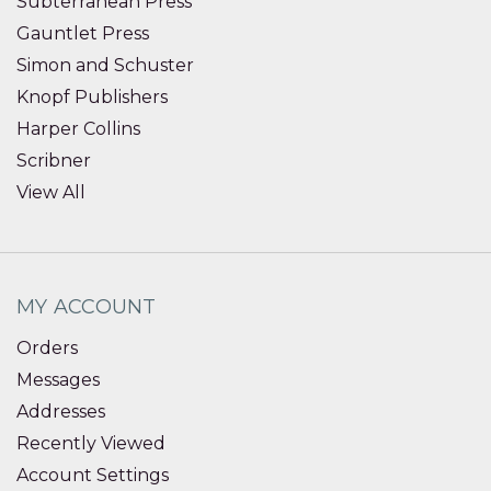
Subterranean Press
Gauntlet Press
Simon and Schuster
Knopf Publishers
Harper Collins
Scribner
View All
MY ACCOUNT
Orders
Messages
Addresses
Recently Viewed
Account Settings