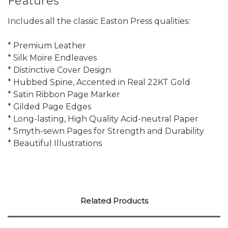
Features
Includes all the classic Easton Press qualities:
* Premium Leather
* Silk Moire Endleaves
* Distinctive Cover Design
* Hubbed Spine, Accented in Real 22KT Gold
* Satin Ribbon Page Marker
* Gilded Page Edges
* Long-lasting, High Quality Acid-neutral Paper
* Smyth-sewn Pages for Strength and Durability
* Beautiful Illustrations
Related Products