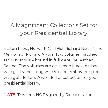
A Magnificent Collector's Set for
your Presidential Library
Easton Press, Norwalk, CT. 1993. Richard Nixon "The
Memoirs of Richard Nixon" Two volume matched
set. Luxuriously bound in full genuine leather.
Sealed. The volumes are octavos in black leather
with gilt frame along with 5-band embossed spines
with gold letters. A wonderful collection for your
presidential library.
NOTE:
This set is NOT signed by Richard Nixon.