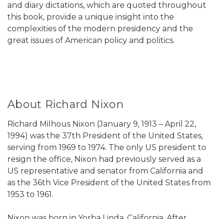
and diary dictations, which are quoted throughout
this book, provide a unique insight into the
complexities of the modern presidency and the
great issues of American policy and politics.
About Richard Nixon
Richard Milhous Nixon (January 9, 1913 – April 22,
1994) was the 37th President of the United States,
serving from 1969 to 1974. The only US president to
resign the office, Nixon had previously served as a
US representative and senator from California and
as the 36th Vice President of the United States from
1953 to 1961.
Nixon was born in Yorba Linda, California. After