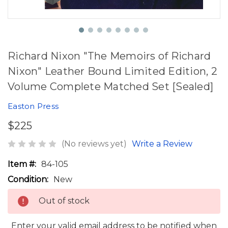
Richard Nixon "The Memoirs of Richard
Nixon" Leather Bound Limited Edition, 2
Volume Complete Matched Set [Sealed]
Easton Press
$225
(No reviews yet)
Write a Review
Item #:
84-105
Condition:
New
Out of stock
Enter your valid email address to be notified when