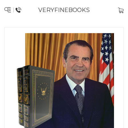
VERYFINEBOOKS