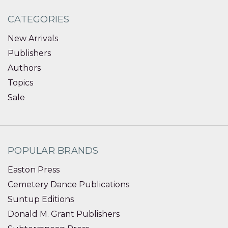
CATEGORIES
New Arrivals
Publishers
Authors
Topics
Sale
POPULAR BRANDS
Easton Press
Cemetery Dance Publications
Suntup Editions
Donald M. Grant Publishers