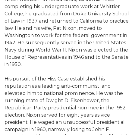
completing his undergraduate work at Whittier
College, he graduated from Duke University School
of Law in 1937 and returned to California to practice
law. He and his wife, Pat Nixon, moved to
Washington to work for the federal government in
1942. He subsequently served in the United States
Navy during World War II. Nixon was elected to the
House of Representatives in 1946 and to the Senate
in 1950.
His pursuit of the Hiss Case established his
reputation as a leading anti-communist, and
elevated him to national prominence. He was the
running mate of Dwight D. Eisenhower, the
Republican Party presidential nominee in the 1952
election. Nixon served for eight years as vice
president. He waged an unsuccessful presidential
campaign in 1960, narrowly losing to John F.