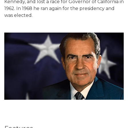
Kennedy, and lost a race for Governor of California in
1962. In 1968 he ran again for the presidency and
was elected.