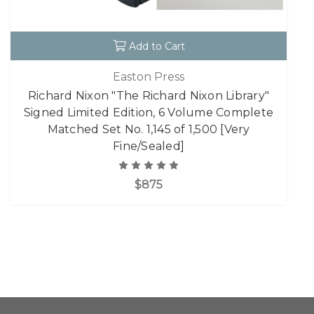
Add to Cart
Easton Press
Richard Nixon "The Richard Nixon Library"
Signed Limited Edition, 6 Volume Complete
Matched Set No. 1,145 of 1,500 [Very
Fine/Sealed]
$875