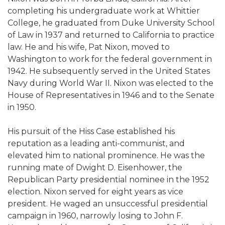
completing his undergraduate work at Whittier
College, he graduated from Duke University School
of Law in 1937 and returned to California to practice
law. He and his wife, Pat Nixon, moved to
Washington to work for the federal government in
1942. He subsequently served in the United States
Navy during World War II. Nixon was elected to the
House of Representatives in 1946 and to the Senate
in 1950.
His pursuit of the Hiss Case established his
reputation as a leading anti-communist, and
elevated him to national prominence. He was the
running mate of Dwight D. Eisenhower, the
Republican Party presidential nominee in the 1952
election. Nixon served for eight years as vice
president. He waged an unsuccessful presidential
campaign in 1960, narrowly losing to John F.