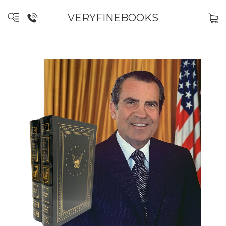
VERYFINEBOOKS