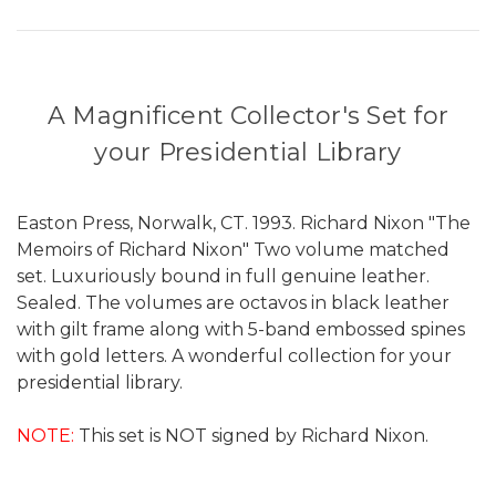
A Magnificent Collector's Set for
your Presidential Library
Easton Press, Norwalk, CT. 1993. Richard Nixon "The
Memoirs of Richard Nixon" Two volume matched
set. Luxuriously bound in full genuine leather.
Sealed. The volumes are octavos in black leather
with gilt frame along with 5-band embossed spines
with gold letters. A wonderful collection for your
presidential library.
NOTE:
This set is NOT signed by Richard Nixon.