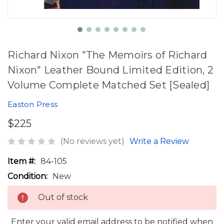
Richard Nixon "The Memoirs of Richard
Nixon" Leather Bound Limited Edition, 2
Volume Complete Matched Set [Sealed]
Easton Press
$225
(No reviews yet)
Write a Review
Item #:
84-105
Condition:
New
Out of stock
Enter your valid email address to be notified when