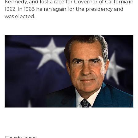
Kennedy, and lost a race for Governor of California in
1962. In 1968 he ran again for the presidency and
was elected.