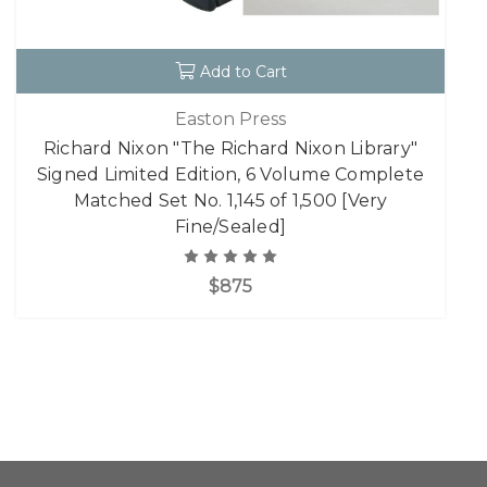
Add to Cart
Easton Press
Richard Nixon "The Richard Nixon Library"
Signed Limited Edition, 6 Volume Complete
Matched Set No. 1,145 of 1,500 [Very
Fine/Sealed]
$875