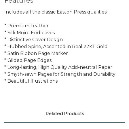
Features
Includes all the classic Easton Press qualities:
* Premium Leather
* Silk Moire Endleaves
* Distinctive Cover Design
* Hubbed Spine, Accented in Real 22KT Gold
* Satin Ribbon Page Marker
* Gilded Page Edges
* Long-lasting, High Quality Acid-neutral Paper
* Smyth-sewn Pages for Strength and Durability
* Beautiful Illustrations
Related Products