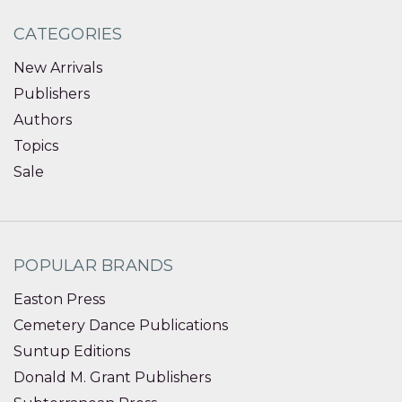
CATEGORIES
New Arrivals
Publishers
Authors
Topics
Sale
POPULAR BRANDS
Easton Press
Cemetery Dance Publications
Suntup Editions
Donald M. Grant Publishers