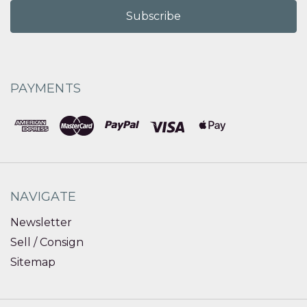
PAYMENTS
NAVIGATE
Newsletter
Sell / Consign
Sitemap