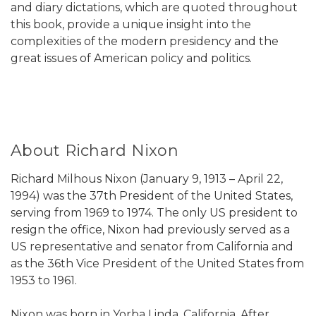
and diary dictations, which are quoted throughout
this book, provide a unique insight into the
complexities of the modern presidency and the
great issues of American policy and politics.
About Richard Nixon
Richard Milhous Nixon (January 9, 1913 – April 22,
1994) was the 37th President of the United States,
serving from 1969 to 1974. The only US president to
resign the office, Nixon had previously served as a
US representative and senator from California and
as the 36th Vice President of the United States from
1953 to 1961.
Nixon was born in Yorba Linda, California. After