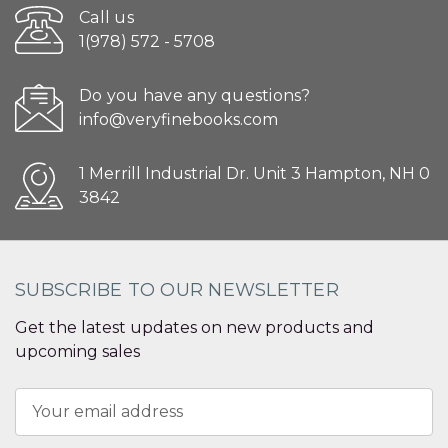
Call us
1(978) 572 - 5708
Do you have any questions?
info@veryfinebooks.com
1 Merrill Industrial Dr. Unit 3 Hampton, NH 0
3842
SUBSCRIBE TO OUR NEWSLETTER
Get the latest updates on new products and
upcoming sales
Email
Address