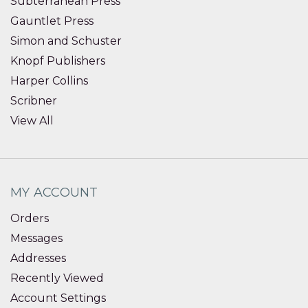
Subterranean Press
Gauntlet Press
Simon and Schuster
Knopf Publishers
Harper Collins
Scribner
View All
MY ACCOUNT
Orders
Messages
Addresses
Recently Viewed
Account Settings