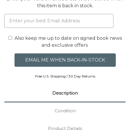
this item is back in stock.
Also keep me up to date on signed book news
and exclusive offers.
Free U.S. Shipping / 30 Day Returns
Description
Condition
Product Details