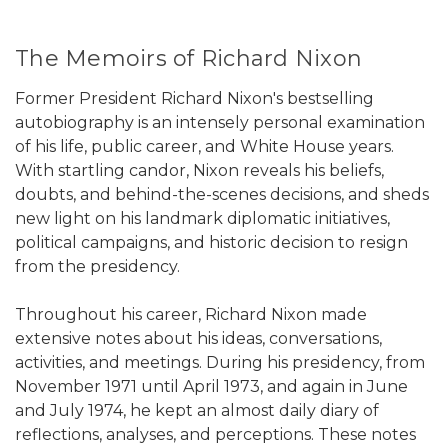
The Memoirs of Richard Nixon
Former President Richard Nixon's bestselling
autobiography is an intensely personal examination
of his life, public career, and White House years.
With startling candor, Nixon reveals his beliefs,
doubts, and behind-the-scenes decisions, and sheds
new light on his landmark diplomatic initiatives,
political campaigns, and historic decision to resign
from the presidency.
Throughout his career, Richard Nixon made
extensive notes about his ideas, conversations,
activities, and meetings. During his presidency, from
November 1971 until April 1973, and again in June
and July 1974, he kept an almost daily diary of
reflections, analyses, and perceptions. These notes