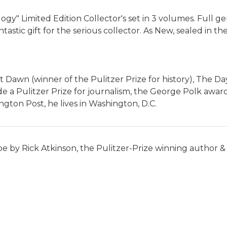
ogy" Limited Edition Collector's set in 3 volumes. Full ge
tastic gift for the serious collector. As New, sealed in th
at Dawn (winner of the Pulitzer Prize for history), The D
e a Pulitzer Prize for journalism, the George Polk award,
ngton Post, he lives in Washington, D.C.
pe by Rick Atkinson, the Pulitzer-Prize winning author & m