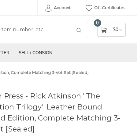
Account
Gift Certificates
0
$0
TTER
SELL / CONSIGN
dition, Complete Matching 3-Vol. Set [Sealed]
 Press - Rick Atkinson "The
tion Trilogy" Leather Bound
d Edition, Complete Matching 3-
et [Sealed]