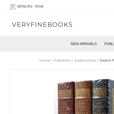
1(978) 572 - 5708
VERYFINEBOOKS
NEW ARRIVALS
PUBL
Home
Publishers
Easton Press
Easton P