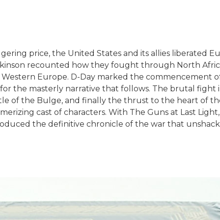
aggering price, the United States and its allies liberated 
 Atkinson recounted how they fought through North Africa 
 for Western Europe. D-Day marked the commencement of
or the masterly narrative that follows. The brutal fight i
le of the Bulge, and finally the thrust to the heart of t
erizing cast of characters. With The Guns at Last Light, 
roduced the definitive chronicle of the war that unshac