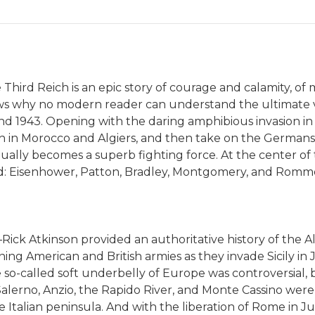
Third Reich is an epic story of courage and calamity, of m
ows why no modern reader can understand the ultimate vi
 and 1943. Opening with the daring amphibious invasion 
 in Morocco and Algiers, and then take on the Germans an
lly becomes a superb fighting force. At the center of t
: Eisenhower, Patton, Bradley, Montgomery, and Romme
ck Atkinson provided an authoritative history of the All
ing American and British armies as they invade Sicily in J
 so-called soft underbelly of Europe was controversial,
Salerno, Anzio, the Rapido River, and Monte Cassino were 
 Italian peninsula. And with the liberation of Rome in Ju