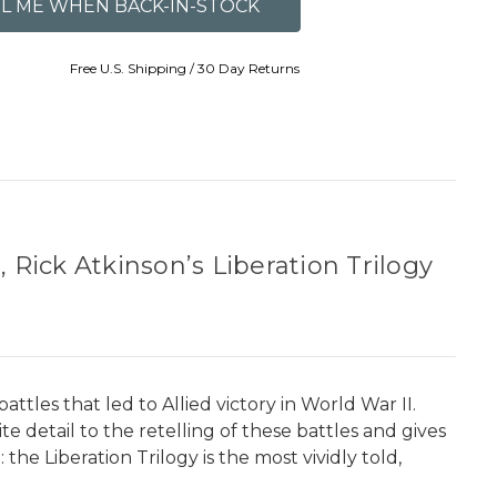
Free U.S. Shipping / 30 Day Returns
 Rick Atkinson’s Liberation Trilogy
tles that led to Allied victory in World War II.
 detail to the retelling of these battles and gives
the Liberation Trilogy is the most vividly told,