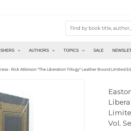
ISHERS
AUTHORS
TOPICS
SALE
NEWSLE
ress - Rick Atkinson "The Liberation Trilogy" Leather Bound Limited E
Easton
Libera
Limite
Vol. S