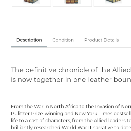
Description
Condition
Product Details
The definitive chronicle of the Alli
is now together in one leather boun
From the War in North Africa to the Invasion of Norm
Pulitzer Prize-winning and New York Times bestselli
life to a cast of characters, from the Allied leaders
brilliantly researched World War II narrative to date