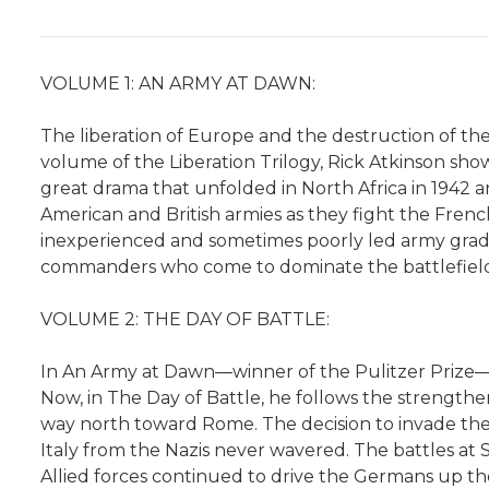
VOLUME 1: AN ARMY AT DAWN:
The liberation of Europe and the destruction of the 
volume of the Liberation Trilogy, Rick Atkinson sh
great drama that unfolded in North Africa in 1942
American and British armies as they fight the French
inexperienced and sometimes poorly led army gradua
commanders who come to dominate the battlefield
VOLUME 2: THE DAY OF BATTLE:
In An Army at Dawn―winner of the Pulitzer Prize―Ri
Now, in The Day of Battle, he follows the strengthen
way north toward Rome. The decision to invade the
Italy from the Nazis never wavered. The battles at 
Allied forces continued to drive the Germans up the