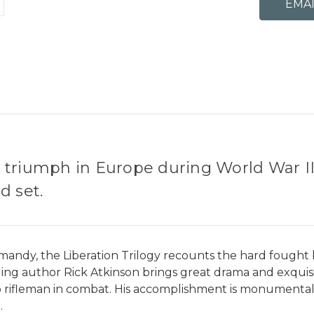
ed triumph in Europe during World War II,
d set.
andy, the Liberation Trilogy recounts the hard fought bat
ng author Rick Atkinson brings great drama and exquisite
 to rifleman in combat. His accomplishment is monumental: 
.