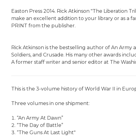
Easton Press 2014. Rick Atkinson "The Liberation Tril
make an excellent addition to your library or as a fan
PRINT from the publisher.
Rick Atkinson is the bestselling author of An Army 
Soldiers, and Crusade. His many other awards includ
A former staff writer and senior editor at The Washi
This is the 3-volume history of World War II in Euro
Three volumes in one shipment:
“An Army At Dawn”
“The Day of Battle”
“The Guns At Last Light"