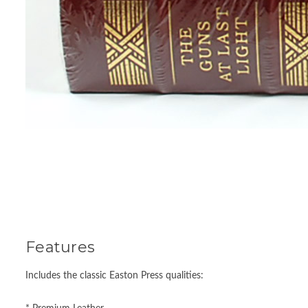
Features
Includes the classic Easton Press qualities: