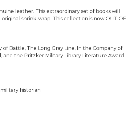
nuine leather. This extraordinary set of books will
e original shrink-wrap.
This collection is now OUT OF
ay of Battle, The Long Gray Line, In the Company of
 and the Pritzker Military Library Literature Award.
ilitary historian.