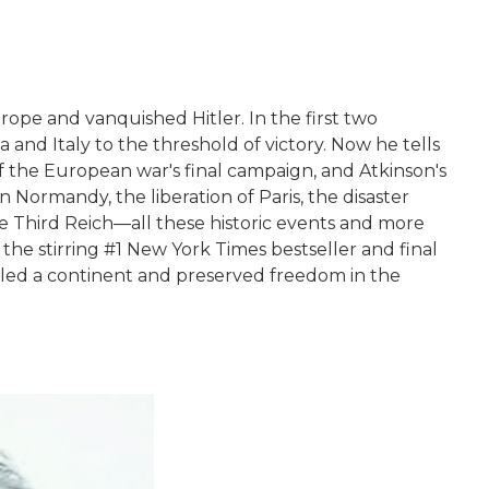
Europe and vanquished Hitler. In the first two
and Italy to the threshold of victory. Now he tells
 the European war's final campaign, and Atkinson's
n Normandy, the liberation of Paris, the disaster
he Third Reich―all these historic events and more
the stirring #1 New York Times bestseller and final
kled a continent and preserved freedom in the