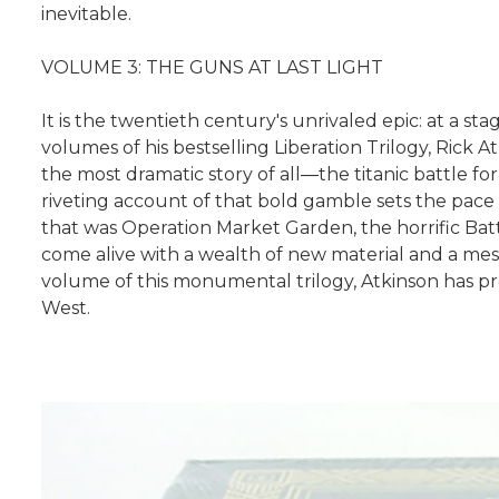
inevitable.
VOLUME 3: THE GUNS AT LAST LIGHT
It is the twentieth century's unrivaled epic: at a st
volumes of his bestselling Liberation Trilogy, Rick
the most dramatic story of all―the titanic battle
riveting account of that bold gamble sets the pace f
that was Operation Market Garden, the horrific Batt
come alive with a wealth of new material and a mesm
volume of this monumental trilogy, Atkinson has p
West.