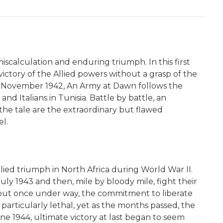
iscalculation and enduring triumph. In this first
ctory of the Allied powers without a grasp of the
in November 1942, An Army at Dawn follows the
d Italians in Tunisia. Battle by battle, an
he tale are the extraordinary but flawed
l.
ied triumph in North Africa during World War II.
uly 1943 and then, mile by bloody mile, fight their
 but once under way, the commitment to liberate
particularly lethal, yet as the months passed, the
ne 1944, ultimate victory at last began to seem