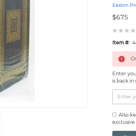
Easton Pr
$675
Item #:
4
Ou
Enter you
is back in
Also k
exclusive 