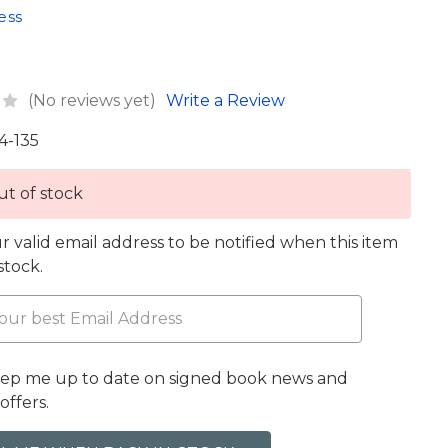
ess
(No reviews yet)
Write a Review
4-135
t of stock
r valid email address to be notified when this item
 stock.
eep me up to date on signed book news and
offers.