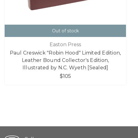
Out of stock
Easton Press
Paul Creswick "Robin Hood" Limited Edition,
Leather Bound Collector's Edition,
Illustrated by N.C. Wyeth [Sealed]
$105