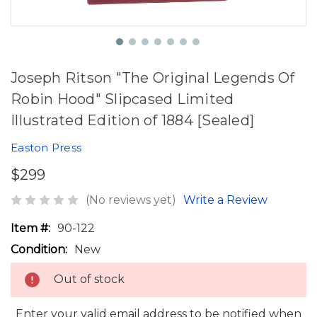
Joseph Ritson "The Original Legends Of
Robin Hood" Slipcased Limited
Illustrated Edition of 1884 [Sealed]
Easton Press
$299
(No reviews yet)
Write a Review
Item #:
90-122
Condition:
New
Out of stock
Enter your valid email address to be notified when