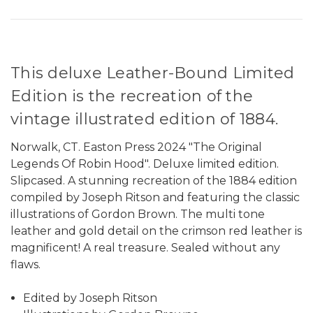
This deluxe Leather-Bound Limited
Edition is the recreation of the
vintage illustrated edition of 1884.
Norwalk, CT. Easton Press 2024 "The Original
Legends Of Robin Hood". Deluxe limited edition.
Slipcased. A stunning recreation of the 1884 edition
compiled by Joseph Ritson and featuring the classic
illustrations of Gordon Brown. The multi tone
leather and gold detail on the crimson red leather is
magnificent! A real treasure. Sealed without any
flaws.
Edited by Joseph Ritson