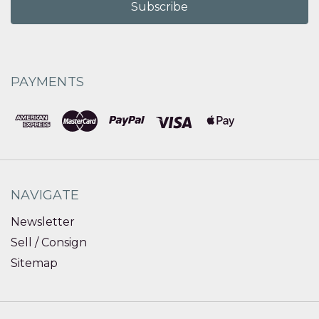
PAYMENTS
NAVIGATE
Newsletter
Sell / Consign
Sitemap