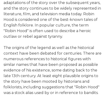
adaptations of the story over the subsequent years,
and the story continues to be widely represented in
literature, film, and television media today. Robin
Hood is considered one of the best-known tales of
English folklore. In popular culture, the term
"Robin Hood" is often used to describe a heroic
outlaw or rebel against tyranny.
The origins of the legend as well as the historical
context have been debated for centuries. There are
numerous references to historical figures with
similar names that have been proposed as possible
evidence of his existence, some dating back to the
late 13th century. At least eight plausible origins to
the story have been mooted by historians and
folklorists, including suggestions that "Robin Hood"
was a stock alias used by or in reference to bandits.