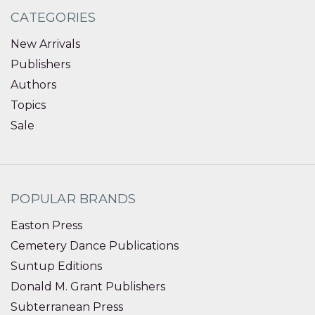
CATEGORIES
New Arrivals
Publishers
Authors
Topics
Sale
POPULAR BRANDS
Easton Press
Cemetery Dance Publications
Suntup Editions
Donald M. Grant Publishers
Subterranean Press