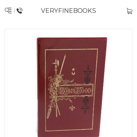
VERYFINEBOOKS