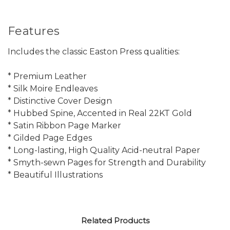
Features
Includes the classic Easton Press qualities:
* Premium Leather
* Silk Moire Endleaves
* Distinctive Cover Design
* Hubbed Spine, Accented in Real 22KT Gold
* Satin Ribbon Page Marker
* Gilded Page Edges
* Long-lasting, High Quality Acid-neutral Paper
* Smyth-sewn Pages for Strength and Durability
* Beautiful Illustrations
Related Products