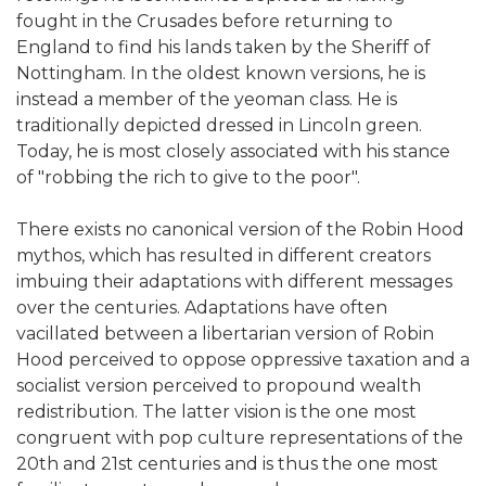
fought in the Crusades before returning to
England to find his lands taken by the Sheriff of
Nottingham. In the oldest known versions, he is
instead a member of the yeoman class. He is
traditionally depicted dressed in Lincoln green.
Today, he is most closely associated with his stance
of "robbing the rich to give to the poor".
There exists no canonical version of the Robin Hood
mythos, which has resulted in different creators
imbuing their adaptations with different messages
over the centuries. Adaptations have often
vacillated between a libertarian version of Robin
Hood perceived to oppose oppressive taxation and a
socialist version perceived to propound wealth
redistribution. The latter vision is the one most
congruent with pop culture representations of the
20th and 21st centuries and is thus the one most