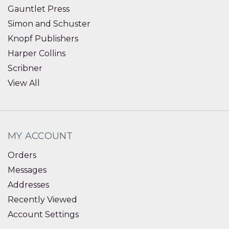
Gauntlet Press
Simon and Schuster
Knopf Publishers
Harper Collins
Scribner
View All
MY ACCOUNT
Orders
Messages
Addresses
Recently Viewed
Account Settings