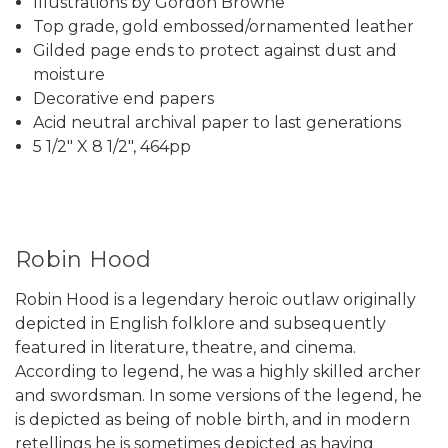
Illustrations by Gordon Browne
Top grade, gold embossed/ornamented leather
Gilded page ends to protect against dust and
moisture
Decorative end papers
Acid neutral archival paper to last generations
5 1/2" X 8 1/2", 464pp
Robin Hood
Robin Hood is a legendary heroic outlaw originally
depicted in English folklore and subsequently
featured in literature, theatre, and cinema.
According to legend, he was a highly skilled archer
and swordsman. In some versions of the legend, he
is depicted as being of noble birth, and in modern
retellings he is sometimes depicted as having