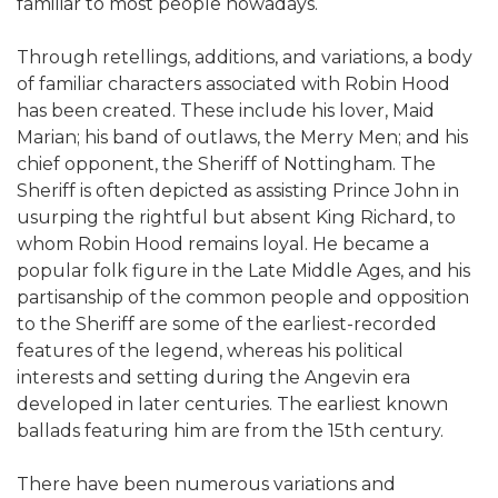
familiar to most people nowadays.
Through retellings, additions, and variations, a body
of familiar characters associated with Robin Hood
has been created. These include his lover, Maid
Marian; his band of outlaws, the Merry Men; and his
chief opponent, the Sheriff of Nottingham. The
Sheriff is often depicted as assisting Prince John in
usurping the rightful but absent King Richard, to
whom Robin Hood remains loyal. He became a
popular folk figure in the Late Middle Ages, and his
partisanship of the common people and opposition
to the Sheriff are some of the earliest-recorded
features of the legend, whereas his political
interests and setting during the Angevin era
developed in later centuries. The earliest known
ballads featuring him are from the 15th century.
There have been numerous variations and