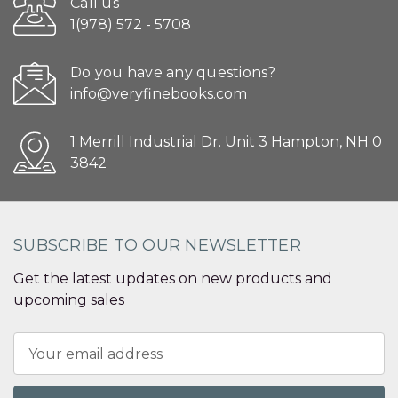
Call us
1(978) 572 - 5708
Do you have any questions?
info@veryfinebooks.com
1 Merrill Industrial Dr. Unit 3 Hampton, NH 0
3842
SUBSCRIBE TO OUR NEWSLETTER
Get the latest updates on new products and
upcoming sales
Email
Address