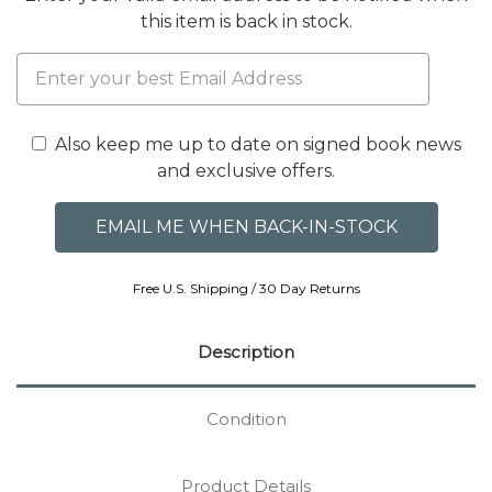
this item is back in stock.
Also keep me up to date on signed book news
and exclusive offers.
Free U.S. Shipping / 30 Day Returns
Description
Condition
Product Details