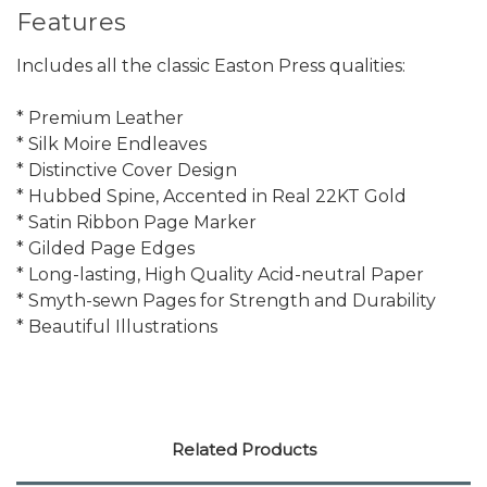
Features
Includes all the classic Easton Press qualities:
* Premium Leather
* Silk Moire Endleaves
* Distinctive Cover Design
* Hubbed Spine, Accented in Real 22KT Gold
* Satin Ribbon Page Marker
* Gilded Page Edges
* Long-lasting, High Quality Acid-neutral Paper
* Smyth-sewn Pages for Strength and Durability
* Beautiful Illustrations
Related Products