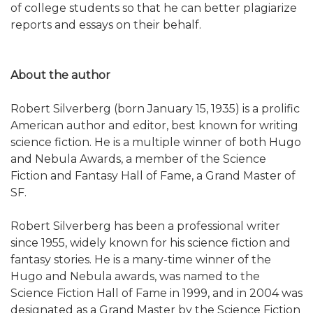
of college students so that he can better plagiarize
reports and essays on their behalf.
About the author
Robert Silverberg (born January 15, 1935) is a prolific
American author and editor, best known for writing
science fiction. He is a multiple winner of both Hugo
and Nebula Awards, a member of the Science
Fiction and Fantasy Hall of Fame, a Grand Master of
SF.
Robert Silverberg has been a professional writer
since 1955, widely known for his science fiction and
fantasy stories. He is a many-time winner of the
Hugo and Nebula awards, was named to the
Science Fiction Hall of Fame in 1999, and in 2004 was
designated as a Grand Master by the Science Fiction