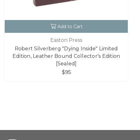
Add to Cart
Easton Press
Robert Silverberg "Dying Inside" Limited
Edition, Leather Bound Collector's Edition
[Sealed]
$95