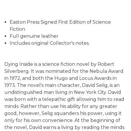
Easton Press Signed First Edition of Science
Fiction
Full genuine leather
Includes original Collector's notes.
Dying Inside is a science fiction novel by Robert
Silverberg. It was nominated for the Nebula Award
in 1972, and both the Hugo and Locus Awards in
1973. The novel's main character, David Selig, is an
undistinguished man living in New York City. David
was born with a telepathic gift allowing him to read
minds. Rather than use his ability for any greater
good, however, Selig squanders his power, using it
only for his own convenience. At the beginning of
the novel, David earns a living by reading the minds