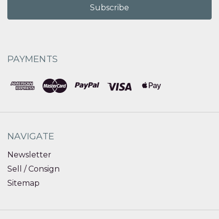
PAYMENTS
NAVIGATE
Newsletter
Sell / Consign
Sitemap