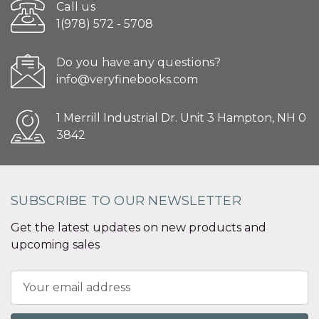
Call us
1(978) 572 - 5708
Do you have any questions?
info@veryfinebooks.com
1 Merrill Industrial Dr. Unit 3 Hampton, NH 0
3842
SUBSCRIBE TO OUR NEWSLETTER
Get the latest updates on new products and
upcoming sales
Email
Address