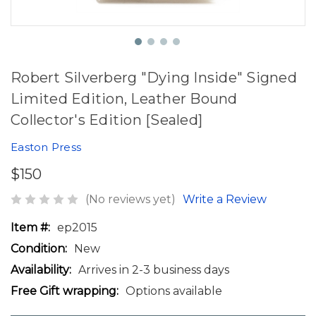
Robert Silverberg "Dying Inside" Signed
Limited Edition, Leather Bound
Collector's Edition [Sealed]
Easton Press
$150
(No reviews yet)
Write a Review
Item #:
ep2015
Condition:
New
Availability:
Arrives in 2-3 business days
Free Gift wrapping:
Options available