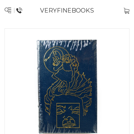
VERYFINEBOOKS