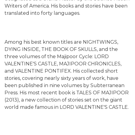
Writers of America. His books and stories have been
translated into forty languages.
Among his best known titles are NIGHTWINGS,
DYING INSIDE, THE BOOK OF SKULLS, and the
three volumes of the Majipoor Cycle: LORD
VALENTINE'S CASTLE, MAJIPOOR CHRONICLES,
and VALENTINE PONTIFEX. His collected short
stories, covering nearly sixty years of work, have
been published in nine volumes by Subterranean
Press. His most recent book is TALES OF MAJIPOOR
(2013), a new collection of stories set on the giant
world made famous in LORD VALENTINE'S CASTLE.