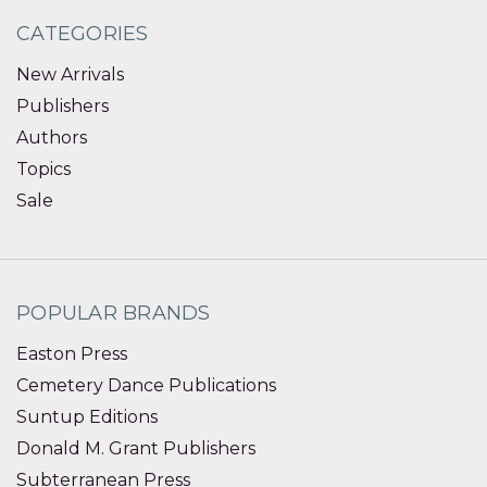
CATEGORIES
New Arrivals
Publishers
Authors
Topics
Sale
POPULAR BRANDS
Easton Press
Cemetery Dance Publications
Suntup Editions
Donald M. Grant Publishers
Subterranean Press