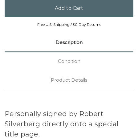
Free U.S. Shipping / 30 Day Returns
Description
Condition
Product Details
Personally signed by Robert
Silverberg directly onto a special
title page.