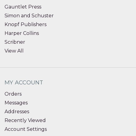
Gauntlet Press
Simon and Schuster
Knopf Publishers
Harper Collins
Scribner
View All
MY ACCOUNT
Orders
Messages
Addresses
Recently Viewed
Account Settings