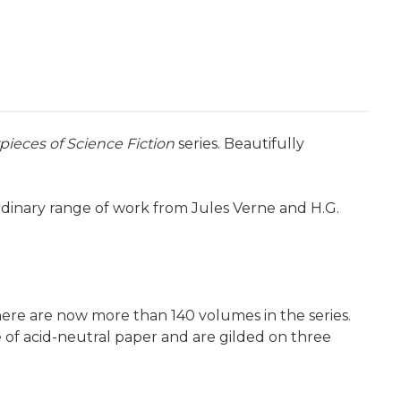
pieces of Science Fiction
series. Beautifully
rdinary range of work from Jules Verne and H.G.
here are now more than 140 volumes in the series.
e of acid-neutral paper and are gilded on three