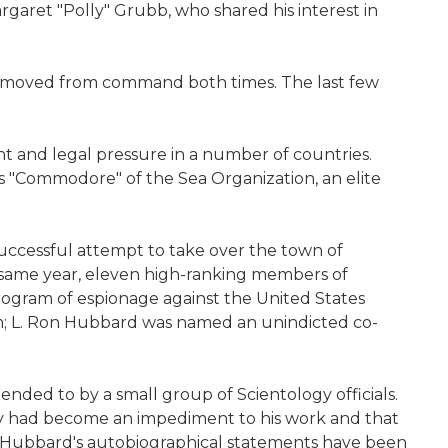
argaret "Polly" Grubb, who shared his interest in
removed from command both times. The last few
 and legal pressure in a number of countries.
as "Commodore" of the Sea Organization, an elite
successful attempt to take over the town of
he same year, eleven high-ranking members of
rogram of espionage against the United States
m; L. Ron Hubbard was named an unindicted co-
ended to by a small group of Scientology officials.
dy had become an impediment to his work and that
f Hubbard's autobiographical statements have been