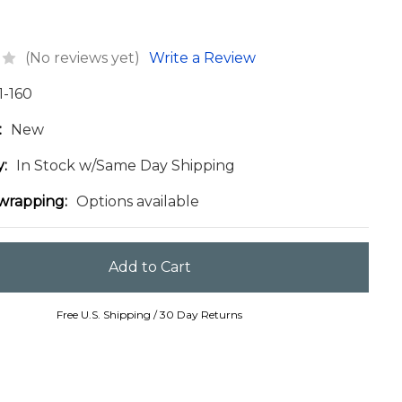
(No reviews yet)
Write a Review
1-160
:
New
y:
In Stock w/Same Day Shipping
 wrapping:
Options available
Free U.S. Shipping / 30 Day Returns