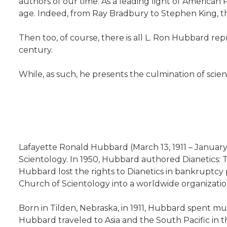
authors of our time. As a leading light of American
age. Indeed, from Ray Bradbury to Stephen King, the
Then too, of course, there is all L. Ron Hubbard re
century.
While, as such, he presents the culmination of scien
Lafayette Ronald Hubbard (March 13, 1911 – January
Scientology. In 1950, Hubbard authored Dianetics: T
Hubbard lost the rights to Dianetics in bankruptc
Church of Scientology into a worldwide organizatio
Born in Tilden, Nebraska, in 1911, Hubbard spent mu
Hubbard traveled to Asia and the South Pacific in t