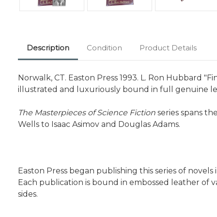
Description
Condition
Product Details
Norwalk, CT. Easton Press 1993. L. Ron Hubbard "Fin
illustrated and luxuriously bound in full genuine le
The Masterpieces of Science Fiction
series spans th
Wells to Isaac Asimov and Douglas Adams.
Easton Press began publishing this series of novel
Each publication is bound in embossed leather of va
sides.