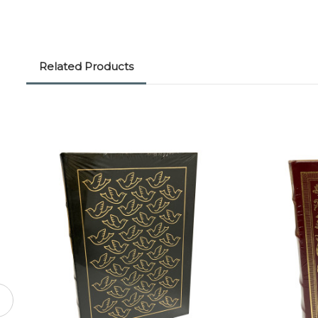
Related Products