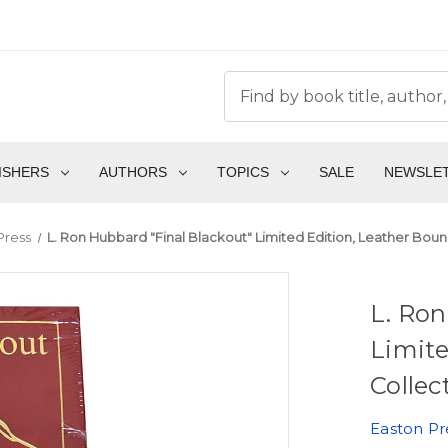
ISHERS
AUTHORS
TOPICS
SALE
NEWSLE
Press
L. Ron Hubbard "Final Blackout" Limited Edition, Leather Bound
L. Ron
Limite
Collec
Easton Pr