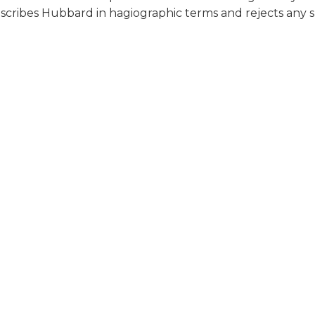
escribes Hubbard in hagiographic terms and rejects any su