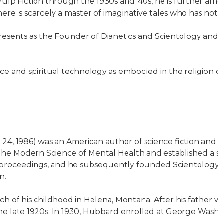
 Pulp Fiction through the 1930s and '40s, he is further 
re is scarcely a master of imaginative tales who has not
presents as the Founder of Dianetics and Scientology and
ce and spiritual technology as embodied in the religion 
 24, 1986) was an American author of science fiction an
he Modern Science of Mental Health and established a ser
y proceedings, and he subsequently founded Scientolog
n.
ch of his childhood in Helena, Montana. After his father
he late 1920s. In 1930, Hubbard enrolled at George Washi