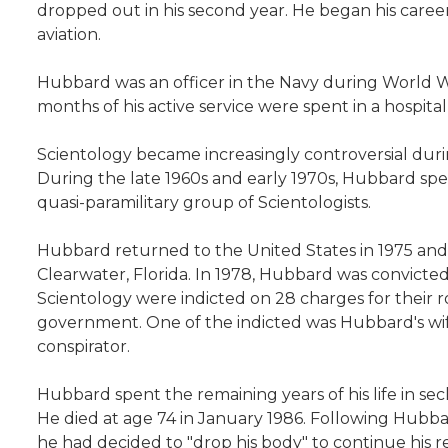
dropped out in his second year. He began his career 
aviation.
Hubbard was an officer in the Navy during World 
months of his active service were spent in a hospital
Scientology became increasingly controversial dur
During the late 1960s and early 1970s, Hubbard spen
quasi-paramilitary group of Scientologists.
Hubbard returned to the United States in 1975 and 
Clearwater, Florida. In 1978, Hubbard was convicted
Scientology were indicted on 28 charges for their 
government. One of the indicted was Hubbard's wi
conspirator.
Hubbard spent the remaining years of his life in sec
He died at age 74 in January 1986. Following Hubb
he had decided to "drop his body" to continue his