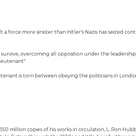
 a force more sinister than Hitler's Nazis has seized con
rs survive, overcoming all opposition under the leadership 
ieutenant".
tenant is torn between obeying the politicians in London
50 million copies of his works in circulation, L. Ron H