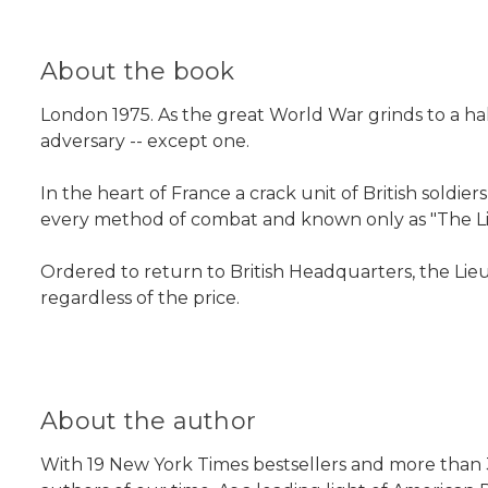
About the book
London 1975. As the great World War grinds to a halt
adversary -- except one.
In the heart of France a crack unit of British soldie
every method of combat and known only as "The L
Ordered to return to British Headquarters, the Lieu
regardless of the price.
About the author
With 19 New York Times bestsellers and more than 3