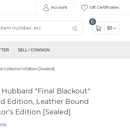
Account
Gift Certificates
0
$0
TTER
SELL / CONSIGN
 Collector's Edition [Sealed]
 Hubbard "Final Blackout"
d Edition, Leather Bound
tor's Edition [Sealed]
ess