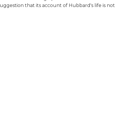
ggestion that its account of Hubbard's life is not