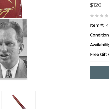
$120
Item #:
4
Condition
Availabilit
Free Gift