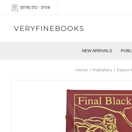
1(978) 572 - 5708
VERYFINEBOOKS
NEW ARRIVALS
PUBL
Home
Publishers
Easton 