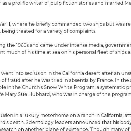
as a prolific writer of pulp fiction stories and married M
War II, where he briefly commanded two ships but was 
, being treated for a variety of complaints.
ing the 1960s and came under intense media, government
t much of his time at sea on his personal fleet of ships 
went into seclusion in the California desert after an un
 of fraud after he was tried in absentia by France. In t
role in the Church's Snow White Program, a systematic p
fe Mary Sue Hubbard, who was in charge of the progra
lusion in a luxury motorhome on a ranch in California, att
ard's death, Scientology leaders announced that his bo
 research on another plane of existence. Though many o