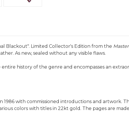
al Blackout". Limited Collector's Edition from the
Master
ather. As new, sealed without any visible flaws.
e entire history of the genre and encompasses an extrao
s in 1986 with commissioned introductions and artwork. T
rious colors with titles in 22kt gold. The pages are mad