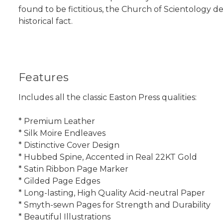
found to be fictitious, the Church of Scientology d
historical fact.
Features
Includes all the classic Easton Press qualities:
* Premium Leather
* Silk Moire Endleaves
* Distinctive Cover Design
* Hubbed Spine, Accented in Real 22KT Gold
* Satin Ribbon Page Marker
* Gilded Page Edges
* Long-lasting, High Quality Acid-neutral Paper
* Smyth-sewn Pages for Strength and Durability
* Beautiful Illustrations