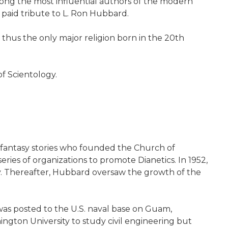
among the most influential authors of the modern
 paid tribute to L. Ron Hubbard.
 thus the only major religion born in the 20th
of Scientology.
d fantasy stories who founded the Church of
ies of organizations to promote Dianetics. In 1952,
y. Thereafter, Hubbard oversaw the growth of the
 was posted to the U.S. naval base on Guam,
ngton University to study civil engineering but