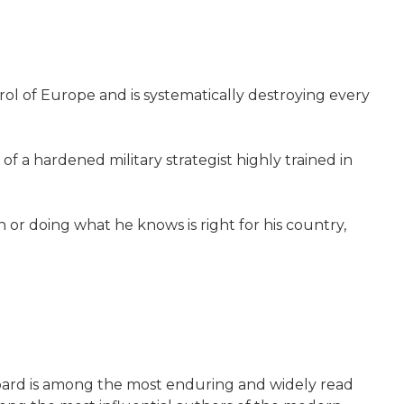
trol of Europe and is systematically destroying every
of a hardened military strategist highly trained in
 or doing what he knows is right for his country,
ubbard is among the most enduring and widely read