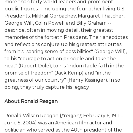
more than forty world leaders and prominent
public figures -- including the four other living U.S.
Presidents, Mikhail Gorbachev, Margaret Thatcher,
George Will, Colin Powell and Billy Graham --
describe, often in moving detail, their greatest
memories of the fortieth President. Their anecdotes
and reflections conjure up his greatest attributes,
from his "soaring sense of possibilities" (George Will),
to his "courage to act on principle and take the
heat" (Robert Dole), to his "indomitable faith in the
promise of freedom" (Jack Kemp) and "in the
greatness of our country" (Henry Kissinger). In so
doing, they truly capture his legacy.
About Ronald Reagan
Ronald Wilson Reagan (/ˈreɪɡən/; February 6, 1911 –
June 5, 2004) was an American film actor and
politician who served as the 40th president of the