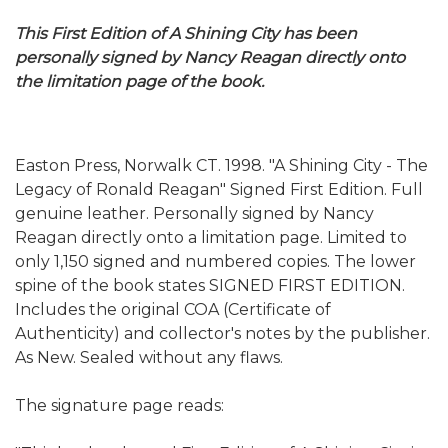
This First Edition of A Shining City has been
personally signed by Nancy Reagan directly onto
the limitation page of the book.
Easton Press, Norwalk CT. 1998. "A Shining City - The
Legacy of Ronald Reagan" Signed First Edition. Full
genuine leather. Personally signed by Nancy
Reagan directly onto a limitation page. Limited to
only 1,150 signed and numbered copies. The lower
spine of the book states SIGNED FIRST EDITION.
Includes the original COA (Certificate of
Authenticity) and collector's notes by the publisher.
As New. Sealed without any flaws.
The signature page reads: