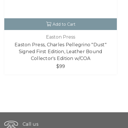
Add to Cart
Easton Press
Easton Press, Charles Pellegrino "Dust"
Signed First Edition, Leather Bound
Collector's Edition w/COA
$99
Call us