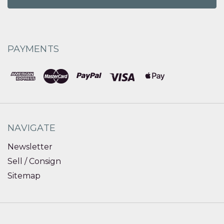
PAYMENTS
NAVIGATE
Newsletter
Sell / Consign
Sitemap