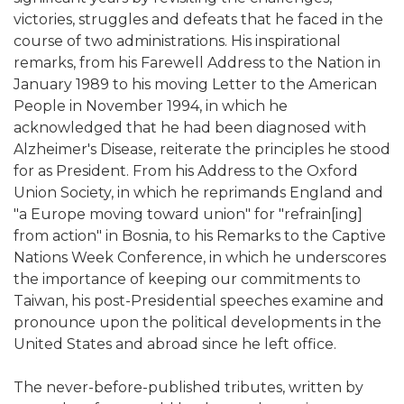
victories, struggles and defeats that he faced in the
course of two administrations. His inspirational
remarks, from his Farewell Address to the Nation in
January 1989 to his moving Letter to the American
People in November 1994, in which he
acknowledged that he had been diagnosed with
Alzheimer's Disease, reiterate the principles he stood
for as President. From his Address to the Oxford
Union Society, in which he reprimands England and
"a Europe moving toward union" for "refrain[ing]
from action" in Bosnia, to his Remarks to the Captive
Nations Week Conference, in which he underscores
the importance of keeping our commitments to
Taiwan, his post-Presidential speeches examine and
pronounce upon the political developments in the
United States and abroad since he left office.
The never-before-published tributes, written by