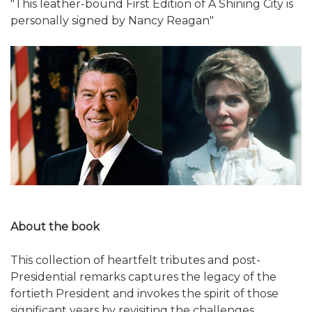
"This leather-bound First Edition of A Shining City is
personally signed by Nancy Reagan"
About the book
This collection of heartfelt tributes and post-
Presidential remarks captures the legacy of the
fortieth President and invokes the spirit of those
significant years by revisiting the challenges,