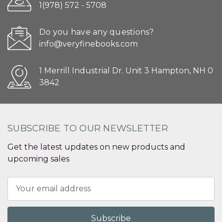
1(978) 572 - 5708
Do you have any questions?
info@veryfinebooks.com
1 Merrill Industrial Dr. Unit 3 Hampton, NH 0
3842
SUBSCRIBE TO OUR NEWSLETTER
Get the latest updates on new products and
upcoming sales
Email
Address