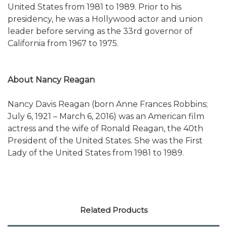
United States from 1981 to 1989. Prior to his
presidency, he was a Hollywood actor and union
leader before serving as the 33rd governor of
California from 1967 to 1975.
About Nancy Reagan
Nancy Davis Reagan (born Anne Frances Robbins;
July 6, 1921 – March 6, 2016) was an American film
actress and the wife of Ronald Reagan, the 40th
President of the United States. She was the First
Lady of the United States from 1981 to 1989.
Related Products