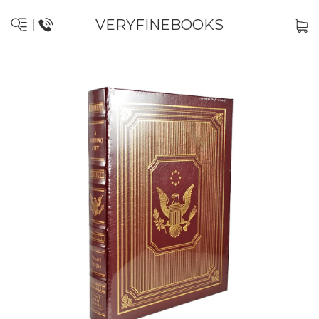
VERYFINEBOOKS