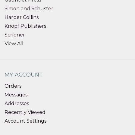
Simon and Schuster
Harper Collins
Knopf Publishers
Scribner
View All
MY ACCOUNT
Orders
Messages
Addresses
Recently Viewed
Account Settings