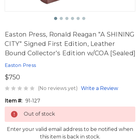
Easton Press, Ronald Reagan "A SHINING
CITY" Signed First Edition, Leather
Bound Collector's Edition w/COA [Sealed]
Easton Press
$750
(No reviews yet)
Write a Review
Item #:
91-127
Out of stock
Enter your valid email address to be notified when
this item is back in stock.