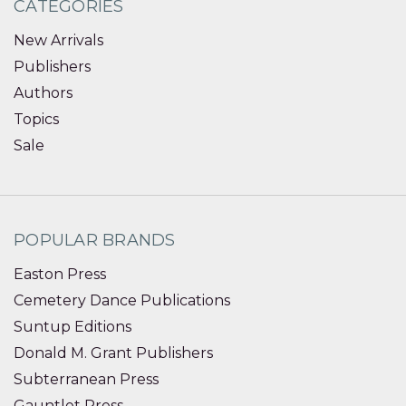
CATEGORIES
New Arrivals
Publishers
Authors
Topics
Sale
POPULAR BRANDS
Easton Press
Cemetery Dance Publications
Suntup Editions
Donald M. Grant Publishers
Subterranean Press
Gauntlet Press