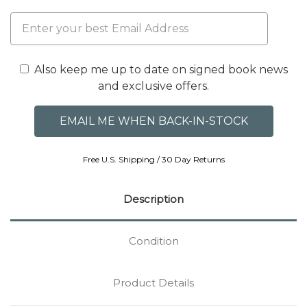
Also keep me up to date on signed book news
and exclusive offers.
Free U.S. Shipping / 30 Day Returns
Description
Condition
Product Details