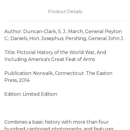
Product Details
Author: Duncan-Clark, S. J.; March, General Peyton
C.; Daniels, Hon. Josephus; Pershing, General John J.
Title: Pictorial History of the World War, And
Including America's Great Feat of Arms
Publication: Norwalk, Connecticut: The Easton
Press, 2014
Edition: Limited Edition
Combines a basic history with more than four
hundred captioned photographs, and features