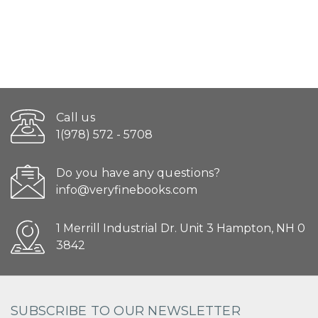
Call us
1(978) 572 - 5708
Do you have any questions?
info@veryfinebooks.com
1 Merrill Industrial Dr. Unit 3 Hampton, NH 0
3842
SUBSCRIBE TO OUR NEWSLETTER