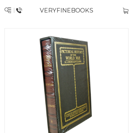
VERYFINEBOOKS