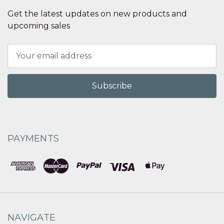
Get the latest updates on new products and
upcoming sales
Email
Address
PAYMENTS
NAVIGATE