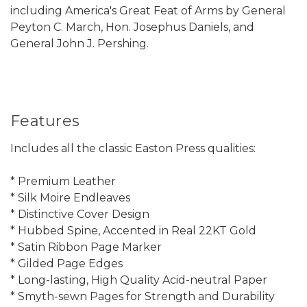
including America's Great Feat of Arms by General
Peyton C. March, Hon. Josephus Daniels, and
General John J. Pershing.
Features
Includes all the classic Easton Press qualities:
* Premium Leather
* Silk Moire Endleaves
* Distinctive Cover Design
* Hubbed Spine, Accented in Real 22KT Gold
* Satin Ribbon Page Marker
* Gilded Page Edges
* Long-lasting, High Quality Acid-neutral Paper
* Smyth-sewn Pages for Strength and Durability