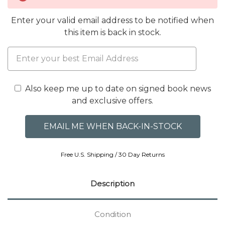
Enter your valid email address to be notified when
this item is back in stock.
Also keep me up to date on signed book news
and exclusive offers.
Free U.S. Shipping / 30 Day Returns
Description
Condition