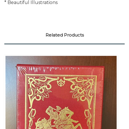
* Beautiful Illustrations
Related Products