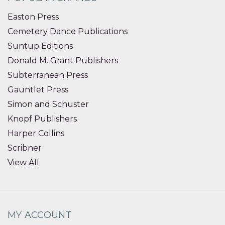
Easton Press
Cemetery Dance Publications
Suntup Editions
Donald M. Grant Publishers
Subterranean Press
Gauntlet Press
Simon and Schuster
Knopf Publishers
Harper Collins
Scribner
View All
MY ACCOUNT