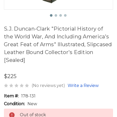
S.J. Duncan-Clark "Pictorial History of
the World War, And Including America's
Great Feat of Arms" Illustrated, Slipcased
Leather Bound Collector's Edition
[Sealed]
$225
(No reviews yet)
Write a Review
Item #:
178-131
Condition:
New
Out of stock