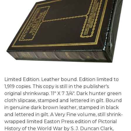
Limited Edition. Leather bound. Edition limited to
1,919 copies. This copy is still in the publisher's
original shrinkwrap. 11" X 7 3/4". Dark hunter green
cloth slipcase, stamped and lettered in gilt. Bound
in genuine dark brown leather, stamped in black
and lettered in gilt. A Very Fine volume, still shrink-
wrapped limited Easton Press edition of Pictorial
History of the World War by S. J. Duncan Clark,