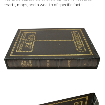
charts, maps, and a wealth of specific facts.