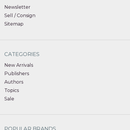
Newsletter
Sell / Consign
Sitemap
CATEGORIES
New Arrivals
Publishers
Authors
Topics
Sale
POPULAR BRANDS