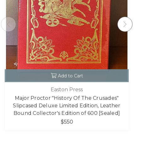
Add to Cart
Easton Press
Major Proctor "History Of The Crusades"
Slipcased Deluxe Limited Edition, Leather
Bound Collector's Edition of 600 [Sealed]
$550