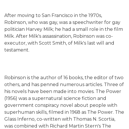
After moving to San Francisco in the 1970s,
Robinson, who was gay, was a speechwriter for gay
politician Harvey Milk; he had a small role in the film
Milk. After Milk's assassination, Robinson was co-
executor, with Scott Smith, of Milk's last will and
testament.
Robinson is the author of 16 books, the editor of two
others, and has penned numerous articles. Three of
his novels have been made into movies. The Power
(1956) was a supernatural science fiction and
government conspiracy novel about people with
superhuman skills, filmed in 1968 as The Power. The
Glass Inferno, co-written with Thomas N. Scortia,
was combined with Richard Martin Stern's The