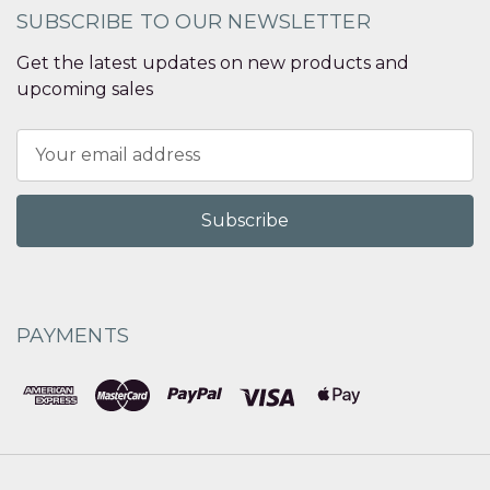
SUBSCRIBE TO OUR NEWSLETTER
Get the latest updates on new products and
upcoming sales
Email
Address
PAYMENTS