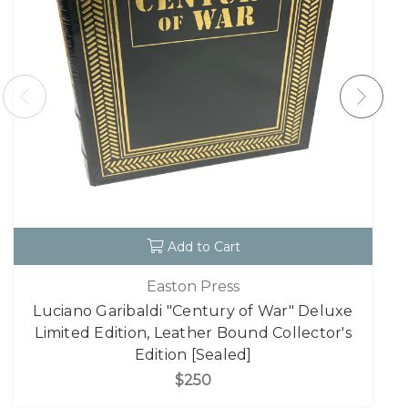
Add to Cart
Easton Press
Luciano Garibaldi "Century of War" Deluxe
Limited Edition, Leather Bound Collector's
Edition [Sealed]
$250