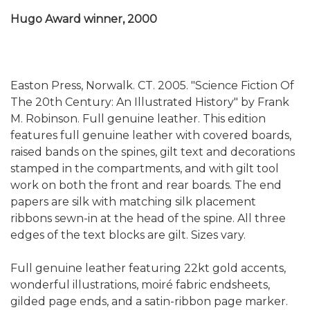
Hugo Award winner, 2000
Easton Press, Norwalk. CT. 2005. "Science Fiction Of
The 20th Century: An Illustrated History" by Frank
M. Robinson. Full genuine leather. This edition
features full genuine leather with covered boards,
raised bands on the spines, gilt text and decorations
stamped in the compartments, and with gilt tool
work on both the front and rear boards. The end
papers are silk with matching silk placement
ribbons sewn-in at the head of the spine. All three
edges of the text blocks are gilt. Sizes vary.
Full genuine leather featuring 22kt gold accents,
wonderful illustrations, moiré fabric endsheets,
gilded page ends, and a satin-ribbon page marker.