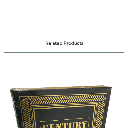
Related Products