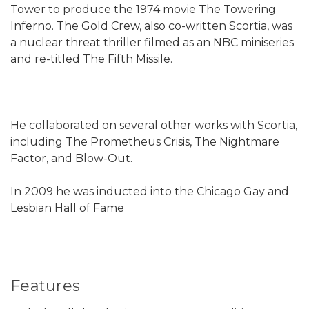
Tower to produce the 1974 movie The Towering
Inferno. The Gold Crew, also co-written Scortia, was
a nuclear threat thriller filmed as an NBC miniseries
and re-titled The Fifth Missile.
He collaborated on several other works with Scortia,
including The Prometheus Crisis, The Nightmare
Factor, and Blow-Out.
In 2009 he was inducted into the Chicago Gay and
Lesbian Hall of Fame
Features