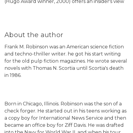
(Hugo Award winner, 2000) offers an insider's view
About the author
Frank M. Robinson was an American science fiction
and techno-thriller writer. he got his start writing
for the old pulp fiction magazines. He wrote several
novels with Thomas N. Scortia until Scortia's death
in 1986.
Born in Chicago, Illinois. Robinson was the son of a
check forger. He started out in his teens working as
a copy boy for International News Service and then
became an office boy for Ziff Davis. He was drafted
into the Navy for World War II, and when his tour