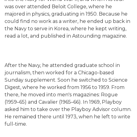
was over attended Beloit College, where he
majored in physics, graduating in 1950. Because he
could find no work as a writer, he ended up back in
the Navy to serve in Korea, where he kept writing,
read a lot, and published in Astounding magazine.
After the Navy, he attended graduate school in
journalism, then worked for a Chicago-based
Sunday supplement. Soon he switched to Science
Digest, where he worked from 1956 to 1959. From
there, he moved into men's magazines: Rogue
(1959–65) and Cavalier (1965–66). In 1969, Playboy
asked him to take over the Playboy Advisor column.
He remained there until 1973, when he left to write
full-time.