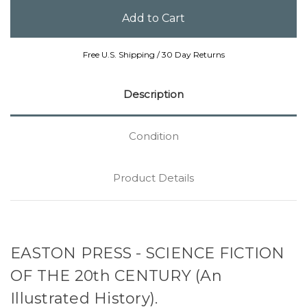
Free U.S. Shipping / 30 Day Returns
Description
Condition
Product Details
EASTON PRESS - SCIENCE FICTION
OF THE 20th CENTURY (An
Illustrated History).