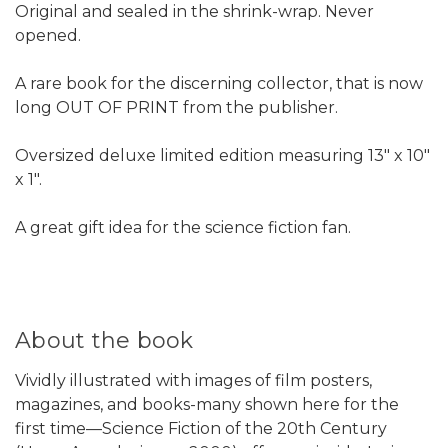
Original and sealed in the shrink-wrap. Never
opened.
A rare book for the discerning collector, that is now
long OUT OF PRINT from the publisher.
Oversized deluxe limited edition measuring 13" x 10"
x 1".
A great gift idea for the science fiction fan.
About the book
Vividly illustrated with images of film posters,
magazines, and books-many shown here for the
first time—Science Fiction of the 20th Century