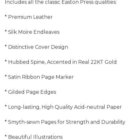
Includes all the classic Easton Press qualities:
* Premium Leather
* Silk Moire Endleaves
* Distinctive Cover Design
* Hubbed Spine, Accented in Real 22KT Gold
* Satin Ribbon Page Marker
* Gilded Page Edges
* Long-lasting, High Quality Acid-neutral Paper
* Smyth-sewn Pages for Strength and Durability
* Beautiful Illustrations