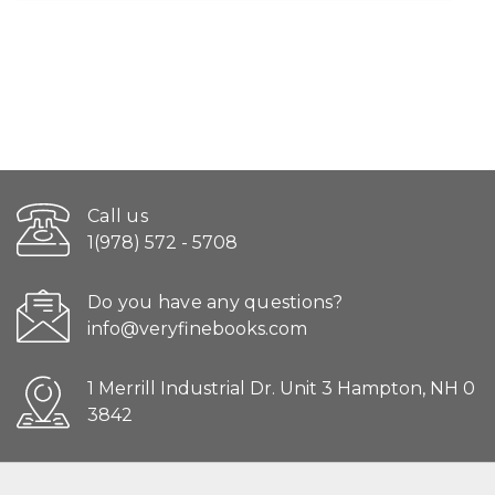
Call us
1(978) 572 - 5708
Do you have any questions?
info@veryfinebooks.com
1 Merrill Industrial Dr. Unit 3 Hampton, NH 0
3842