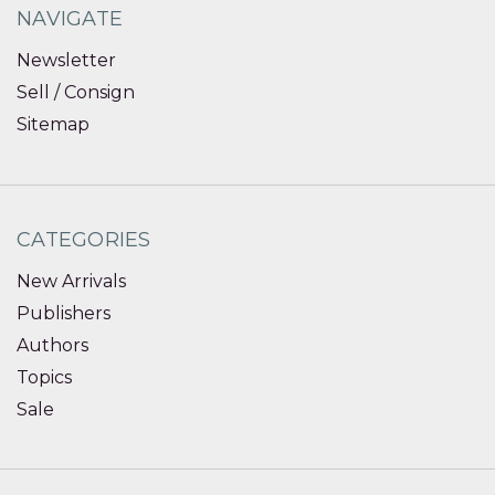
NAVIGATE
Newsletter
Sell / Consign
Sitemap
CATEGORIES
New Arrivals
Publishers
Authors
Topics
Sale