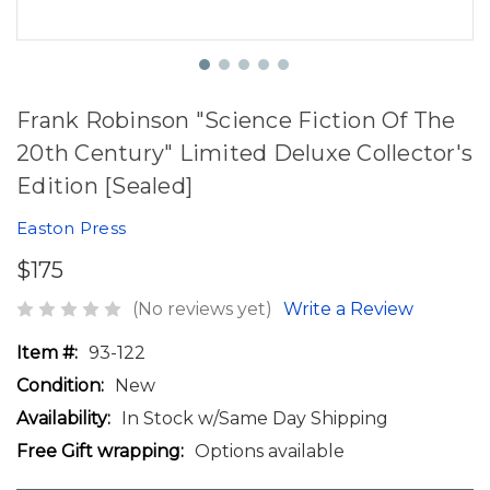
Frank Robinson "Science Fiction Of The
20th Century" Limited Deluxe Collector's
Edition [Sealed]
Easton Press
$175
(No reviews yet)
Write a Review
Item #:
93-122
Condition:
New
Availability:
In Stock w/Same Day Shipping
Free Gift wrapping:
Options available