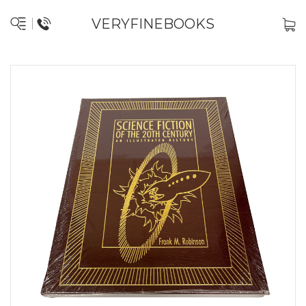
VERYFINEBOOKS