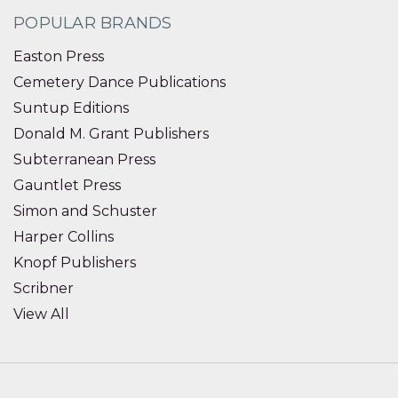
POPULAR BRANDS
Easton Press
Cemetery Dance Publications
Suntup Editions
Donald M. Grant Publishers
Subterranean Press
Gauntlet Press
Simon and Schuster
Harper Collins
Knopf Publishers
Scribner
View All