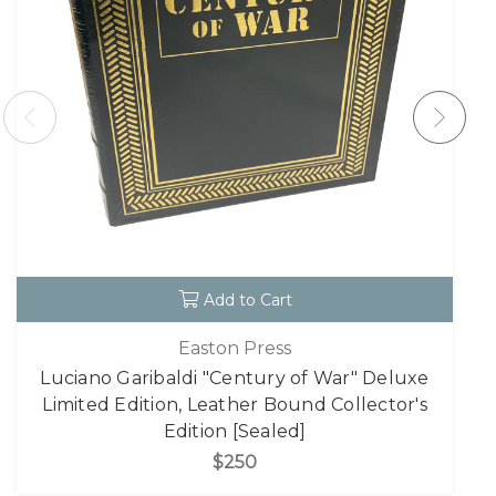
Add to Cart
Easton Press
Luciano Garibaldi "Century of War" Deluxe
Limited Edition, Leather Bound Collector's
Edition [Sealed]
$250