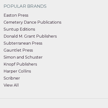
POPULAR BRANDS
Easton Press
Cemetery Dance Publications
Suntup Editions
Donald M. Grant Publishers
Subterranean Press
Gauntlet Press
Simon and Schuster
Knopf Publishers
Harper Collins
Scribner
View All