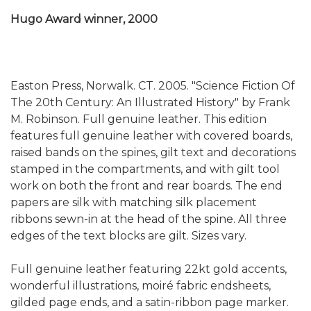
Hugo Award winner, 2000
Easton Press, Norwalk. CT. 2005. "Science Fiction Of
The 20th Century: An Illustrated History" by Frank
M. Robinson. Full genuine leather. This edition
features full genuine leather with covered boards,
raised bands on the spines, gilt text and decorations
stamped in the compartments, and with gilt tool
work on both the front and rear boards. The end
papers are silk with matching silk placement
ribbons sewn-in at the head of the spine. All three
edges of the text blocks are gilt. Sizes vary.
Full genuine leather featuring 22kt gold accents,
wonderful illustrations, moiré fabric endsheets,
gilded page ends, and a satin-ribbon page marker.