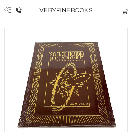
VERYFINEBOOKS