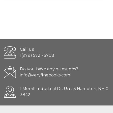
Call us
1(978) 572 - 5708
Do you have any questions?
info@veryfinebooks.com
1 Merrill Industrial Dr. Unit 3 Hampton, NH 0
3842