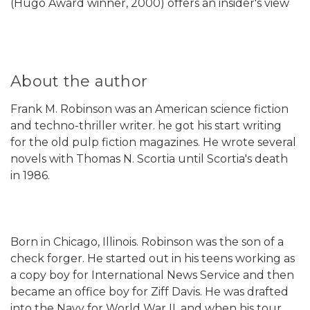
(Hugo Award winner, 2000) offers an insider's view
About the author
Frank M. Robinson was an American science fiction
and techno-thriller writer. he got his start writing
for the old pulp fiction magazines. He wrote several
novels with Thomas N. Scortia until Scortia's death
in 1986.
Born in Chicago, Illinois. Robinson was the son of a
check forger. He started out in his teens working as
a copy boy for International News Service and then
became an office boy for Ziff Davis. He was drafted
into the Navy for World War II, and when his tour