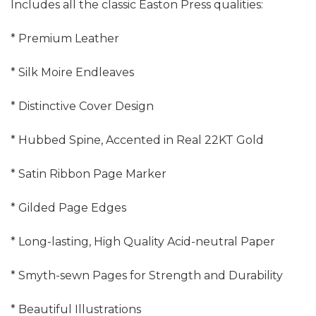
Includes all the classic Easton Press qualities:
* Premium Leather
* Silk Moire Endleaves
* Distinctive Cover Design
* Hubbed Spine, Accented in Real 22KT Gold
* Satin Ribbon Page Marker
* Gilded Page Edges
* Long-lasting, High Quality Acid-neutral Paper
* Smyth-sewn Pages for Strength and Durability
* Beautiful Illustrations