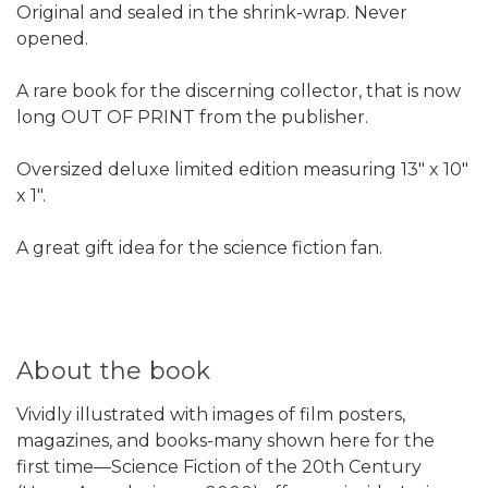
Original and sealed in the shrink-wrap. Never
opened.
A rare book for the discerning collector, that is now
long OUT OF PRINT from the publisher.
Oversized deluxe limited edition measuring 13" x 10"
x 1".
A great gift idea for the science fiction fan.
About the book
Vividly illustrated with images of film posters,
magazines, and books-many shown here for the
first time—Science Fiction of the 20th Century