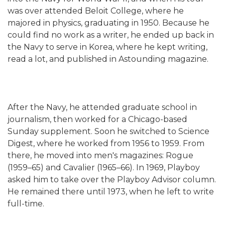
was over attended Beloit College, where he
majored in physics, graduating in 1950. Because he
could find no work as a writer, he ended up back in
the Navy to serve in Korea, where he kept writing,
read a lot, and published in Astounding magazine.
After the Navy, he attended graduate school in
journalism, then worked for a Chicago-based
Sunday supplement. Soon he switched to Science
Digest, where he worked from 1956 to 1959. From
there, he moved into men's magazines: Rogue
(1959–65) and Cavalier (1965–66). In 1969, Playboy
asked him to take over the Playboy Advisor column.
He remained there until 1973, when he left to write
full-time.