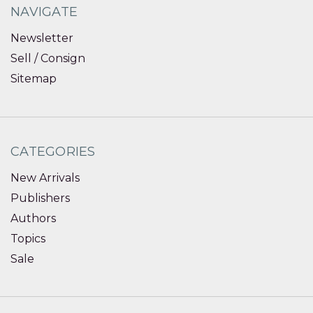
NAVIGATE
Newsletter
Sell / Consign
Sitemap
CATEGORIES
New Arrivals
Publishers
Authors
Topics
Sale