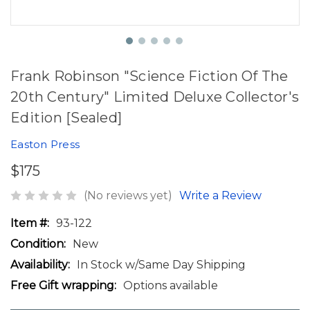
Frank Robinson "Science Fiction Of The
20th Century" Limited Deluxe Collector's
Edition [Sealed]
Easton Press
$175
(No reviews yet)
Write a Review
Item #:
93-122
Condition:
New
Availability:
In Stock w/Same Day Shipping
Free Gift wrapping:
Options available