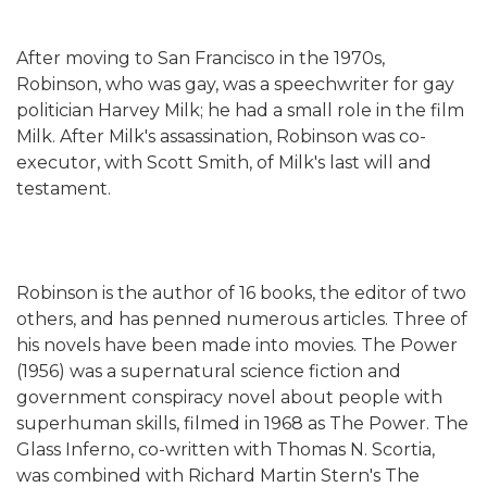
After moving to San Francisco in the 1970s,
Robinson, who was gay, was a speechwriter for gay
politician Harvey Milk; he had a small role in the film
Milk. After Milk's assassination, Robinson was co-
executor, with Scott Smith, of Milk's last will and
testament.
Robinson is the author of 16 books, the editor of two
others, and has penned numerous articles. Three of
his novels have been made into movies. The Power
(1956) was a supernatural science fiction and
government conspiracy novel about people with
superhuman skills, filmed in 1968 as The Power. The
Glass Inferno, co-written with Thomas N. Scortia,
was combined with Richard Martin Stern's The