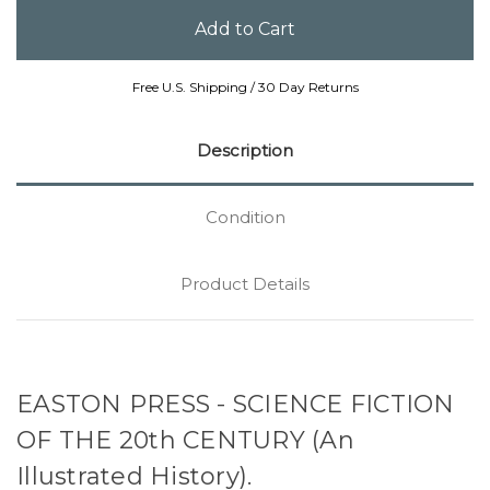
Free U.S. Shipping / 30 Day Returns
Description
Condition
Product Details
EASTON PRESS - SCIENCE FICTION
OF THE 20th CENTURY (An
Illustrated History).