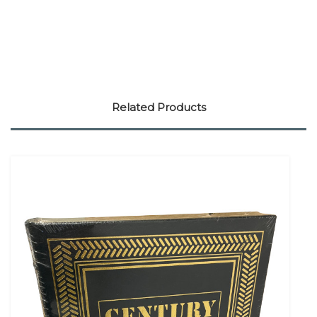
Related Products