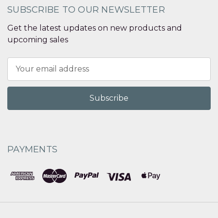
SUBSCRIBE TO OUR NEWSLETTER
Get the latest updates on new products and
upcoming sales
Email
Address
PAYMENTS