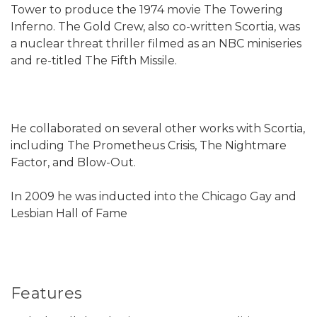
Tower to produce the 1974 movie The Towering
Inferno. The Gold Crew, also co-written Scortia, was
a nuclear threat thriller filmed as an NBC miniseries
and re-titled The Fifth Missile.
He collaborated on several other works with Scortia,
including The Prometheus Crisis, The Nightmare
Factor, and Blow-Out.
In 2009 he was inducted into the Chicago Gay and
Lesbian Hall of Fame
Features