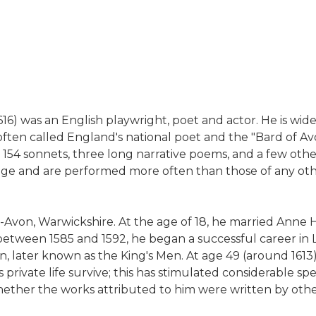
1616) was an English playwright, poet and actor. He is wid
ften called England's national poet and the "Bard of Avo
c] 154 sonnets, three long narrative poems, and a few othe
age and are performed more often than those of any oth
-Avon, Warwickshire. At the age of 18, he married Anne
ween 1585 and 1592, he began a successful career in Lo
 later known as the King's Men. At age 49 (around 1613),
 private life survive; this has stimulated considerable sp
 whether the works attributed to him were written by othe