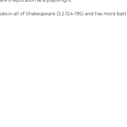
re's reputation as a playwright.
uies in all of Shakespeare (3.2.124–195) and has more bat