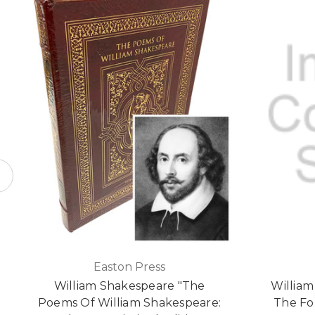
Easton Press
William Shakespeare "The
Willia
Poems Of William Shakespeare:
The Fou