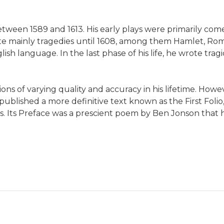
een 1589 and 1613. His early plays were primarily comed
e mainly tragedies until 1608, among them Hamlet, Romeo
ish language. In the last phase of his life, he wrote tr
ns of varying quality and accuracy in his lifetime. Howeve
blished a more definitive text known as the First Folio
ays. Its Preface was a prescient poem by Ben Jonson tha