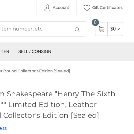
Account
Gift Certificates
0
$0
TTER
SELL / CONSIGN
er Bound Collector's Edition [Sealed]
m Shakespeare "Henry The Sixth
II"" Limited Edition, Leather
Collector's Edition [Sealed]
ess