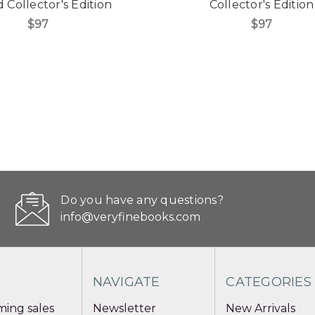
Collector's Edition
Collector's Edition
$97
$97
Do you have any questions?
info@veryfinebooks.com
NAVIGATE
CATEGORIES
ing sales
Newsletter
New Arrivals