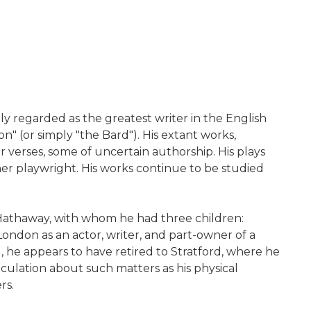
ely regarded as the greatest writer in the English
n" (or simply "the Bard"). His extant works,
r verses, some of uncertain authorship. His plays
er playwright. His works continue to be studied
 Hathaway, with whom he had three children:
ndon as an actor, writer, and part-owner of a
 he appears to have retired to Stratford, where he
eculation about such matters as his physical
rs.