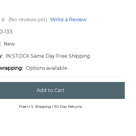
(No reviews yet)
Write a Review
0-133
:
New
y:
IN STOCK Same Day Free Shipping
 wrapping:
Options available
Free U.S. Shipping / 30 Day Returns