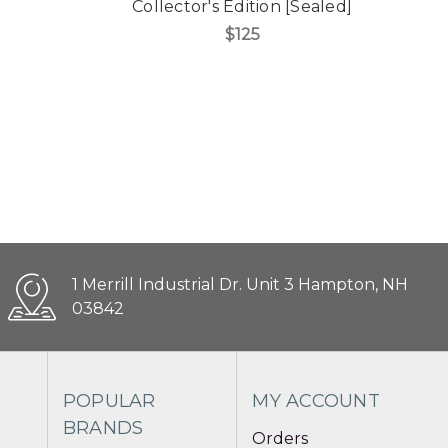
Collector's Edition [Sealed]
$125
1 Merrill Industrial Dr. Unit 3 Hampton, NH
03842
POPULAR
MY ACCOUNT
BRANDS
Orders