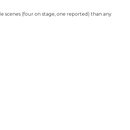
tle scenes (four on stage, one reported) than any