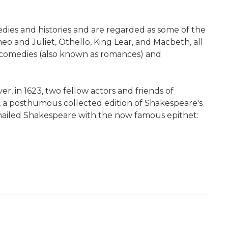
ies and histories and are regarded as some of the
 and Juliet, Othello, King Lear, and Macbeth, all
agicomedies (also known as romances) and
r, in 1623, two fellow actors and friends of
, a posthumous collected edition of Shakespeare's
t hailed Shakespeare with the now famous epithet: