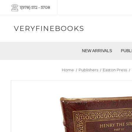
1(978) 572 - 5708
VERYFINEBOOKS
NEW ARRIVALS
PUBL
Home
Publishers
Easton Press