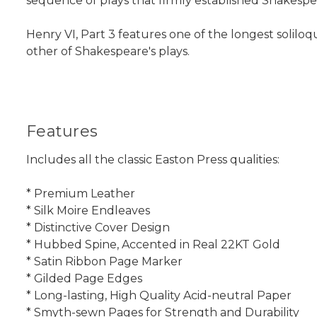
sequence of plays that firmly established Shakespea
Henry VI, Part 3 features one of the longest soliloq
other of Shakespeare's plays.
Features
Includes all the classic Easton Press qualities:
* Premium Leather
* Silk Moire Endleaves
* Distinctive Cover Design
* Hubbed Spine, Accented in Real 22KT Gold
* Satin Ribbon Page Marker
* Gilded Page Edges
* Long-lasting, High Quality Acid-neutral Paper
* Smyth-sewn Pages for Strength and Durability