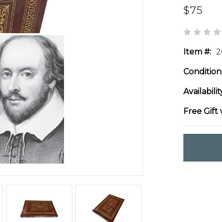
$75
Item #:
2
Condition
Availabilit
Free Gift