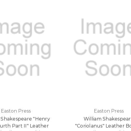
Easton Press
Easton Press
m Shakespeare "Henry
William Shakespea
rth Part II" Leather
"Coriolanus" Leather 