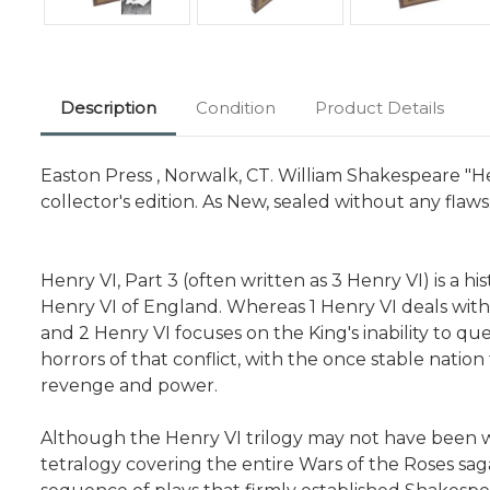
Description
Condition
Product Details
Easton Press , Norwalk, CT. William Shakespeare "Hen
collector's edition. As New, sealed without any flaws
Henry VI, Part 3 (often written as 3 Henry VI) is a 
Henry VI of England. Whereas 1 Henry VI deals with 
and 2 Henry VI focuses on the King's inability to quel
horrors of that conflict, with the once stable nati
revenge and power.
Although the Henry VI trilogy may not have been wr
tetralogy covering the entire Wars of the Roses saga,