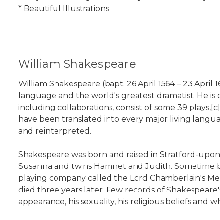
* Beautiful Illustrations
William Shakespeare
William Shakespeare (bapt. 26 April 1564 – 23 April 
language and the world's greatest dramatist. He is o
including collaborations, consist of some 39 plays,[
have been translated into every major living langu
and reinterpreted.
Shakespeare was born and raised in Stratford-upon
Susanna and twins Hamnet and Judith. Sometime bet
playing company called the Lord Chamberlain's Men,
died three years later. Few records of Shakespeare's
appearance, his sexuality, his religious beliefs and