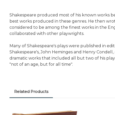
Shakespeare produced most of his known works betw
best works produced in these genres. He then wrot
considered to be among the finest works in the Engl
collaborated with other playwrights.
Many of Shakespeare's plays were published in editio
Shakespeare's, John Heminges and Henry Condell, pu
dramatic works that included all but two of his pl
"not of an age, but for all time".
Related Products