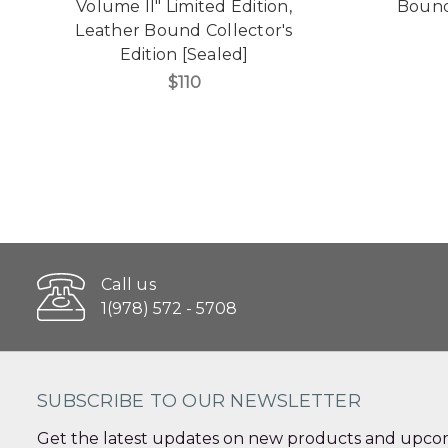
Volume II" Limited Edition,
Bound 
Leather Bound Collector's
Edition [Sealed]
$110
Call us
1(978) 572 - 5708
SUBSCRIBE TO OUR NEWSLETTER
Get the latest updates on new products and upcom