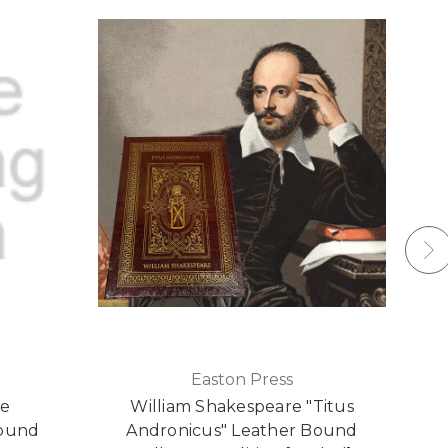
Easton Press
re
William Shakespeare "Titus
Bound
Andronicus" Leather Bound
L