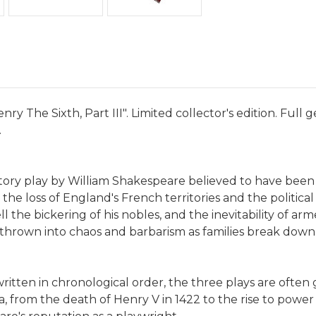
ry The Sixth, Part III". Limited collector's edition. Full
.
history play by William Shakespeare believed to have been 
the loss of England's French territories and the politica
l the bickering of his nobles, and the inevitability of arm
on thrown into chaos and barbarism as families break dow
itten in chronological order, the three plays are often 
 from the death of Henry V in 1422 to the rise to power o