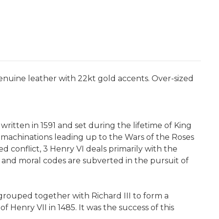
 genuine leather with 22kt gold accents. Over-sized
written in 1591 and set during the lifetime of King
l machinations leading up to the Wars of the Roses
ed conflict, 3 Henry VI deals primarily with the
n and moral codes are subverted in the pursuit of
grouped together with Richard III to form a
f Henry VII in 1485. It was the success of this