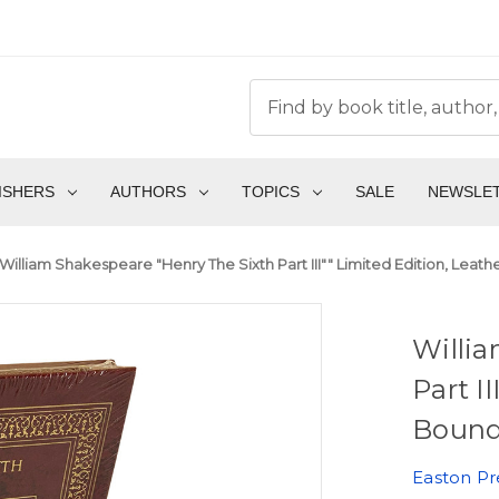
ISHERS
AUTHORS
TOPICS
SALE
NEWSLE
William Shakespeare "Henry The Sixth Part III"" Limited Edition, Leath
Willia
Part I
Bound 
Easton Pr